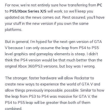
For now, we’re not entirely sure how transferring from
PC
to
PS5/Xbox Series X/S
will work, so we’ll keep you
updated as the news comes out. Rest assured, you’ll have
your stuff in the new version if you own the same
platforms.
But in general, I’m hyped for the next-gen version of GTA
V because I can only assume the leap from PS4 to PS5
level graphics and gameplay elements is steep. I didn’t
think the PS4 version would be that
much better than the
original Xbox 360/PS3 versions, but boy was I wrong.
The stronger, faster hardware will allow Rockstar to
create new ways to experience the world of GTA V and
allow things previously impossible, possible. Similar to how
the leap from PS3 to PS4 was massive for GTA V, the
PS4 to PS5
leap will be greater than both of them
combined.