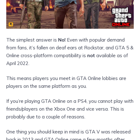
The simplest answer is
No!
Even with popular demand
from fans, it’s fallen on deaf ears at Rockstar, and GTA 5 &
Online cross-platform compatibility is
not
available as of
April 2022.
This means players you meet in GTA Online lobbies are
players on the same
platform as you.
If you’re playing GTA Online on a PS4, you cannot play with
friends/players on the Xbox One and vice versa. This is
probably due to a couple of reasons.
One thing you should keep in mind is GTA V was released
back in 2013 and GTA Online came a few months after.