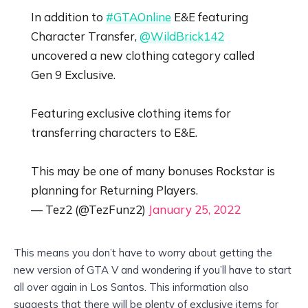
In addition to
#GTAOnline
E&E featuring
Character Transfer,
@WildBrick142
uncovered a new clothing category called
Gen 9 Exclusive.
Featuring exclusive clothing items for
transferring characters to E&E.
This may be one of many bonuses Rockstar is
planning for Returning Players.
— Tez2 (@TezFunz2)
January 25, 2022
This means you don’t have to worry about getting the
new version of GTA V and wondering if you’ll have to start
all over again in Los Santos. This information also
suggests that there will be plenty of exclusive items for