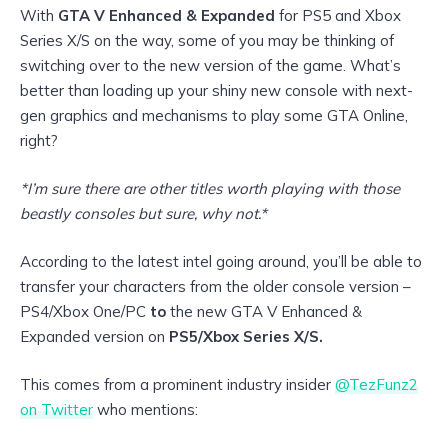
With
GTA V Enhanced & Expanded
for PS5 and Xbox
Series X/S on the way, some of you may be thinking of
switching over to the new version of the game. What’s
better than loading up your shiny new console with next-
gen graphics and mechanisms to play some GTA Online,
right?
*I’m sure there are other titles worth playing with those
beastly consoles but sure, why not.*
According to the latest intel going around, you’ll be able to
transfer your characters from the older console version –
PS4/Xbox One/PC
to
the new GTA V Enhanced &
Expanded version on
PS5/Xbox Series X/S.
This comes from a prominent industry insider
@TezFunz2
on Twitter
who mentions: