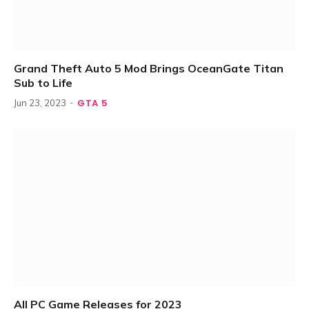
Grand Theft Auto 5 Mod Brings OceanGate Titan
Sub to Life
GTA 5
Jun 23, 2023
All PC Game Releases for 2023