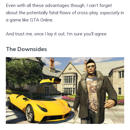
Even with all these advantages though, I can’t forget
about the potentially fatal flaws of cross-play,
especially
in
a game like GTA Online.
And trust me, once I lay it out, I’m sure you’ll agree.
The Downsides