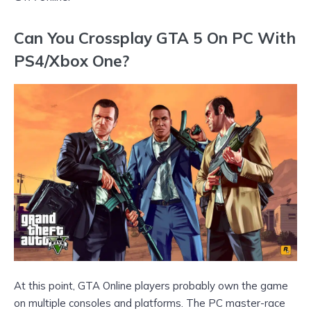
Can You Crossplay GTA 5 On PC With
PS4/Xbox One?
At this point, GTA Online players probably own the game
on multiple consoles and platforms. The PC master-race