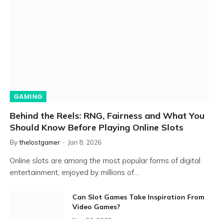
GAMING
Behind the Reels: RNG, Fairness and What You
Should Know Before Playing Online Slots
By
thelostgamer
Jan 8, 2026
Online slots are among the most popular forms of digital
entertainment, enjoyed by millions of…
Can Slot Games Take Inspiration From
Video Games?