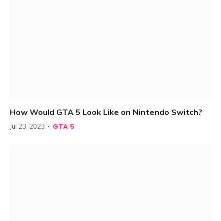
How Would GTA 5 Look Like on Nintendo Switch?
GTA 5
Jul 23, 2023