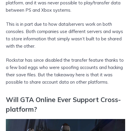
platform, and it was never possible to play/transfer data
between PS and Xbox systems.
This is in part due to how data/servers work on both
consoles. Both companies use different servers and ways
to store information that simply wasn’t built to be shared
with the other.
Rockstar has since disabled the transfer feature thanks to
a few bad eggs who were spoofing accounts and hacking
their save files. But the takeaway here is that it was
possible to share account data on other platforms.
Will GTA Online Ever Support Cross-
platform?