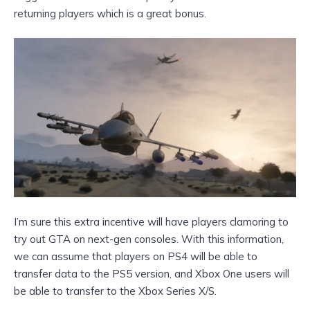
returning players which is a great bonus.
I’m sure this extra incentive will have players clamoring to
try out GTA on next-gen consoles. With this information,
we can assume that players on PS4 will be able to
transfer data to the PS5 version, and Xbox One users will
be able to transfer to the Xbox Series X/S.