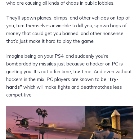
who are causing all kinds of chaos in public lobbies.
They’ll spawn planes, blimps, and other vehicles on top of
you, turn themselves invincible to kill you, spawn bags of
money that could get you banned, and other nonsense
that’d just make it hard to play the game.
Imagine being on your PS4, and suddenly you’re
bombarded by missiles just because a hacker on PC is
griefing you. It’s not a fun time, trust me. And even without
hackers in the mix, PC players are known to be “
try-
hards”
which will make fights and deathmatches less
competitive.