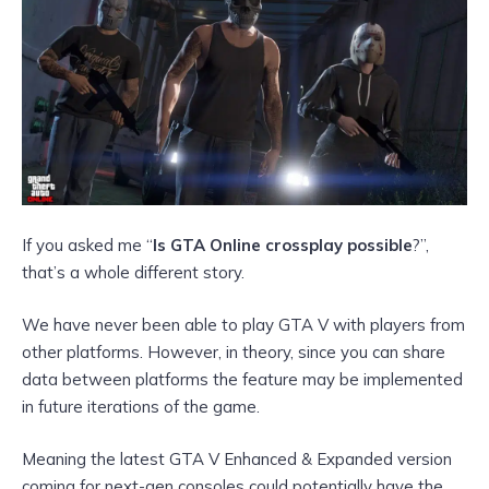
If you asked me “
Is GTA Online crossplay possible
?”,
that’s a whole different story.
We have never been able to play GTA V with players from
other platforms. However, in theory, since you can
share
data between platforms the feature may be implemented
in future iterations of the game.
Meaning the latest GTA V Enhanced & Expanded version
coming for next-gen consoles could potentially have the