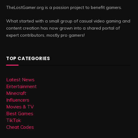
TheLostGamer.org is a passion project to benefit gamers.
What started with a small group of casual video gaming and
content creation has now grown into a shared portal of
expert contributors, mostly pro gamers!
TOP CATEGORIES
Latest News
Entertainment
Minecraft
Influencers
Movies & TV
Best Games
TikTok
Cheat Codes