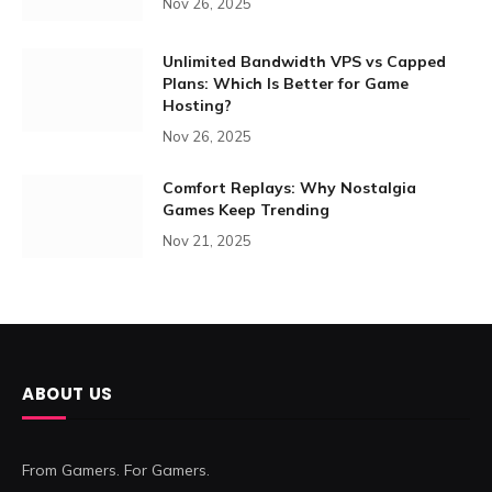
Nov 26, 2025
Unlimited Bandwidth VPS vs Capped
Plans: Which Is Better for Game
Hosting?
Nov 26, 2025
Comfort Replays: Why Nostalgia
Games Keep Trending
Nov 21, 2025
ABOUT US
From Gamers. For Gamers.