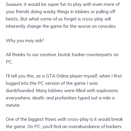
Suuuure, it would be super fun to play with even more
of
your friends doing wacky things in lobbies or pulling off
heists. But
what some of us forget is cross-play will
inherently change the game for the worse on consoles.
Why you may ask?
All thanks to our creative, brutal, hacker counterparts on
PC.
I’ll tell you this, as a GTA Online player myself, when I first
logged into the PC version of the game I was
dumbfounded. Many lobbies were filled with explosions
everywhere, death, and profanities typed out a mile a
minute.
One of the biggest flaws with cross-play is it would break
the game. On PC, you’ll find an overabundance of hackers