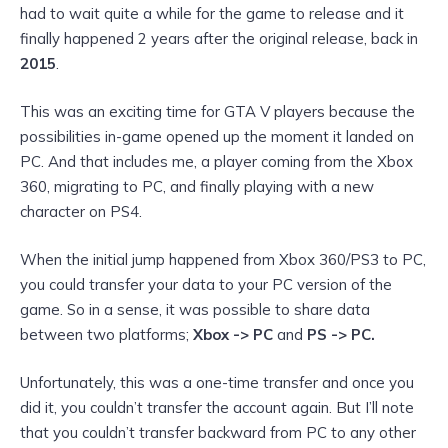
had to wait quite a while for the game to release and it
finally happened 2 years after the original release, back in
2015
.
This was an exciting time for GTA V players because the
possibilities in-game opened up the moment it landed on
PC. And that includes me, a player coming from the Xbox
360, migrating to PC, and finally playing with a new
character
on PS4.
When the initial jump happened from Xbox 360/PS3 to PC,
you could transfer your data to your PC version of the
game. So in a sense, it was possible to share data
between two platforms;
Xbox -> PC
and
PS -> PC.
Unfortunately, this was a one-time transfer and once you
did it, you couldn’t transfer the account again. But I’ll note
that you couldn’t
transfer backward from PC to any other