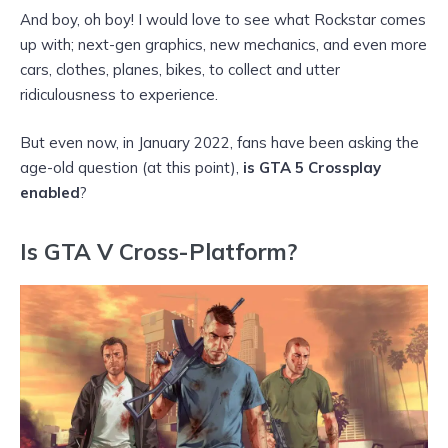
And boy, oh boy! I would love to see what Rockstar comes
up with; next-gen graphics, new mechanics, and even more
cars, clothes, planes, bikes, to collect and utter
ridiculousness to experience.
But even now, in January 2022, fans have been asking the
age-old question (at this point),
is GTA 5 Crossplay
enabled
?
Is GTA V Cross-Platform?