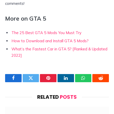
comments!
More on GTA 5
The 25 Best GTA 5 Mods You Must Try
How to Download and Install GTA 5 Mods?
What’s the Fastest Car in GTA 5? [Ranked & Updated
2022]
Facebook
Twitter
Pinterest
LinkedIn
WhatsApp
Reddit
RELATED
POSTS