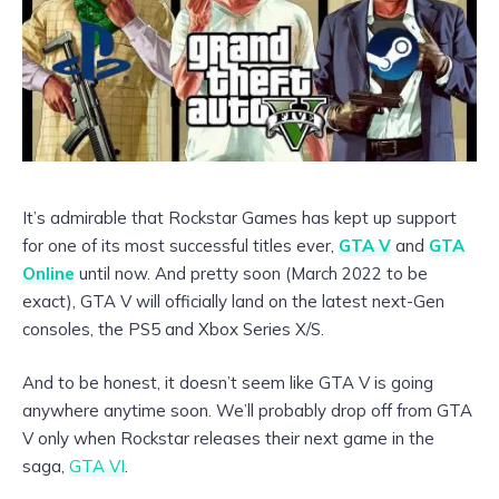
It’s admirable that Rockstar Games has kept up support
for one of its most successful titles ever,
GTA V
and
GTA
Online
until now. And pretty soon (March 2022 to be
exact), GTA V will officially land on the latest next-Gen
consoles, the PS5 and Xbox Series X/S.
And to be honest, it doesn’t seem like GTA V is going
anywhere anytime soon. We’ll probably drop off from GTA
V only when Rockstar releases their next game in the
saga,
GTA VI
.