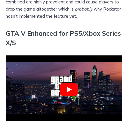
combined are highly prevalent and could cause players to
drop the game altogether which is
probably
why Rockstar
hasn’t implemented the feature yet.
GTA V Enhanced for PS5/Xbox Series
X/S