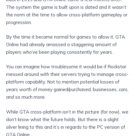
The system the game is built upon is dated and it wasn’t
the norm at the time to allow cross-platform gameplay or
progression.
By the time it became normal for games to allow it, GTA
Online had already amassed a staggering amount of
players who’ve been playing consistently for years.
You can imagine how troublesome it would be if Rockstar
messed around with their servers trying to manage cross-
platform capability. Not to mention potential losses of
years worth of money gained/purchased, businesses, cars,
and so much more.
While GTA cross-platform isn’t in the picture (for now), we
don’t know what the future holds. But there is a slight
silver lining to this and it’s in regards to the PC version of
GTA Online.