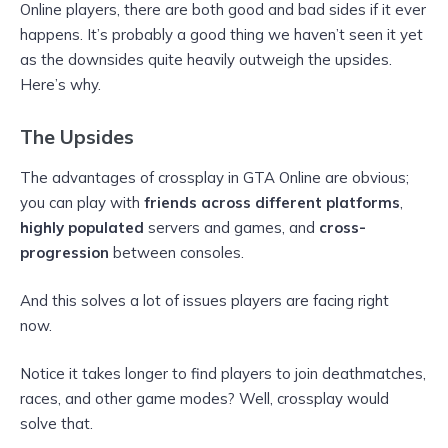
Online players, there are both good and bad sides if it ever
happens. It’s probably a good thing we haven’t seen it yet
as the downsides quite heavily outweigh the upsides.
Here’s why.
The Upsides
The advantages of crossplay in GTA Online are obvious;
you can play with
friends across different platforms
,
highly populated
servers and games, and
cross-
progression
between consoles.
And this solves a lot of issues players are facing right
now.
Notice it takes longer to find players to join deathmatches,
races, and other game modes? Well, crossplay would
solve that.