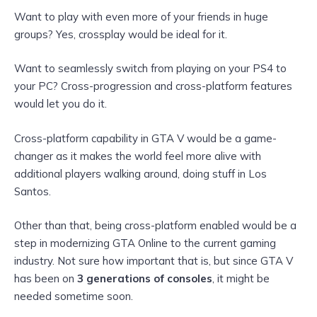
Want to play with even more of your friends in huge
groups? Yes, crossplay would be ideal for it.
Want to seamlessly switch from playing on your PS4 to
your PC? Cross-progression and cross-platform features
would let you do it.
Cross-platform capability in GTA V would be a game-
changer as it makes the world feel more alive with
additional players walking around, doing stuff in Los
Santos.
Other than that, being cross-platform enabled would be a
step in modernizing GTA Online to the current gaming
industry. Not sure how important that is, but since GTA V
has been on
3 generations of consoles
, it might be
needed sometime soon.