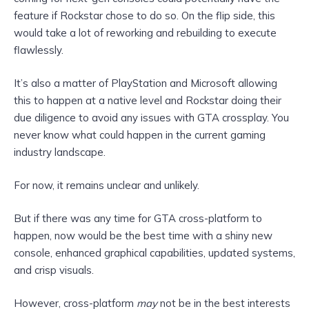
feature if
Rockstar chose to do so. On the flip side, this
would take a lot of reworking and rebuilding to execute
flawlessly.
It’s also a matter of PlayStation and Microsoft allowing
this to happen at a native level and Rockstar doing their
due
diligence to avoid any issues with GTA crossplay. You
never know what could happen in the current gaming
industry landscape.
For now, it remains unclear and unlikely.
But if there was any time for GTA cross-platform to
happen, now would be the best time with a shiny new
console, enhanced graphical capabilities, updated systems,
and crisp visuals.
However, cross-platform
may
not be in the best interests