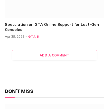
Speculation on GTA Online Support for Last-Gen
Consoles
GTA 5
Apr 29, 2023
ADD A COMMENT
DON'T MISS