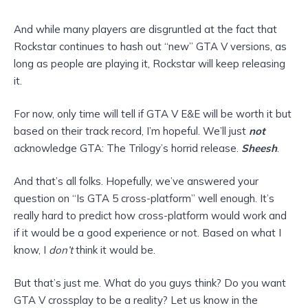
And while many players are disgruntled at the fact that
Rockstar continues to hash out “new” GTA V versions, as
long as people are playing it, Rockstar will keep releasing
it.
For now, only time will tell if GTA V E&E will be worth it but
based on their track record, I’m hopeful. We’ll just
not
acknowledge GTA: The Trilogy’s horrid release.
Sheesh
.
And that’s all folks. Hopefully, we’ve answered your
question on “Is GTA 5 cross-platform” well enough. It’s
really hard to predict how cross-platform would work and
if it would be a good experience or not. Based on what I
know, I
don’t
think it would be.
But that’s just me. What do you guys think? Do you want
GTA V crossplay to be a reality? Let us know in the