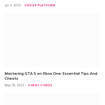
CROSS PLATFORM
Jun 3, 2023
Mastering GTA 5 on Xbox One: Essential Tips And
Cheats
CHEAT CODES
May 26, 2023