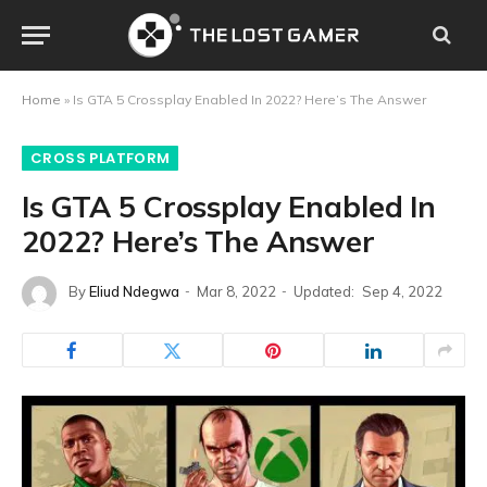
Home
»
Is GTA 5 Crossplay Enabled In 2022? Here’s The Answer
CROSS PLATFORM
Is GTA 5 Crossplay Enabled In
2022? Here’s The Answer
By
Eliud Ndegwa
Mar 8, 2022
Updated:
Sep 4, 2022