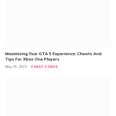
Maximizing Your GTA 5 Experience: Cheats And
Tips For Xbox One Players
CHEAT CODES
May 25, 2023