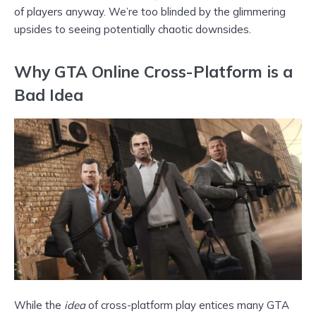
of players anyway. We’re too blinded by the glimmering
upsides to seeing potentially chaotic downsides.
Why GTA Online Cross-Platform is a
Bad Idea
While the
idea
of cross-platform play entices many GTA