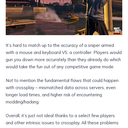
It’s hard to match up to the accuracy of a sniper armed
with a mouse and keyboard VS. a controller. Players would
gun you down more accurately than they already do which
would take the fun out of any competitive game mode.
Not to mention the fundamental flaws that could happen
with crossplay – mismatched data across servers, even
longer load times, and higher risk of encountering
modding/hacking.
Overall, it’s just not ideal thanks to a select few players
and other intrinsic issues to crossplay. All these problems