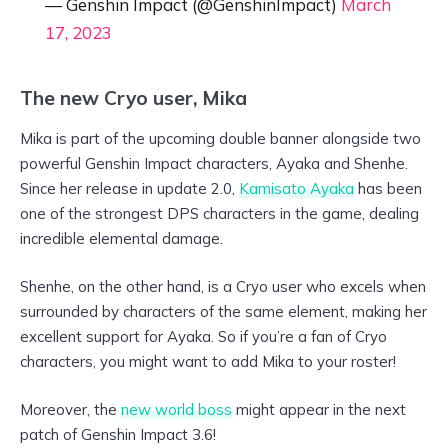
— Genshin Impact (@GenshinImpact)
March
17, 2023
The new Cryo user, Mika
Mika is part of the upcoming double banner alongside two
powerful Genshin Impact characters, Ayaka and Shenhe.
Since her release in update 2.0,
Kamisato Ayaka
has been
one of the strongest DPS characters in the game, dealing
incredible elemental damage.
Shenhe, on the other hand, is a Cryo user who excels when
surrounded by characters of the same element, making her
excellent support for Ayaka. So if you’re a fan of Cryo
characters, you might want to add Mika to your roster!
Moreover, the
new world boss
might appear in the next
patch of Genshin Impact 3.6!