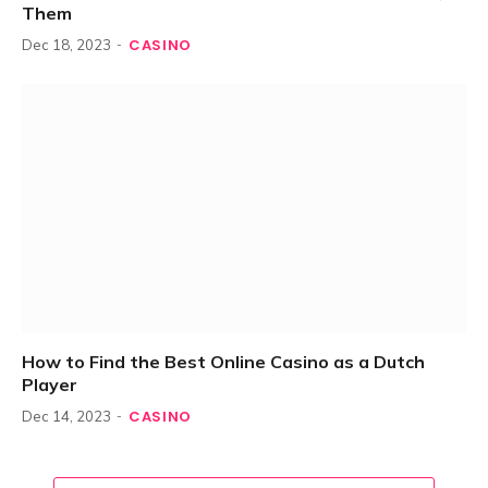
Them
CASINO
Dec 18, 2023
How to Find the Best Online Casino as a Dutch
Player
CASINO
Dec 14, 2023