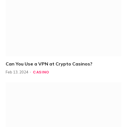
Can You Use a VPN at Crypto Casinos?
CASINO
Feb 13, 2024