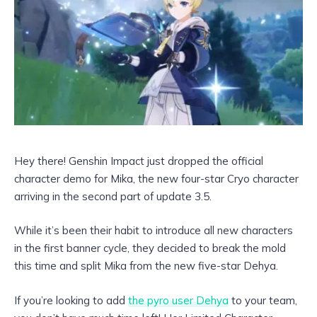
Hey there! Genshin Impact just dropped the official
character demo for Mika, the new four-star Cryo character
arriving in the second part of update 3.5.
While it’s been their habit to introduce all new characters
in the first banner cycle, they decided to break the mold
this time and split Mika from the new five-star Dehya.
If you’re looking to add
the pyro user Dehya
to your team,