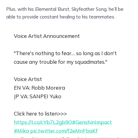
Plus, with his Elemental Burst, Skyfeather Song, he’ll be
able to provide constant healing to his teammates.
Voice Artist Announcement
"There's nothing to fear… so long as I don't
cause any trouble for my squadmates."
Voice Artist
EN VA: Robb Moreira
JP VA: SANPEI Yuko
Click here to listen>>>
https://t.co/cYb7L2gb9O
#GenshinImpact
#Mika
pic.twitter.com/f2eMnFbaKf