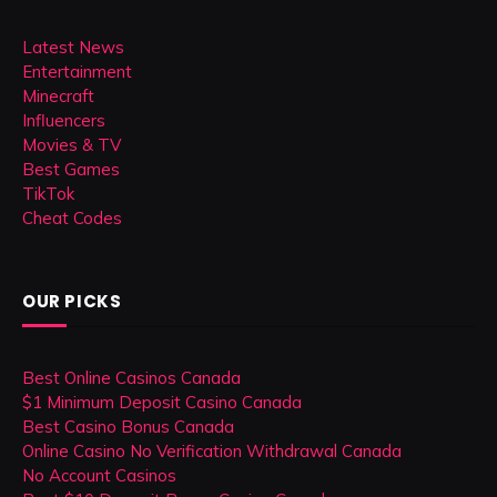
Latest News
Entertainment
Minecraft
Influencers
Movies & TV
Best Games
TikTok
Cheat Codes
OUR PICKS
Best Online Casinos Canada
$1 Minimum Deposit Casino Canada
Best Casino Bonus Canada
Online Casino No Verification Withdrawal Canada
No Account Casinos