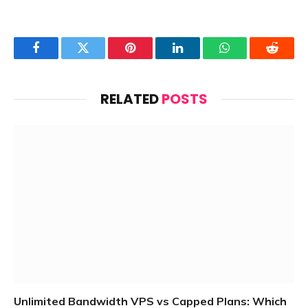
Facebook
Twitter
Pinterest
LinkedIn
WhatsApp
Reddit
RELATED
POSTS
Unlimited Bandwidth VPS vs Capped Plans: Which