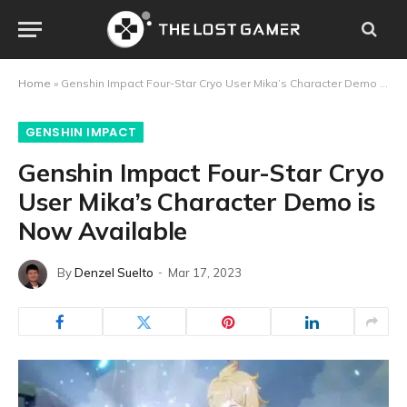
Home
»
Genshin Impact Four-Star Cryo User Mika’s Character Demo is Now Available
GENSHIN IMPACT
Genshin Impact Four-Star Cryo
User Mika’s Character Demo is
Now Available
By
Denzel Suelto
Mar 17, 2023