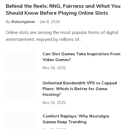
Behind the Reels: RNG, Fairness and What You
Should Know Before Playing Online Slots
By
thelostgamer
Jan 8, 2026
Online slots are among the most popular forms of digital
entertainment, enjoyed by millions of…
Can Slot Games Take Inspiration From
Video Games?
Nov 26, 2025
Unlimited Bandwidth VPS vs Capped
Plans: Which Is Better for Game
Hosting?
Nov 26, 2025
Comfort Replays: Why Nostalgia
Games Keep Trending