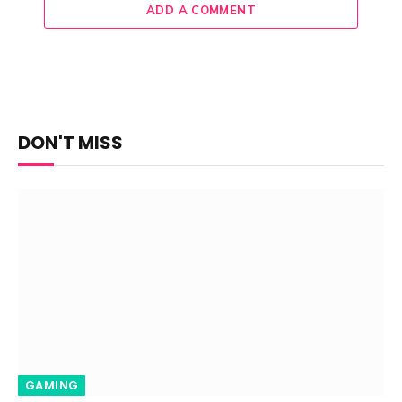
ADD A COMMENT
DON'T MISS
GAMING