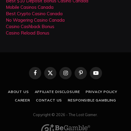
Best $10 Deposit Bonus Casino Canada
Mobile Casinos Canada
Best Crypto Casino Canada
No Wagering Casino Canada
Casino Cashback Bonus
Casino Reload Bonus
Facebook
X
Instagram
Pinterest
YouTube
(Twitter)
ABOUT US
AFFILIATE DISCLOSURE
PRIVACY POLICY
CAREER
CONTACT US
RESPONSIBLE GAMBLING
Copyright © 2026 - The Lost Gamer.