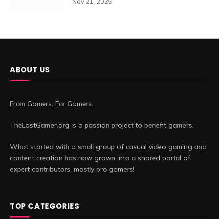
Nov 21, 2025
ABOUT US
From Gamers. For Gamers.
TheLostGamer.org is a passion project to benefit gamers.
What started with a small group of casual video gaming and
content creation has now grown into a shared portal of
expert contributors, mostly pro gamers!
TOP CATEGORIES