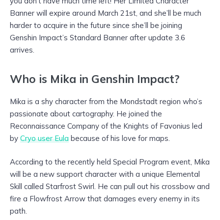
you don’t have much time left! Her Limited Character
Banner will expire around March 21st, and she’ll be much
harder to acquire in the future since she’ll be joining
Genshin Impact’s Standard Banner after update 3.6
arrives.
Who is Mika in Genshin Impact?
Mika is a shy character from the Mondstadt region who’s
passionate about cartography. He joined the
Reconnaissance Company of the Knights of Favonius led
by
Cryo user Eula
because of his love for maps.
According to the recently held Special Program event, Mika
will be a new support character with a unique Elemental
Skill called Starfrost Swirl. He can pull out his crossbow and
fire a Flowfrost Arrow that damages every enemy in its
path.