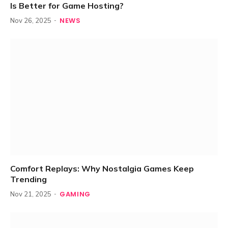
Is Better for Game Hosting?
NEWS
Nov 26, 2025
Comfort Replays: Why Nostalgia Games Keep
Trending
GAMING
Nov 21, 2025