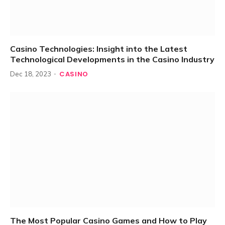
Casino Technologies: Insight into the Latest
Technological Developments in the Casino Industry
CASINO
Dec 18, 2023
The Most Popular Casino Games and How to Play