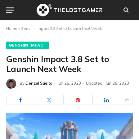
Home
»
Genshin Impact 3.8 Set to Launch Next Week
GENSHIN IMPACT
Genshin Impact 3.8 Set to
Launch Next Week
By
Denzel Suelto
Jun 26, 2023
Updated:
Jun 26, 2023