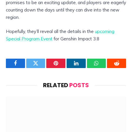
promises to be an exciting update, and players are eagerly
counting down the days until they can dive into the new
region.
Hopefully, they’ll reveal all the details in the
upcoming
Special Program Event
for Genshin Impact 3.8
Facebook
Twitter
Pinterest
LinkedIn
WhatsApp
Reddit
RELATED
POSTS