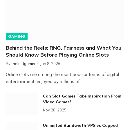
GAMING
Behind the Reels: RNG, Fairness and What You
Should Know Before Playing Online Slots
By
thelostgamer
Jan 8, 2026
Online slots are among the most popular forms of digital
entertainment, enjoyed by millions of…
Can Slot Games Take Inspiration From
Video Games?
Nov 26, 2025
Unlimited Bandwidth VPS vs Capped