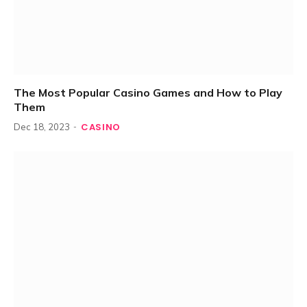
The Most Popular Casino Games and How to Play
Them
CASINO
Dec 18, 2023