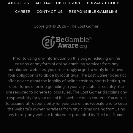
ABOUT US
AFFILIATE DISCLOSURE
PRIVACY POLICY
CAREER
CONTACT US
RESPONSIBLE GAMBLING
Copyright © 2026 - The Lost Gamer.