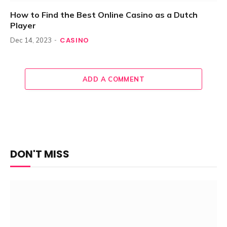
How to Find the Best Online Casino as a Dutch
Player
CASINO
Dec 14, 2023
ADD A COMMENT
DON'T MISS