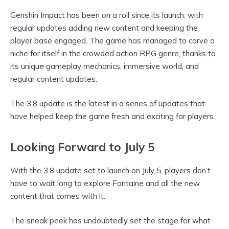
Genshin Impact has been on a roll since its launch, with
regular updates adding new content and keeping the
player base engaged. The game has managed to carve a
niche for itself in the crowded action RPG genre, thanks to
its unique gameplay mechanics, immersive world, and
regular content updates.
The 3.8 update is the latest in a series of updates that
have helped keep the game fresh and exciting for players.
Looking Forward to July 5
With the 3.8 update set to launch on July 5, players don’t
have to wait long to explore Fontaine and all the new
content that comes with it.
The sneak peek has undoubtedly set the stage for what