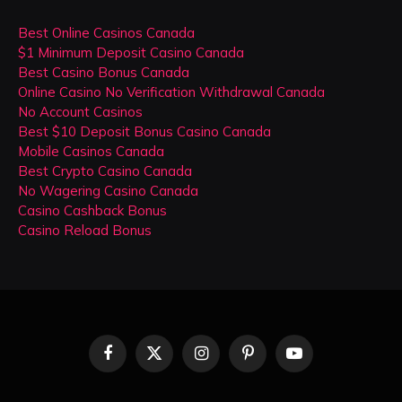
Best Online Casinos Canada
$1 Minimum Deposit Casino Canada
Best Casino Bonus Canada
Online Casino No Verification Withdrawal Canada
No Account Casinos
Best $10 Deposit Bonus Casino Canada
Mobile Casinos Canada
Best Crypto Casino Canada
No Wagering Casino Canada
Casino Cashback Bonus
Casino Reload Bonus
Facebook
X
Instagram
Pinterest
YouTube
(Twitter)