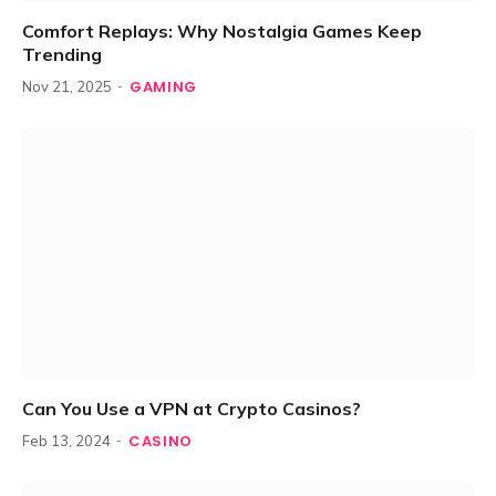
Comfort Replays: Why Nostalgia Games Keep
Trending
GAMING
Nov 21, 2025
Can You Use a VPN at Crypto Casinos?
CASINO
Feb 13, 2024