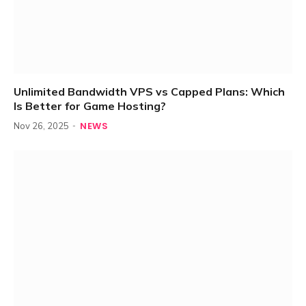
Unlimited Bandwidth VPS vs Capped Plans: Which
Is Better for Game Hosting?
NEWS
Nov 26, 2025