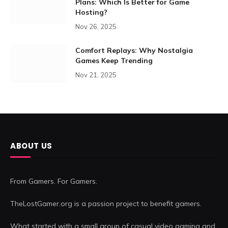
Plans: Which Is Better for Game
Hosting?
Nov 26, 2025
Comfort Replays: Why Nostalgia
Games Keep Trending
Nov 21, 2025
ABOUT US
From Gamers. For Gamers.
TheLostGamer.org is a passion project to benefit gamers.
What started with a small group of casual video gaming and