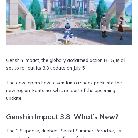
Genshin Impact, the globally acclaimed action RPG, is all
set to roll out its 3.8 update on July 5.
The developers have given fans a sneak peek into the
new region, Fontaine, which is part of the upcoming
update.
Genshin Impact 3.8: What’s New?
The 3.8 update, dubbed “Secret Summer Paradise,” is