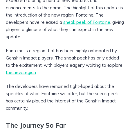
expected to bring a host of new features and
enhancements to the game. The highlight of this update is
the introduction of the new region, Fontaine. The
developers have released a
sneak peek of Fontaine
, giving
players a glimpse of what they can expect in the new
update.
Fontaine is a region that has been highly anticipated by
Genshin Impact players. The sneak peek has only added
to the excitement, with players eagerly waiting to explore
the new region
.
The developers have remained tight-lipped about the
specifics of what Fontaine will offer, but the sneak peek
has certainly piqued the interest of the Genshin Impact
community.
The Journey So Far