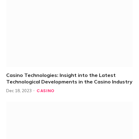
Casino Technologies: Insight into the Latest
Technological Developments in the Casino Industry
CASINO
Dec 18, 2023