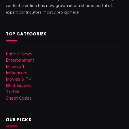
content creation has now grown into a shared portal of
expert contributors, mostly pro gamers!
TOP CATEGORIES
Latest News
Entertainment
Minecraft
Influencers
Movies & TV
Best Games
TikTok
Cheat Codes
OUR PICKS