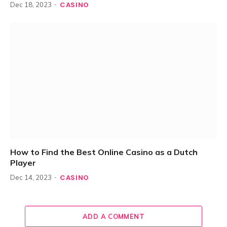
CASINO
Dec 18, 2023
How to Find the Best Online Casino as a Dutch
Player
CASINO
Dec 14, 2023
ADD A COMMENT