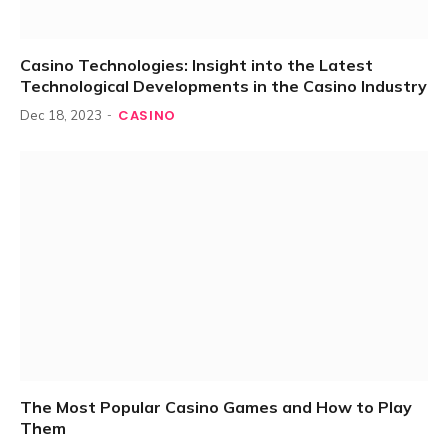
Casino Technologies: Insight into the Latest
Technological Developments in the Casino Industry
CASINO
Dec 18, 2023
The Most Popular Casino Games and How to Play
Them