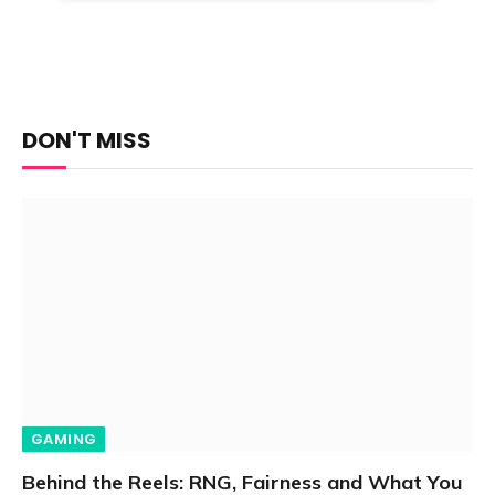
DON'T MISS
GAMING
Behind the Reels: RNG, Fairness and What You