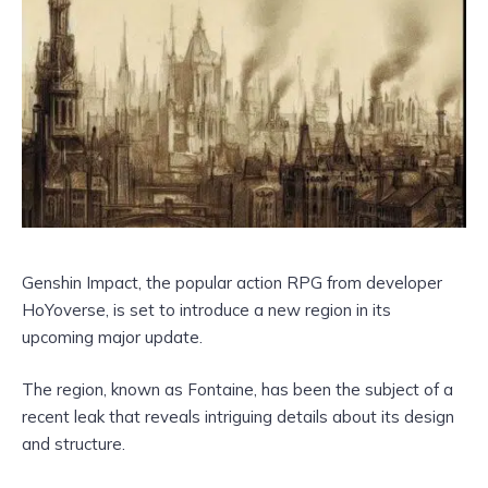
Genshin Impact, the popular action RPG from developer
HoYoverse, is set to introduce a new region in its
upcoming major update.
The region, known as Fontaine, has been the subject of a
recent leak that reveals intriguing details about its design
and structure.