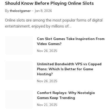
Should Know Before Playing Online Slots
By
thelostgamer
Jan 8, 2026
Online slots are among the most popular forms of digital
entertainment, enjoyed by millions of…
Can Slot Games Take Inspiration From
Video Games?
Nov 26, 2025
Unlimited Bandwidth VPS vs Capped
Plans: Which Is Better for Game
Hosting?
Nov 26, 2025
Comfort Replays: Why Nostalgia
Games Keep Trending
Nov 21, 2025