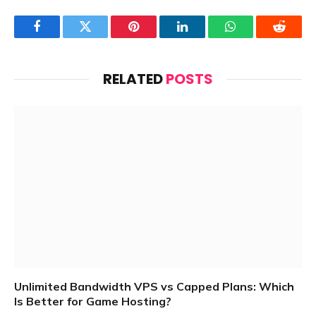
Facebook
Twitter
Pinterest
LinkedIn
WhatsApp
Reddit
RELATED
POSTS
Unlimited Bandwidth VPS vs Capped Plans: Which
Is Better for Game Hosting?