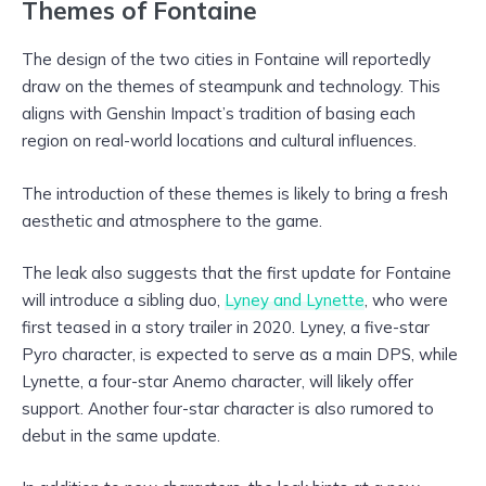
Themes of Fontaine
The design of the two cities in Fontaine will reportedly
draw on the themes of steampunk and technology. This
aligns with Genshin Impact’s tradition of basing each
region on real-world locations and cultural influences.
The introduction of these themes is likely to bring a fresh
aesthetic and atmosphere to the game.
The leak also suggests that the first update for Fontaine
will introduce a sibling duo,
Lyney and Lynette
, who were
first teased in a story trailer in 2020. Lyney, a five-star
Pyro character, is expected to serve as a main DPS, while
Lynette, a four-star Anemo character, will likely offer
support. Another four-star character is also rumored to
debut in the same update.