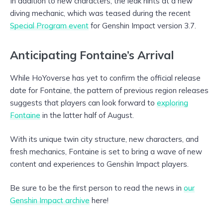
In addition to new characters, the leak hints at a new
diving mechanic, which was teased during the recent
Special Program event
for Genshin Impact version 3.7.
Anticipating Fontaine’s Arrival
While HoYoverse has yet to confirm the official release
date for Fontaine, the pattern of previous region releases
suggests that players can look forward to
exploring
Fontaine
in the latter half of August.
With its unique twin city structure, new characters, and
fresh mechanics, Fontaine is set to bring a wave of new
content and experiences to Genshin Impact players.
Be sure to be the first person to read the news in
our
Genshin Impact archive
here!