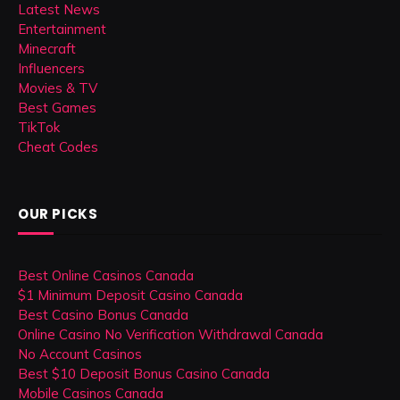
Latest News
Entertainment
Minecraft
Influencers
Movies & TV
Best Games
TikTok
Cheat Codes
OUR PICKS
Best Online Casinos Canada
$1 Minimum Deposit Casino Canada
Best Casino Bonus Canada
Online Casino No Verification Withdrawal Canada
No Account Casinos
Best $10 Deposit Bonus Casino Canada
Mobile Casinos Canada