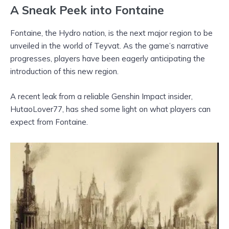
A Sneak Peek into Fontaine
Fontaine, the Hydro nation, is the next major region to be
unveiled in the world of Teyvat. As the game’s narrative
progresses, players have been eagerly anticipating the
introduction of this new region.
A recent leak from a reliable Genshin Impact insider,
HutaoLover77, has shed some light on what players can
expect from Fontaine.