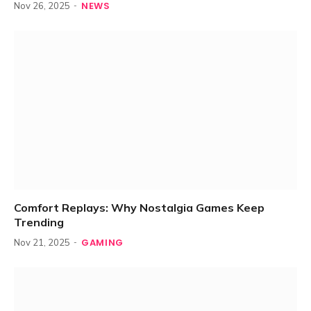
NEWS
Nov 26, 2025
Comfort Replays: Why Nostalgia Games Keep
Trending
GAMING
Nov 21, 2025