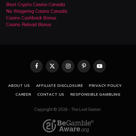
Best Crypto Casino Canada
No Wagering Casino Canada
Casino Cashback Bonus
Casino Reload Bonus
Facebook
X
Instagram
Pinterest
YouTube
(Twitter)
ABOUT US
AFFILIATE DISCLOSURE
PRIVACY POLICY
CAREER
CONTACT US
RESPONSIBLE GAMBLING
Copyright © 2026 - The Lost Gamer.