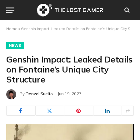
Home
»
Genshin Impact: Leaked Details on Fontaine’s Unique City Structure
NEWS
Genshin Impact: Leaked Details
on Fontaine’s Unique City
Structure
By
Denzel Suelto
Jun 19, 2023