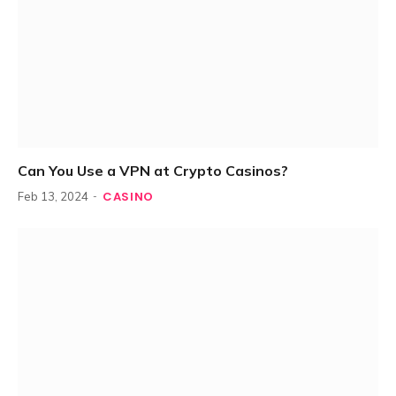
Can You Use a VPN at Crypto Casinos?
CASINO
Feb 13, 2024