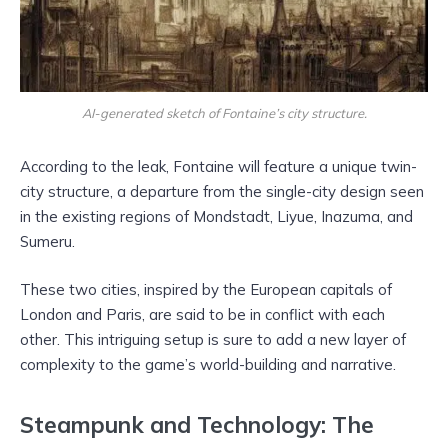
AI-generated sketch of Fontaine’s city structure.
According to the leak, Fontaine will feature a unique twin-
city structure, a departure from the single-city design seen
in the existing regions of Mondstadt, Liyue, Inazuma, and
Sumeru.
These two cities, inspired by the European capitals of
London and Paris, are said to be in conflict with each
other. This intriguing setup is sure to add a new layer of
complexity to the game’s world-building and narrative.
Steampunk and Technology: The