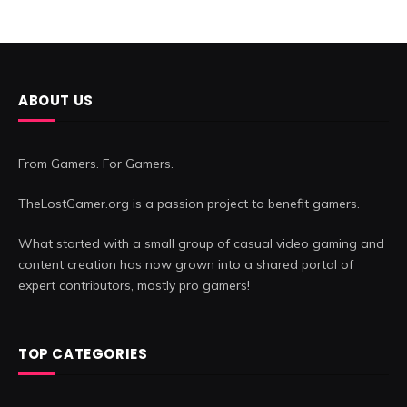
ABOUT US
From Gamers. For Gamers.
TheLostGamer.org is a passion project to benefit gamers.
What started with a small group of casual video gaming and
content creation has now grown into a shared portal of
expert contributors, mostly pro gamers!
TOP CATEGORIES