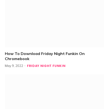
How To Download Friday Night Funkin On
Chromebook
FRIDAY NIGHT FUNKIN
May 9, 2022