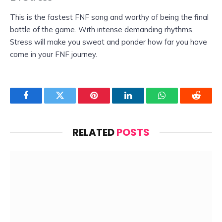
This is the fastest FNF song and worthy of being the final
battle of the game. With intense demanding rhythms,
Stress will make you sweat and ponder how far you have
come in your FNF journey.
Facebook
Twitter
Pinterest
LinkedIn
WhatsApp
Reddit
RELATED
POSTS