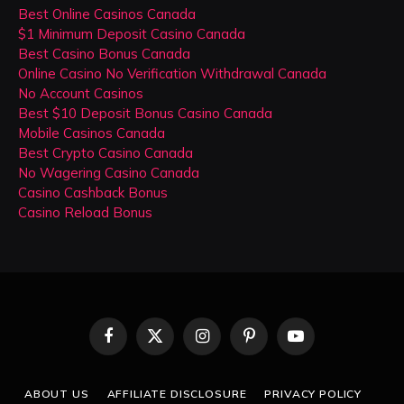
Best Online Casinos Canada
$1 Minimum Deposit Casino Canada
Best Casino Bonus Canada
Online Casino No Verification Withdrawal Canada
No Account Casinos
Best $10 Deposit Bonus Casino Canada
Mobile Casinos Canada
Best Crypto Casino Canada
No Wagering Casino Canada
Casino Cashback Bonus
Casino Reload Bonus
Facebook
X
Instagram
Pinterest
YouTube
(Twitter)
ABOUT US
AFFILIATE DISCLOSURE
PRIVACY POLICY