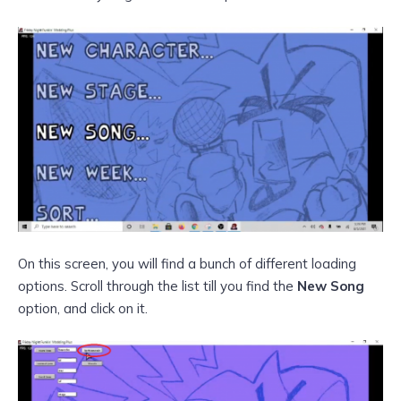
On this screen, you will find a bunch of different loading
options. Scroll through the list till you find the
New Song
option, and click on it.