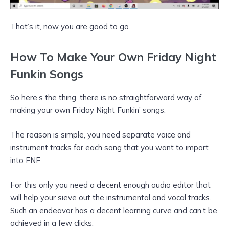
That’s it, now you are good to go.
How To Make Your Own Friday Night
Funkin Songs
So here’s the thing, there is no straightforward way of
making your own Friday Night Funkin’ songs.
The reason is simple, you need separate voice and
instrument tracks for each song that you want to import
into FNF.
For this only you need a decent enough audio editor that
will help your sieve out the instrumental and vocal tracks.
Such an endeavor has a decent learning curve and can’t be
achieved in a few clicks.