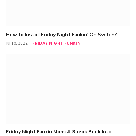
How to Install Friday Night Funkin’ On Switch?
FRIDAY NIGHT FUNKIN
Jul 18, 2022
Friday Night Funkin Mom: A Sneak Peek Into