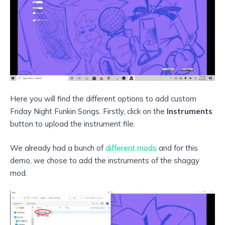
Here you will find the different options to add custom
Friday Night Funkin Songs. Firstly, click on the
Instruments
button to upload the instrument file.
We already had a bunch of
different mods
and for this
demo, we chose to add the instruments of the shaggy
mod.