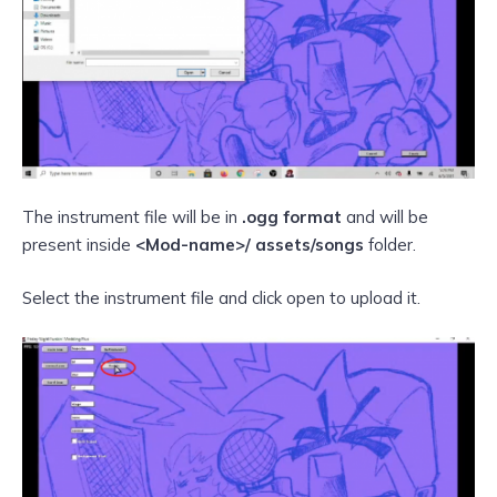
The instrument file will be in
.ogg format
and will be
present inside
<Mod-name>/ assets/songs
folder.
Select the instrument file and click open to upload it.