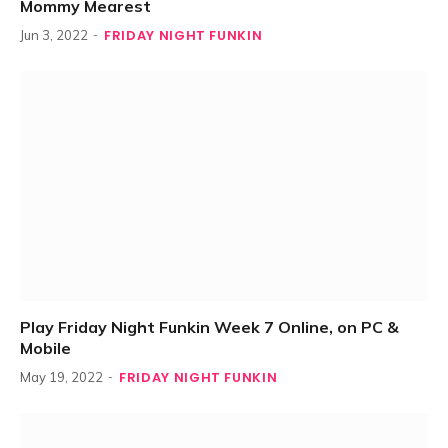
Mommy Mearest
FRIDAY NIGHT FUNKIN
Jun 3, 2022
Play Friday Night Funkin Week 7 Online, on PC &
Mobile
FRIDAY NIGHT FUNKIN
May 19, 2022