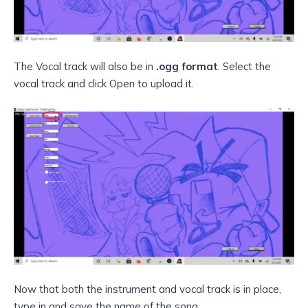
The Vocal track will also be in
.ogg format
. Select the
vocal track and click Open to upload it.
Now that both the instrument and vocal track is in place,
type in and save the name of the song.