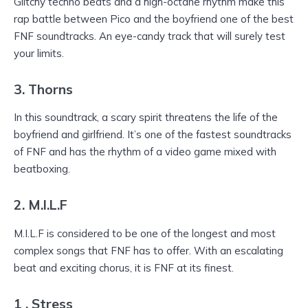
Glitchy techno beats and a high-octane rhythm make this
rap battle between Pico and the boyfriend one of the best
FNF soundtracks. An eye-candy track that will surely test
your limits.
3. Thorns
In this soundtrack, a scary spirit threatens the life of the
boyfriend and girlfriend. It’s one of the fastest soundtracks
of FNF and has the rhythm of a video game mixed with
beatboxing.
2. M.I.L.F
M.I.L.F is considered to be one of the longest and most
complex songs that FNF has to offer. With an escalating
beat and exciting chorus, it is FNF at its finest.
1 . Stress