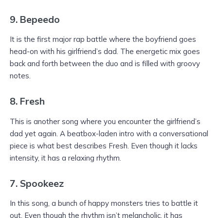
9. Bepeedo
It is the first major rap battle where the boyfriend goes
head-on with his girlfriend’s dad. The energetic mix goes
back and forth between the duo and is filled with groovy
notes.
8. Fresh
This is another song where you encounter the girlfriend’s
dad yet again. A beatbox-laden intro with a conversational
piece is what best describes Fresh. Even though it lacks
intensity, it has a relaxing rhythm.
7. Spookeez
In this song, a bunch of happy monsters tries to battle it
out. Even though the rhythm isn’t melancholic, it has