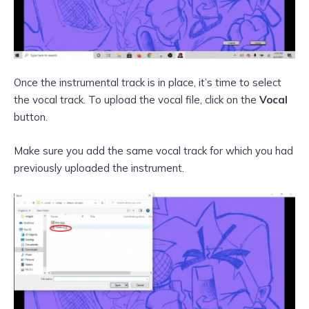
Once the instrumental track is in place, it’s time to select
the vocal track. To upload the vocal file, click on the
Vocal
button.
Make sure you add the same vocal track for which you had
previously uploaded the instrument.