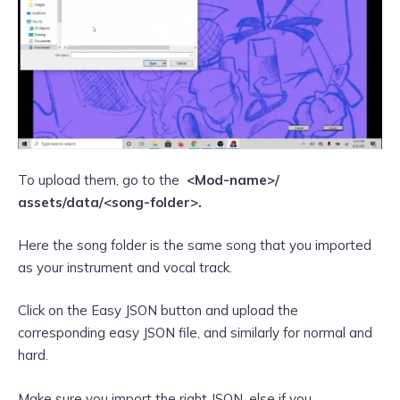
To upload them, go to the
<Mod-name>/
assets/data/<song-folder>.
Here the song folder is the same song that you imported
as your instrument and vocal track.
Click on the Easy JSON button and upload the
corresponding easy JSON file, and similarly for normal and
hard.
Make sure you import the right JSON, else if you