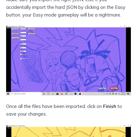
accidentally import the hard JSON by clicking on the Easy
button, your Easy mode gameplay will be a nightmare.
Once all the files have been imported, click on
Finish
to
save your changes.