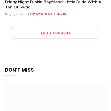
Friday Night Funkin Boyfriend: Little Dude With A
Ton Of Swag
FRIDAY NIGHT FUNKIN
May 1, 2022
ADD A COMMENT
DON'T MISS