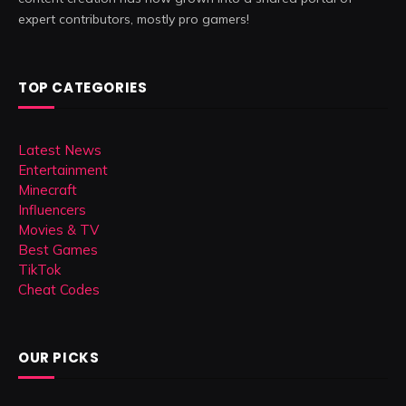
expert contributors, mostly pro gamers!
TOP CATEGORIES
Latest News
Entertainment
Minecraft
Influencers
Movies & TV
Best Games
TikTok
Cheat Codes
OUR PICKS