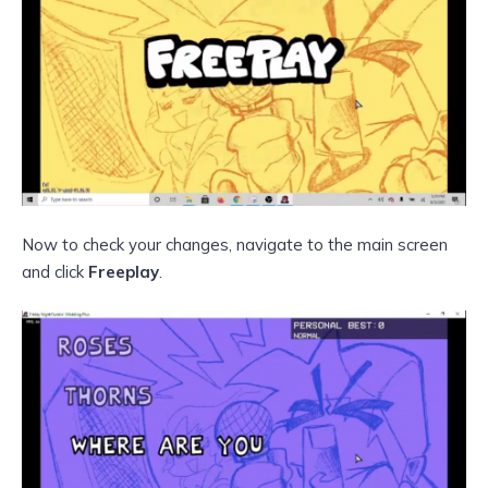
Now to check your changes, navigate to the main screen
and click
Freeplay
.