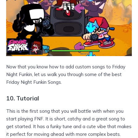
Now that you know how to add custom songs to Friday
Night Funkin, let us walk you through some of the best
Friday Night Funkin Songs.
10. Tutorial
This is the first song that you will battle with when you
start playing FNF. It is short, catchy and a great song to
get started. It has a funky tune and a cute vibe that makes
it perfect for moving ahead with more complex beats.