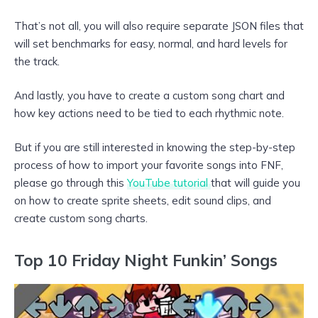
That’s not all, you will also require separate JSON files that
will set benchmarks for easy, normal, and hard levels for
the track.
And lastly, you have to create a custom song chart and
how key actions need to be tied to each rhythmic note.
But if you are still interested in knowing the step-by-step
process of how to import your favorite songs into FNF,
please go through this
YouTube tutorial
that will guide you
on how to create sprite sheets, edit sound clips, and
create custom song charts.
Top 10 Friday Night Funkin’ Songs