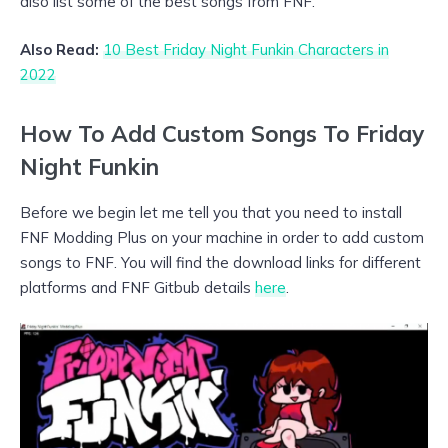
also list some of the best songs from FNF.
Also Read:
10 Best Friday Night Funkin Characters in
2022
How To Add Custom Songs To Friday
Night Funkin
Before we begin let me tell you that you need to install
FNF Modding Plus on your machine in order to add custom
songs to FNF. You will find the download links for different
platforms and FNF Gitbub details
here
.