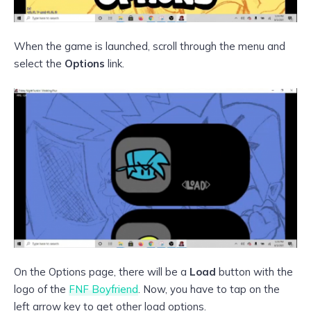
When the game is launched, scroll through the menu and
select the
Options
link.
On the Options page, there will be a
Load
button with the
logo of the
FNF Boyfriend
. Now, you have to tap on the
left arrow key to get other load options.