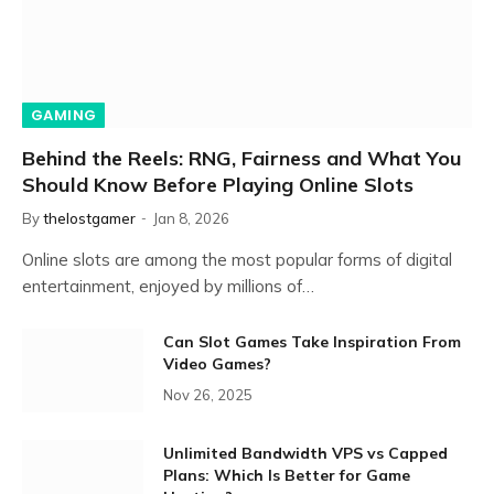
GAMING
Behind the Reels: RNG, Fairness and What You
Should Know Before Playing Online Slots
By
thelostgamer
Jan 8, 2026
Online slots are among the most popular forms of digital
entertainment, enjoyed by millions of…
Can Slot Games Take Inspiration From
Video Games?
Nov 26, 2025
Unlimited Bandwidth VPS vs Capped
Plans: Which Is Better for Game