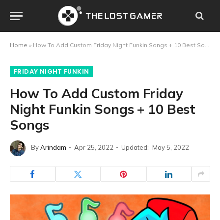
Home
»
How To Add Custom Friday Night Funkin Songs + 10 Best Songs
FRIDAY NIGHT FUNKIN
How To Add Custom Friday
Night Funkin Songs + 10 Best
Songs
By
Arindam
Apr 25, 2022
Updated:
May 5, 2022