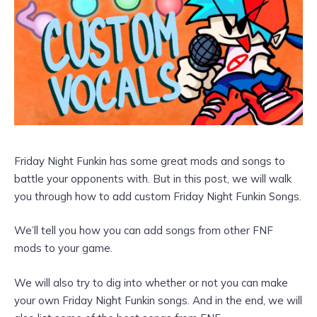
Friday Night Funkin has some great mods and songs to
battle your opponents with. But in this post, we will walk
you through how to add custom Friday Night Funkin Songs.
We’ll tell you how you can add songs from other FNF
mods to your game.
We will also try to dig into whether or not you can make
your own Friday Night Funkin songs. And in the end, we will