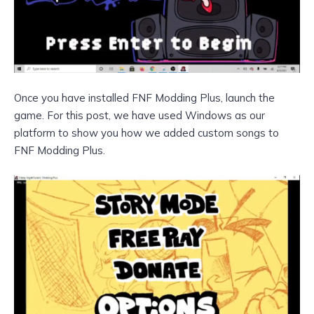
Once you have installed FNF Modding Plus, launch the
game. For this post, we have used Windows as our
platform to show you how we added custom songs to
FNF Modding Plus.