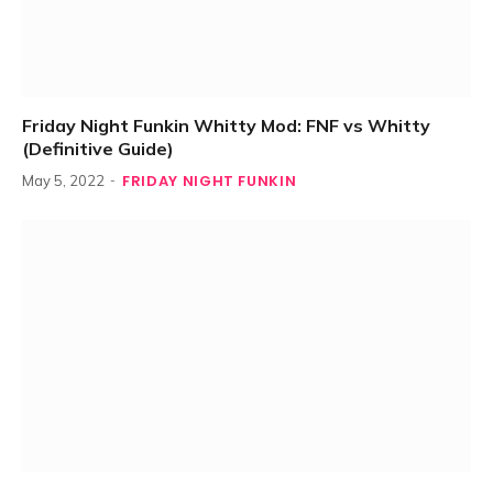
Friday Night Funkin Whitty Mod: FNF vs Whitty
(Definitive Guide)
FRIDAY NIGHT FUNKIN
May 5, 2022