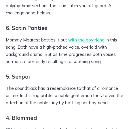
polyrhythmic sections that can catch you off-guard. A
challenge nonetheless.
6. Satin Panties
Mommy Mearest battles it out
with the boyfriend
in this
song. Both have a high-pitched voice, overlaid with
background drums. But as time progresses both voices
harmonize perfectly resulting in a soothing song.
5. Senpai
The soundtrack has a resemblance to that of a romance
anime. In this rap battle, a noble gentleman tries to win the
affection of the noble lady by battling her boyfriend.
4. Blammed