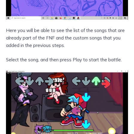
Here you will be able to see the list of the songs that are
already part of the FNF and the custom songs that you
added in the previous steps.
Select the song, and then press Play to start the battle.