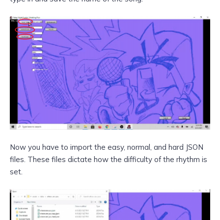
Now you have to import the easy, normal, and hard JSON
files. These files dictate how the difficulty of the rhythm is
set.