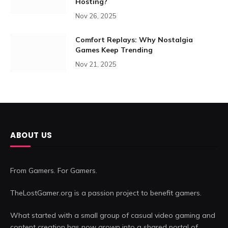
Hosting?
Nov 26, 2025
Comfort Replays: Why Nostalgia
Games Keep Trending
Nov 21, 2025
ABOUT US
From Gamers. For Gamers.
TheLostGamer.org is a passion project to benefit gamers.
What started with a small group of casual video gaming and
content creation has now grown into a shared portal of