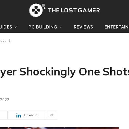
UIDES
PC BUILDING
REVIEWS
ENTERTAI
Level 1
layer Shockingly One Sho
 2022
LinkedIn