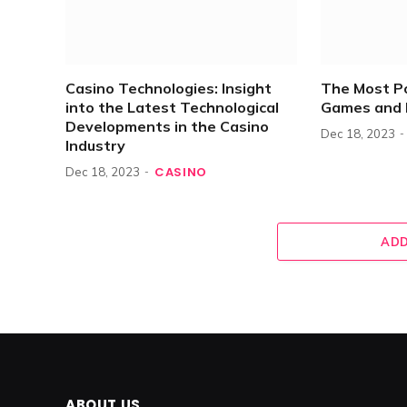
Casino Technologies: Insight
The Most P
into the Latest Technological
Games and 
Developments in the Casino
Dec 18, 2023
Industry
CASINO
Dec 18, 2023
ADD
ABOUT US