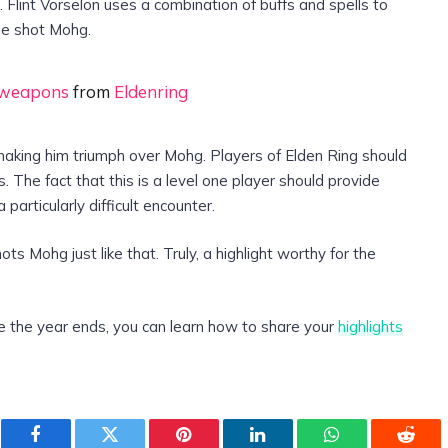
. Flint Vorselon uses a combination of buffs and spells to
ne shot Mohg.
0 weapons
from
Eldenring
making him triumph over Mohg. Players of Elden Ring should
. The fact that this is a level one player should provide
 particularly difficult encounter.
s Mohg just like that. Truly, a highlight worthy for the
e the year ends, you can learn how to share your
highlights