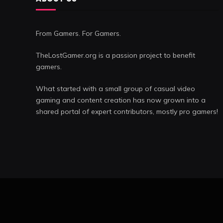
From Gamers. For Gamers.
TheLostGamer.org is a passion project to benefit
gamers.
What started with a small group of casual video
gaming and content creation has now grown into a
shared portal of expert contributors, mostly pro gamers!