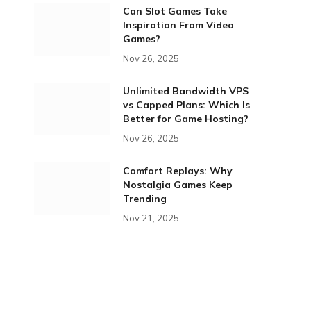
Can Slot Games Take
Inspiration From Video
Games?
Nov 26, 2025
Unlimited Bandwidth VPS
vs Capped Plans: Which Is
Better for Game Hosting?
Nov 26, 2025
Comfort Replays: Why
Nostalgia Games Keep
Trending
Nov 21, 2025