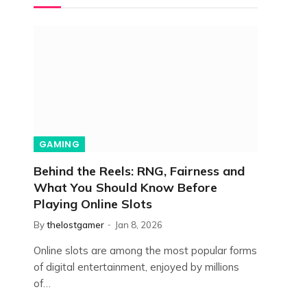
GAMING
Behind the Reels: RNG, Fairness and
What You Should Know Before
Playing Online Slots
By
thelostgamer
Jan 8, 2026
Online slots are among the most popular forms
of digital entertainment, enjoyed by millions
of…