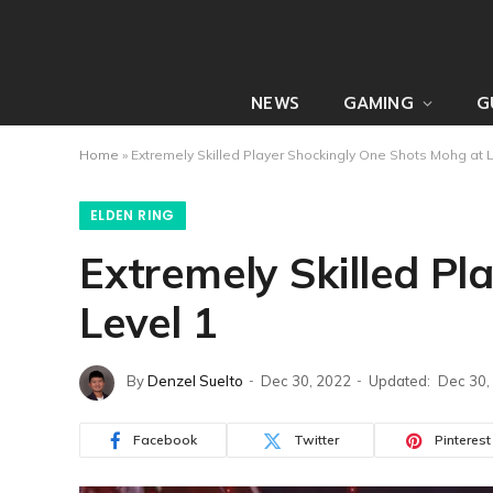
NEWS
GAMING
G
Home
»
Extremely Skilled Player Shockingly One Shots Mohg at 
ELDEN RING
Extremely Skilled P
Level 1
By
Denzel Suelto
Dec 30, 2022
Updated:
Dec 30,
Facebook
Twitter
Pinterest