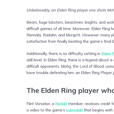
Unbelievably, an Elden Ring player one shots Mohg
Bears, huge lobsters, beastmen, knights, and wolv
difficult games of all time. Moreover, Elden Ring 
Rennala, Radahn, and Morgott. However, many play
satisfaction from finally beating the game’s final 
Additionally, there is no difficulty setting in
Elden 
skill level. In Elden Ring, there is a legend about
difficult opponents. Mohg, the Lord of Blood, use
have trouble defeating him, an Elden Ring Player 
The Elden Ring player wh
Flint Vorselon, a
Reddit
member, receives credit fo
a video to the game’s
subreddit
that begins with 