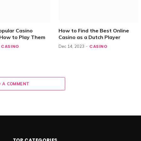
opular Casino
How to Find the Best Online
How to Play Them
Casino as a Dutch Player
CASINO
CASINO
Dec 14, 2023
 A COMMENT
TOP CATEGORIES