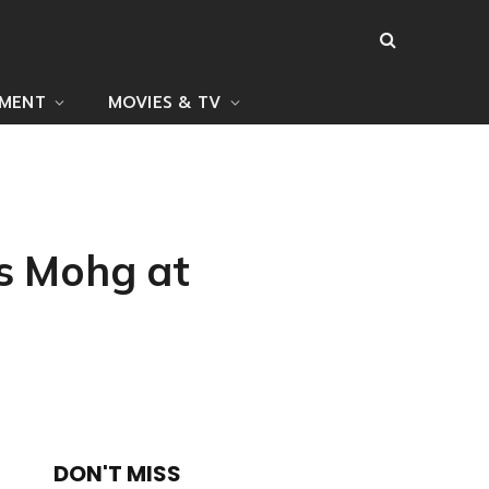
NMENT
MOVIES & TV
ts Mohg at
DON'T MISS