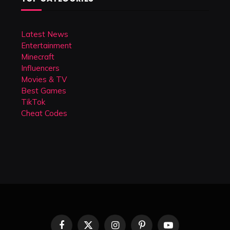
Latest News
Entertainment
Minecraft
Influencers
Movies & TV
Best Games
TikTok
Cheat Codes
Facebook
X
Instagram
Pinterest
YouTube