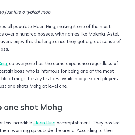
 just like a typical mob.
es all populate Elden Ring, making it one of the most
has over a hundred bosses, with names like Malenia, Astel,
ers enjoy this challenge since they get a great sense of
boss.
Ring
, so everyone has the same experience regardless of
 a certain boss who is infamous for being one of the most
s blood magic to slay his foes. While many expert players
just one shots Mohg at level one.
o one shot Mohg
r this incredible
Elden Ring
accomplishment. They posted
them warming up outside the arena. According to their