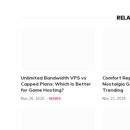
REL
Unlimited Bandwidth VPS vs
Comfort Re
Capped Plans: Which Is Better
Nostalgia 
for Game Hosting?
Trending
NEWS
Nov 26, 2025
Nov 21, 2025