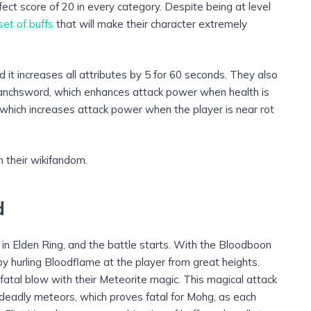
erfect score of 20 in every category. Despite being at level
set of buffs
that will make their character extremely
d it increases all attributes by 5 for 60 seconds. They also
anchsword, which enhances attack power when health is
, which increases attack power when the player is near rot
n their wikifandom.
d
 in Elden Ring, and the battle starts. With the Bloodboon
by hurling Bloodflame at the player from great heights.
 fatal blow with their Meteorite magic. This magical attack
 deadly meteors, which proves fatal for Mohg, as each