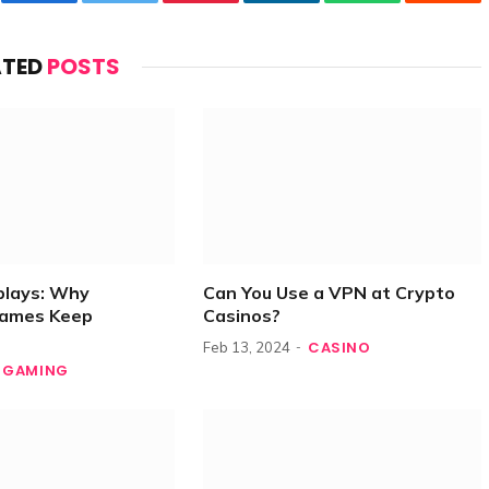
Facebook
Twitter
Pinterest
LinkedIn
WhatsApp
Reddi
ATED
POSTS
plays: Why
Can You Use a VPN at Crypto
Games Keep
Casinos?
CASINO
Feb 13, 2024
GAMING