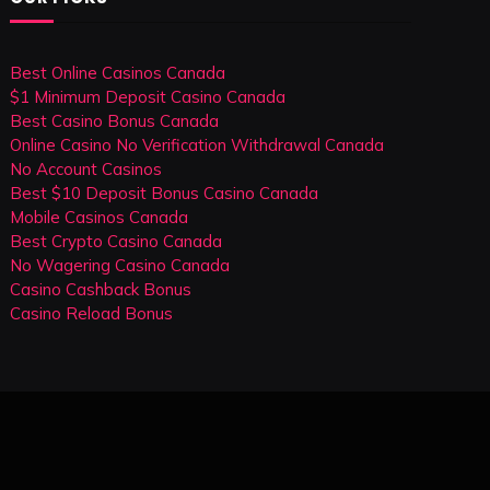
Best Online Casinos Canada
$1 Minimum Deposit Casino Canada
Best Casino Bonus Canada
Online Casino No Verification Withdrawal Canada
No Account Casinos
Best $10 Deposit Bonus Casino Canada
Mobile Casinos Canada
Best Crypto Casino Canada
No Wagering Casino Canada
Casino Cashback Bonus
Casino Reload Bonus