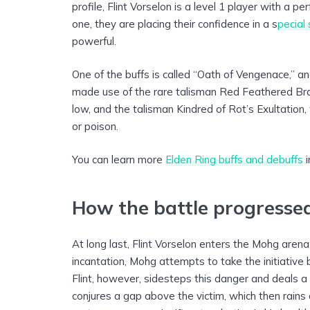
profile, Flint Vorselon is a level 1 player with a p
one, they are placing their confidence in a s
pecial 
powerful.
One of the buffs is called “Oath of Vengenace,” an
made use of the rare talisman Red Feathered Br
low, and the talisman Kindred of Rot’s Exultation
or poison.
You can learn more
Elden Ring buffs and debuffs
i
How the battle progresse
At long last, Flint Vorselon enters the Mohg arena
incantation, Mohg attempts to take the initiative 
Flint, however, sidesteps this danger and deals a
conjures a gap above the victim, which then rains