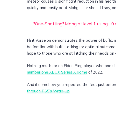
meteor causes a significant reduction in his health
quickly and easily beat Mohg — or should I say, o
"One-Shotting" Mohg at level 1 using +
Flint Vorselon demonstrates the power of buffs, 
be familiar with buff stacking for optimal outcomes
hope to those who are still itching their heads on a
Nothing much for an Elden Ring player who one shot
number one XBOX Series X game
of 2022.
And if somehow you repeated the feat just befor
through PS5’s Wrap-Up
.