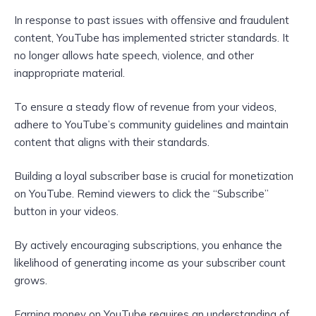
In response to past issues with offensive and fraudulent
content, YouTube has implemented stricter standards. It
no longer allows hate speech, violence, and other
inappropriate material.
To ensure a steady flow of revenue from your videos,
adhere to YouTube’s community guidelines and maintain
content that aligns with their standards.
Building a loyal subscriber base is crucial for monetization
on YouTube. Remind viewers to click the “Subscribe”
button in your videos.
By actively encouraging subscriptions, you enhance the
likelihood of generating income as your subscriber count
grows.
Earning money on YouTube requires an understanding of