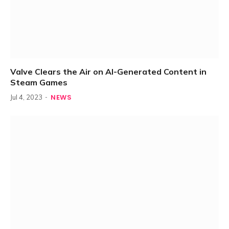
Valve Clears the Air on AI-Generated Content in
Steam Games
NEWS
Jul 4, 2023