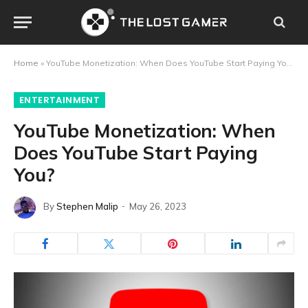
Home
»
YouTube Monetization: When Does YouTube Start Paying You?
ENTERTAINMENT
YouTube Monetization: When
Does YouTube Start Paying
You?
By
Stephen Malip
May 26, 2023