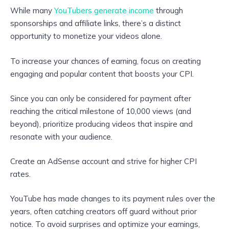
While many
YouTubers generate income
through
sponsorships and affiliate links, there’s a distinct
opportunity to monetize your videos alone.
To increase your chances of earning, focus on creating
engaging and popular content that boosts your CPI.
Since you can only be considered for payment after
reaching the critical milestone of 10,000 views (and
beyond), prioritize producing videos that inspire and
resonate with your audience.
Create an AdSense account and strive for higher CPI
rates.
YouTube has made changes to its payment rules over the
years, often catching creators off guard without prior
notice. To avoid surprises and optimize your earnings,