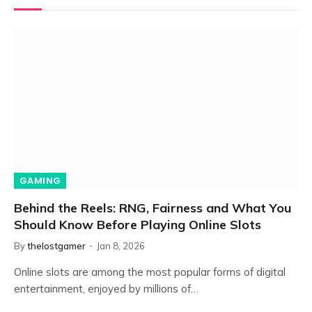
GAMING
Behind the Reels: RNG, Fairness and What You
Should Know Before Playing Online Slots
By
thelostgamer
Jan 8, 2026
Online slots are among the most popular forms of digital
entertainment, enjoyed by millions of…