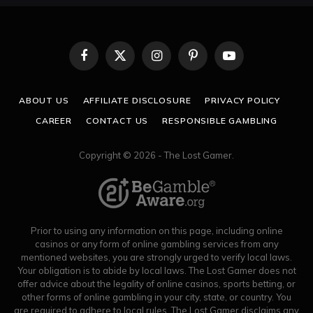
Facebook
X
Instagram
Pinterest
YouTube
(Twitter)
ABOUT US
AFFILIATE DISCLOSURE
PRIVACY POLICY
CAREER
CONTACT US
RESPONSIBLE GAMBLING
Copyright © 2026 - The Lost Gamer.