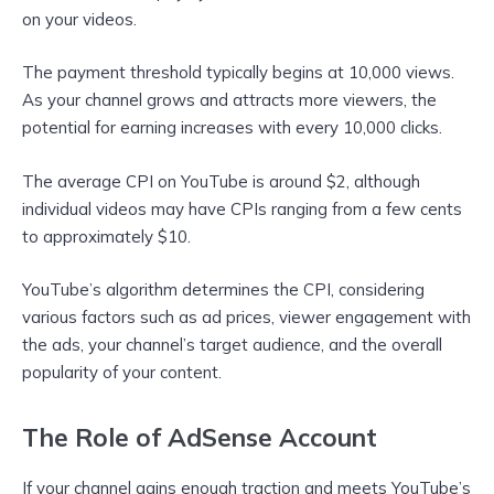
on your videos.
The payment threshold typically begins at 10,000 views.
As your channel grows and attracts more viewers, the
potential for earning increases with every 10,000 clicks.
The average CPI on YouTube is around $2, although
individual videos may have CPIs ranging from a few cents
to approximately $10.
YouTube’s algorithm determines the CPI, considering
various factors such as ad prices, viewer engagement with
the ads, your channel’s target audience, and the overall
popularity of your content.
The Role of AdSense Account
If your channel gains enough traction and meets YouTube’s