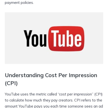
payment policies.
Understanding Cost Per Impression
(CPI)
YouTube uses the metric called “cost per impression” (CPI)
to calculate how much they pay creators. CPI refers to the
amount YouTube pays you each time someone sees an ad