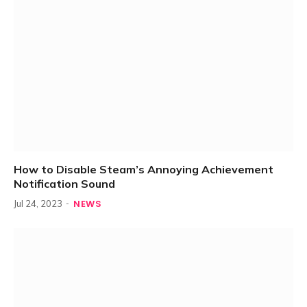
How to Disable Steam’s Annoying Achievement
Notification Sound
NEWS
Jul 24, 2023