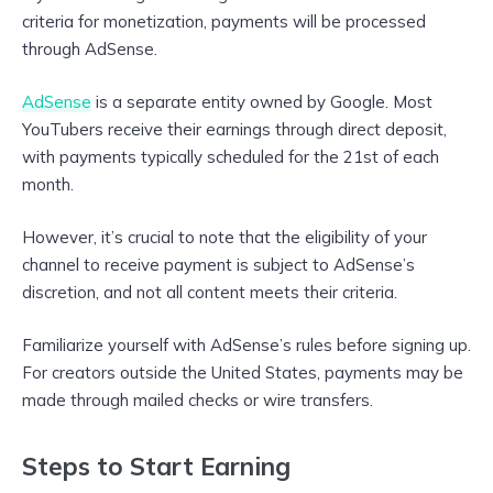
criteria for monetization, payments will be processed
through AdSense.
AdSense
is a separate entity owned by Google. Most
YouTubers receive their earnings through direct deposit,
with payments typically scheduled for the 21st of each
month.
However, it’s crucial to note that the eligibility of your
channel to receive payment is subject to AdSense’s
discretion, and not all content meets their criteria.
Familiarize yourself with AdSense’s rules before signing up.
For creators outside the United States, payments may be
made through mailed checks or wire transfers.
Steps to Start Earning