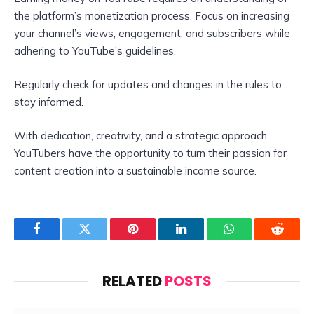
the platform’s monetization process. Focus on increasing
your channel’s views, engagement, and subscribers while
adhering to YouTube’s guidelines.
Regularly check for updates and changes in the rules to
stay informed.
With dedication, creativity, and a strategic approach,
YouTubers have the opportunity to turn their passion for
content creation into a sustainable income source.
Facebook
Twitter
Pinterest
LinkedIn
WhatsApp
Reddit
RELATED
POSTS