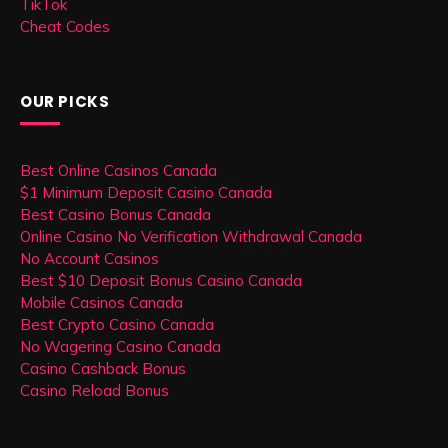
TikTok
Cheat Codes
OUR PICKS
Best Online Casinos Canada
$1 Minimum Deposit Casino Canada
Best Casino Bonus Canada
Online Casino No Verification Withdrawal Canada
No Account Casinos
Best $10 Deposit Bonus Casino Canada
Mobile Casinos Canada
Best Crypto Casino Canada
No Wagering Casino Canada
Casino Cashback Bonus
Casino Reload Bonus