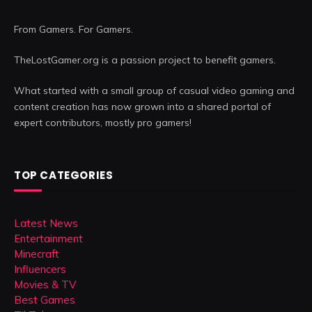
From Gamers. For Gamers.
TheLostGamer.org is a passion project to benefit gamers.
What started with a small group of casual video gaming and
content creation has now grown into a shared portal of
expert contributors, mostly pro gamers!
TOP CATEGORIES
Latest News
Entertainment
Minecraft
Influencers
Movies & TV
Best Games