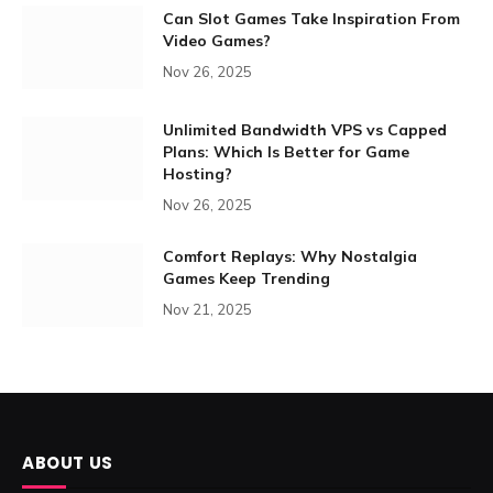
Can Slot Games Take Inspiration From
Video Games?
Nov 26, 2025
Unlimited Bandwidth VPS vs Capped
Plans: Which Is Better for Game
Hosting?
Nov 26, 2025
Comfort Replays: Why Nostalgia
Games Keep Trending
Nov 21, 2025
ABOUT US