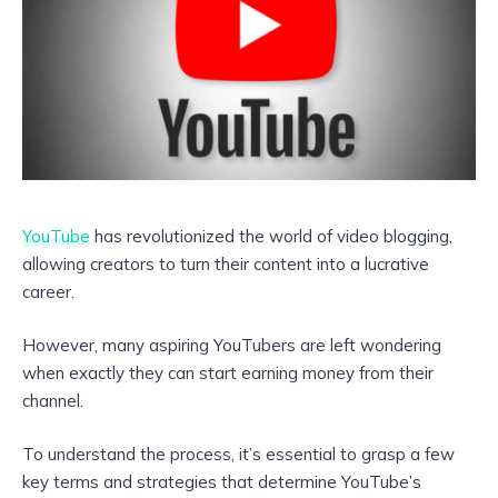
YouTube
has revolutionized the world of video blogging,
allowing creators to turn their content into a lucrative
career.
However, many aspiring YouTubers are left wondering
when exactly they can start earning money from their
channel.
To understand the process, it’s essential to grasp a few
key terms and strategies that determine YouTube’s