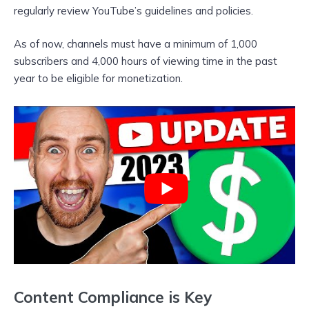
regularly review YouTube’s guidelines and policies.
As of now, channels must have a minimum of 1,000
subscribers and 4,000 hours of viewing time in the past
year to be eligible for monetization.
Content Compliance is Key