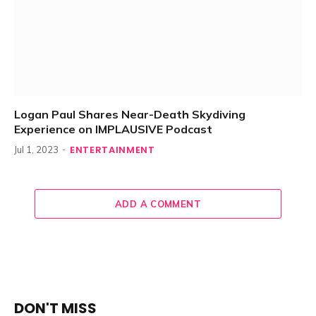
Logan Paul Shares Near-Death Skydiving
Experience on IMPLAUSIVE Podcast
ENTERTAINMENT
Jul 1, 2023
ADD A COMMENT
DON'T MISS