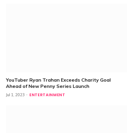
YouTuber Ryan Trahan Exceeds Charity Goal
Ahead of New Penny Series Launch
ENTERTAINMENT
Jul 1, 2023