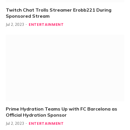
Twitch Chat Trolls Streamer Erobb221 During
Sponsored Stream
ENTERTAINMENT
Jul 2, 2023
Prime Hydration Teams Up with FC Barcelona as
Official Hydration Sponsor
ENTERTAINMENT
Jul 2, 2023