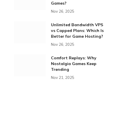
Games?
Nov 26, 2025
Unlimited Bandwidth VPS
vs Capped Plans: Which Is
Better for Game Hosting?
Nov 26, 2025
Comfort Replays: Why
Nostalgia Games Keep
Trending
Nov 21, 2025