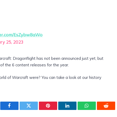
tter.com/EsZybw8aWo
ry 25, 2023
rcraft: Dragonflight has not been announced just yet, but
e of the 6 content releases for the year.
rld of Warcraft were? You can take a look at our history
Facebook
Twitter
Pinterest
LinkedIn
WhatsApp
Reddi