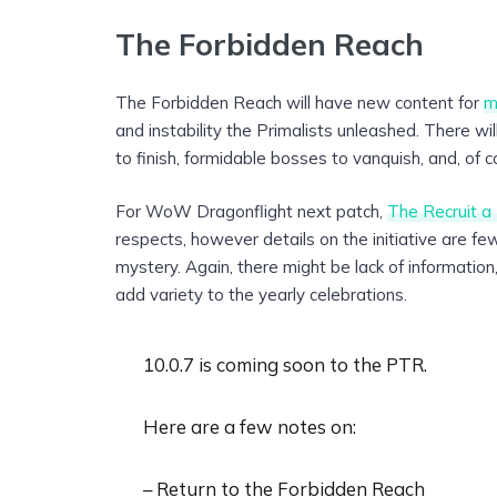
The Forbidden Reach
The Forbidden Reach will have new content for
m
and instability the Primalists unleashed. There wi
to finish, formidable bosses to vanquish, and, of co
For WoW Dragonflight next patch,
The Recruit a 
respects, however details on the initiative are f
mystery. Again, there might be lack of informatio
add variety to the yearly celebrations.
10.0.7 is coming soon to the PTR.
Here are a few notes on:
– Return to the Forbidden Reach