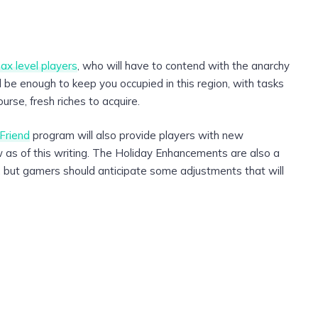
ax level players
, who will have to contend with the anarchy
ll be enough to keep you occupied in this region, with tasks
urse, fresh riches to acquire.
Friend
program will also provide players with new
ew as of this writing. The Holiday Enhancements are also a
n, but gamers should anticipate some adjustments that will