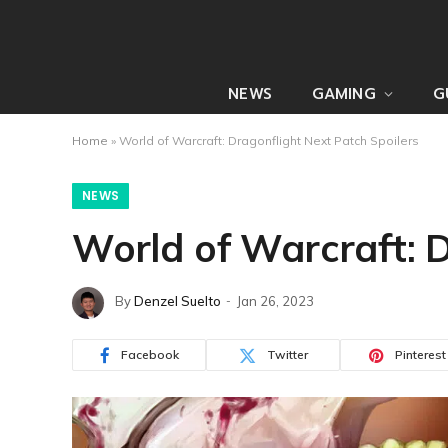
NEWS
GAMING
G
Home
»
World of Warcraft: Dragonflight Next Patch Spoilers
NEWS
World of Warcraft: D
By
Denzel Suelto
Jan 26, 2023
Facebook
Twitter
Pinterest