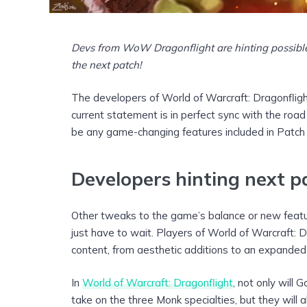
Devs from WoW Dragonflight are hinting possibl
the next patch!
The developers of World of Warcraft: Dragonflight
current statement is in perfect sync with the road
be any game-changing features included in Patch 1
Developers hinting next p
Other tweaks to the game’s balance or new featur
just have to wait. Players of World of Warcraft: 
content, from aesthetic additions to an expanded 
In
World of Warcraft: Dragonflight
, not only will
take on the three Monk specialties, but they will a