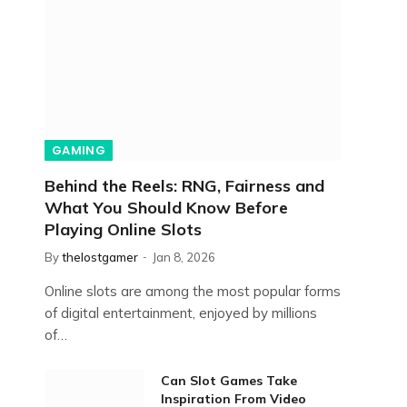
GAMING
Behind the Reels: RNG, Fairness and
What You Should Know Before
Playing Online Slots
By
thelostgamer
Jan 8, 2026
Online slots are among the most popular forms
of digital entertainment, enjoyed by millions
of…
Can Slot Games Take
Inspiration From Video