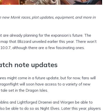
e new Monk races, plot updates, equipment, and more
in
 are already planning for the expansion’s future. The
 map that Blizzard unveiled earlier this year. There won’t
0.0.7, although there are a few fascinating ones.
atch note updates
es might come in a future update, but for now, fans will
Dragonflight will soon have access to a variety of new
tale set in the Dragon Isles.
 Goblins and Lightforged Draenei and Worgen be able to
lso be able to do so as Night Elves. Later this year, players