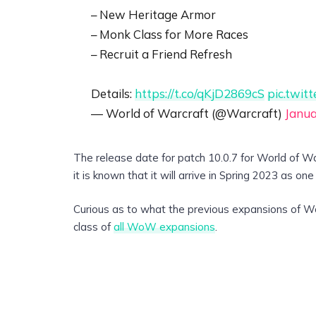
– New Heritage Armor
– Monk Class for More Races
– Recruit a Friend Refresh
Details:
https://t.co/qKjD2869cS
pic.twi
— World of Warcraft (@Warcraft)
Janua
The release date for patch 10.0.7 for World of Wa
it is known that it will arrive in Spring 2023 as on
Curious as to what the previous expansions of Wo
class of
all WoW expansions
.