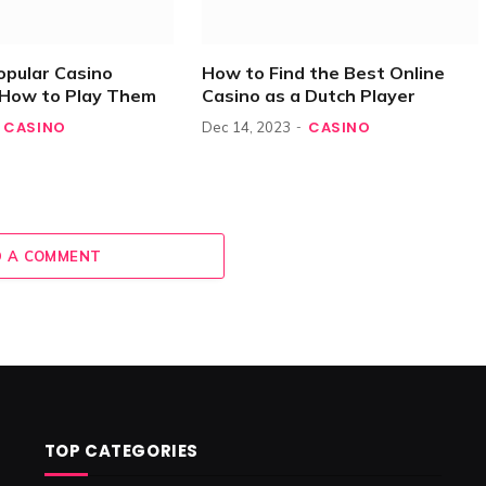
opular Casino
How to Find the Best Online
How to Play Them
Casino as a Dutch Player
CASINO
CASINO
Dec 14, 2023
 A COMMENT
TOP CATEGORIES