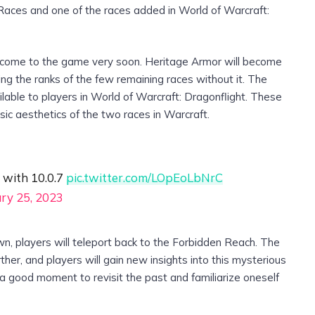
 Races and one of the races added in World of Warcraft:
 come to the game very soon. Heritage Armor will become
ing the ranks of the few remaining races without it. The
lable to players in World of Warcraft: Dragonflight. These
assic aesthetics of the two races in Warcraft.
 with 10.0.7
pic.twitter.com/LOpEoLbNrC
ry 25, 2023
wn, players will teleport back to the Forbidden Reach. The
her, and players will gain new insights into this mysterious
s a good moment to revisit the past and familiarize oneself