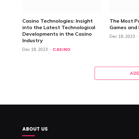
Casino Technologies: Insight
The Most P
into the Latest Technological
Games and 
Developments in the Casino
Dec 18, 2023
Industry
CASINO
Dec 18, 2023
ADD
ABOUT US