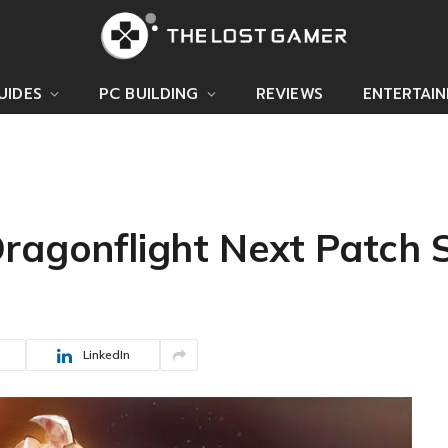
UIDES
PC BUILDING
REVIEWS
ENTERTAI
ragonflight Next Patch S
LinkedIn