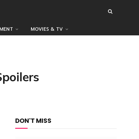
NMENT
MOVIES & TV
poilers
DON'T MISS