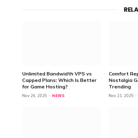
REL
Unlimited Bandwidth VPS vs
Comfort Re
Capped Plans: Which Is Better
Nostalgia 
for Game Hosting?
Trending
NEWS
Nov 26, 2025
Nov 21, 2025