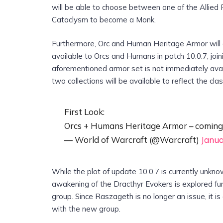
will be able to choose between one of the Allied
Cataclysm to become a Monk.
Furthermore, Orc and Human Heritage Armor will
available to Orcs and Humans in patch 10.0.7, join
aforementioned armor set is not immediately avai
two collections will be available to reflect the cl
First Look:
Orcs + Humans Heritage Armor – coming
— World of Warcraft (@Warcraft)
Janua
While the plot of update 10.0.7 is currently unkno
awakening of the Dracthyr Evokers is explored furt
group. Since Raszageth is no longer an issue, it i
with the new group.