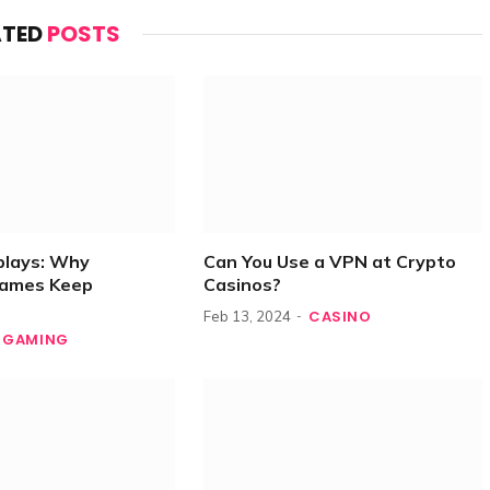
ATED
POSTS
plays: Why
Can You Use a VPN at Crypto
Games Keep
Casinos?
CASINO
Feb 13, 2024
GAMING