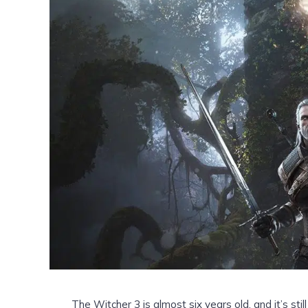
The Witcher 3 is almost six years old, and it’s stil