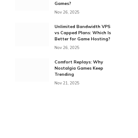
Games?
Nov 26, 2025
Unlimited Bandwidth VPS
vs Capped Plans: Which Is
Better for Game Hosting?
Nov 26, 2025
Comfort Replays: Why
Nostalgia Games Keep
Trending
Nov 21, 2025