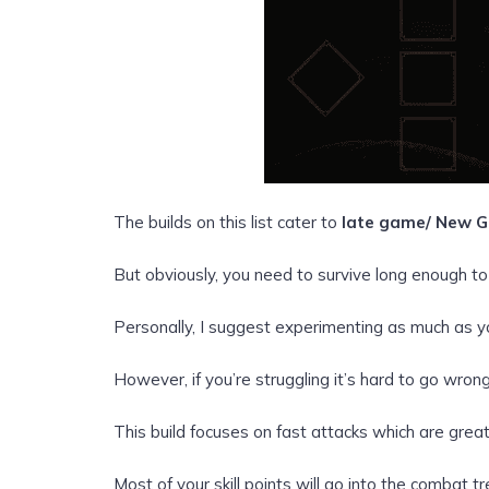
The builds on this list cater to
late game/ New G
But obviously, you need to survive long enough to 
Personally, I suggest experimenting as much as y
However, if you’re struggling it’s hard to go wrong
This build focuses on fast attacks which are great
Most of your skill points will go into the combat 