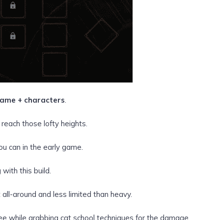
ame + characters
.
reach those lofty heights.
ou can in the early game.
 with this build.
 all-around and less limited than heavy.
tree while grabbing cat school techniques for the damage