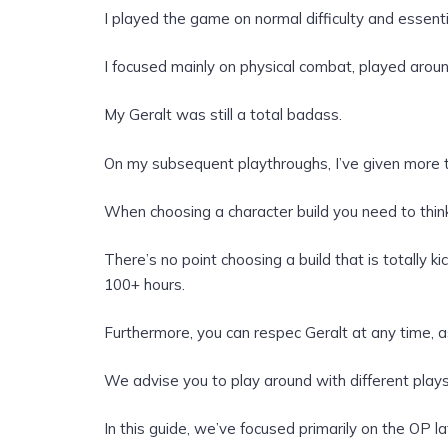
I played the game on normal difficulty and essen
I focused mainly on physical combat, played aroun
My Geralt was still a total badass.
On my subsequent playthroughs, I’ve given more t
When choosing a character build you need to thi
There’s no point choosing a build that is totally ki
100+ hours.
Furthermore, you can respec Geralt at any time, as
We advise you to play around with different plays
In this guide, we’ve focused primarily on the OP l