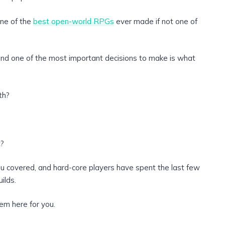
one of the
best open-world RPGs
ever made if not one of
 and one of the most important decisions to make is what
th?
t?
you covered, and hard-core players have spent the last few
ilds.
em here for you.