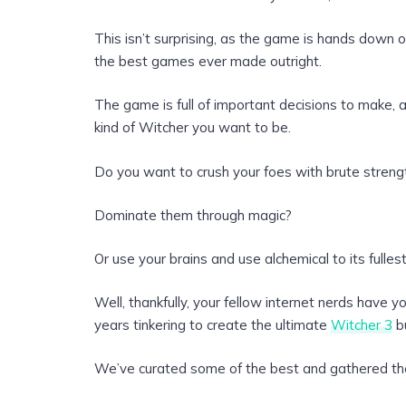
This isn’t surprising, as the game is hands down 
the best games ever made outright.
The game is full of important decisions to make,
kind of Witcher you want to be.
Do you want to crush your foes with brute streng
Dominate them through magic?
Or use your brains and use alchemical to its fulles
Well, thankfully, your fellow internet nerds have 
years tinkering to create the ultimate
Witcher 3
bu
We’ve curated some of the best and gathered th