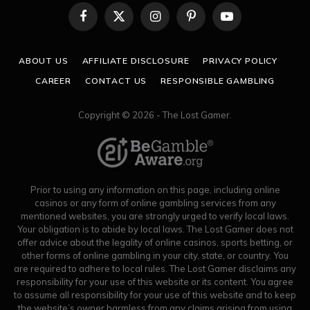
Facebook
X
Instagram
Pinterest
YouTube
(Twitter)
ABOUT US
AFFILIATE DISCLOSURE
PRIVACY POLICY
CAREER
CONTACT US
RESPONSIBLE GAMBLING
Copyright © 2026 - The Lost Gamer.