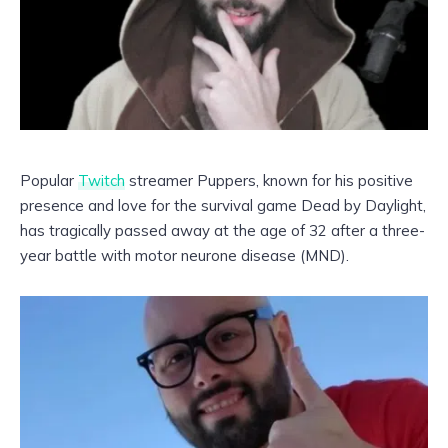
Popular
Twitch
streamer Puppers, known for his positive
presence and love for the survival game Dead by Daylight,
has tragically passed away at the age of 32 after a three-
year battle with motor neurone disease (MND).