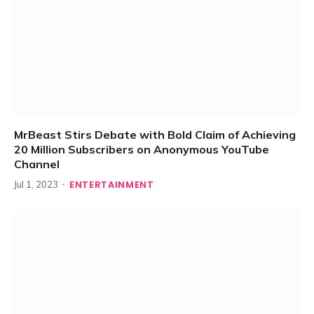
MrBeast Stirs Debate with Bold Claim of Achieving
20 Million Subscribers on Anonymous YouTube
Channel
ENTERTAINMENT
Jul 1, 2023