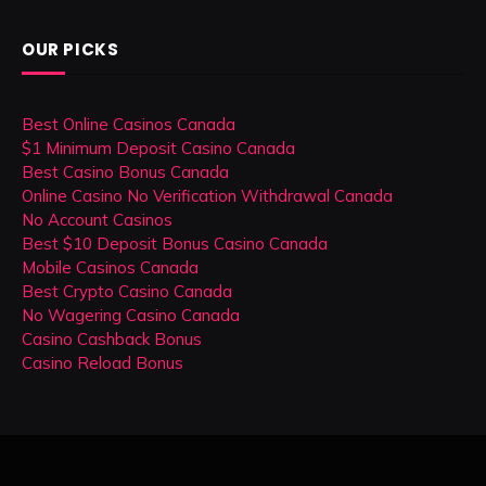
OUR PICKS
Best Online Casinos Canada
$1 Minimum Deposit Casino Canada
Best Casino Bonus Canada
Online Casino No Verification Withdrawal Canada
No Account Casinos
Best $10 Deposit Bonus Casino Canada
Mobile Casinos Canada
Best Crypto Casino Canada
No Wagering Casino Canada
Casino Cashback Bonus
Casino Reload Bonus