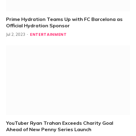
Prime Hydration Teams Up with FC Barcelona as
Official Hydration Sponsor
ENTERTAINMENT
Jul 2, 2023
YouTuber Ryan Trahan Exceeds Charity Goal
Ahead of New Penny Series Launch