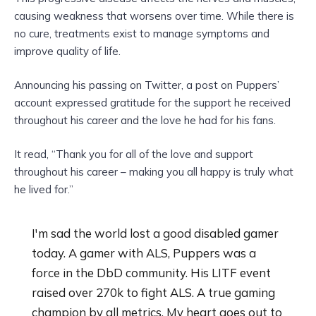
causing weakness that worsens over time. While there is
no cure, treatments exist to manage symptoms and
improve quality of life.
Announcing his passing on Twitter, a post on Puppers’
account expressed gratitude for the support he received
throughout his career and the love he had for his fans.
It read, “Thank you for all of the love and support
throughout his career – making you all happy is truly what
he lived for.”
I'm sad the world lost a good disabled gamer
today. A gamer with ALS, Puppers was a
force in the DbD community. His LITF event
raised over 270k to fight ALS. A true gaming
champion by all metrics. My heart goes out to