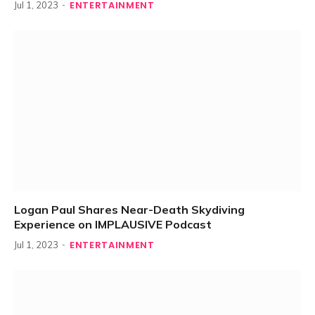
ENTERTAINMENT
Jul 1, 2023
Logan Paul Shares Near-Death Skydiving
Experience on IMPLAUSIVE Podcast
ENTERTAINMENT
Jul 1, 2023