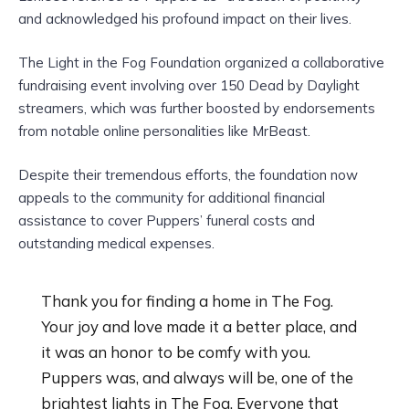
and acknowledged his profound impact on their lives.
The Light in the Fog Foundation organized a collaborative
fundraising event involving over 150 Dead by Daylight
streamers, which was further boosted by endorsements
from notable online personalities like MrBeast.
Despite their tremendous efforts, the foundation now
appeals to the community for additional financial
assistance to cover Puppers’ funeral costs and
outstanding medical expenses.
Thank you for finding a home in The Fog.
Your joy and love made it a better place, and
it was an honor to be comfy with you.
Puppers was, and always will be, one of the
brightest lights in The Fog. Everyone that