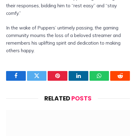
their responses, bidding him to “rest easy” and “stay
comfy.”
In the wake of Puppers’ untimely passing, the gaming
community mourns the loss of a beloved streamer and
remembers his uplifting spirit and dedication to making
others happy.
Facebook
Twitter
Pinterest
LinkedIn
WhatsApp
Reddit
RELATED
POSTS