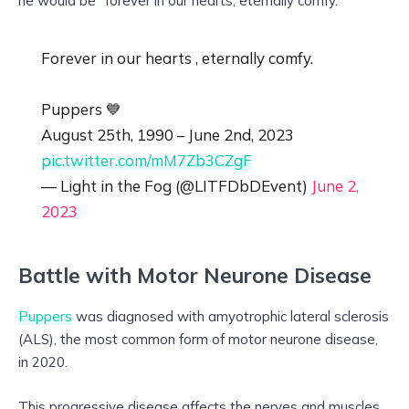
he would be “forever in our hearts, eternally comfy.”
Forever in our hearts , eternally comfy.
Puppers 💙
August 25th, 1990 – June 2nd, 2023
pic.twitter.com/mM7Zb3CZgF
— Light in the Fog (@LITFDbDEvent)
June 2,
2023
Battle with Motor Neurone Disease
Puppers
was diagnosed with amyotrophic lateral sclerosis
(ALS), the most common form of motor neurone disease,
in 2020.
This progressive disease affects the nerves and muscles,