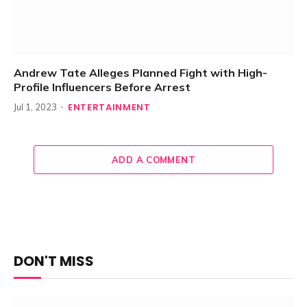
Andrew Tate Alleges Planned Fight with High-
Profile Influencers Before Arrest
ENTERTAINMENT
Jul 1, 2023
ADD A COMMENT
DON'T MISS