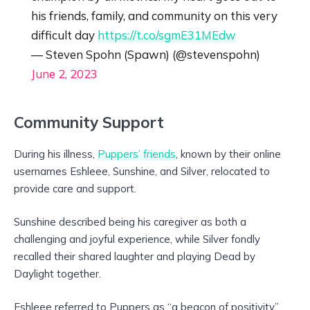
his friends, family, and community on this very
difficult day
https://t.co/sgmE31MEdw
— Steven Spohn (Spawn) (@stevenspohn)
June 2, 2023
Community Support
During his illness,
Puppers’ friends
, known by their online
usernames Eshleee, Sunshine, and Silver, relocated to
provide care and support.
Sunshine described being his caregiver as both a
challenging and joyful experience, while Silver fondly
recalled their shared laughter and playing Dead by
Daylight together.
Eshleee referred to Puppers as “a beacon of positivity”