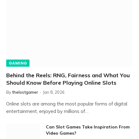
GAMING
Behind the Reels: RNG, Fairness and What You
Should Know Before Playing Online Slots
By
thelostgamer
Jan 8, 2026
Online slots are among the most popular forms of digital
entertainment, enjoyed by millions of…
Can Slot Games Take Inspiration From
Video Games?