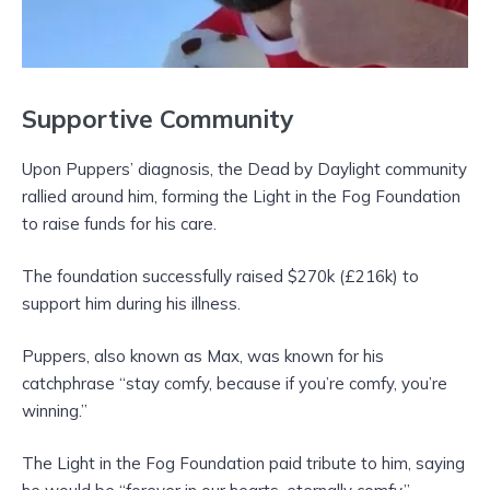
Supportive Community
Upon Puppers’ diagnosis, the Dead by Daylight community
rallied around him, forming the Light in the Fog Foundation
to raise funds for his care.
The foundation successfully raised $270k (£216k) to
support him during his illness.
Puppers, also known as Max, was known for his
catchphrase “stay comfy, because if you’re comfy, you’re
winning.”
The Light in the Fog Foundation paid tribute to him, saying