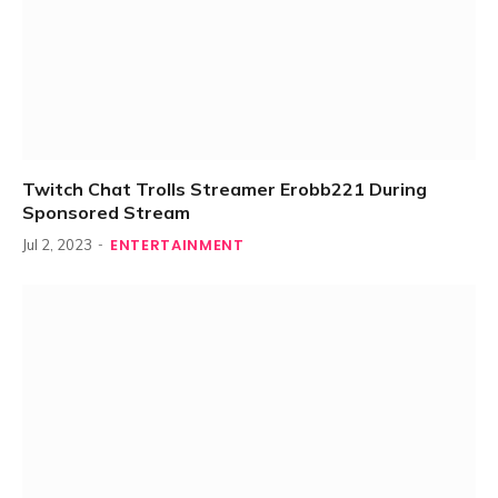
Twitch Chat Trolls Streamer Erobb221 During
Sponsored Stream
ENTERTAINMENT
Jul 2, 2023