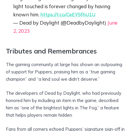
light touched is forever changed by having
known him.
https://t.co/CeEY5fhU1U
— Dead by Daylight (@DeadbyDaylight)
June
2, 2023
Tributes and Remembrances
The gaming community at large has shown an outpouring
of support for Puppers, praising him as a “true gaming
champion” and “a kind soul we didn’t deserve.”
The developers of Dead by Daylight, who had previously
honored him by including an item in the game, described
him as “one of the brightest lights in The Fog,” a feature
that helps players remain hidden.
Fans from all corners echoed Puppers’ signature sign-off in