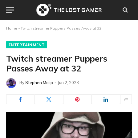
Home
»
Twitch streamer Puppers Passes Away at 32
ENTERTAINMENT
Twitch streamer Puppers
Passes Away at 32
By
Stephen Malip
Jun 2, 2023