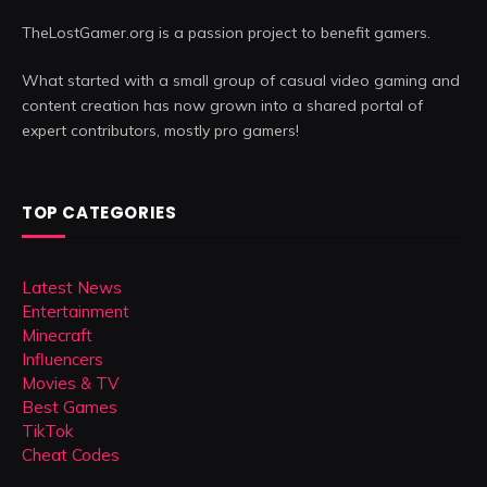
TheLostGamer.org is a passion project to benefit gamers.
What started with a small group of casual video gaming and
content creation has now grown into a shared portal of
expert contributors, mostly pro gamers!
TOP CATEGORIES
Latest News
Entertainment
Minecraft
Influencers
Movies & TV
Best Games
TikTok
Cheat Codes