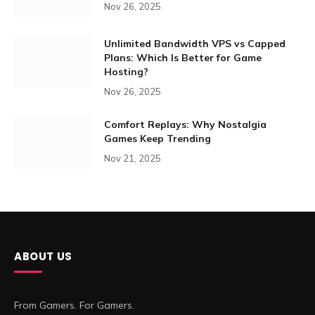
Nov 26, 2025
Unlimited Bandwidth VPS vs Capped
Plans: Which Is Better for Game
Hosting?
Nov 26, 2025
Comfort Replays: Why Nostalgia
Games Keep Trending
Nov 21, 2025
ABOUT US
From Gamers. For Gamers.