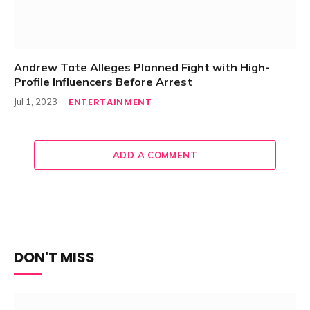
Andrew Tate Alleges Planned Fight with High-
Profile Influencers Before Arrest
ENTERTAINMENT
Jul 1, 2023
ADD A COMMENT
DON'T MISS