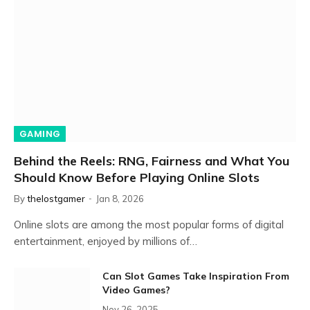
GAMING
Behind the Reels: RNG, Fairness and What You
Should Know Before Playing Online Slots
By
thelostgamer
Jan 8, 2026
Online slots are among the most popular forms of digital
entertainment, enjoyed by millions of…
Can Slot Games Take Inspiration From
Video Games?
Nov 26, 2025