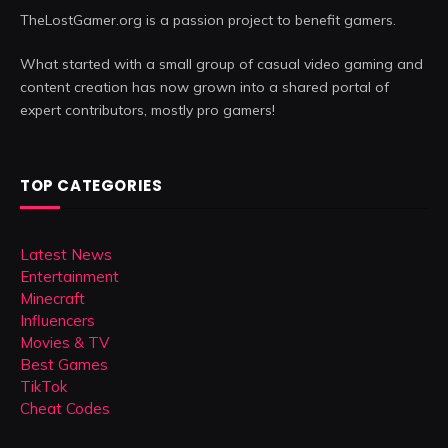
TheLostGamer.org is a passion project to benefit gamers.
What started with a small group of casual video gaming and
content creation has now grown into a shared portal of
expert contributors, mostly pro gamers!
TOP CATEGORIES
Latest News
Entertainment
Minecraft
Influencers
Movies & TV
Best Games
TikTok
Cheat Codes