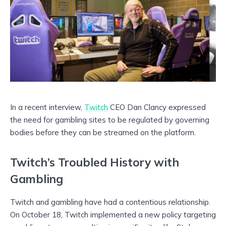
In a recent interview,
Twitch
CEO Dan Clancy expressed
the need for gambling sites to be regulated by governing
bodies before they can be streamed on the platform.
Twitch’s Troubled History with
Gambling
Twitch and gambling have had a contentious relationship.
On October 18, Twitch implemented a new policy targeting