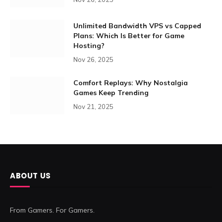
Unlimited Bandwidth VPS vs Capped
Plans: Which Is Better for Game
Hosting?
Nov 26, 2025
Comfort Replays: Why Nostalgia
Games Keep Trending
Nov 21, 2025
ABOUT US
From Gamers. For Gamers.