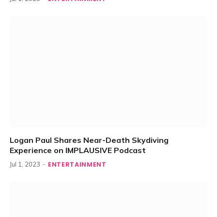
Logan Paul Shares Near-Death Skydiving
Experience on IMPLAUSIVE Podcast
ENTERTAINMENT
Jul 1, 2023