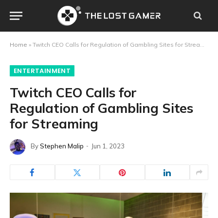
Home
»
Twitch CEO Calls for Regulation of Gambling Sites for Streaming
ENTERTAINMENT
Twitch CEO Calls for
Regulation of Gambling Sites
for Streaming
By
Stephen Malip
Jun 1, 2023