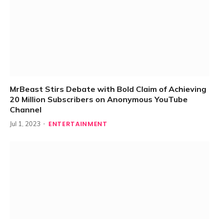
MrBeast Stirs Debate with Bold Claim of Achieving
20 Million Subscribers on Anonymous YouTube
Channel
ENTERTAINMENT
Jul 1, 2023