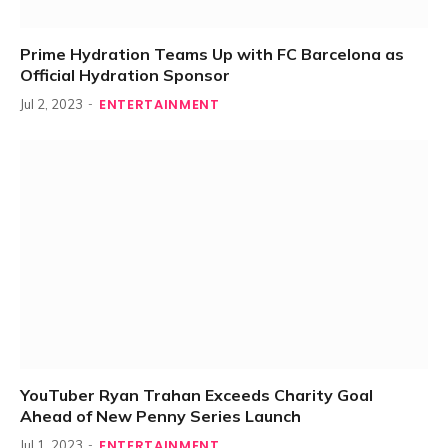
Prime Hydration Teams Up with FC Barcelona as
Official Hydration Sponsor
ENTERTAINMENT
Jul 2, 2023
YouTuber Ryan Trahan Exceeds Charity Goal
Ahead of New Penny Series Launch
ENTERTAINMENT
Jul 1, 2023