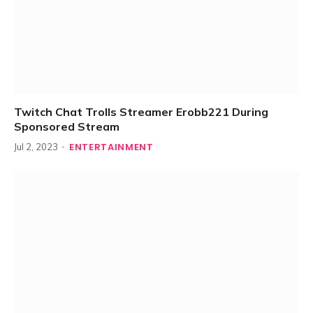
Twitch Chat Trolls Streamer Erobb221 During
Sponsored Stream
ENTERTAINMENT
Jul 2, 2023