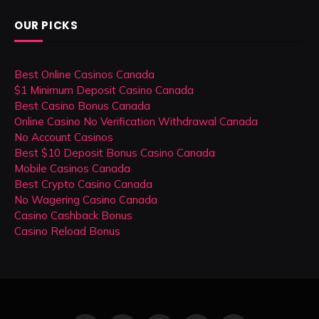
OUR PICKS
Best Online Casinos Canada
$1 Minimum Deposit Casino Canada
Best Casino Bonus Canada
Online Casino No Verification Withdrawal Canada
No Account Casinos
Best $10 Deposit Bonus Casino Canada
Mobile Casinos Canada
Best Crypto Casino Canada
No Wagering Casino Canada
Casino Cashback Bonus
Casino Reload Bonus