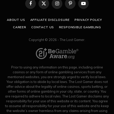
Facebook
X
Instagram
Pinterest
YouTube
(Twitter)
ABOUT US
AFFILIATE DISCLOSURE
PRIVACY POLICY
CAREER
CONTACT US
RESPONSIBLE GAMBLING
Copyright © 2026 - The Lost Gamer.