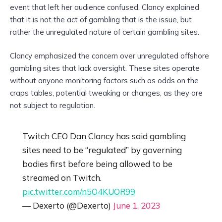
event that left her audience confused, Clancy explained
that it is not the act of gambling that is the issue, but
rather the unregulated nature of certain gambling sites.
Clancy emphasized the concern over unregulated offshore
gambling sites that lack oversight. These sites operate
without anyone monitoring factors such as odds on the
craps tables, potential tweaking or changes, as they are
not subject to regulation.
Twitch CEO Dan Clancy has said gambling
sites need to be “regulated” by governing
bodies first before being allowed to be
streamed on Twitch.
pic.twitter.com/n5O4KUOR99
— Dexerto (@Dexerto)
June 1, 2023