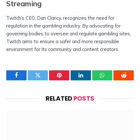
Streaming
Twitch’s CEO, Dan Clancy, recognizes the need for
regulation in the gambling industry. By advocating for
governing bodies to oversee and regulate gambling sites,
Twitch aims to ensure a safer and more responsible
environment for its community and content creators.
Facebook
Twitter
Pinterest
LinkedIn
WhatsApp
Reddit
RELATED
POSTS