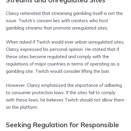
Clancy reiterated that streaming gambling itself is not the
issue. Twitch’s concern lies with creators who host
gambling streams that promote unregulated sites.
When asked if Twitch would ever unban unregulated sites,
Clancy expressed his personal opinion. He stated that if
these sites become regulated and comply with the
regulations of major countries in terms of operating as a
gambling site, Twitch would consider lifting the ban.
However, Clancy emphasized the importance of adhering
to consumer protection laws. If the sites fail to comply
with these laws, he believes Twitch should not allow them
on the platform.
Seeking Regulation for Responsible