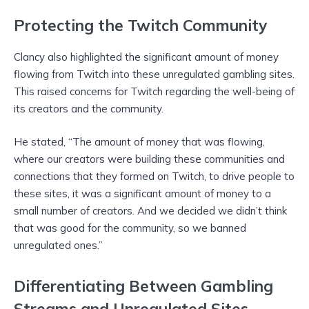
Protecting the Twitch Community
Clancy also highlighted the significant amount of money
flowing from Twitch into these unregulated gambling sites.
This raised concerns for Twitch regarding the well-being of
its creators and the community.
He stated, “The amount of money that was flowing,
where our creators were building these communities and
connections that they formed on Twitch, to drive people to
these sites, it was a significant amount of money to a
small number of creators. And we decided we didn’t think
that was good for the community, so we banned
unregulated ones.”
Differentiating Between Gambling
Streams and Unregulated Sites