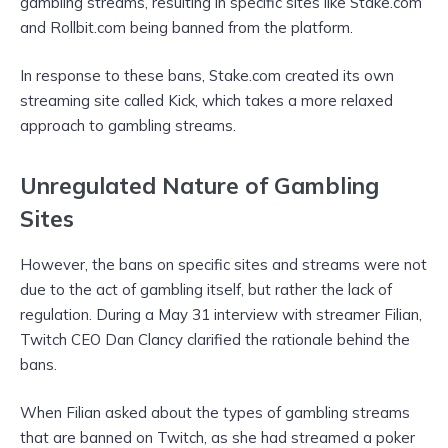
gambling streams, resulting in specific sites like Stake.com
and Rollbit.com being banned from the platform.
In response to these bans, Stake.com created its own
streaming site called Kick, which takes a more relaxed
approach to gambling streams.
Unregulated Nature of Gambling
Sites
However, the bans on specific sites and streams were not
due to the act of gambling itself, but rather the lack of
regulation. During a May 31 interview with streamer Filian,
Twitch CEO Dan Clancy clarified the rationale behind the
bans.
When Filian asked about the types of gambling streams
that are banned on Twitch, as she had streamed a poker