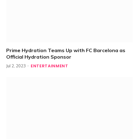
Prime Hydration Teams Up with FC Barcelona as
Official Hydration Sponsor
ENTERTAINMENT
Jul 2, 2023