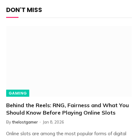
DON'T MISS
GAMING
Behind the Reels: RNG, Fairness and What You
Should Know Before Playing Online Slots
By
thelostgamer
Jan 8, 2026
Online slots are among the most popular forms of digital