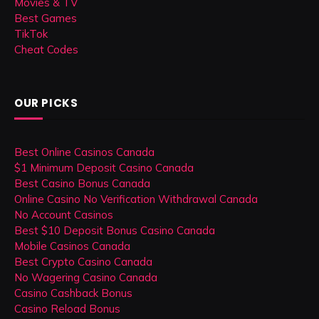
Movies & TV
Best Games
TikTok
Cheat Codes
OUR PICKS
Best Online Casinos Canada
$1 Minimum Deposit Casino Canada
Best Casino Bonus Canada
Online Casino No Verification Withdrawal Canada
No Account Casinos
Best $10 Deposit Bonus Casino Canada
Mobile Casinos Canada
Best Crypto Casino Canada
No Wagering Casino Canada
Casino Cashback Bonus
Casino Reload Bonus