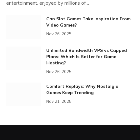
entertainment, enjoyed by millions of…
Can Slot Games Take Inspiration From
Video Games?
Nov 26, 2025
Unlimited Bandwidth VPS vs Capped
Plans: Which Is Better for Game
Hosting?
Nov 26, 2025
Comfort Replays: Why Nostalgia
Games Keep Trending
Nov 21, 2025