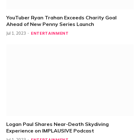
YouTuber Ryan Trahan Exceeds Charity Goal
Ahead of New Penny Series Launch
ENTERTAINMENT
Jul 1, 2023
Logan Paul Shares Near-Death Skydiving
Experience on IMPLAUSIVE Podcast
ENTERTAINMENT
Jul 1, 2023