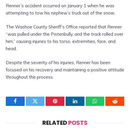
Renner’s accident occurred on January 1 when he was
attempting to tow his nephew’s truck out of the snow.
The Washoe County Sheriff’s Office reported that Renner
“was pulled under the Pistenbully, and the track rolled over
him,” causing injuries to his torso, extremities, face, and
head.
Despite the severity of his injuries, Renner has been
focused on his recovery and maintaining a positive attitude
throughout the process.
Facebook
Twitter
Pinterest
LinkedIn
WhatsApp
Reddit
RELATED
POSTS