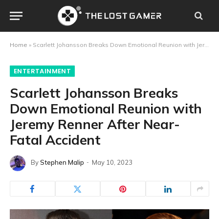
Home
»
Scarlett Johansson Breaks Down Emotional Reunion with Jeremy Renner After Near-Fatal Accident
ENTERTAINMENT
Scarlett Johansson Breaks
Down Emotional Reunion with
Jeremy Renner After Near-
Fatal Accident
By
Stephen Malip
May 10, 2023