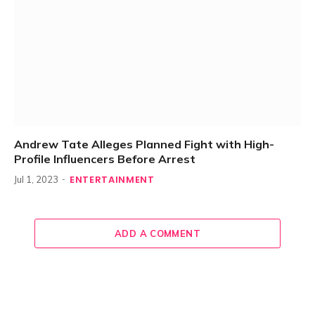
Andrew Tate Alleges Planned Fight with High-
Profile Influencers Before Arrest
ENTERTAINMENT
Jul 1, 2023
ADD A COMMENT