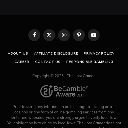
Facebook
X
Instagram
Pinterest
YouTube
(Twitter)
ABOUT US
AFFILIATE DISCLOSURE
PRIVACY POLICY
CAREER
CONTACT US
RESPONSIBLE GAMBLING
Copyright © 2026 - The Lost Gamer.