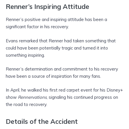
Renner’s Inspiring Attitude
Renner’s positive and inspiring attitude has been a
significant factor in his recovery.
Evans remarked that Renner had taken something that
could have been potentially tragic and turned it into
something inspiring.
Renner’s determination and commitment to his recovery
have been a source of inspiration for many fans.
In April, he walked his first red carpet event for his Disney+
show
Rennervations
, signaling his continued progress on
the road to recovery.
Details of the Accident