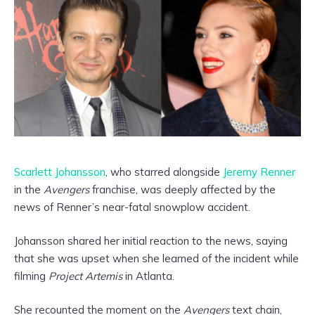
Scarlett Johansson
, who starred alongside
Jeremy Renner
in the
Avengers
franchise, was deeply affected by the
news of Renner’s near-fatal snowplow accident.
Johansson shared her initial reaction to the news, saying
that she was upset when she learned of the incident while
filming
Project Artemis
in Atlanta.
She recounted the moment on the
Avengers
text chain,