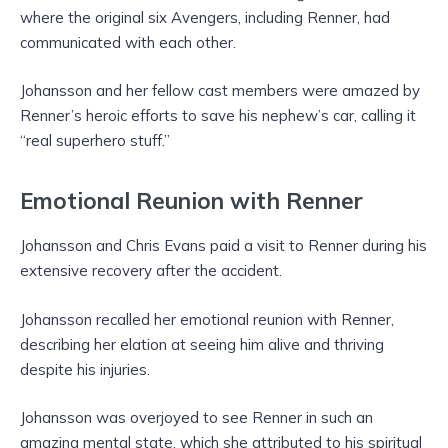
where the original six Avengers, including Renner, had
communicated with each other.
Johansson and her fellow cast members were amazed by
Renner’s heroic efforts to save his nephew’s car, calling it
“real superhero stuff.”
Emotional Reunion with Renner
Johansson and Chris Evans paid a visit to Renner during his
extensive recovery after the accident.
Johansson recalled her emotional reunion with Renner,
describing her elation at seeing him alive and thriving
despite his injuries.
Johansson was overjoyed to see Renner in such an
amazing mental state, which she attributed to his spiritual