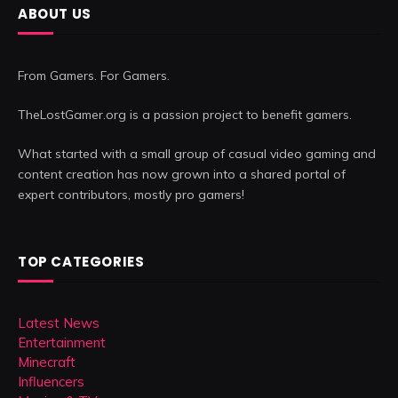
ABOUT US
From Gamers. For Gamers.
TheLostGamer.org is a passion project to benefit gamers.
What started with a small group of casual video gaming and
content creation has now grown into a shared portal of
expert contributors, mostly pro gamers!
TOP CATEGORIES
Latest News
Entertainment
Minecraft
Influencers