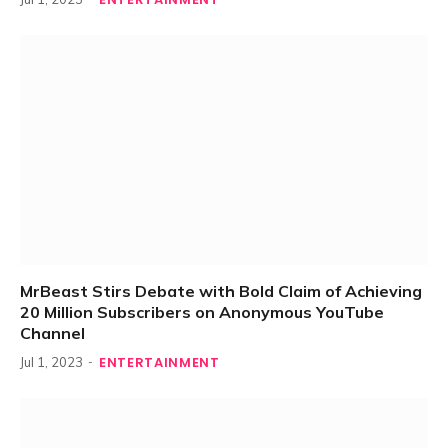
MrBeast Stirs Debate with Bold Claim of Achieving
20 Million Subscribers on Anonymous YouTube
Channel
ENTERTAINMENT
Jul 1, 2023