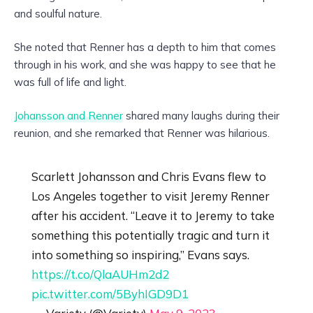
and soulful nature.
She noted that Renner has a depth to him that comes
through in his work, and she was happy to see that he
was full of life and light.
Johansson and Renner
shared many laughs during their
reunion, and she remarked that Renner was hilarious.
Scarlett Johansson and Chris Evans flew to
Los Angeles together to visit Jeremy Renner
after his accident. “Leave it to Jeremy to take
something this potentially tragic and turn it
into something so inspiring,” Evans says.
https://t.co/QlaAUHm2d2
pic.twitter.com/5ByhIGD9D1