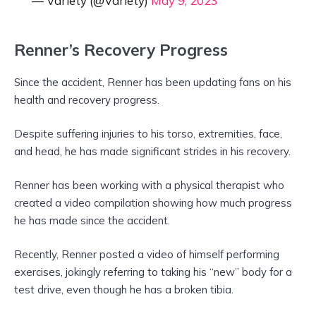
— Variety (@Variety)
May 9, 2023
Renner’s Recovery Progress
Since the accident, Renner has been updating fans on his
health and recovery progress.
Despite suffering injuries to his torso, extremities, face,
and head, he has made significant strides in his recovery.
Renner has been working with a physical therapist who
created a video compilation showing how much progress
he has made since the accident.
Recently, Renner posted a video of himself performing
exercises, jokingly referring to taking his “new” body for a
test drive, even though he has a broken tibia.