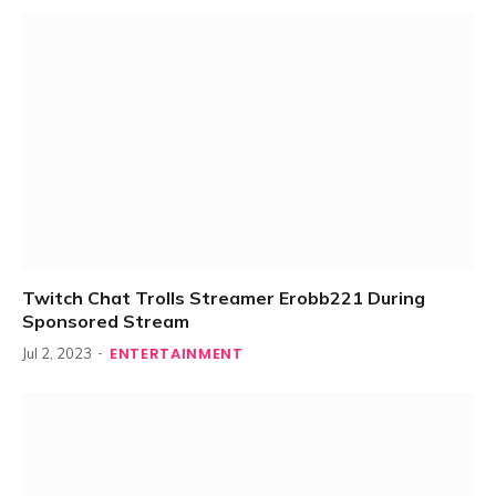
Twitch Chat Trolls Streamer Erobb221 During
Sponsored Stream
ENTERTAINMENT
Jul 2, 2023