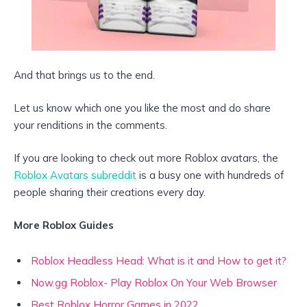
And that brings us to the end.
Let us know which one you like the most and do share
your renditions in the comments.
If you are looking to check out more Roblox avatars, the
Roblox Avatars subreddit
is a busy one with hundreds of
people sharing their creations every day.
More Roblox Guides
Roblox Headless Head: What is it and How to get it?
Now.gg Roblox- Play Roblox On Your Web Browser
Best Roblox Horror Games in 2022