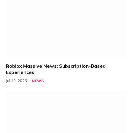
Roblox Massive News: Subscription-Based
Experiences
NEWS
Jul 19, 2023