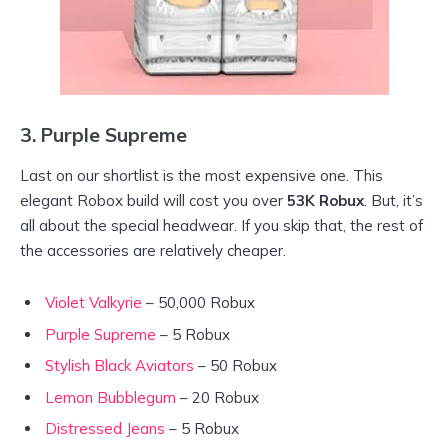
3.
Purple Supreme
Last on our shortlist is the most expensive one. This
elegant Robox build will cost you over
53K Robux
. But, it’s
all about the special headwear. If you skip that, the rest of
the accessories are relatively cheaper.
Violet Valkyrie
– 50,000 Robux
Purple Supreme
– 5 Robux
Stylish Black Aviators
– 50 Robux
Lemon Bubblegum
– 20 Robux
Distressed Jeans
– 5 Robux