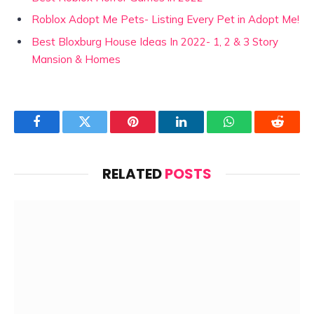
Roblox Adopt Me Pets- Listing Every Pet in Adopt Me!
Best Bloxburg House Ideas In 2022- 1, 2 & 3 Story
Mansion & Homes
Facebook
Twitter
Pinterest
LinkedIn
WhatsApp
Reddit
RELATED
POSTS