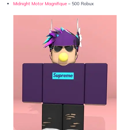
Midnight Motor Magnifique
– 500 Robux