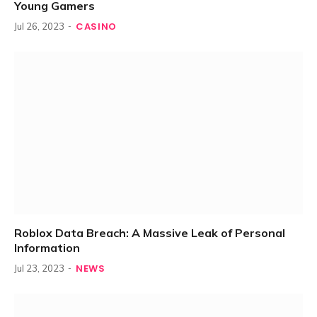
Young Gamers
CASINO
Jul 26, 2023
Roblox Data Breach: A Massive Leak of Personal
Information
NEWS
Jul 23, 2023