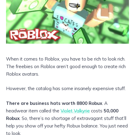
When it comes to Roblox, you have to be rich to look rich.
The freebies on Roblox aren’t good enough to create rich
Roblox avatars.
However, the catalog has some insanely expensive stuff.
There are business hats worth 8800 Robux
. A
headwear item called the
Violet Valkyrie
costs
50,000
Robux
. So, there’s no shortage of extravagant stuff that’ll
help you show off your hefty Robux balance. You just need
to look.