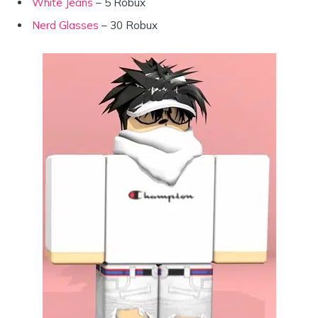
White Jeans
– 5 Robux
Nerd Glasses
– 30 Robux