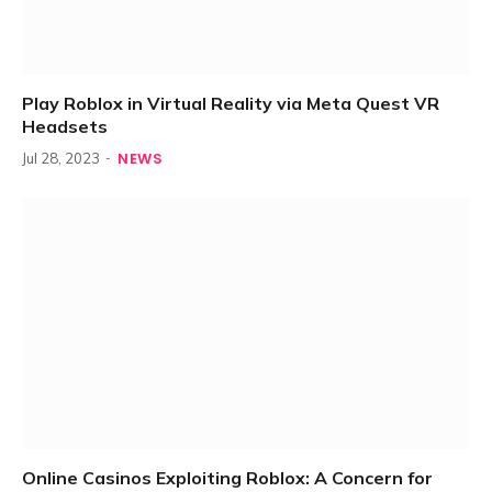
Play Roblox in Virtual Reality via Meta Quest VR
Headsets
NEWS
Jul 28, 2023
Online Casinos Exploiting Roblox: A Concern for