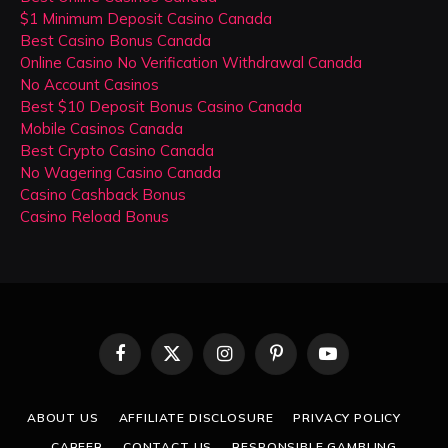
$1 Minimum Deposit Casino Canada
Best Casino Bonus Canada
Online Casino No Verification Withdrawal Canada
No Account Casinos
Best $10 Deposit Bonus Casino Canada
Mobile Casinos Canada
Best Crypto Casino Canada
No Wagering Casino Canada
Casino Cashback Bonus
Casino Reload Bonus
Facebook
X
Instagram
Pinterest
YouTube
(Twitter)
ABOUT US
AFFILIATE DISCLOSURE
PRIVACY POLICY
CAREER
CONTACT US
RESPONSIBLE GAMBLING