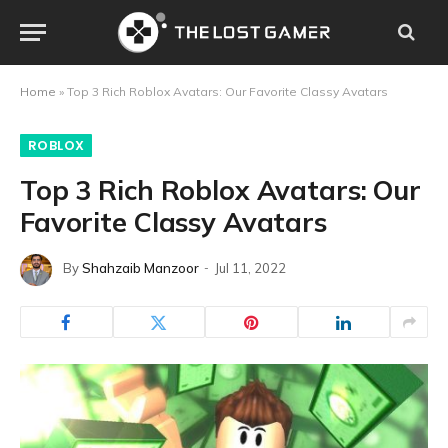
Home
»
Top 3 Rich Roblox Avatars: Our Favorite Classy Avatars
ROBLOX
Top 3 Rich Roblox Avatars: Our
Favorite Classy Avatars
By
Shahzaib Manzoor
Jul 11, 2022