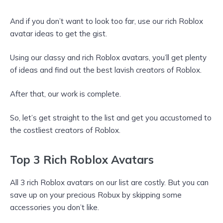
And if you don’t want to look too far, use our rich Roblox
avatar ideas to get the gist.
Using our classy and rich Roblox avatars, you’ll get plenty
of ideas and find out the best lavish creators of Roblox.
After that, our work is complete.
So, let’s get straight to the list and get you accustomed to
the costliest creators of Roblox.
Top 3 Rich Roblox Avatars
All 3 rich Roblox avatars on our list are costly. But you can
save up on your precious Robux by skipping some
accessories you don’t like.