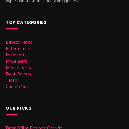
expert contributors, mostly pro gamers!
TOP CATEGORIES
Latest News
Entertainment
Minecraft
Influencers
Movies & TV
Best Games
TikTok
Cheat Codes
OUR PICKS
Best Online Casinos Canada