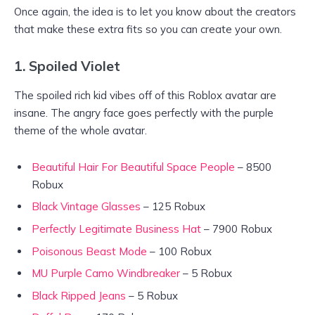
Once again, the idea is to let you know about the creators
that make these extra fits so you can create your own.
1. Spoiled Violet
The spoiled rich kid vibes off of this Roblox avatar are
insane. The angry face goes perfectly with the purple
theme of the whole avatar.
Beautiful Hair For Beautiful Space People
– 8500
Robux
Black Vintage Glasses
– 125 Robux
Perfectly Legitimate Business Hat
– 7900 Robux
Poisonous Beast Mode
– 100 Robux
MU Purple Camo Windbreaker
– 5 Robux
Black Ripped Jeans
– 5 Robux