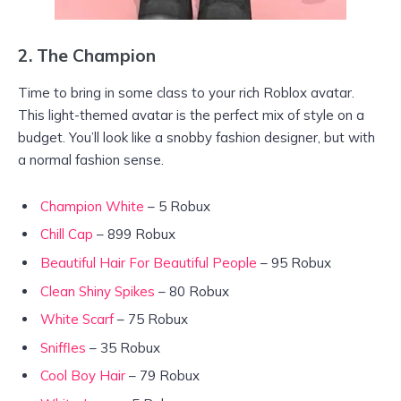
2.
The Champion
Time to bring in some class to your rich Roblox avatar.
This light-themed avatar is the perfect mix of style on a
budget. You’ll look like a snobby fashion designer, but with
a normal fashion sense.
Champion White
– 5 Robux
Chill Cap
– 899 Robux
Beautiful Hair For Beautiful People
– 95 Robux
Clean Shiny Spikes
– 80 Robux
White Scarf
– 75 Robux
Sniffles
– 35 Robux
Cool Boy Hair
– 79 Robux