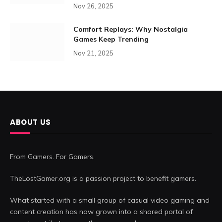
Nov 26, 2025
Comfort Replays: Why Nostalgia
Games Keep Trending
Nov 21, 2025
ABOUT US
From Gamers. For Gamers.
TheLostGamer.org is a passion project to benefit gamers.
What started with a small group of casual video gaming and
content creation has now grown into a shared portal of