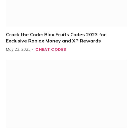
Crack the Code: Blox Fruits Codes 2023 for
Exclusive Roblox Money and XP Rewards
CHEAT CODES
May 23, 2023