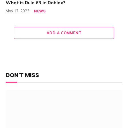
What is Rule 63 in Roblox?
NEWS
May 17, 2023
ADD A COMMENT
DON'T MISS