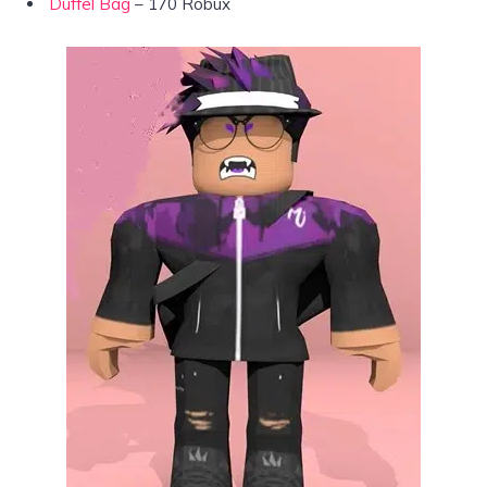
Duffel Bag
– 170 Robux