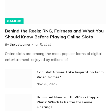
GAMING
Behind the Reels: RNG, Fairness and What You
Should Know Before Playing Online Slots
By
thelostgamer
Jan 8, 2026
Online slots are among the most popular forms of digital
entertainment, enjoyed by millions of…
Can Slot Games Take Inspiration From
Video Games?
Nov 26, 2025
Unlimited Bandwidth VPS vs Capped
Plans: Which Is Better for Game
Hosting?