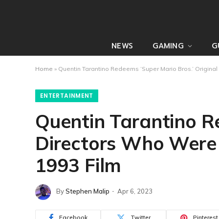
NEWS
GAMING
G
Home
»
Quentin Tarantino Redeems ‘Super Mario Bros.’ Origina
ENTERTAINMENT
Quentin Tarantino Re
Directors Who Were
1993 Film
By
Stephen Malip
Apr 6, 2023
Facebook
Twitter
Pinterest