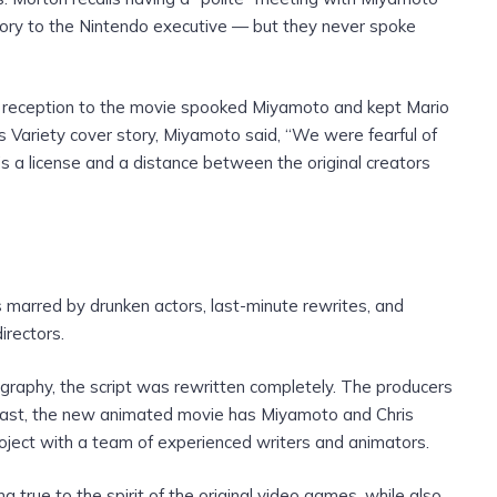
ory to the Nintendo executive — but they never spoke
the reception to the movie spooked Miyamoto and kept Mario
’s Variety cover story, Miyamoto said, “We were fearful of
e’s a license and a distance between the original creators
 marred by drunken actors, last-minute rewrites, and
irectors.
ography, the script was rewritten completely. The producers
ntrast, the new animated movie has Miyamoto and Chris
project with a team of experienced writers and animators.
true to the spirit of the original video games, while also