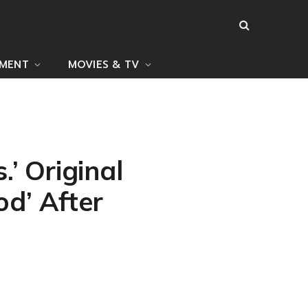
NMENT
MOVIES & TV
’ Original
d’ After