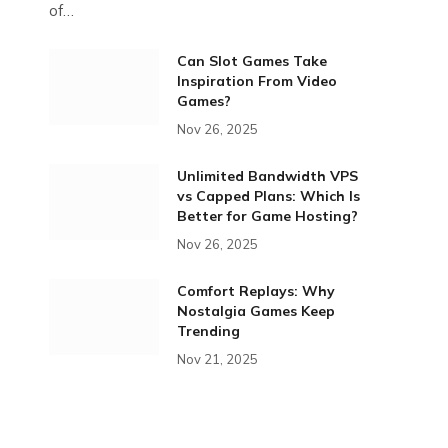
of…
Can Slot Games Take
Inspiration From Video
Games?
Nov 26, 2025
Unlimited Bandwidth VPS
vs Capped Plans: Which Is
Better for Game Hosting?
Nov 26, 2025
Comfort Replays: Why
Nostalgia Games Keep
Trending
Nov 21, 2025