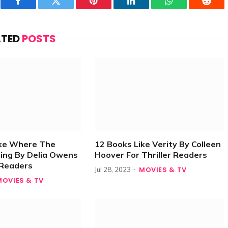
Facebook
Twitter
Pinterest
LinkedIn
WhatsApp
Reddi
ATED
POSTS
ike Where The
12 Books Like Verity By Colleen
ing By Delia Owens
Hoover For Thriller Readers
r Readers
MOVIES & TV
Jul 28, 2023
MOVIES & TV