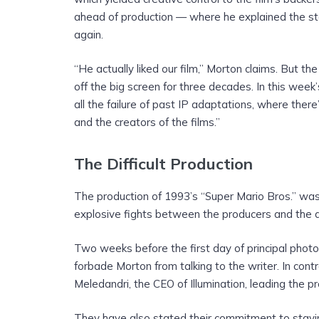
ahead of production — where he explained the st
again.
“He actually liked our film,” Morton claims. But 
off the big screen for three decades. In this week
all the failure of past IP adaptations, where ther
and the creators of the films.”
The Difficult Production
The production of 1993’s “Super Mario Bros.” was
explosive fights between the producers and the d
Two weeks before the first day of principal phot
forbade Morton from talking to the writer. In co
Meledandri, the CEO of Illumination, leading the 
They have also stated their commitment to staying 