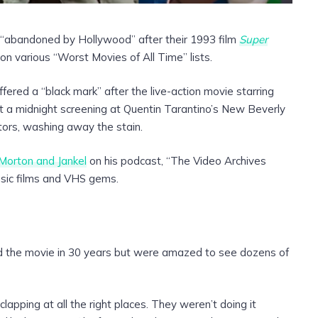
 “abandoned by Hollywood” after their 1993 film
Super
n various “Worst Movies of All Time” lists.
fered a “black mark” after the live-action movie starring
 a midnight screening at Quentin Tarantino’s New Beverly
tors, washing away the stain.
Morton and Jankel
on his podcast, “The Video Archives
ssic films and VHS gems.
d the movie in 30 years but were amazed to see dozens of
apping at all the right places. They weren’t doing it