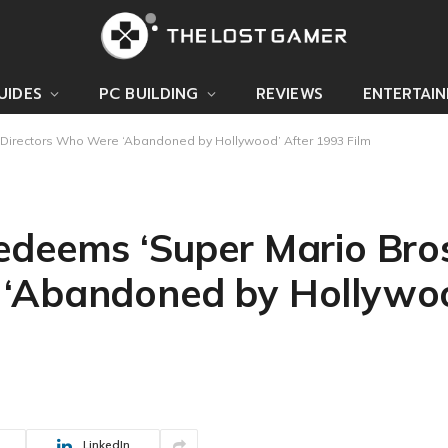
UIDES
PC BUILDING
REVIEWS
ENTERTAI
l Directors Who Were ‘Abandoned by Hollywood’ After 1993 Film
deems ‘Super Mario Bros.
 ‘Abandoned by Hollywoo
LinkedIn