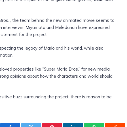
.
o Bros.”, the team behind the new animated movie seems to
. In interviews, Miyamoto and Meledandri have expressed
citement for the project.
ecting the legacy of Mario and his world, while also
imation.
eloved properties like “Super Mario Bros.” for new media.
rong opinions about how the characters and world should
itive buzz surrounding the project, there is reason to be