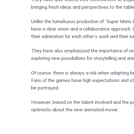
bringing fresh ideas and perspectives to the table
Unlike the tumultuous production of “Super Mari
have a clear vision and a collaborative approach
their admiration for each other’s work and their ex
They have also emphasized the importance of resp
exploring new possibilities for storytelling and an
Of course, there is always a risk when adapting b
Fans of the games have high expectations and st
be portrayed.
However, based on the talent involved and the pos
optimistic about the new animated movie.