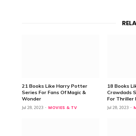
REL
21 Books Like Harry Potter
18 Books L
Series For Fans Of Magic &
Crawdads S
Wonder
For Thrille
MOVIES & TV
Jul 28, 2023
Jul 28, 2023