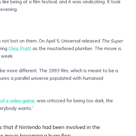
 like being at a film festival, and it was vindicating. It took
 evening.
s not lost on them. On April 5, Universal released
The Super
ring
Chris Pratt
as the mustachioed plumber. The movie is
s week.
be more different. The 1993 film, which is meant to be a
ures a parallel universe populated with humanoid
 of a video game
, was criticized for being too dark, the
everybody wants.”
 that if Nintendo had been involved in the
he movie becoming a huge flop.