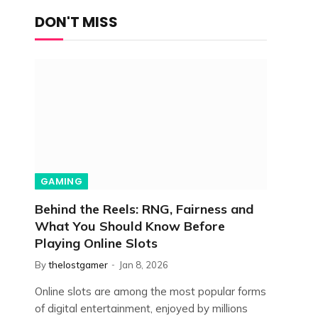
DON'T MISS
GAMING
Behind the Reels: RNG, Fairness and
What You Should Know Before
Playing Online Slots
By
thelostgamer
Jan 8, 2026
Online slots are among the most popular forms
of digital entertainment, enjoyed by millions