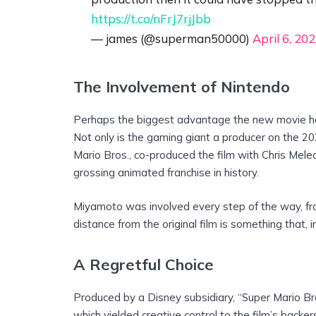
https://t.co/nFrJ7rjJbb
— james (@superman50000)
April 6, 20
The Involvement of Nintendo
Perhaps the biggest advantage the new movie has 
Not only is the gaming giant a producer on the 2
Mario Bros., co-produced the film with Chris Mele
grossing animated franchise in history.
Miyamoto was involved every step of the way, fro
distance from the original film is something that, i
A Regretful Choice
Produced by a Disney subsidiary, “Super Mario Br
which yielded creative control to the film’s backe