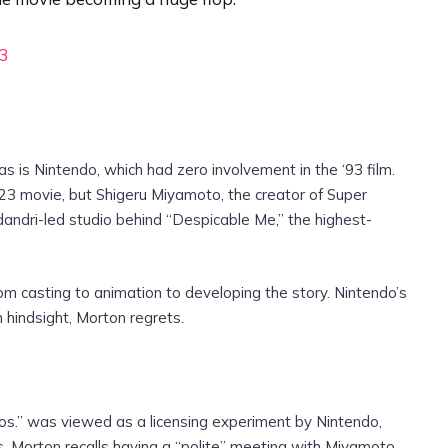
23
is Nintendo, which had zero involvement in the ‘93 film.
023 movie, but Shigeru Miyamoto, the creator of Super
dandri-led studio behind “Despicable Me,” the highest-
m casting to animation to developing the story. Nintendo’s
n hindsight, Morton regrets.
os.” was viewed as a licensing experiment by Nintendo,
rs. Morton recalls having a “polite” meeting with Miyamoto