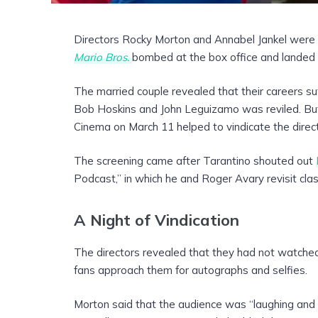
Directors Rocky Morton and Annabel Jankel were
Mario Bros.
bombed at the box office and landed o
The married couple revealed that their careers suf
Bob Hoskins and John Leguizamo was reviled. But
Cinema on March 11 helped to vindicate the direc
The screening came after Tarantino shouted out
Podcast,” in which he and Roger Avary revisit cla
A Night of Vindication
The directors revealed that they had not watche
fans approach them for autographs and selfies.
Morton said that the audience was “laughing and cl