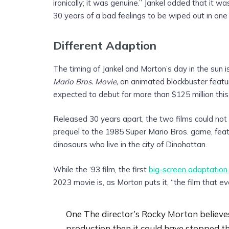
ironically; it was genuine.” Jankel added that it was
30 years of a bad feelings to be wiped out in one
Different Adaption
The timing of Jankel and Morton’s day in the sun i
Mario Bros. Movie,
an animated blockbuster featu
expected to debut for more than $125 million thi
Released 30 years apart, the two films could not 
prequel to the 1985 Super Mario Bros. game, feat
dinosaurs who live in the city of Dinohattan.
While the ‘93 film, the first
big-screen adaptation
2023 movie is, as Morton puts it, “the film that 
One The director’s Rocky Morton believes
production then it could have stopped t