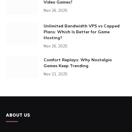
Video Games?
Nov 26, 2025
Unlimited Bandwidth VPS vs Capped
Plans: Which Is Better for Game
Hosting?
Nov 26, 2025
Comfort Replays: Why Nostalgia
Games Keep Trending
Nov 21, 2025
ABOUT US