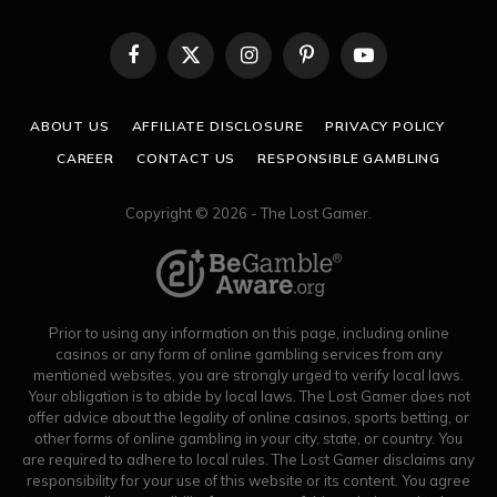
Facebook
X
Instagram
Pinterest
YouTube
(Twitter)
ABOUT US
AFFILIATE DISCLOSURE
PRIVACY POLICY
CAREER
CONTACT US
RESPONSIBLE GAMBLING
Copyright © 2026 - The Lost Gamer.