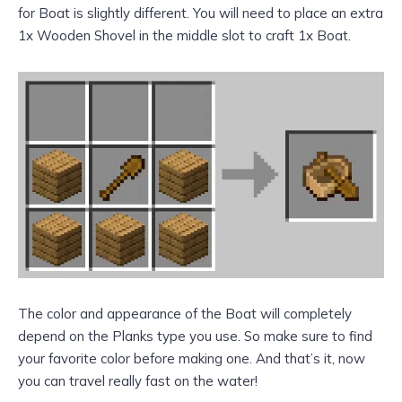
for Boat is slightly different. You will need to place an extra
1x Wooden Shovel in the middle slot to craft 1x Boat.
The color and appearance of the Boat will completely
depend on the Planks type you use. So make sure to find
your favorite color before making one. And that’s it, now
you can travel really fast on the water!