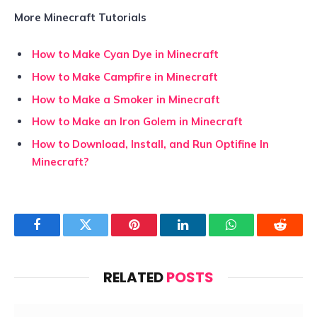
More Minecraft Tutorials
How to Make Cyan Dye in Minecraft
How to Make Campfire in Minecraft
How to Make a Smoker in Minecraft
How to Make an Iron Golem in Minecraft
How to Download, Install, and Run Optifine In
Minecraft?
Facebook
Twitter
Pinterest
LinkedIn
WhatsApp
Reddit
RELATED
POSTS