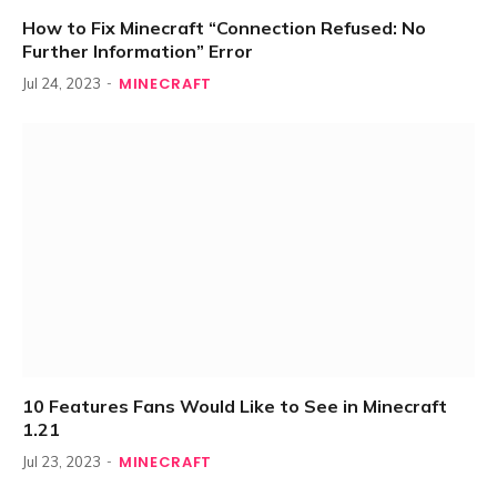
How to Fix Minecraft “Connection Refused: No
Further Information” Error
MINECRAFT
Jul 24, 2023
10 Features Fans Would Like to See in Minecraft
1.21
MINECRAFT
Jul 23, 2023