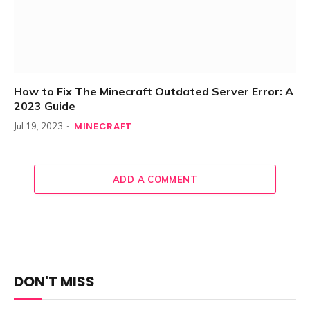
How to Fix The Minecraft Outdated Server Error: A
2023 Guide
MINECRAFT
Jul 19, 2023
ADD A COMMENT
DON'T MISS