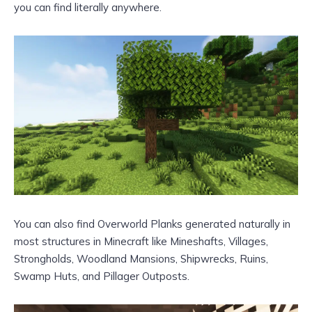
you can find literally anywhere.
You can also find Overworld Planks generated naturally in
most structures in Minecraft like Mineshafts, Villages,
Strongholds, Woodland Mansions, Shipwrecks, Ruins,
Swamp Huts, and Pillager Outposts.