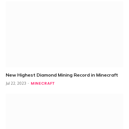
New Highest Diamond Mining Record in Minecraft
MINECRAFT
Jul 22, 2023