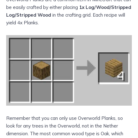
be easily crafted by either placing
1x Log/Wood/Stripped
Log/Stripped Wood
in the crafting grid. Each recipe will
yield 4x Planks.
Remember that you can only use Overworld Planks, so
look for any trees in the Overworld, not in the Nether
dimension. The most common wood type is Oak, which