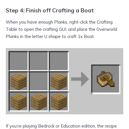
Step 4: Finish off Crafting a Boat
When you have enough Planks, right-click the Crafting
Table to open the crafting GUI, and place the Overworld
Planks in the letter U shape to craft 1x Boat.
If you’re playing Bedrock or Education edition, the recipe