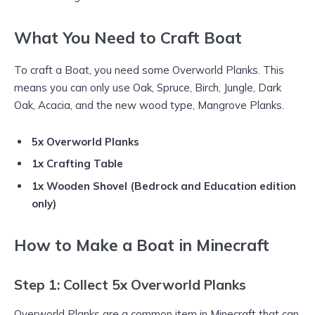
What You Need to Craft Boat
To craft a Boat, you need some Overworld Planks. This
means you can only use Oak, Spruce, Birch, Jungle, Dark
Oak, Acacia, and the new wood type, Mangrove Planks.
5x Overworld Planks
1x Crafting Table
1x Wooden Shovel (Bedrock and Education edition
only)
How to Make a Boat in Minecraft
Step 1: Collect 5x Overworld Planks
Overworld Planks are a common item in Minecraft that can