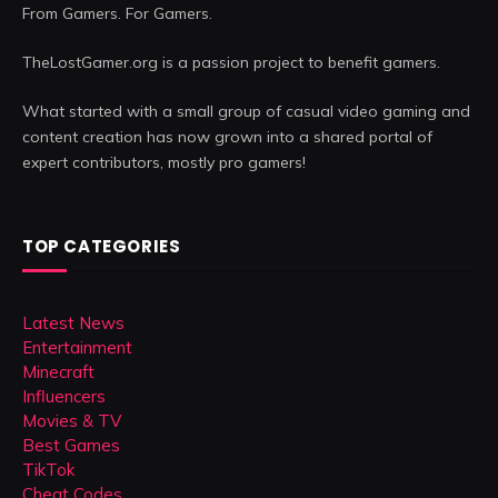
From Gamers. For Gamers.
TheLostGamer.org is a passion project to benefit gamers.
What started with a small group of casual video gaming and
content creation has now grown into a shared portal of
expert contributors, mostly pro gamers!
TOP CATEGORIES
Latest News
Entertainment
Minecraft
Influencers
Movies & TV
Best Games
TikTok
Cheat Codes