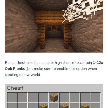
Bonus chest also has a super high chance to contain
1-12x
Oak Planks
. Just make sure to enable this option when
creating a new world.