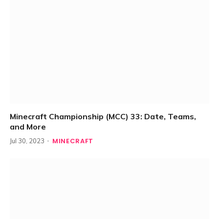
Minecraft Championship (MCC) 33: Date, Teams,
and More
MINECRAFT
Jul 30, 2023