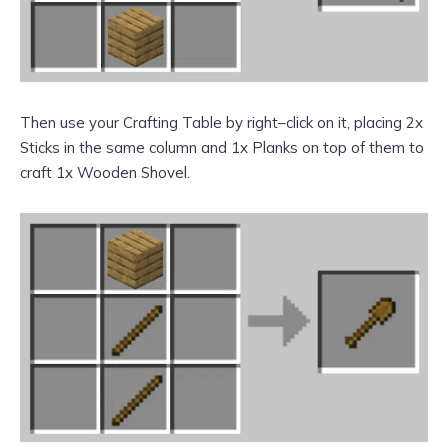
Then use your Crafting Table by right–click on it, placing 2x
Sticks in the same column and 1x Planks on top of them to
craft 1x Wooden Shovel.