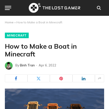
Home
»
How to Make a Boat in Minecraft
MINECRAFT
How to Make a Boat in
Minecraft
By
Binh Tran
Apr 6, 2022