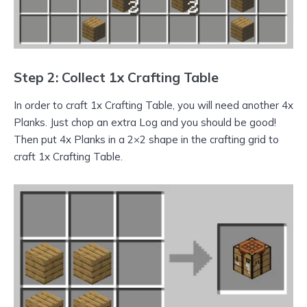
Step 2: Collect 1x Crafting Table
In order to craft 1x Crafting Table, you will need another 4x
Planks. Just chop an extra Log and you should be good!
Then put 4x Planks in a 2×2 shape in the crafting grid to
craft 1x Crafting Table.