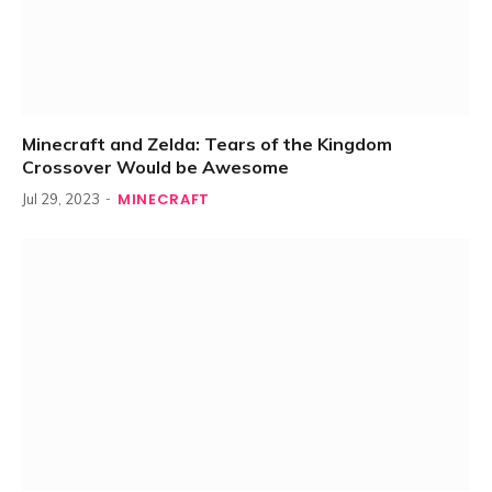
Minecraft and Zelda: Tears of the Kingdom
Crossover Would be Awesome
MINECRAFT
Jul 29, 2023