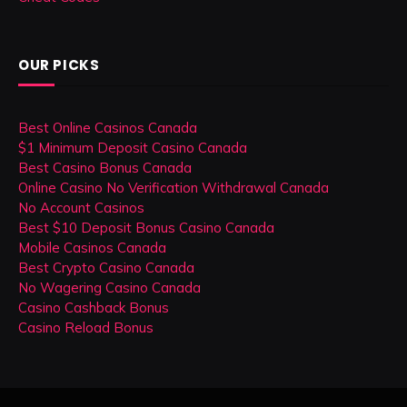
OUR PICKS
Best Online Casinos Canada
$1 Minimum Deposit Casino Canada
Best Casino Bonus Canada
Online Casino No Verification Withdrawal Canada
No Account Casinos
Best $10 Deposit Bonus Casino Canada
Mobile Casinos Canada
Best Crypto Casino Canada
No Wagering Casino Canada
Casino Cashback Bonus
Casino Reload Bonus