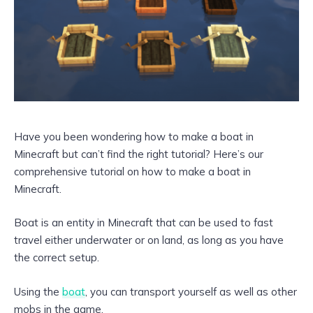
Have you been wondering how to make a boat in
Minecraft but can’t find the right tutorial? Here’s our
comprehensive tutorial on how to make a boat in
Minecraft.
Boat is an entity in Minecraft that can be used to fast
travel either underwater or on land, as long as you have
the correct setup.
Using the
boat
, you can transport yourself as well as other
mobs in the game.