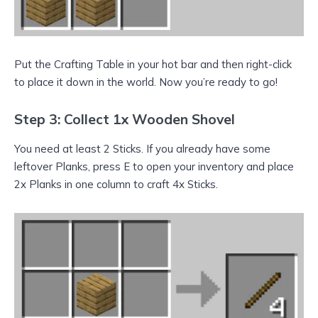
Put the Crafting Table in your hot bar and then right-click
to place it down in the world. Now you’re ready to go!
Step 3: Collect 1x Wooden Shovel
You need at least 2 Sticks. If you already have some
leftover Planks, press E to open your inventory and place
2x Planks in one column to craft 4x Sticks.