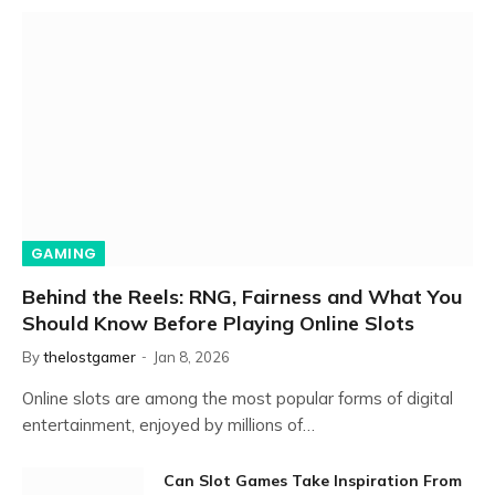
GAMING
Behind the Reels: RNG, Fairness and What You
Should Know Before Playing Online Slots
By
thelostgamer
Jan 8, 2026
Online slots are among the most popular forms of digital
entertainment, enjoyed by millions of…
Can Slot Games Take Inspiration From