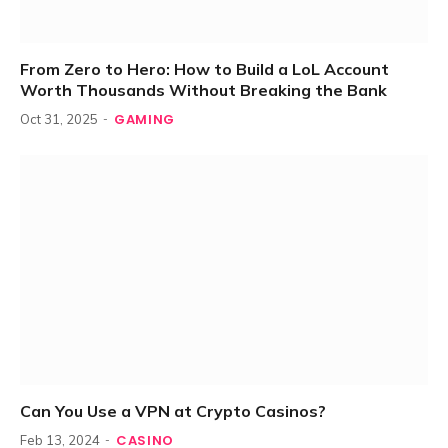
From Zero to Hero: How to Build a LoL Account
Worth Thousands Without Breaking the Bank
GAMING
Oct 31, 2025
Can You Use a VPN at Crypto Casinos?
CASINO
Feb 13, 2024