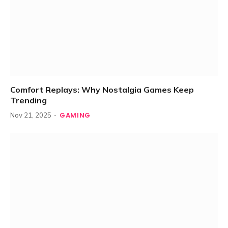
Comfort Replays: Why Nostalgia Games Keep
Trending
GAMING
Nov 21, 2025