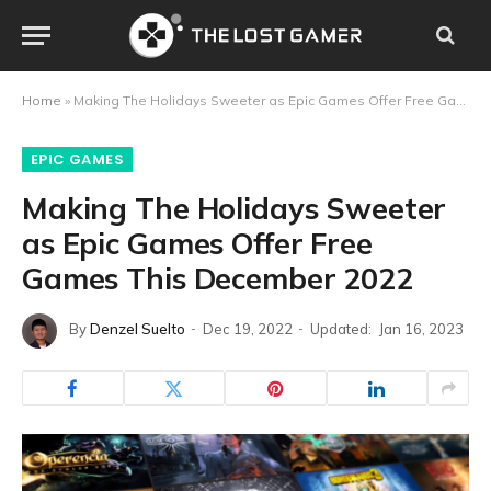
Home
»
Making The Holidays Sweeter as Epic Games Offer Free Games This December 2022
EPIC GAMES
Making The Holidays Sweeter
as Epic Games Offer Free
Games This December 2022
By
Denzel Suelto
Dec 19, 2022
Updated:
Jan 16, 2023