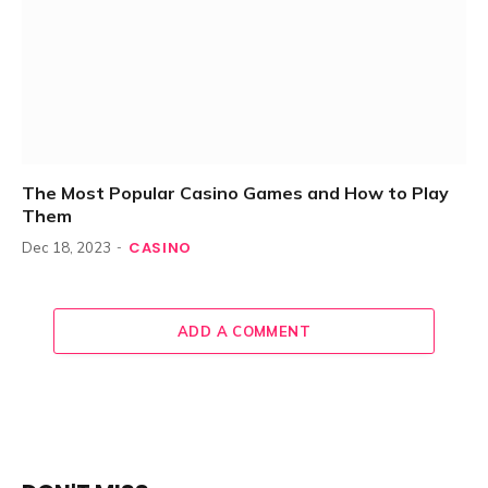
The Most Popular Casino Games and How to Play
Them
CASINO
Dec 18, 2023
ADD A COMMENT