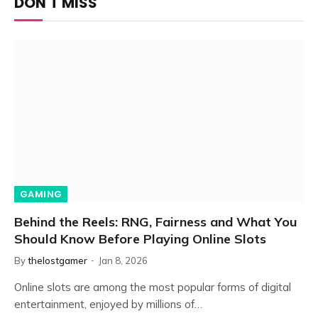
DON'T MISS
GAMING
Behind the Reels: RNG, Fairness and What You
Should Know Before Playing Online Slots
By
thelostgamer
Jan 8, 2026
Online slots are among the most popular forms of digital
entertainment, enjoyed by millions of…