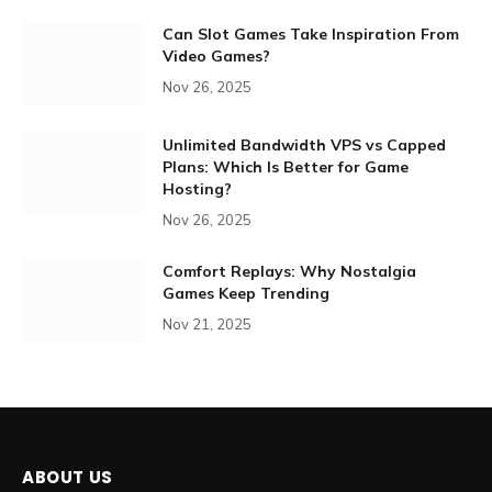
Can Slot Games Take Inspiration From
Video Games?
Nov 26, 2025
Unlimited Bandwidth VPS vs Capped
Plans: Which Is Better for Game
Hosting?
Nov 26, 2025
Comfort Replays: Why Nostalgia
Games Keep Trending
Nov 21, 2025
ABOUT US