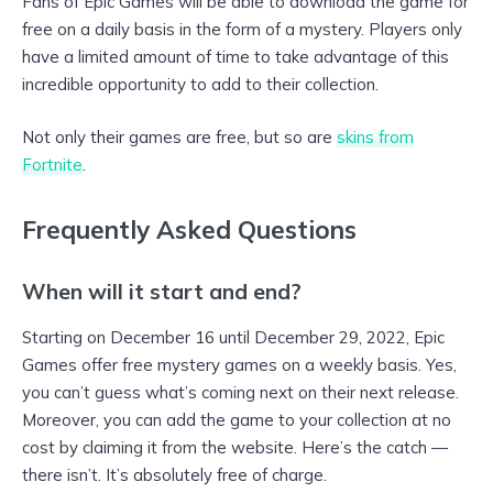
Fans of Epic Games will be able to download the game for
free on a daily basis in the form of a mystery. Players only
have a limited amount of time to take advantage of this
incredible opportunity to add to their collection.
Not only their games are free, but so are
skins from
Fortnite
.
Frequently Asked Questions
When will it start and end?
Starting on December 16 until December 29, 2022, Epic
Games offer free mystery games on a weekly basis. Yes,
you can’t guess what’s coming next on their next release.
Moreover, you can add the game to your collection at no
cost by claiming it from the website. Here’s the catch —
there isn’t. It’s absolutely free of charge.