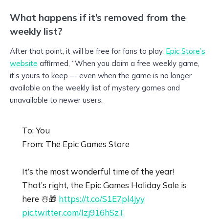
What happens if it’s removed from the
weekly list?
After that point, it will be free for fans to play.
Epic Store’s
website
affirmed, “When you claim a free weekly game,
it’s yours to keep — even when the game is no longer
available on the weekly list of mystery games and
unavailable to newer users.
To: You
From: The Epic Games Store
It’s the most wonderful time of the year!
That’s right, the Epic Games Holiday Sale is
here ☃️🎁
https://t.co/S1E7pl4jyy
pic.twitter.com/Izj916hSzT