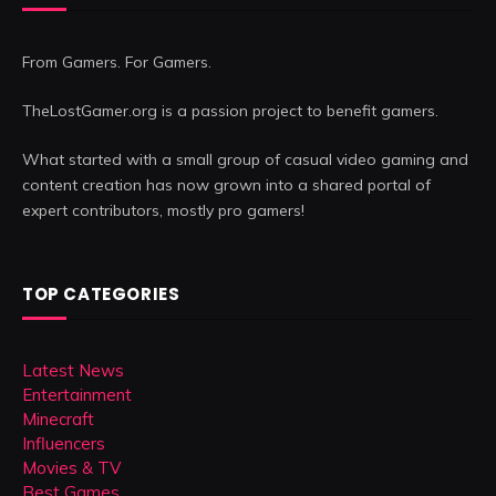
From Gamers. For Gamers.
TheLostGamer.org is a passion project to benefit gamers.
What started with a small group of casual video gaming and
content creation has now grown into a shared portal of
expert contributors, mostly pro gamers!
TOP CATEGORIES
Latest News
Entertainment
Minecraft
Influencers
Movies & TV
Best Games