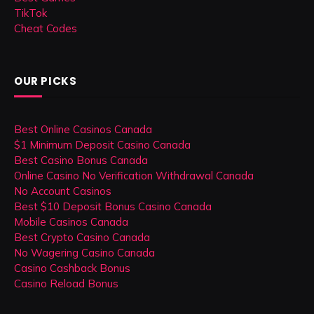
TikTok
Cheat Codes
OUR PICKS
Best Online Casinos Canada
$1 Minimum Deposit Casino Canada
Best Casino Bonus Canada
Online Casino No Verification Withdrawal Canada
No Account Casinos
Best $10 Deposit Bonus Casino Canada
Mobile Casinos Canada
Best Crypto Casino Canada
No Wagering Casino Canada
Casino Cashback Bonus
Casino Reload Bonus