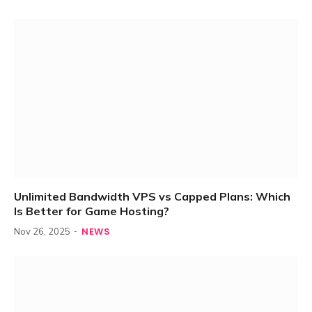
Unlimited Bandwidth VPS vs Capped Plans: Which
Is Better for Game Hosting?
NEWS
Nov 26, 2025