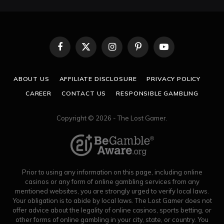
Facebook
X
Instagram
Pinterest
YouTube
(Twitter)
ABOUT US
AFFILIATE DISCLOSURE
PRIVACY POLICY
CAREER
CONTACT US
RESPONSIBLE GAMBLING
Copyright © 2026 - The Lost Gamer.