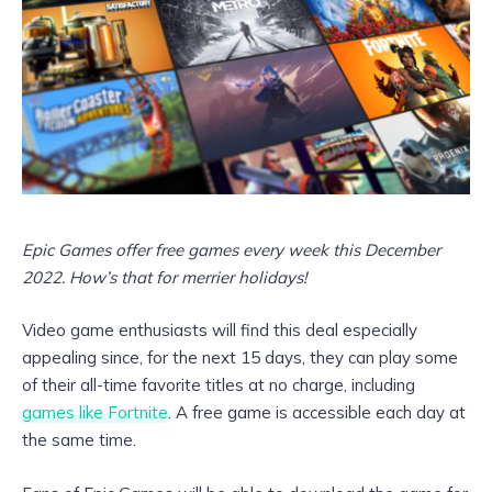
Epic Games offer free games every week this December
2022. How’s that for merrier holidays!
Video game enthusiasts will find this deal especially
appealing since, for the next 15 days, they can play some
of their all-time favorite titles at no charge, including
games like Fortnite
. A free game is accessible each day at
the same time.