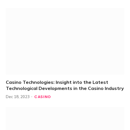
Casino Technologies: Insight into the Latest
Technological Developments in the Casino Industry
CASINO
Dec 18, 2023