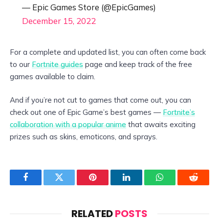
— Epic Games Store (@EpicGames)
December 15, 2022
For a complete and updated list, you can often come back
to our
Fortnite guides
page and keep track of the free
games available to claim.
And if you’re not cut to games that come out, you can
check out one of Epic Game’s best games —
Fortnite’s
collaboration with a popular anime
that awaits exciting
prizes such as skins, emoticons, and sprays.
Facebook
Twitter
Pinterest
LinkedIn
WhatsApp
Reddit
RELATED
POSTS