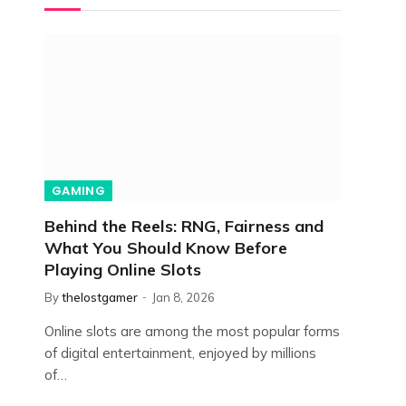
GAMING
Behind the Reels: RNG, Fairness and
What You Should Know Before
Playing Online Slots
By
thelostgamer
Jan 8, 2026
Online slots are among the most popular forms
of digital entertainment, enjoyed by millions
of…