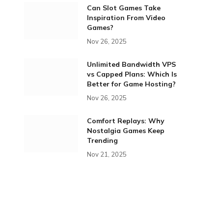
Can Slot Games Take
Inspiration From Video
Games?
Nov 26, 2025
Unlimited Bandwidth VPS
vs Capped Plans: Which Is
Better for Game Hosting?
Nov 26, 2025
Comfort Replays: Why
Nostalgia Games Keep
Trending
Nov 21, 2025