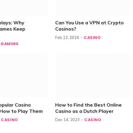
plays: Why
Can You Use a VPN at Crypto
Games Keep
Casinos?
CASINO
Feb 13, 2024
GAMING
opular Casino
How to Find the Best Online
How to Play Them
Casino as a Dutch Player
CASINO
CASINO
Dec 14, 2023