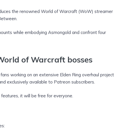
troduces the renowned World of Warcraft (WoW) streamer
Between.
g mounts while embodying Asmongold and confront four
World of Warcraft bosses
ans working on an extensive Elden Ring overhaul project
d exclusively available to Patreon subscribers.
eatures, it will be free for everyone.
es: