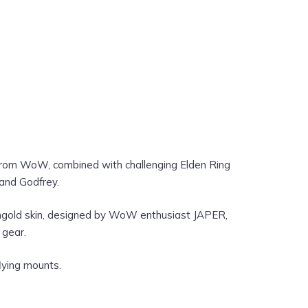
from WoW, combined with challenging Elden Ring
 and Godfrey.
ongold skin, designed by WoW enthusiast JAPER,
 gear.
lying mounts.