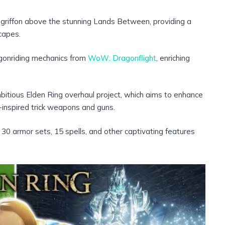
 a griffon above the stunning Lands Between, providing a
capes.
gonriding mechanics from
WoW: Dragonflight
, enriching
bitious Elden Ring overhaul project, which aims to enhance
inspired trick weapons and guns.
0 armor sets, 15 spells, and other captivating features