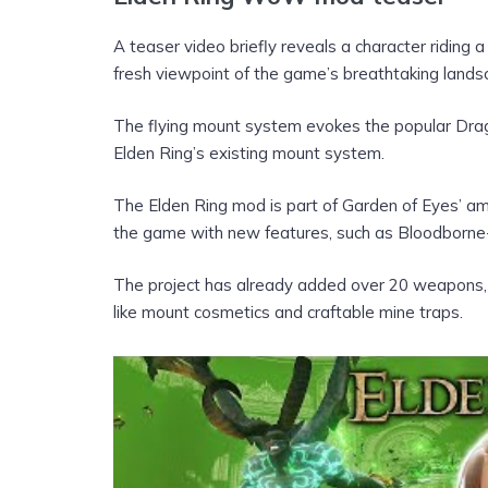
A teaser video briefly reveals a character riding
fresh viewpoint of the game’s breathtaking lands
The flying mount system evokes the popular Dra
Elden Ring’s existing mount system.
The Elden Ring mod is part of Garden of Eyes’ am
the game with new features, such as Bloodborne-
The project has already added over 20 weapons, 3
like mount cosmetics and craftable mine traps.