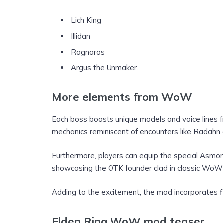
Lich King
Illidan
Ragnaros
Argus the Unmaker.
More elements from WoW
Each boss boasts unique models and voice lines 
mechanics reminiscent of encounters like Radahn
Furthermore, players can equip the special Asm
showcasing the OTK founder clad in classic WoW
Adding to the excitement, the mod incorporates f
Elden Ring WoW mod teaser