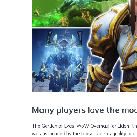
Many players love the mo
The Garden of Eyes’ WoW Overhaul for Elden Ri
was astounded by the teaser video’s quality and 