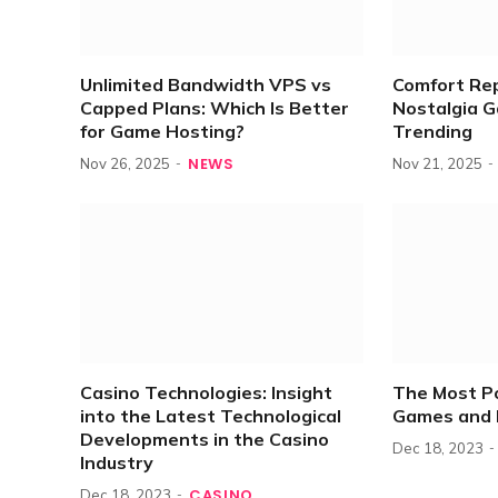
Unlimited Bandwidth VPS vs
Comfort Re
Capped Plans: Which Is Better
Nostalgia 
for Game Hosting?
Trending
NEWS
Nov 26, 2025
Nov 21, 2025
Casino Technologies: Insight
The Most P
into the Latest Technological
Games and 
Developments in the Casino
Dec 18, 2023
Industry
CASINO
Dec 18, 2023