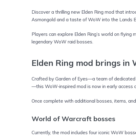
Discover a thrilling new Elden Ring mod that in
Asmongold and a taste of WoW into the Lands 
Players can explore Elden Ring’s world on flyin
legendary WoW raid bosses.
Elden Ring mod brings in 
Crafted by Garden of Eyes—a team of dedicated f
—this WoW-inspired mod is now in early access an
Once complete with additional bosses, items, and f
World of Warcraft bosses
Currently, the mod includes four iconic WoW boss