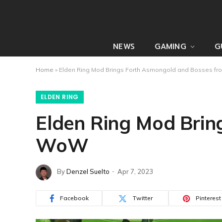
NEWS
GAMING
G
Home
»
Elden Ring Mod Brings Forth Asmongold and Bosses 
ELDEN RING
Elden Ring Mod Brin
WoW
By
Denzel Suelto
Apr 7, 2023
Facebook
Twitter
Pinterest