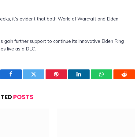
eeks, it’s evident that both World of Warcraft and Elden
s gain further support to continue its innovative Elden Ring
s live as a DLC.
Facebook
Twitter
Pinterest
LinkedIn
WhatsApp
Reddi
ATED
POSTS