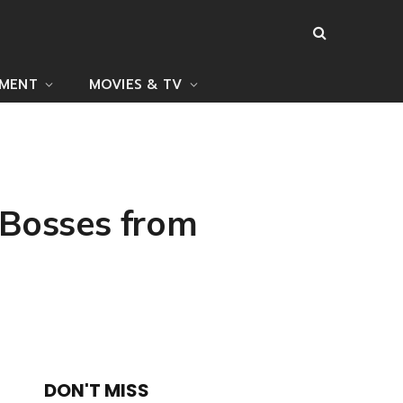
NMENT
MOVIES & TV
 Bosses from
DON'T MISS