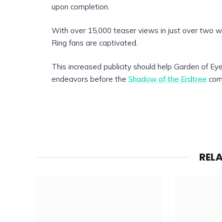
upon completion.
With over 15,000 teaser views in just over two w
Ring fans are captivated.
This increased publicity should help Garden of Eye
endeavors before the
Shadow of the Erdtree
come
REL