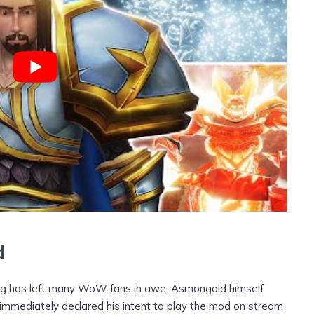
d
ng has left many WoW fans in awe. Asmongold himself
immediately declared his intent to play the mod on stream