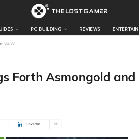
UIDES
PC BUILDING
REVIEWS
ENTERTAI
from WoW
gs Forth Asmongold and
LinkedIn