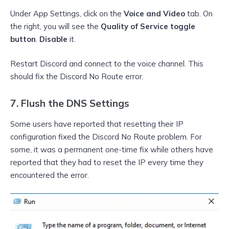
Under App Settings, click on the
Voice and Video
tab. On
the right, you will see the
Quality of Service toggle
button
.
Disable
it.
Restart Discord and connect to the voice channel. This
should fix the Discord No Route error.
7. Flush the DNS Settings
Some users have reported that resetting their IP
configuration fixed the Discord No Route problem. For
some, it was a permanent one-time fix while others have
reported that they had to reset the IP every time they
encountered the error.