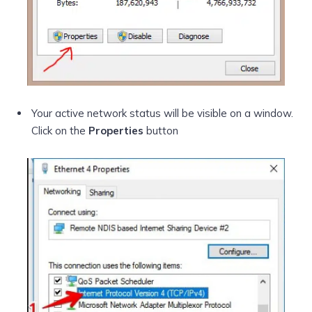
Your active network status will be visible on a window.
Click on the
Properties
button