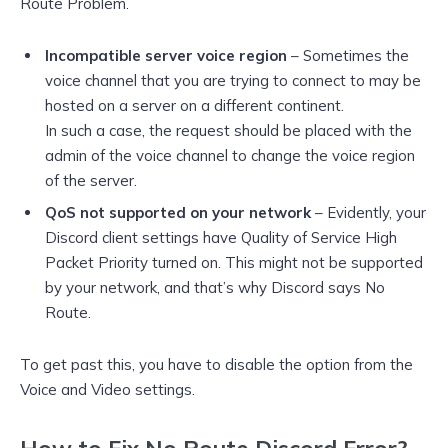
Route Problem.
Incompatible server voice region
– Sometimes the
voice channel that you are trying to connect to may be
hosted on a server on a different continent.
In such a case, the request should be placed with the
admin of the voice channel to change the voice region
of the server.
QoS not supported on your network
– Evidently, your
Discord client settings have Quality of Service High
Packet Priority turned on. This might not be supported
by your network, and that’s why Discord says No
Route.
To get past this, you have to disable the option from the
Voice and Video settings.