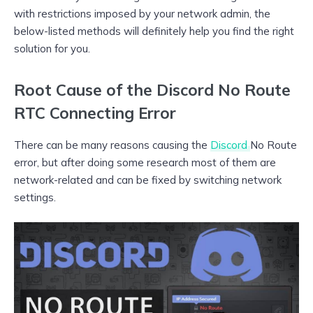
with restrictions imposed by your network admin, the
below-listed methods will definitely help you find the right
solution for you.
Root Cause of the Discord No Route
RTC Connecting Error
There can be many reasons causing the
Discord
No Route
error, but after doing some research most of them are
network-related and can be fixed by switching network
settings.