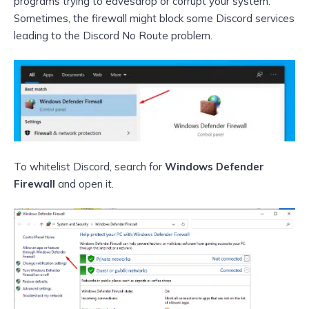
programs trying to eavesdrop or corrupt your system.
Sometimes, the firewall might block some Discord services
leading to the Discord No Route problem.
To whitelist Discord, search for
Windows Defender
Firewall
and open it.