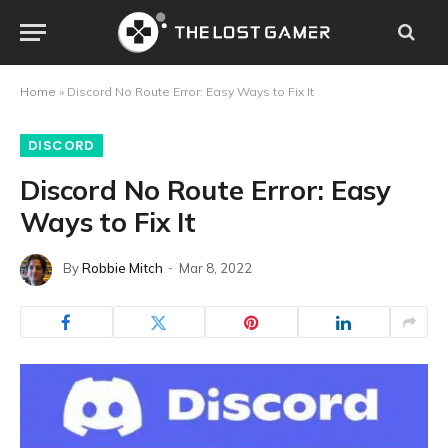
Home
»
Discord No Route Error: Easy Ways to Fix It
DISCORD
Discord No Route Error: Easy
Ways to Fix It
By
Robbie Mitch
Mar 8, 2022