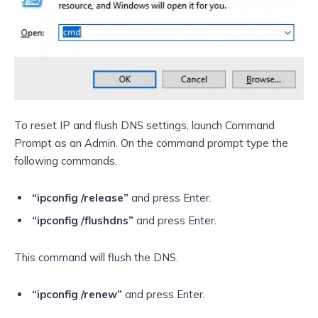
To reset IP and flush DNS settings, launch Command
Prompt as an Admin. On the command prompt type the
following commands.
“ipconfig /release”
and press Enter.
“ipconfig /flushdns”
and press Enter.
This command will flush the DNS.
“ipconfig /renew”
and press Enter.