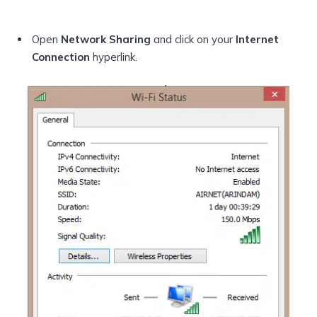
Open
Network Sharing
and click on your
Internet
Connection
hyperlink.