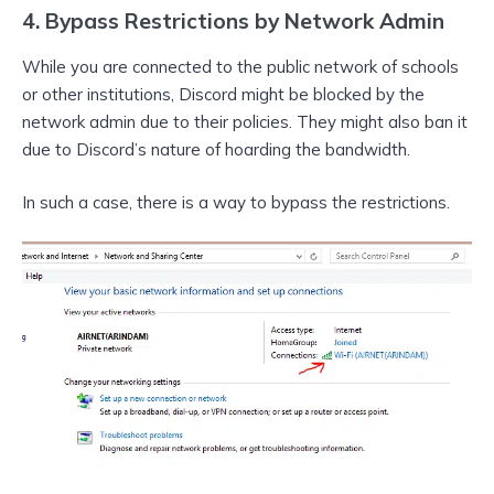
4. Bypass Restrictions by Network Admin
While you are connected to the public network of schools
or other institutions, Discord might be blocked by the
network admin due to their policies. They might also ban it
due to Discord’s nature of hoarding the bandwidth.
In such a case, there is a way to bypass the restrictions.