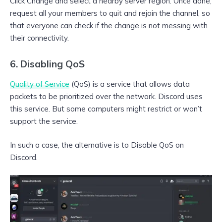
Click Change and select a nearby server region. Once done,
request all your members to quit and rejoin the channel, so
that everyone can check if the change is not messing with
their connectivity.
6. Disabling QoS
Quality of Service
(QoS) is a service that allows data
packets to be prioritized over the network. Discord uses
this service. But some computers might restrict or won’t
support the service.
In such a case, the alternative is to Disable QoS on
Discord.