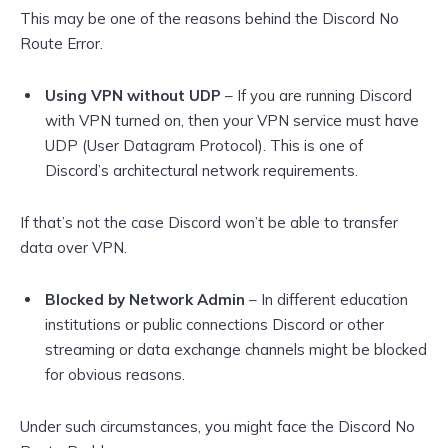
This may be one of the reasons behind the Discord No
Route Error.
Using VPN without UDP
– If you are running Discord
with VPN turned on, then your VPN service must have
UDP (User Datagram Protocol). This is one of
Discord’s architectural network requirements.
If that’s not the case Discord won’t be able to transfer
data over VPN.
Blocked by Network Admin
– In different education
institutions or public connections Discord or other
streaming or data exchange channels might be blocked
for obvious reasons.
Under such circumstances, you might face the Discord No