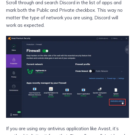
Scroll through and search Discord in the list of apps and
mark both the Public and Private checkbox. This way no
matter the type of network you are using, Discord will
work as expected.
If you are using any antivirus application like Avast, it’s