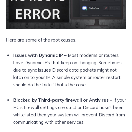
Here are some of the root causes.
Issues with Dynamic IP
– Most modems or routers
have Dynamic IPs that keep on changing. Sometimes
due to sync issues Discord data packets might not
latch on to your IP. A simple system or router restart
should do the trick if that’s the case.
Blocked by Third-party firewall or Antivirus
– If your
PC’s firewall settings are strict or Discord hasn’t been
whitelisted then your system will prevent Discord from
communicating with other services.