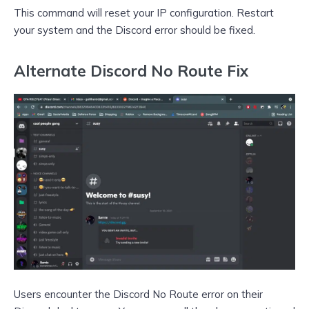
This command will reset your IP configuration. Restart
your system and the Discord error should be fixed.
Alternate Discord No Route Fix
Users encounter the Discord No Route error on their