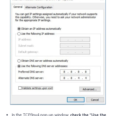
In the TCP/Ipv4 pop-up window,
check the “Use the