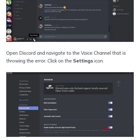
Open Discord and navigate to the Voice Channel that is
throwing the error. Click on the
Settings
icon.