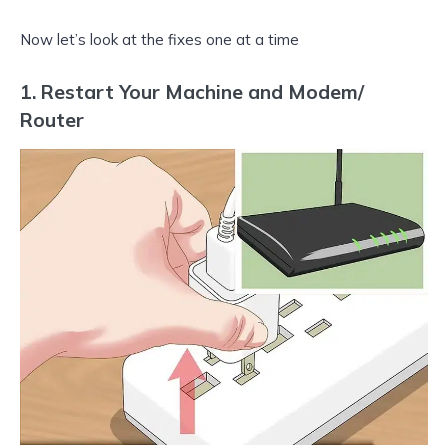
Now let’s look at the fixes one at a time
1. Restart Your Machine and Modem/
Router