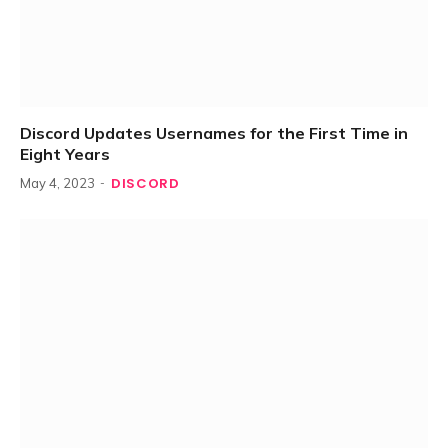
Discord Updates Usernames for the First Time in
Eight Years
DISCORD
May 4, 2023