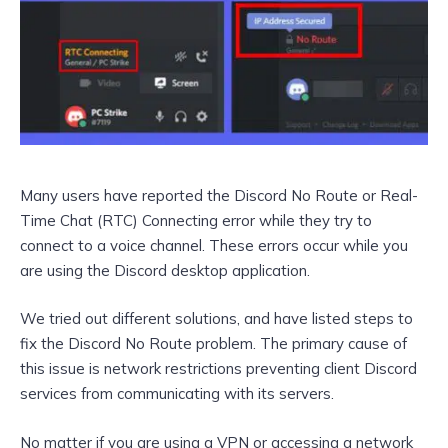
Many users have reported the Discord No Route or Real-
Time Chat (RTC) Connecting error while they try to
connect to a voice channel. These errors occur while you
are using the Discord desktop application.
We tried out different solutions, and have listed steps to
fix the Discord No Route problem. The primary cause of
this issue is network restrictions preventing client Discord
services from communicating with its servers.
No matter if you are using a VPN or accessing a network