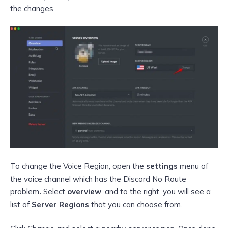
the changes.
To change the Voice Region, open the
settings
menu of
the voice channel which has the Discord No Route
problem
.
Select
overview
, and to the right, you will see a
list of
Server Regions
that you can choose from.