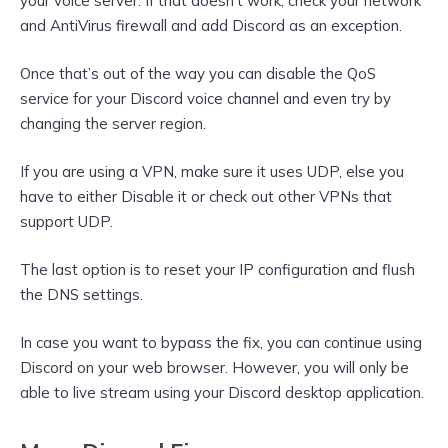
your voice server. If that doesn’t work, check your network
and AntiVirus firewall and add Discord as an exception.
Once that’s out of the way you can disable the QoS
service for your Discord voice channel and even try by
changing the server region.
If you are using a VPN, make sure it uses UDP, else you
have to either Disable it or check out other VPNs that
support UDP.
The last option is to reset your IP configuration and flush
the DNS settings.
In case you want to bypass the fix, you can continue using
Discord on your web browser. However, you will only be
able to live stream using your Discord desktop application.