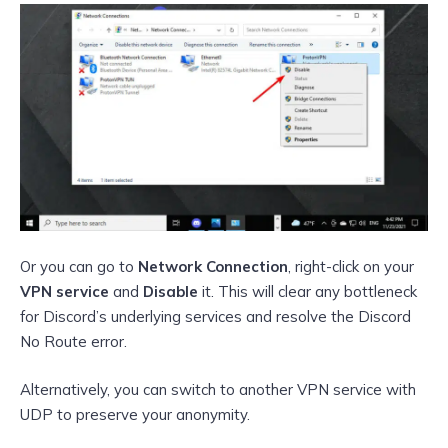
Or you can go to
Network Connection
, right-click on your
VPN service
and
Disable
it. This will clear any bottleneck
for Discord’s underlying services and resolve the Discord
No Route error.
Alternatively, you can switch to another VPN service with
UDP to preserve your anonymity.