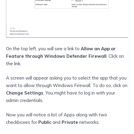
On the top left, you will see a link to
Allow an App or
Feature through Windows Defender Firewall
. Click on
the link.
A screen will appear asking you to select the app that you
want to allow through Windows Firewall. To do so, click on
Change Settings
. You might have to log in with your
admin credentials.
Now you will notice a list of Apps along with two
checkboxes for
Public
and
Private
networks.