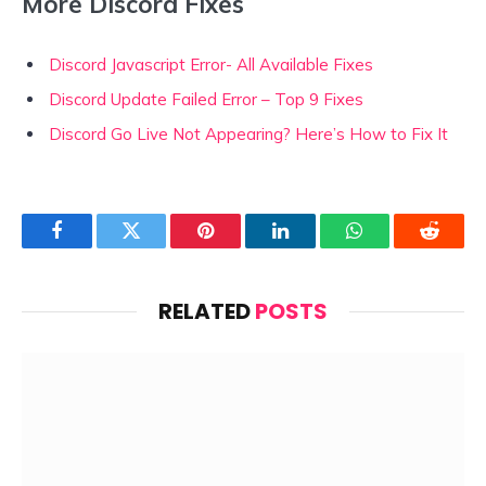
More Discord Fixes
Discord Javascript Error- All Available Fixes
Discord Update Failed Error – Top 9 Fixes
Discord Go Live Not Appearing? Here’s How to Fix It
Facebook
Twitter
Pinterest
LinkedIn
WhatsApp
Reddit
RELATED
POSTS