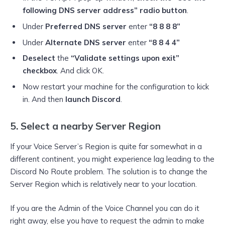
following DNS server address” radio button
.
Under
Preferred DNS server
enter
“8 8 8 8”
Under
Alternate DNS server
enter
“8 8 4 4”
Deselect
the
“Validate settings upon exit”
checkbox
. And click OK.
Now restart your machine for the configuration to kick
in. And then
launch Discord
.
5. Select a nearby Server Region
If your Voice Server’s Region is quite far somewhat in a
different continent, you might experience lag leading to the
Discord No Route problem. The solution is to change the
Server Region which is relatively near to your location.
If you are the Admin of the Voice Channel you can do it
right away, else you have to request the admin to make