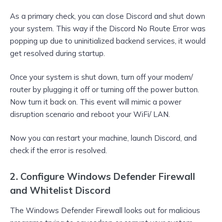
As a primary check, you can close Discord and shut down
your system. This way if the Discord No Route Error was
popping up due to uninitialized backend services, it would
get resolved during startup.
Once your system is shut down, turn off your modem/
router by plugging it off or turning off the power button.
Now turn it back on. This event will mimic a power
disruption scenario and reboot your WiFi/ LAN.
Now you can restart your machine, launch Discord, and
check if the error is resolved.
2. Configure Windows Defender Firewall
and Whitelist Discord
The Windows Defender Firewall looks out for malicious