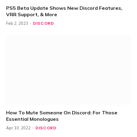
PS5 Beta Update Shows New Discord Features,
VRR Support, & More
DISCORD
Feb 2, 2023
How To Mute Someone On Discord: For Those
Essential Monologues
DISCORD
Apr 10, 2022