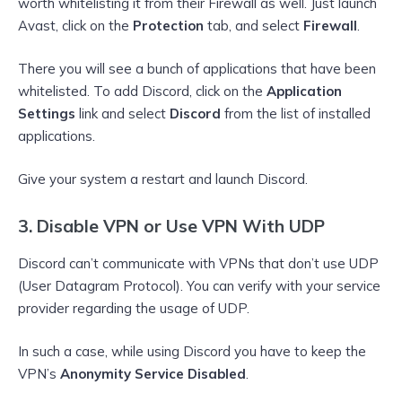
worth whitelisting it from their Firewall as well. Just launch
Avast, click on the
Protection
tab, and select
Firewall
.
There you will see a bunch of applications that have been
whitelisted. To add Discord, click on the
Application
Settings
link and select
Discord
from the list of installed
applications.
Give your system a restart and launch Discord.
3. Disable VPN or Use VPN With UDP
Discord can’t communicate with VPNs that don’t use UDP
(User Datagram Protocol). You can verify with your service
provider regarding the usage of UDP.
In such a case, while using Discord you have to keep the
VPN’s
Anonymity Service Disabled
.