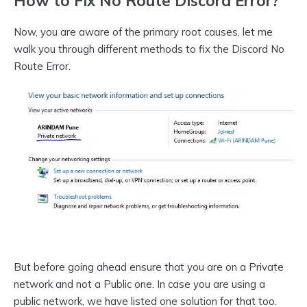
How to Fix No Route Discord Error?
Now, you are aware of the primary root causes, let me
walk you through different methods to fix the Discord No
Route Error.
But before going ahead ensure that you are on a Private
network and not a Public one. In case you are using a
public network, we have listed one solution for that too.