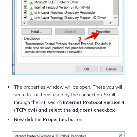
The properties window will be open. There you will
see a list of items used by the connection. Scroll
through the list, search
Internet Protocol Version 4
(TCP/Ipv4) and select the adjacent checkbox
.
Now click the
Properties
button.