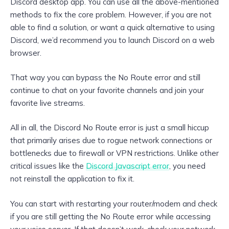
Discord desktop app. You can use all the above-mentioned
methods to fix the core problem. However, if you are not
able to find a solution, or want a quick alternative to using
Discord, we’d recommend you to launch Discord on a web
browser.
That way you can bypass the No Route error and still
continue to chat on your favorite channels and join your
favorite live streams.
All in all, the Discord No Route error is just a small hiccup
that primarily arises due to rogue network connections or
bottlenecks due to firewall or VPN restrictions. Unlike other
critical issues like the
Discord Javascript error
, you need
not reinstall the application to fix it.
You can start with restarting your router/modem and check
if you are still getting the No Route error while accessing