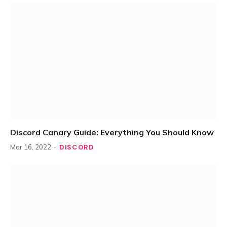
Discord Canary Guide: Everything You Should Know
DISCORD
Mar 16, 2022