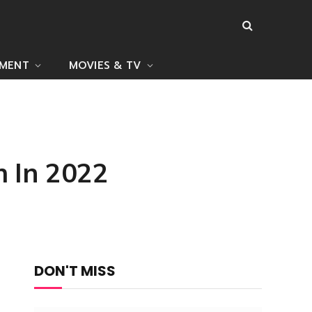
NMENT
MOVIES & TV
h In 2022
DON'T MISS