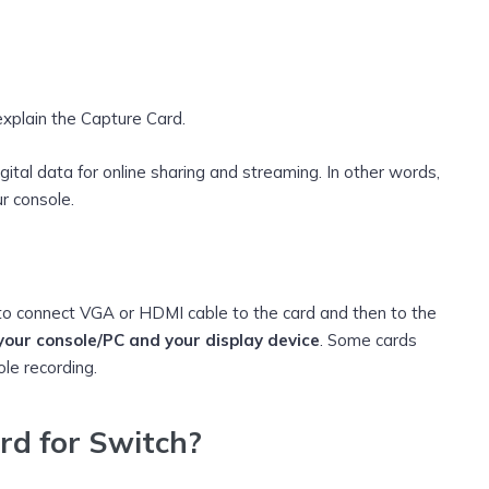
explain the Capture Card.
gital data for online sharing and streaming. In other words,
r console.
to connect VGA or HDMI cable to the card and then to the
our console/PC and your display device
. Some cards
ole recording.
rd for Switch?