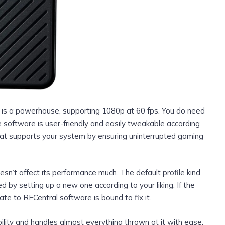
rd is a powerhouse, supporting 1080p at 60 fps. You do need
 software is user-friendly and easily tweakable according
hat supports your system by ensuring uninterrupted gaming
esn’t affect its performance much. The default profile kind
d by setting up a new one according to your liking. If the
ate to RECentral software is bound to fix it.
lity and handles almost everything thrown at it with ease.