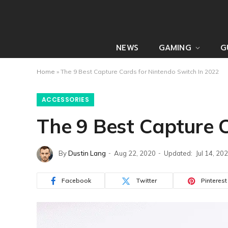
NEWS
GAMING
G
Home
»
The 9 Best Capture Cards for Nintendo Switch In 2022
ACCESSORIES
The 9 Best Capture 
By
Dustin Lang
Aug 22, 2020
Updated:
Jul 14, 20
Facebook
Twitter
Pinterest