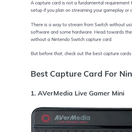
A capture card is not a fundamental requirement t
setup if you plan on streaming your gameplay or on
There is a way to stream from Switch without us
software and some hardware. Head towards the 
without a Nintendo Switch capture card.
But before that, check out the best capture cards
Best Capture Card For Ni
1.
AVerMedia Live Gamer Mini