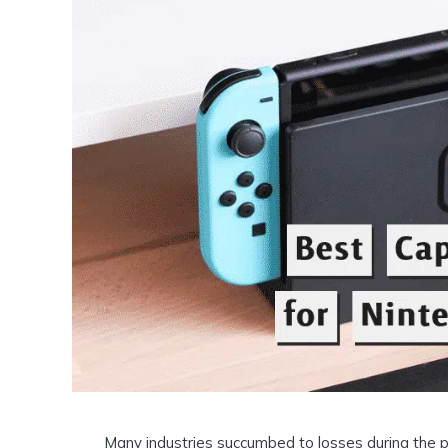
Many industries succumbed to losses during the p