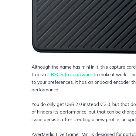
Although the name has mini in it, this capture ca
to install
RECentral software
to make it work. The
to your preferences. It has an onboard encoder t
performance.
You do only get USB 2.0 instead v 3.0, but that do
of hinders its performance, but that can be change
issue persists after creating a new profile, an upd
AVerMedia Live Gamer Mini is designed for portabi