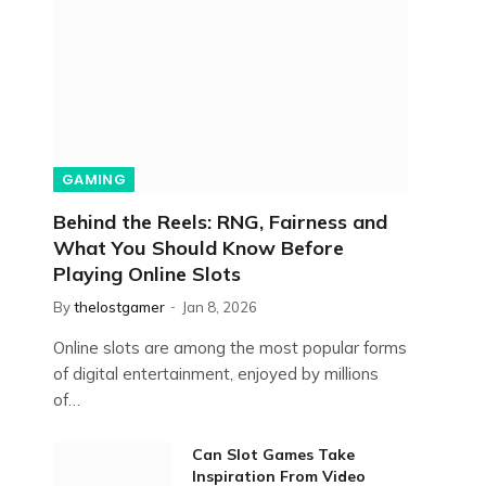
GAMING
Behind the Reels: RNG, Fairness and
What You Should Know Before
Playing Online Slots
By
thelostgamer
Jan 8, 2026
Online slots are among the most popular forms
of digital entertainment, enjoyed by millions
of…
Can Slot Games Take
Inspiration From Video