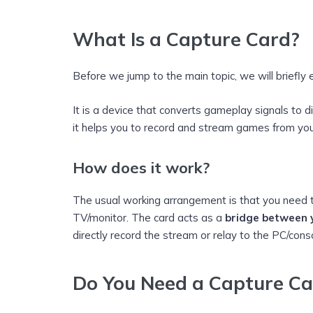
What Is a Capture Card?
Before we jump to the main topic, we will briefly 
It is a device that converts gameplay signals to di
it helps you to record and stream games from you
How does it work?
The usual working arrangement is that you need 
TV/monitor. The card acts as a
bridge between y
directly record the stream or relay to the PC/cons
Do You Need a Capture Ca