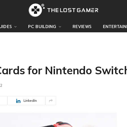
UIDES
PC BUILDING
REVIEWS
ENTERTAI
Cards for Nintendo Switc
22
LinkedIn