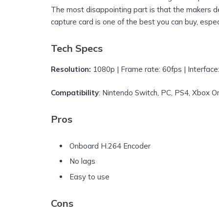
The most disappointing part is that the makers d
capture card is one of the best you can buy, especi
Tech Specs
Resolution:
1080p | Frame rate: 60fps | Interface
Compatibility
: Nintendo Switch, PC, PS4, Xbox O
Pros
Onboard H.264 Encoder
No lags
Easy to use
Cons