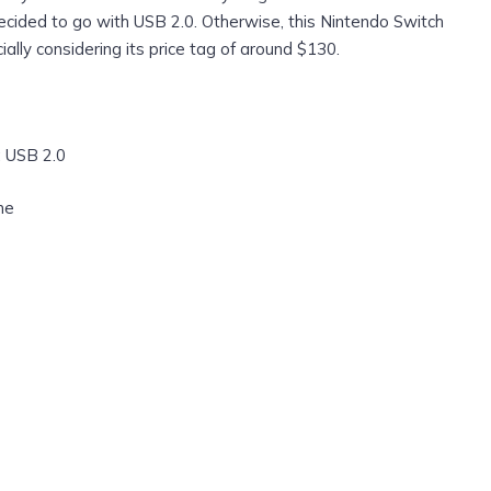
ecided to go with USB 2.0. Otherwise, this Nintendo Switch
ally considering its price tag of around $130.
: USB 2.0
ne