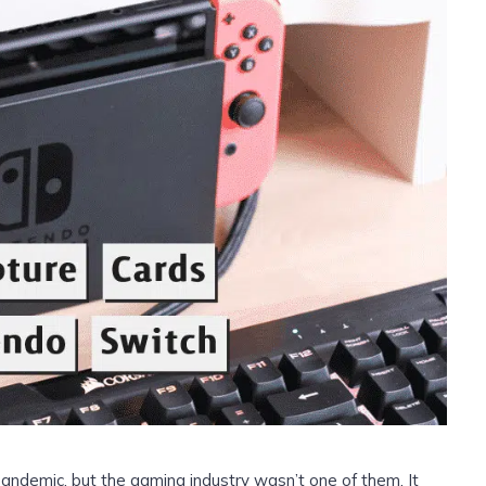
andemic, but the gaming industry wasn’t one of them. It