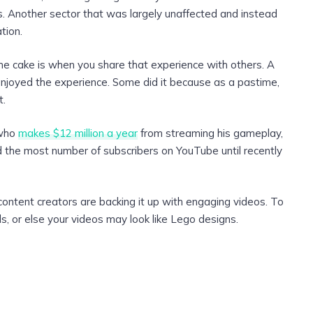
ts. Another sector that was largely unaffected and instead
tion.
 the cake is when you share that experience with others. A
njoyed the experience. Some did it because as a pastime,
t.
 who
makes $12 million a year
from streaming his gameplay,
ad the most number of subscribers on YouTube until recently
 content creators are backing it up with engaging videos. To
, or else your videos may look like Lego designs.