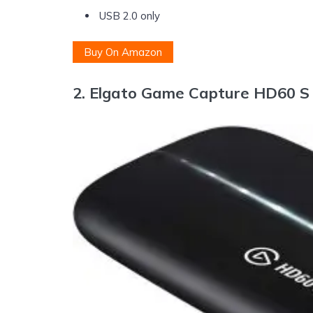
USB 2.0 only
Buy On Amazon
2.
Elgato Game Capture HD60 S