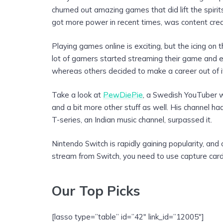
churned out amazing games that did lift the spiri
got more power in recent times, was content crea
Playing games online is exciting, but the icing on
lot of gamers started streaming their game and e
whereas others decided to make a career out of i
Take a look at
PewDiePie
, a Swedish YouTuber
and a bit more other stuff as well. His channel h
T-series, an Indian music channel, surpassed it.
Nintendo Switch is rapidly gaining popularity, and
stream from Switch, you need to use capture cards
Our Top Picks
[lasso type=”table” id=”42″ link_id=”12005″]