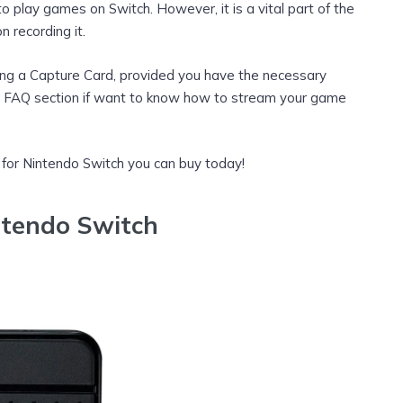
o play games on Switch. However, it is a vital part of the
 recording it.
ing a Capture Card, provided you have the necessary
FAQ section if want to know how to stream your game
 for Nintendo Switch you can buy today!
ntendo Switch