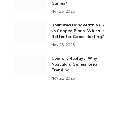
Games?
Nov 26, 2025
Unlimited Bandwidth VPS
vs Capped Plans: Which Is
Better for Game Hosting?
Nov 26, 2025
Comfort Replays: Why
Nostalgia Games Keep
Trending
Nov 21, 2025