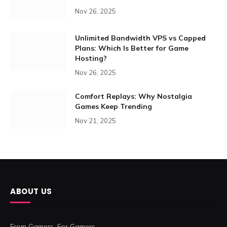
Nov 26, 2025
Unlimited Bandwidth VPS vs Capped
Plans: Which Is Better for Game
Hosting?
Nov 26, 2025
Comfort Replays: Why Nostalgia
Games Keep Trending
Nov 21, 2025
ABOUT US
From Gamers. For Gamers.