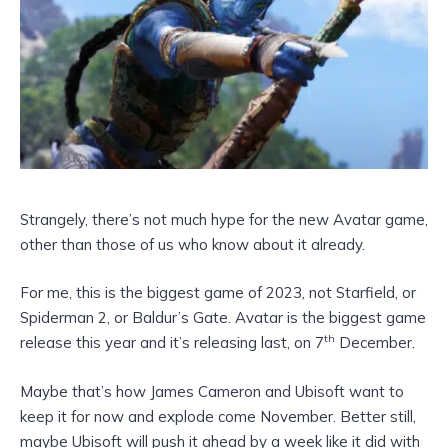
Strangely, there’s not much hype for the new Avatar game,
other than those of us who know about it already.
For me, this is the biggest game of 2023, not Starfield, or
Spiderman 2, or Baldur’s Gate. Avatar is the biggest game
th
release this year and it’s releasing last, on 7
December.
Maybe that’s how James Cameron and Ubisoft want to
keep it for now and explode come November. Better still,
maybe Ubisoft will push it ahead by a week like it did with