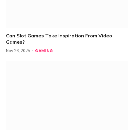
Can Slot Games Take Inspiration From Video
Games?
GAMING
Nov 26, 2025