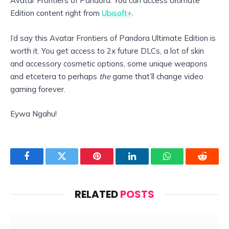
Avatar Frontiers of Pandora. You can access Ultimate
Edition content right from
Ubisoft+
.
I’d say this Avatar Frontiers of Pandora Ultimate Edition is
worth it. You get access to 2x future DLCs, a lot of skin
and accessory cosmetic options, some unique weapons
and etcetera to perhaps
the
game that’ll change video
gaming forever.
Eywa Ngahu!
Facebook
Twitter
Pinterest
LinkedIn
WhatsApp
Reddit
RELATED
POSTS