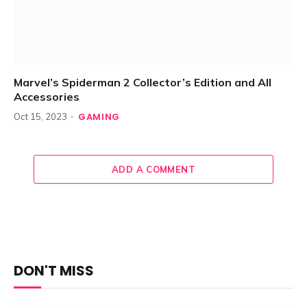
Marvel’s Spiderman 2 Collector’s Edition and All
Accessories
GAMING
Oct 15, 2023
ADD A COMMENT
DON'T MISS