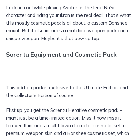
Looking cool while playing Avatar as the lead Na’vi
character and riding your Ikran is the real deal. That’s what
this mostly cosmetic pack is all about, a custom Banshee
mount. But it also includes a matching weapon pack and a
unique weapon. Maybe it’s that bow up top.
Sarentu Equipment and Cosmetic Pack
This add-on pack is exclusive to the Ultimate Edition, and
the Collector’s Edition of course.
First up, you get the Sarentu Herative cosmetic pack –
might just be a time-limited option. Miss it now miss it
forever. It includes a full-blown character cosmetic set, a
premium weapon skin and a Banshee cosmetic set, which