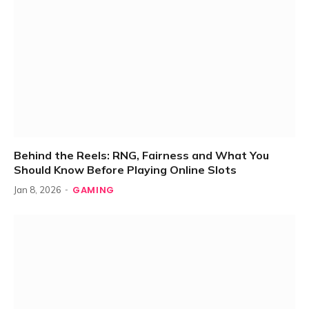
Behind the Reels: RNG, Fairness and What You
Should Know Before Playing Online Slots
GAMING
Jan 8, 2026