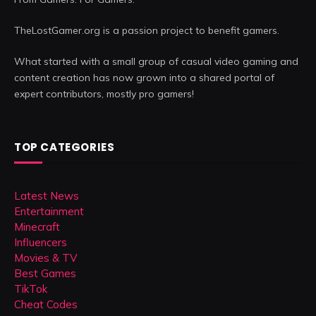
TheLostGamer.org is a passion project to benefit gamers.
What started with a small group of casual video gaming and
content creation has now grown into a shared portal of
expert contributors, mostly pro gamers!
TOP CATEGORIES
Latest News
Entertainment
Minecraft
Influencers
Movies & TV
Best Games
TikTok
Cheat Codes