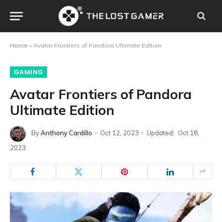
Home
»
Avatar Frontiers of Pandora Ultimate Edition
GAMING
Avatar Frontiers of Pandora
Ultimate Edition
By
Anthony Cardillo
Oct 12, 2023
Updated:
Oct 18,
2023