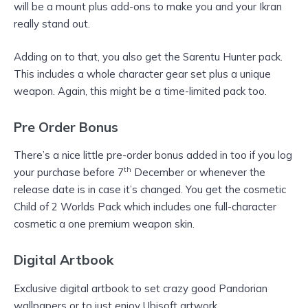
will be a mount plus add-ons to make you and your Ikran
really stand out.
Adding on to that, you also get the Sarentu Hunter pack.
This includes a whole character gear set plus a unique
weapon. Again, this might be a time-limited pack too.
Pre Order Bonus
There’s a nice little pre-order bonus added in too if you log
th
your purchase before 7
December or whenever the
release date is in case it’s changed. You get the cosmetic
Child of 2 Worlds Pack which includes one full-character
cosmetic a one premium weapon skin.
Digital Artbook
Exclusive digital artbook to set crazy good Pandorian
wallpapers or to just enjoy Ubisoft artwork.