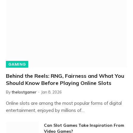
GAMING
Behind the Reels: RNG, Fairness and What You
Should Know Before Playing Online Slots
By
thelostgamer
Jan 8, 2026
Online slots are among the most popular forms of digital
entertainment, enjoyed by millions of…
Can Slot Games Take Inspiration From
Video Games?