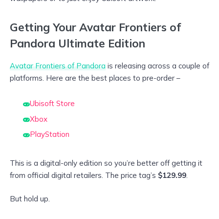
Getting Your Avatar Frontiers of
Pandora Ultimate Edition
Avatar Frontiers of Pandora
is releasing across a couple of
platforms. Here are the best places to pre-order –
Ubisoft Store
Xbox
PlayStation
This is a digital-only edition so you’re better off getting it
from official digital retailers. The price tag’s
$129.99
.
But hold up.