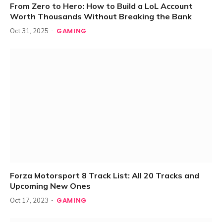
From Zero to Hero: How to Build a LoL Account
Worth Thousands Without Breaking the Bank
GAMING
Oct 31, 2025
Forza Motorsport 8 Track List: All 20 Tracks and
Upcoming New Ones
GAMING
Oct 17, 2023