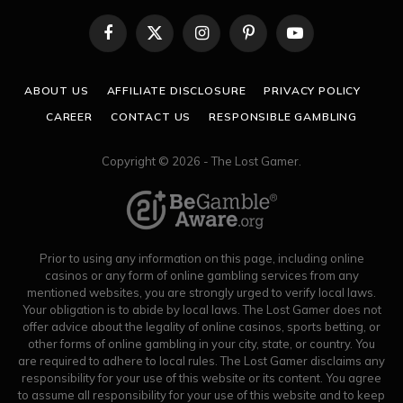
Facebook
X
Instagram
Pinterest
YouTube
(Twitter)
ABOUT US
AFFILIATE DISCLOSURE
PRIVACY POLICY
CAREER
CONTACT US
RESPONSIBLE GAMBLING
Copyright © 2026 - The Lost Gamer.