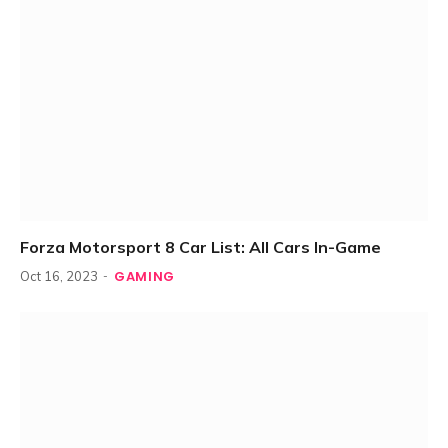
Forza Motorsport 8 Car List: All Cars In-Game
GAMING
Oct 16, 2023