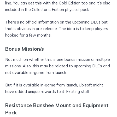
line. You can get this with the Gold Edition too and it’s also
included in the Collector’s Edition physical pack.
There’s no official information on the upcoming DLCs but
that’s obvious in pre-release. The idea is to keep players
hooked for a few months.
Bonus Mission/s
Not much on whether this is one bonus mission or multiple
missions. Also, this may be related to upcoming DLCs and
not available in-game from launch.
But if it is available in-game from launch, Ubisoft might
have added unique rewards to it. Exciting stuff.
Resistance Banshee Mount and Equipment
Pack