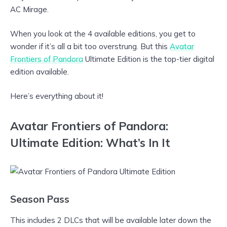
AC Mirage.
When you look at the 4 available editions, you get to
wonder if it’s all a bit too overstrung. But this
Avatar
Frontiers of Pandora
Ultimate Edition is the top-tier digital
edition available.
Here’s everything about it!
Avatar Frontiers of Pandora:
Ultimate Edition: What’s In It
Season Pass
This includes 2 DLCs that will be available later down the