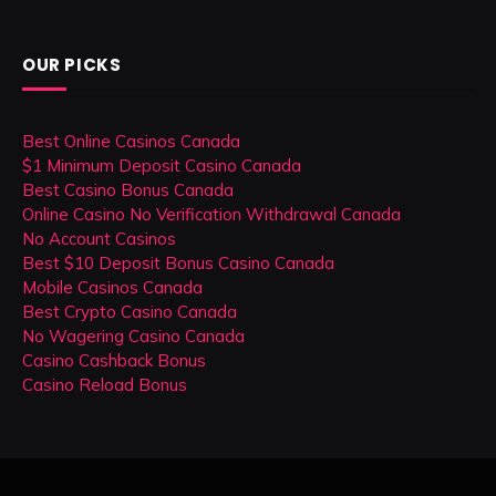
OUR PICKS
Best Online Casinos Canada
$1 Minimum Deposit Casino Canada
Best Casino Bonus Canada
Online Casino No Verification Withdrawal Canada
No Account Casinos
Best $10 Deposit Bonus Casino Canada
Mobile Casinos Canada
Best Crypto Casino Canada
No Wagering Casino Canada
Casino Cashback Bonus
Casino Reload Bonus