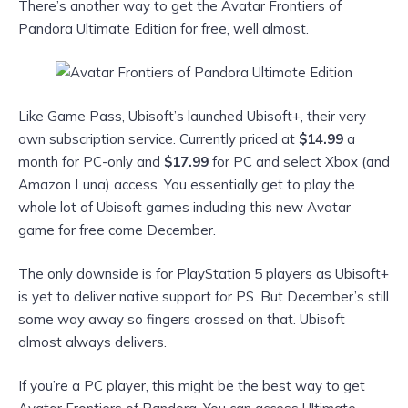
There’s another way to get the Avatar Frontiers of
Pandora Ultimate Edition for free, well almost.
Like Game Pass, Ubisoft’s launched Ubisoft+, their very
own subscription service. Currently priced at
$14.99
a
month for PC-only and
$17.99
for PC and select Xbox (and
Amazon Luna) access. You essentially get to play the
whole lot of Ubisoft games including this new Avatar
game for free come December.
The only downside is for PlayStation 5 players as Ubisoft+
is yet to deliver native support for PS. But December’s still
some way away so fingers crossed on that. Ubisoft
almost always delivers.
If you’re a PC player, this might be the best way to get