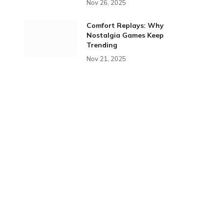
Nov 26, 2025
Comfort Replays: Why
Nostalgia Games Keep
Trending
Nov 21, 2025