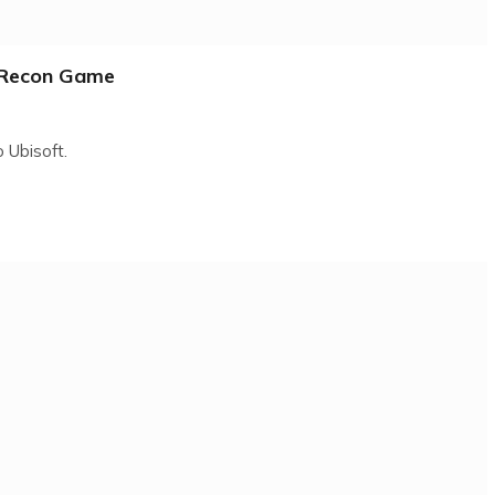
 Recon Game
 Ubisoft.