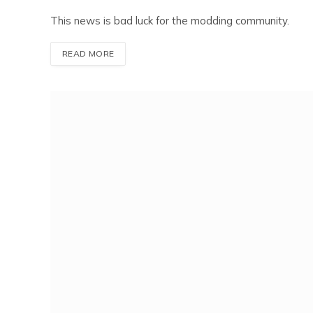
This news is bad luck for the modding community.
READ MORE