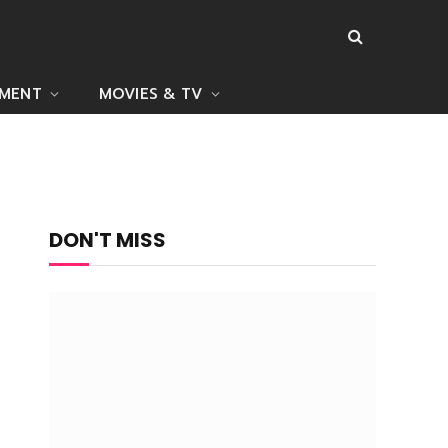
NMENT
MOVIES & TV
DON'T MISS
ok
inkedIn