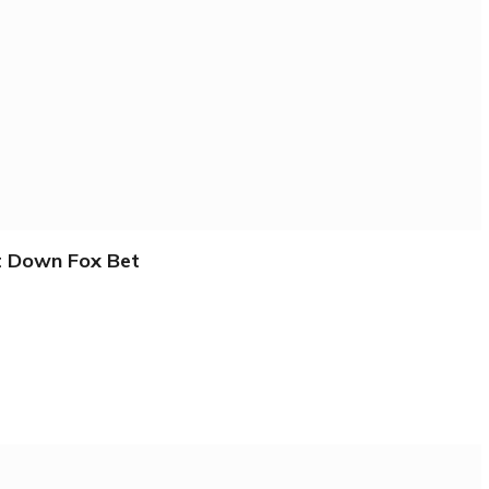
t Down Fox Bet