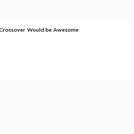
m Crossover Would be Awesome