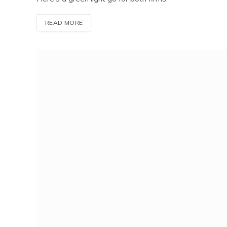
READ MORE