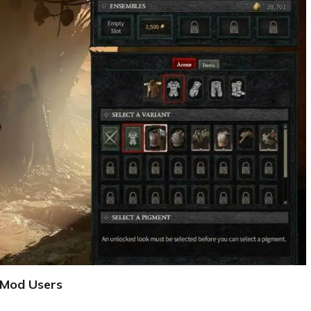
 Mod Users