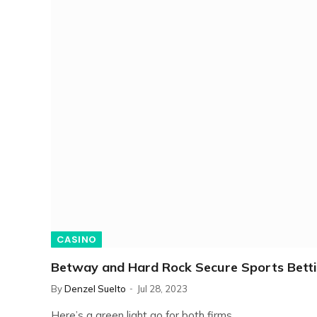
CASINO
Betway and Hard Rock Secure Sports Betting
By
Denzel Suelto
Jul 28, 2023
Here’s a green light go for both firms.