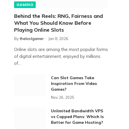
GAMING
Behind the Reels: RNG, Fairness and
What You Should Know Before
Playing Online Slots
By
thelostgamer
Jan 8, 2026
Online slots are among the most popular forms
of digital entertainment, enjoyed by millions
of…
Can Slot Games Take
Inspiration From Video
Games?
Nov 26, 2025
Unlimited Bandwidth VPS
vs Capped Plans: Which Is
Better for Game Hosting?