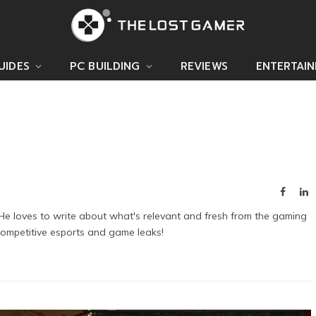
UIDES
PC BUILDING
REVIEWS
ENTERTAI
Facebo
L
He loves to write about what's relevant and fresh from the gaming
competitive esports and game leaks!