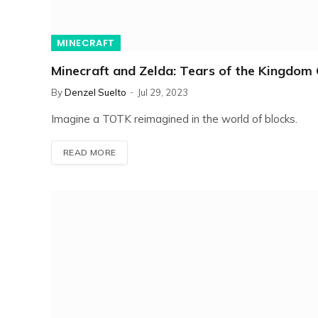
MINECRAFT
Minecraft and Zelda: Tears of the Kingdo
By
Denzel Suelto
Jul 29, 2023
Imagine a TOTK reimagined in the world of blocks.
READ MORE