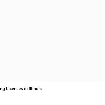
 Licenses in Illinois