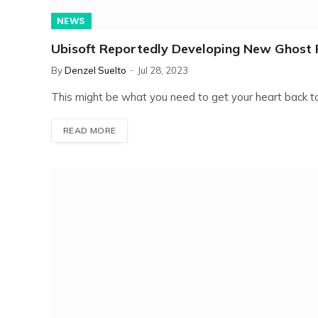
NEWS
Ubisoft Reportedly Developing New Ghost
By
Denzel Suelto
Jul 28, 2023
This might be what you need to get your heart back to
READ MORE