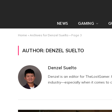
NEWS
GAMING
G
Home
»
Archives for Denzel Suelto
»
Page 3
AUTHOR:
DENZEL SUELTO
Denzel Suelto
Denzel is an editor for TheLostGamer. 
industry—especially when it comes to 