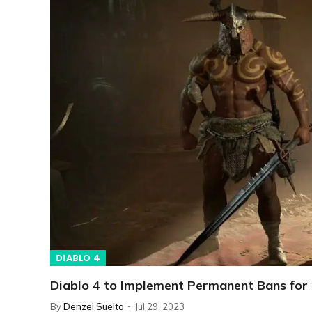
DIABLO 4
Diablo 4 to Implement Permanent Bans for
By
Denzel Suelto
Jul 29, 2023