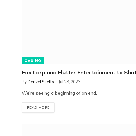
CASINO
Fox Corp and Flutter Entertainment to Shu
By
Denzel Suelto
Jul 28, 2023
We’re seeing a beginning of an end.
READ MORE