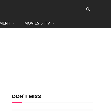
NMENT
MOVIES & TV
DON'T MISS