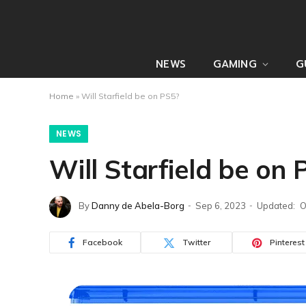
NEWS
GAMING
G
Home
»
Will Starfield be on PS5?
NEWS
Will Starfield be on 
By
Danny de Abela-Borg
Sep 6, 2023
Updated:
O
Facebook
Twitter
Pinterest