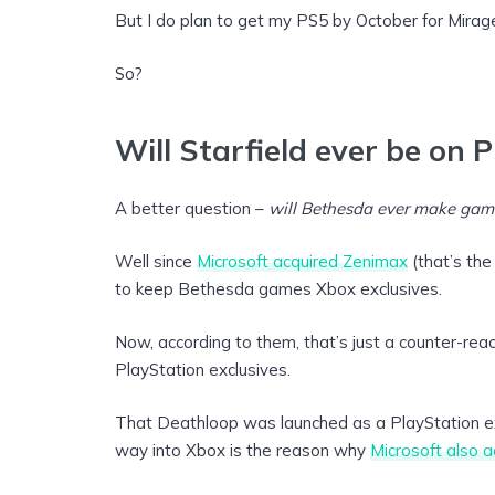
But I do plan to get my PS5 by October for Mirag
So?
Will Starfield ever be on 
A better question –
will Bethesda ever make gam
Well since
Microsoft acquired Zenimax
(that’s the
to keep Bethesda games Xbox exclusives.
Now, according to them, that’s just a counter-re
PlayStation exclusives.
That Deathloop was launched as a PlayStation exc
way into Xbox is the reason why
Microsoft also a