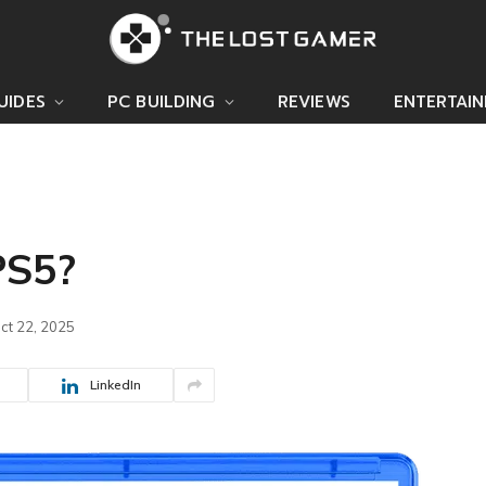
UIDES
PC BUILDING
REVIEWS
ENTERTAI
PS5?
ct 22, 2025
LinkedIn