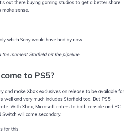
ft’s out there buying gaming studios to get a better share
es make sense.
oly which Sony would have had by now.
 the moment Starfield hit the pipeline
.
 come to PS5?
ry and make Xbox exclusives on release to be available for
 well and very much includes Starfield too. But PS5
ate. With Xbox, Microsoft caters to both console and PC
 Switch will come secondary.
 for this.