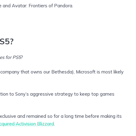
e and Avatar: Frontiers of Pandora.
PS5?
es for PS5
?
 company that owns our Bethesda), Microsoft is most likely
action to Sony’s aggressive strategy to keep top games
lusive and remained so for a long time before making its
cquired Activision Blizzard
.