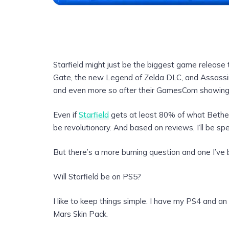
Starfield might just be the biggest game release t
Gate, the new Legend of Zelda DLC, and Assassin’
and even more so after their GamesCom showing
Even if
Starfield
gets at least 80% of what Bethesd
be revolutionary. And based on reviews, I’ll be spe
But there’s a more burning question and one I’ve 
Will Starfield be on PS5?
I like to keep things simple. I have my PS4 and a
Mars Skin Pack.