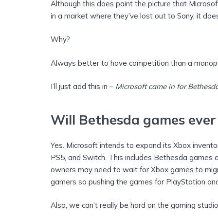
Although this does paint the picture that Microso
in a market where they’ve lost out to Sony, it do
Why?
Always better to have competition than a monop
I’ll just add this in –
Microsoft came in for Bethesda
Will Bethesda games ever
Yes. Microsoft intends to expand its Xbox invento
PS5, and Switch. This includes Bethesda games as
owners may need to wait for Xbox games to migr
gamers so pushing the games for PlayStation and
Also, we can’t really be hard on the gaming studios