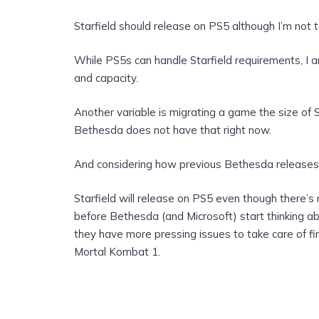
Starfield should release on PS5 although I’m not to
While PS5s can handle Starfield requirements, I a
and capacity.
Another variable is migrating a game the size of S
Bethesda does not have that right now.
And considering how previous Bethesda releases a
Starfield will release on PS5 even though there’s 
before Bethesda (and Microsoft) start thinking a
they have more pressing issues to take care of firs
Mortal Kombat 1.