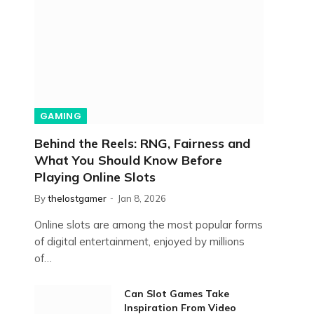
GAMING
Behind the Reels: RNG, Fairness and
What You Should Know Before
Playing Online Slots
By
thelostgamer
Jan 8, 2026
Online slots are among the most popular forms
of digital entertainment, enjoyed by millions
of…
Can Slot Games Take
Inspiration From Video