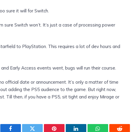
o sure it will for Switch.
m sure Switch won’t. It’s just a case of processing power
tarfield to PlayStation. This requires a lot of dev hours and
nd Early Access events went, bugs will run their course.
no official date or announcement. It’s only a matter of time
bout adding the PS5 audience to the game. But right now,
t. Till then, if you have a PS5, sit tight and enjoy Mirage or