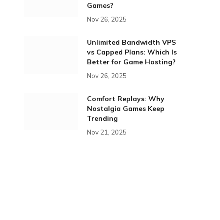
Games?
Nov 26, 2025
Unlimited Bandwidth VPS
vs Capped Plans: Which Is
Better for Game Hosting?
Nov 26, 2025
Comfort Replays: Why
Nostalgia Games Keep
Trending
Nov 21, 2025