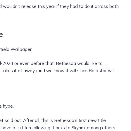
d wouldn’t release this year if they had to do it across both
e
mid-2024 or even before that. Bethesda would like to
akes it all away (and we know it will since Rockstar will
e hype.
t sold out. After all, this is Bethesda’s first new title
o have a cult fan following thanks to Skyrim, among others.