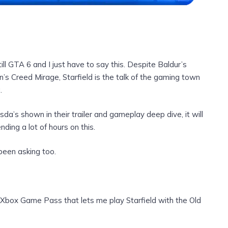
ill GTA 6 and I just have to say this. Despite Baldur’s
s Creed Mirage, Starfield is the talk of the gaming town
.
a’s shown in their trailer and gameplay deep dive, it will
nding a lot of hours on this.
been asking too.
n Xbox Game Pass that lets me play Starfield with the Old