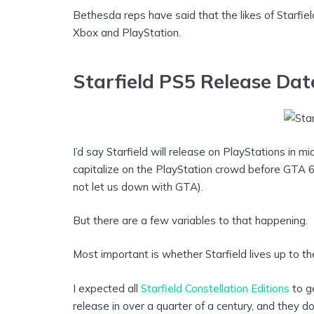
Bethesda reps have said that the likes of Starfiel
Xbox and PlayStation.
Starfield PS5 Release Dat
I’d say Starfield will release on PlayStations in 
capitalize on the PlayStation crowd before GTA 6 t
not let us down with GTA).
But there are a few variables to that happening.
Most important is whether Starfield lives up to th
I expected all
Starfield Constellation Editions
to ge
release in over a quarter of a century, and they d