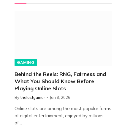
GAMING
Behind the Reels: RNG, Fairness and
What You Should Know Before
Playing Online Slots
By
thelostgamer
Jan 8, 2026
Online slots are among the most popular forms
of digital entertainment, enjoyed by millions
of…