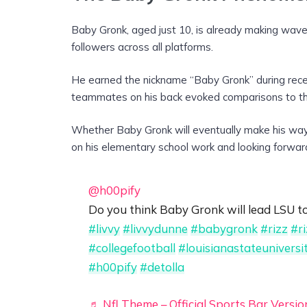
Baby Gronk, aged just 10, is already making wave
followers across all platforms.
He earned the nickname “Baby Gronk” during reces
teammates on his back evoked comparisons to t
Whether Baby Gronk will eventually make his way 
on his elementary school work and looking forwar
@h00pify
Do you think Baby Gronk will lead LSU 
#livvy
#livvydunne
#babygronk
#rizz
#r
#collegefootball
#louisianastateuniversi
#h00pify
#detolla
♬ Nfl Theme – Official Sports Bar Versio