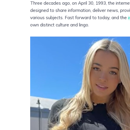
Three decades ago, on April 30, 1993, the interne
designed to share information, deliver news, pr
various subjects. Fast forward to today, and the
i
own distinct culture and lingo.