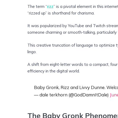
The term “
rizz
” is a pivotal element in this intern
“rizzed up” is shorthand for charisma.
It was popularized by YouTube and Twitch stream
someone charming or smooth-talking, particularly wh
This creative truncation of language to optimize 
lingo.
A shift from eight-letter words to a compact, four-
efficiency in the digital world.
Baby Gronk, Rizz and Livvy Dunne. Welco
— dale terkhorn (@GodDamnItDale)
Jun
The Baby Gronk Phenomen