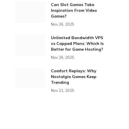
Can Slot Games Take
Inspiration From Video
Games?
Nov 26, 2025
Unlimited Bandwidth VPS
vs Capped Plans: Which Is
Better for Game Hosting?
Nov 26, 2025
Comfort Replays: Why
Nostalgia Games Keep
Trending
Nov 21, 2025