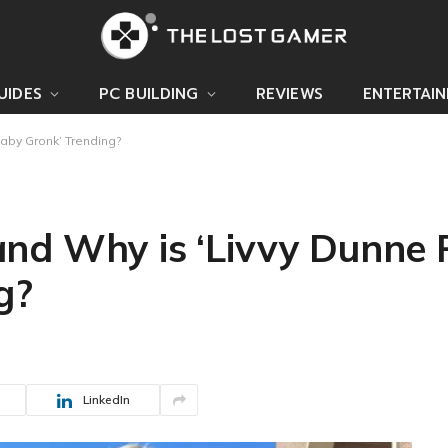
UIDES
PC BUILDING
REVIEWS
ENTERTAI
aby Gronk’ Trending?
nd Why is ‘Livvy Dunne 
g?
LinkedIn