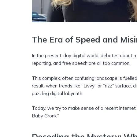
The Era of Speed and Mis
In the present-day digital world, debates about m
reporting, and free speech are all too common.
This complex, often confusing landscape is fuelle
result, when trends like “Livvy” or “rizz” surface, d
puzzling digital labyrinth.
Today, we try to make sense of a recent internet
Baby Gronk.”
Decoding the Mystery: W