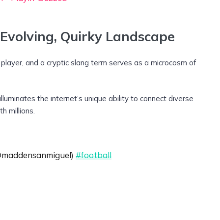
 Evolving, Quirky Landscape
l player, and a cryptic slang term serves as a microcosm of
 illuminates the internet’s unique ability to connect diverse
h millions.
 @maddensanmiguel)
#football