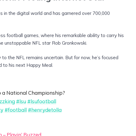
s in the digital world and has garnered over 700,000
s football games, where his remarkable ability to carry his
he unstoppable NFL star Rob Gronkowski.
to the NFL remains uncertain. But for now, he’s focused
d to his next Happy Meal.
to a National Championship?
izzking
#lsu
#lsufootball
ty
#football
#henrydetolla
n – Playin’ Buzzed