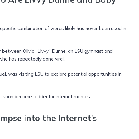
specific combination of words likely has never been used in
r between Olivia “Livvy” Dunne, an LSU gymnast and
 who has repeatedly gone viral.
, was visiting LSU to explore potential opportunities in
s soon became fodder for internet memes.
impse into the Internet’s