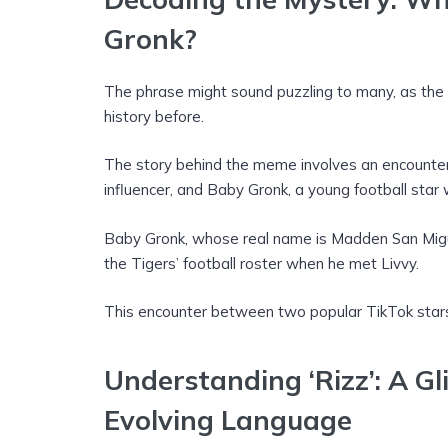
Gronk?
The phrase might sound puzzling to many, as the 
history before.
The story behind the meme involves an encounte
influencer, and Baby Gronk, a young football star
Baby Gronk, whose real name is Madden San Miguel
the Tigers’ football roster when he met Livvy.
This encounter between two popular TikTok star
Understanding ‘Rizz’: A Gl
Evolving Language