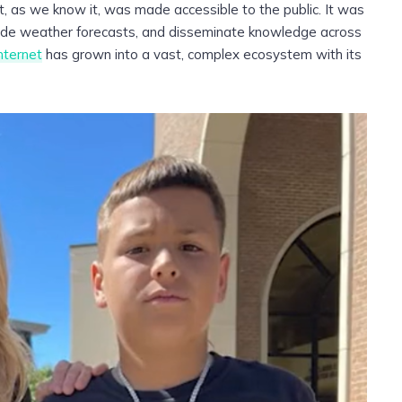
t, as we know it, was made accessible to the public. It was
ovide weather forecasts, and disseminate knowledge across
nternet
has grown into a vast, complex ecosystem with its