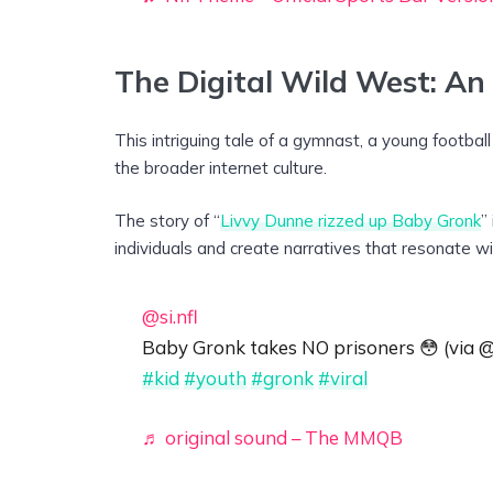
The Digital Wild West: An
This intriguing tale of a gymnast, a young footbal
the broader internet culture.
The story of “
Livvy Dunne rizzed up Baby Gronk
”
individuals and create narratives that resonate wit
@si.nfl
Baby Gronk takes NO prisoners 😳 (via
#kid
#youth
#gronk
#viral
♬ original sound – The MMQB