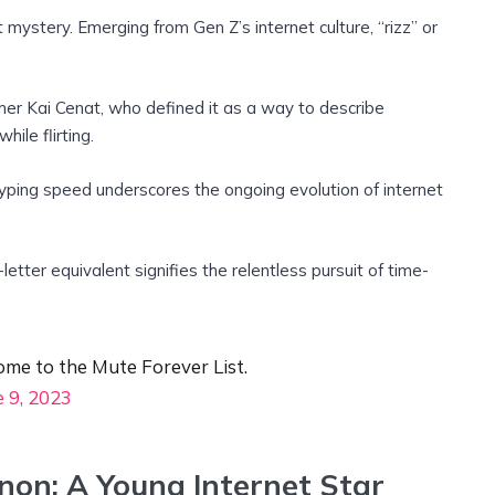
et mystery. Emerging from Gen Z’s internet culture, “rizz” or
er Kai Cenat, who defined it as a way to describe
ile flirting.
typing speed underscores the ongoing evolution of internet
letter equivalent signifies the relentless pursuit of time-
me to the Mute Forever List.
e 9, 2023
on: A Young Internet Star