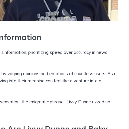
information
isinformation, prioritizing speed over accuracy in news
d by varying opinions and emotions of countless users. As a
iving into their meaning can feel like a venture into a
 sensation: the enigmatic phrase “Livvy Dunne rizzed up
ho Are Livvy Dunne and Baby