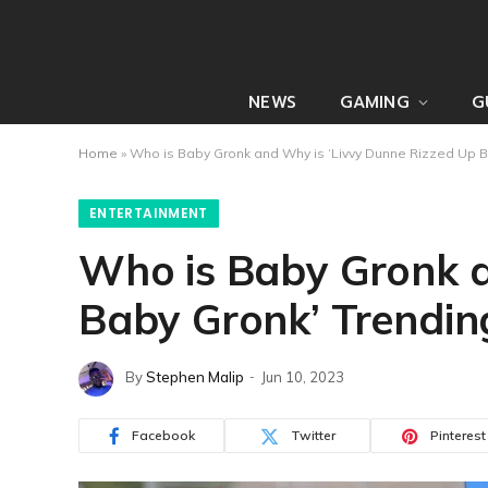
NEWS
GAMING
G
Home
»
Who is Baby Gronk and Why is ‘Livvy Dunne Rizzed Up B
ENTERTAINMENT
Who is Baby Gronk a
Baby Gronk’ Trendin
By
Stephen Malip
Jun 10, 2023
Facebook
Twitter
Pinterest