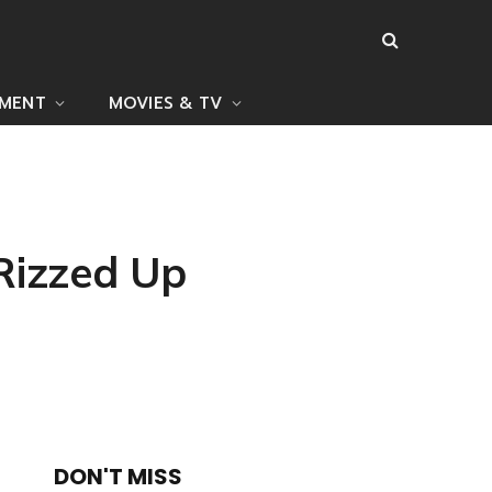
NMENT
MOVIES & TV
Rizzed Up
DON'T MISS