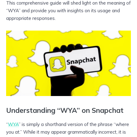
This comprehensive guide will shed light on the meaning of
“WYA” and provide you with insights on its usage and
appropriate responses.
Understanding “WYA” on Snapchat
“
WYA
” is simply a shorthand version of the phrase “where
you at.” While it may appear grammatically incorrect, it is