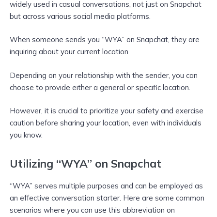
widely used in casual conversations, not just on Snapchat
but across various social media platforms.
When someone sends you “WYA” on Snapchat, they are
inquiring about your current location.
Depending on your relationship with the sender, you can
choose to provide either a general or specific location.
However, it is crucial to prioritize your safety and exercise
caution before sharing your location, even with individuals
you know.
Utilizing “WYA” on Snapchat
“WYA” serves multiple purposes and can be employed as
an effective conversation starter. Here are some common
scenarios where you can use this abbreviation on