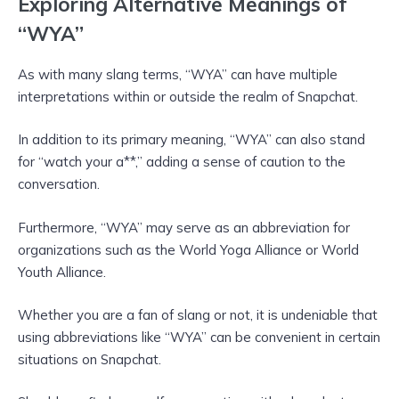
Exploring Alternative Meanings of
“WYA”
As with many slang terms, “WYA” can have multiple
interpretations within or outside the realm of Snapchat.
In addition to its primary meaning, “WYA” can also stand
for “watch your a**,” adding a sense of caution to the
conversation.
Furthermore, “WYA” may serve as an abbreviation for
organizations such as the World Yoga Alliance or World
Youth Alliance.
Whether you are a fan of slang or not, it is undeniable that
using abbreviations like “WYA” can be convenient in certain
situations on Snapchat.