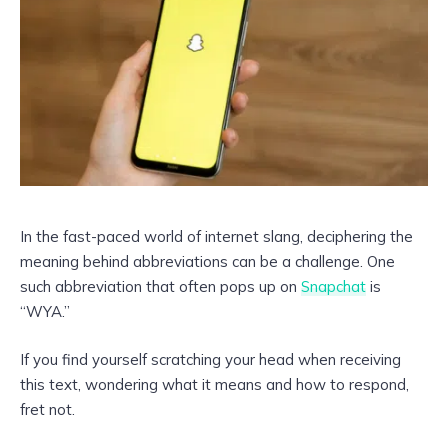
In the fast-paced world of internet slang, deciphering the
meaning behind abbreviations can be a challenge. One
such abbreviation that often pops up on
Snapchat
is
“WYA.”
If you find yourself scratching your head when receiving
this text, wondering what it means and how to respond,
fret not.