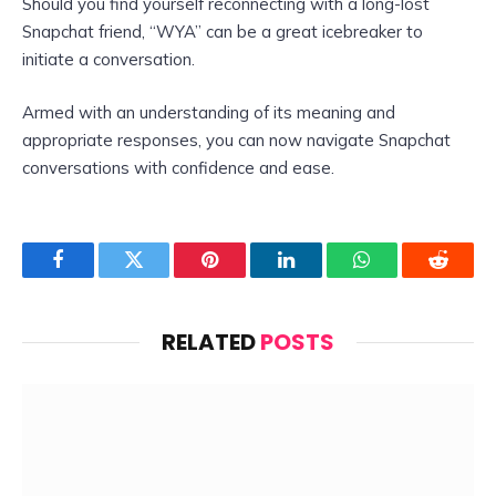
Should you find yourself reconnecting with a long-lost
Snapchat friend, “WYA” can be a great icebreaker to
initiate a conversation.
Armed with an understanding of its meaning and
appropriate responses, you can now navigate Snapchat
conversations with confidence and ease.
Facebook
Twitter
Pinterest
LinkedIn
WhatsApp
Reddit
RELATED
POSTS