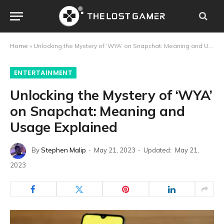
Home
»
Unlocking the Mystery of ‘WYA’ on Snapchat: Meaning and Usage Explained
ENTERTAINMENT
Unlocking the Mystery of ‘WYA’
on Snapchat: Meaning and
Usage Explained
By
Stephen Malip
May 21, 2023
Updated:
May 21,
2023