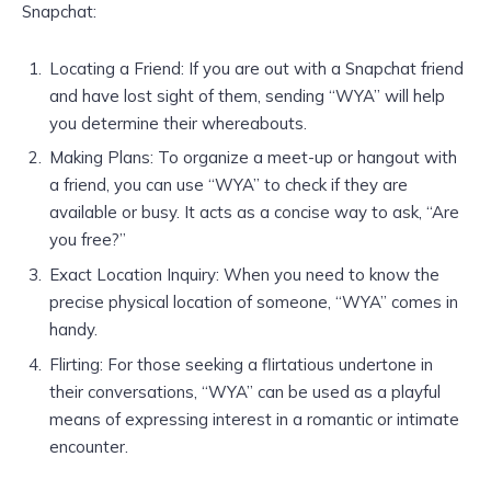
Snapchat:
Locating a Friend: If you are out with a Snapchat friend
and have lost sight of them, sending “WYA” will help
you determine their whereabouts.
Making Plans: To organize a meet-up or hangout with
a friend, you can use “WYA” to check if they are
available or busy. It acts as a concise way to ask, “Are
you free?”
Exact Location Inquiry: When you need to know the
precise physical location of someone, “WYA” comes in
handy.
Flirting: For those seeking a flirtatious undertone in
their conversations, “WYA” can be used as a playful
means of expressing interest in a romantic or intimate
encounter.