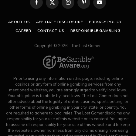
Facebook
X
Instagram
Pinterest
YouTube
(Twitter)
ABOUT US
AFFILIATE DISCLOSURE
PRIVACY POLICY
CAREER
CONTACT US
RESPONSIBLE GAMBLING
Copyright © 2026 - The Lost Gamer.