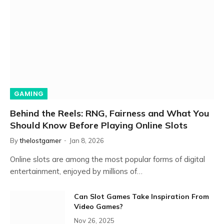
GAMING
Behind the Reels: RNG, Fairness and What You
Should Know Before Playing Online Slots
By
thelostgamer
Jan 8, 2026
Online slots are among the most popular forms of digital
entertainment, enjoyed by millions of…
Can Slot Games Take Inspiration From
Video Games?
Nov 26, 2025