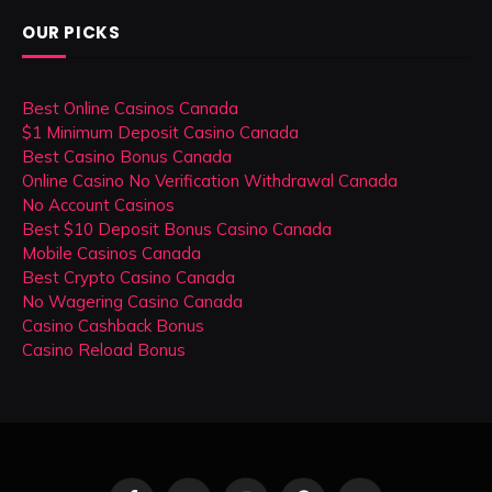
OUR PICKS
Best Online Casinos Canada
$1 Minimum Deposit Casino Canada
Best Casino Bonus Canada
Online Casino No Verification Withdrawal Canada
No Account Casinos
Best $10 Deposit Bonus Casino Canada
Mobile Casinos Canada
Best Crypto Casino Canada
No Wagering Casino Canada
Casino Cashback Bonus
Casino Reload Bonus