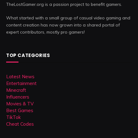
TheLostGamer.org is a passion project to benefit gamers.
What started with a small group of casual video gaming and
content creation has now grown into a shared portal of
expert contributors, mostly pro gamers!
TOP CATEGORIES
Latest News
Entertainment
Minecraft
Influencers
Movies & TV
Best Games
TikTok
Cheat Codes