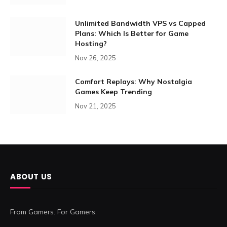
Unlimited Bandwidth VPS vs Capped
Plans: Which Is Better for Game
Hosting?
Nov 26, 2025
Comfort Replays: Why Nostalgia
Games Keep Trending
Nov 21, 2025
ABOUT US
From Gamers. For Gamers.