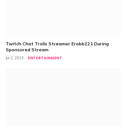
Twitch Chat Trolls Streamer Erobb221 During
Sponsored Stream
ENTERTAINMENT
Jul 2, 2023