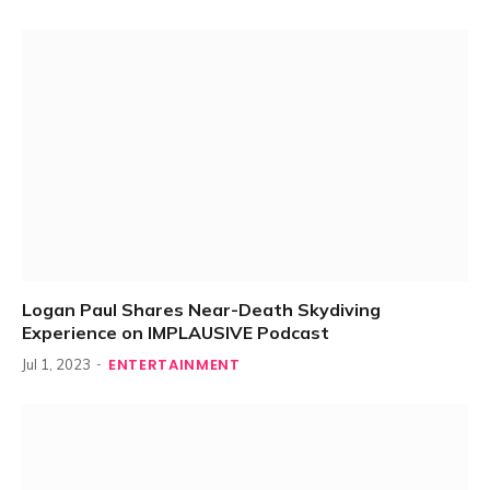
Logan Paul Shares Near-Death Skydiving
Experience on IMPLAUSIVE Podcast
ENTERTAINMENT
Jul 1, 2023