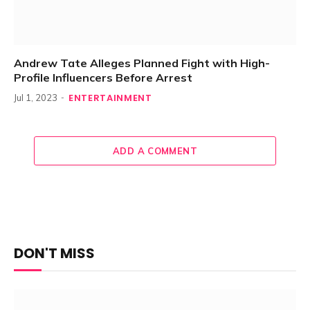
Andrew Tate Alleges Planned Fight with High-
Profile Influencers Before Arrest
ENTERTAINMENT
Jul 1, 2023
ADD A COMMENT
DON'T MISS