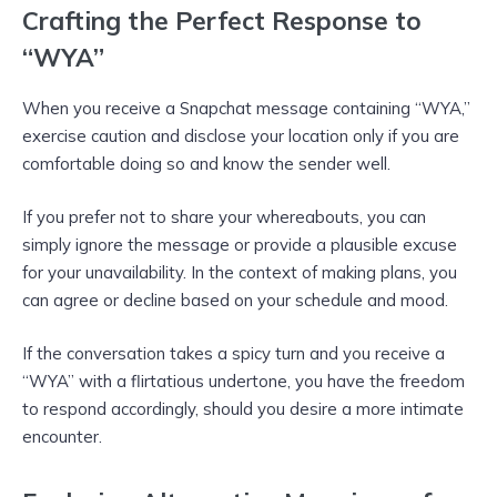
Crafting the Perfect Response to
“WYA”
When you receive a Snapchat message containing “WYA,”
exercise caution and disclose your location only if you are
comfortable doing so and know the sender well.
If you prefer not to share your whereabouts, you can
simply ignore the message or provide a plausible excuse
for your unavailability. In the context of making plans, you
can agree or decline based on your schedule and mood.
If the conversation takes a spicy turn and you receive a
“WYA” with a flirtatious undertone, you have the freedom
to respond accordingly, should you desire a more intimate
encounter.