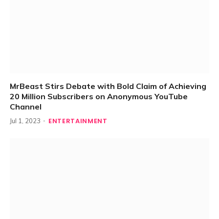
MrBeast Stirs Debate with Bold Claim of Achieving
20 Million Subscribers on Anonymous YouTube
Channel
ENTERTAINMENT
Jul 1, 2023