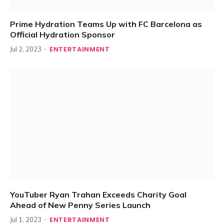
Prime Hydration Teams Up with FC Barcelona as
Official Hydration Sponsor
ENTERTAINMENT
Jul 2, 2023
YouTuber Ryan Trahan Exceeds Charity Goal
Ahead of New Penny Series Launch
ENTERTAINMENT
Jul 1, 2023