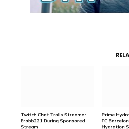
REL
Twitch Chat Trolls Streamer
Prime Hydr
Erobb221 During Sponsored
FC Barcelona
Stream
Hydration 