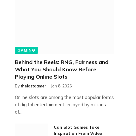
GAMING
Behind the Reels: RNG, Fairness and
What You Should Know Before
Playing Online Slots
By
thelostgamer
Jan 8, 2026
Online slots are among the most popular forms
of digital entertainment, enjoyed by millions
of…
Can Slot Games Take
Inspiration From Video