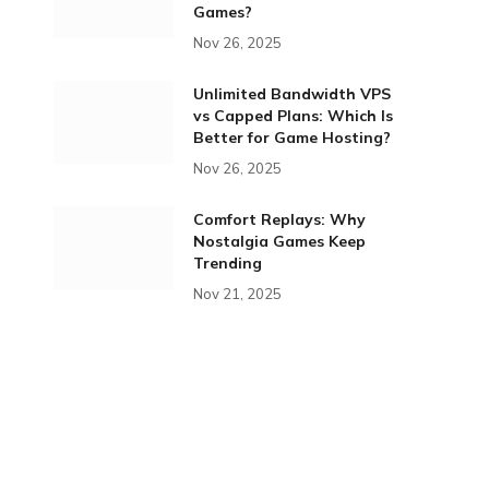
Games?
Nov 26, 2025
Unlimited Bandwidth VPS
vs Capped Plans: Which Is
Better for Game Hosting?
Nov 26, 2025
Comfort Replays: Why
Nostalgia Games Keep
Trending
Nov 21, 2025