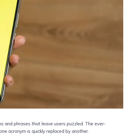
ms and phrases that leave users puzzled. The ever-
s one acronym is quickly replaced by another.