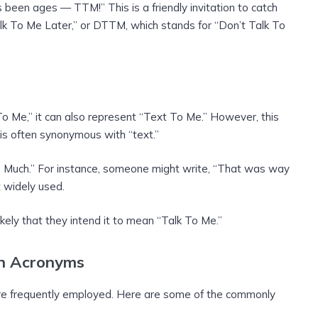
been ages — TTM!” This is a friendly invitation to catch
lk To Me Later,” or DTTM, which stands for “Don’t Talk To
To Me,” it can also represent “Text To Me.” However, this
” is often synonymous with “text.”
o Much.” For instance, someone might write, “That was way
t widely used.
kely that they intend it to mean “Talk To Me.”
on Acronyms
are frequently employed. Here are some of the commonly