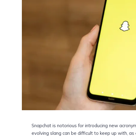
Snapchat is notorious for introducing new acrony
evolving slang can be difficult to keep up with, a