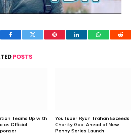
Facebook
Twitter
Pinterest
LinkedIn
WhatsApp
Reddi
ATED
POSTS
ation Teams Up with
YouTuber Ryan Trahan Exceeds
 as Official
Charity Goal Ahead of New
Sponsor
Penny Series Launch