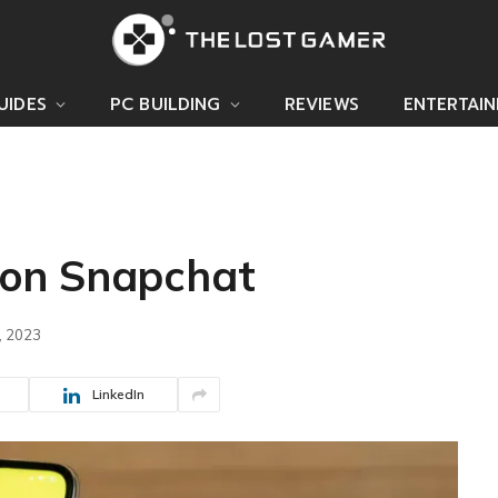
UIDES
PC BUILDING
REVIEWS
ENTERTAI
on Snapchat
, 2023
LinkedIn