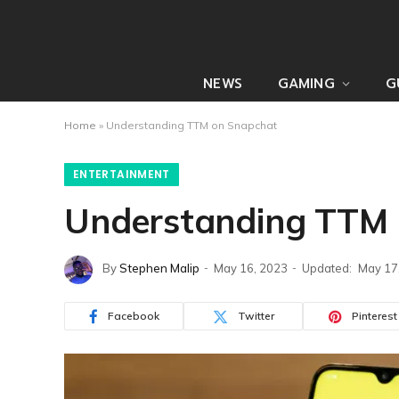
NEWS
GAMING
G
Home
»
Understanding TTM on Snapchat
ENTERTAINMENT
Understanding TTM 
By
Stephen Malip
May 16, 2023
Updated:
May 17
Facebook
Twitter
Pinterest