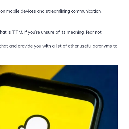
 on mobile devices and streamlining communication.
t is TTM. If you’re unsure of its meaning, fear not.
 and provide you with a list of other useful acronyms to