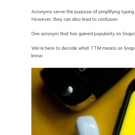
Acronyms serve the purpose of simplifying typing
However, they can also lead to confusion.
One acronym that has gained popularity on Snapcha
We’re here to decode what TTM means on Snapchat
know.