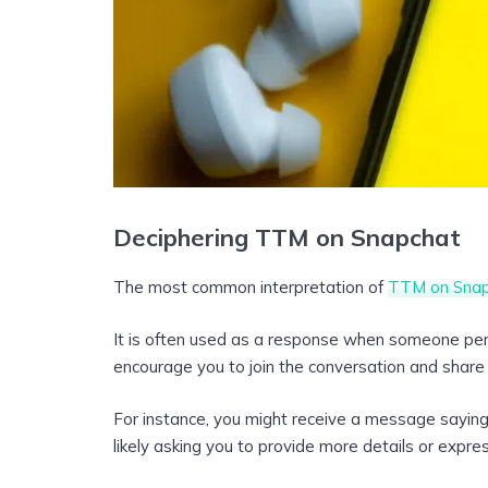
Deciphering TTM on Snapchat
The most common interpretation of
TTM on Snap
It is often used as a response when someone perc
encourage you to join the conversation and share
For instance, you might receive a message saying,
likely asking you to provide more details or expre