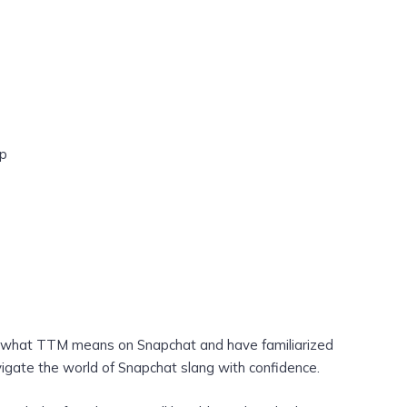
ap
f what TTM means on Snapchat and have familiarized
vigate the world of Snapchat slang with confidence.