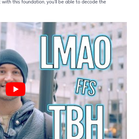
th this foundation, you’ll be able to decode the