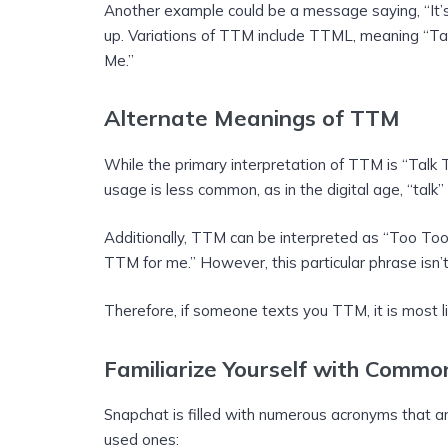
Another example could be a message saying, “It’s 
up. Variations of TTM include TTML, meaning “Ta
Me.”
Alternate Meanings of TTM
While the primary interpretation of TTM is “Talk 
usage is less common, as in the digital age, “talk
Additionally, TTM can be interpreted as “Too To
TTM for me.” However, this particular phrase isn’
Therefore, if someone texts you TTM, it is most li
Familiarize Yourself with Comm
Snapchat is filled with numerous acronyms that 
used ones: