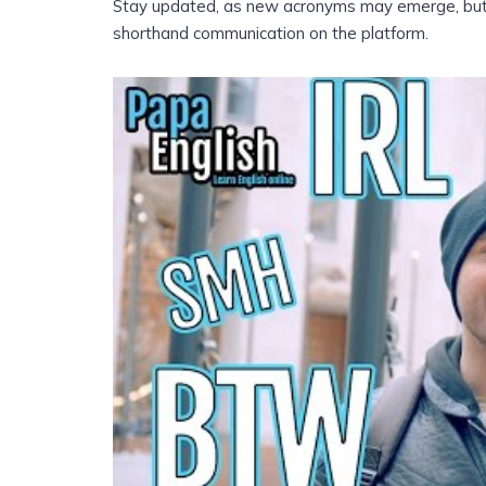
Stay updated, as new acronyms may emerge, but wi
shorthand communication on the platform.