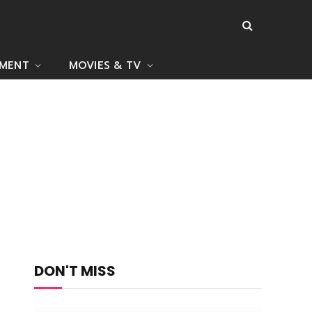
NMENT
MOVIES & TV
DON'T MISS