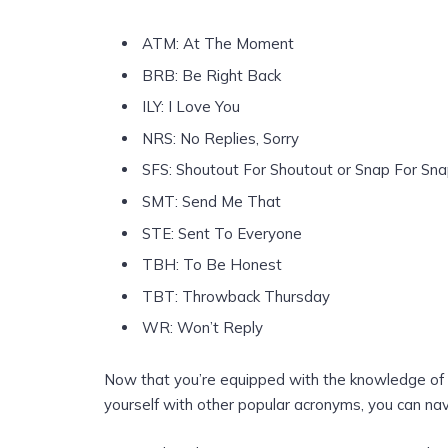
ATM: At The Moment
BRB: Be Right Back
ILY: I Love You
NRS: No Replies, Sorry
SFS: Shoutout For Shoutout or Snap For Sn
SMT: Send Me That
STE: Sent To Everyone
TBH: To Be Honest
TBT: Throwback Thursday
WR: Won’t Reply
Now that you’re equipped with the knowledge o
yourself with other popular acronyms, you can na