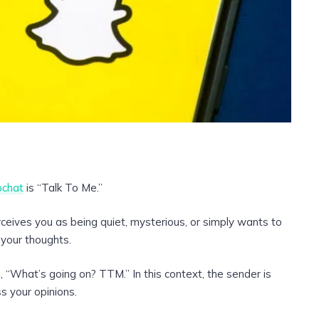
chat
is “Talk To Me.”
eives you as being quiet, mysterious, or simply wants to
 your thoughts.
 “What’s going on? TTM.” In this context, the sender is
ss your opinions.