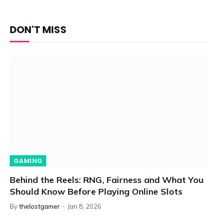
DON'T MISS
GAMING
Behind the Reels: RNG, Fairness and What You
Should Know Before Playing Online Slots
By
thelostgamer
Jan 8, 2026