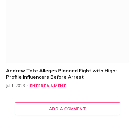
Andrew Tate Alleges Planned Fight with High-
Profile Influencers Before Arrest
ENTERTAINMENT
Jul 1, 2023
ADD A COMMENT