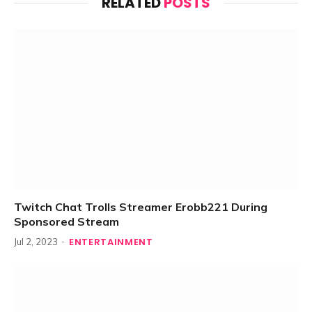
RELATED
POSTS
Twitch Chat Trolls Streamer Erobb221 During
Sponsored Stream
ENTERTAINMENT
Jul 2, 2023