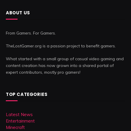
ABOUT US
From Gamers. For Gamers.
TheLostGamer.org is a passion project to benefit gamers.
What started with a small group of casual video gaming and
content creation has now grown into a shared portal of
expert contributors, mostly pro gamers!
TOP CATEGORIES
Latest News
Entertainment
Minecraft