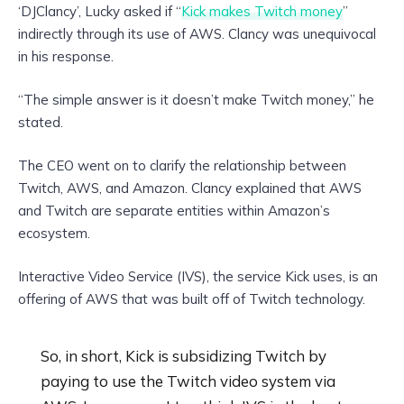
‘DJClancy’, Lucky asked if “
Kick makes Twitch money
”
indirectly through its use of AWS. Clancy was unequivocal
in his response.
“The simple answer is it doesn’t make Twitch money,” he
stated.
The CEO went on to clarify the relationship between
Twitch, AWS, and Amazon. Clancy explained that AWS
and Twitch are separate entities within Amazon’s
ecosystem.
Interactive Video Service (IVS), the service Kick uses, is an
offering of AWS that was built off of Twitch technology.
So, in short, Kick is subsidizing Twitch by
paying to use the Twitch video system via