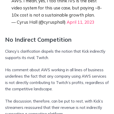
AWS. I mean, yes, I too think IVS is the best
video system for this use case, but paying ~8-
10x cost is not a sustainable growth plan.
— Cyrus Hall (@cyrusphall)
April 11, 2023
No Indirect Competition
Clancy’s clarification dispels the notion that Kick indirectly
supports its rival, Twitch.
His comment about AWS working in all lines of business
underlines the fact that any company using AWS services
is not directly contributing to Twitch’s profits, regardless of
the competitive landscape.
The discussion, therefore, can be put to rest, with Kick’s
streamers reassured that their revenue is not indirectly
supporting a competing platform.