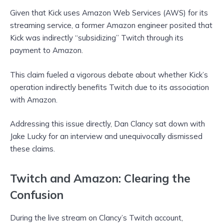
Given that Kick uses Amazon Web Services (AWS) for its
streaming service, a former Amazon engineer posited that
Kick was indirectly “subsidizing” Twitch through its
payment to Amazon.
This claim fueled a vigorous debate about whether Kick’s
operation indirectly benefits Twitch due to its association
with Amazon.
Addressing this issue directly, Dan Clancy sat down with
Jake Lucky for an interview and unequivocally dismissed
these claims.
Twitch and Amazon: Clearing the
Confusion
During the live stream on Clancy’s Twitch account,