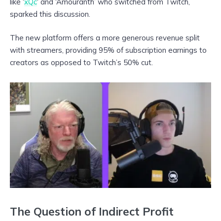
like ‘
xQc
‘ and ‘Amouranth’ who switched from Twitch,
sparked this discussion.
The new platform offers a more generous revenue split
with streamers, providing 95% of subscription earnings to
creators as opposed to Twitch’s 50% cut.
The Question of Indirect Profit