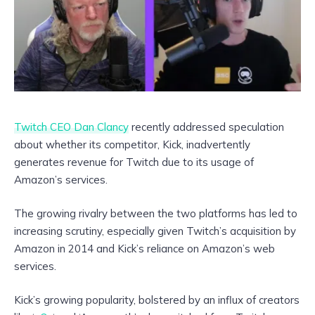
Twitch CEO Dan Clancy
recently addressed speculation
about whether its competitor, Kick, inadvertently
generates revenue for Twitch due to its usage of
Amazon’s services.
The growing rivalry between the two platforms has led to
increasing scrutiny, especially given Twitch’s acquisition by
Amazon in 2014 and Kick’s reliance on Amazon’s web
services.
Kick’s growing popularity, bolstered by an influx of creators