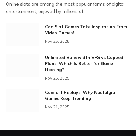
Online slots are among the most popular forms of digital
entertainment, enjoyed by millions of…
Can Slot Games Take Inspiration From
Video Games?
Nov 26, 2025
Unlimited Bandwidth VPS vs Capped
Plans: Which Is Better for Game
Hosting?
Nov 26, 2025
Comfort Replays: Why Nostalgia
Games Keep Trending
Nov 21, 2025