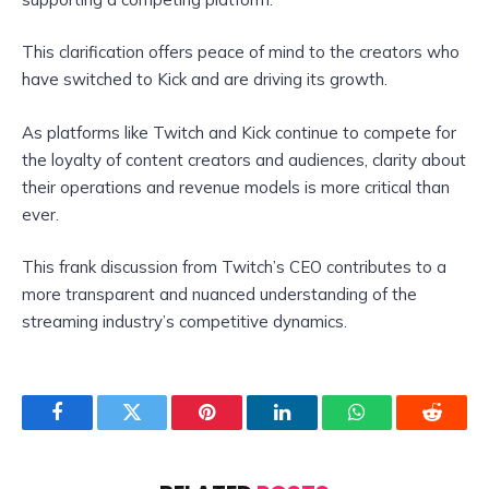
This clarification offers peace of mind to the creators who
have switched to Kick and are driving its growth.
As platforms like Twitch and Kick continue to compete for
the loyalty of content creators and audiences, clarity about
their operations and revenue models is more critical than
ever.
This frank discussion from Twitch’s CEO contributes to a
more transparent and nuanced understanding of the
streaming industry’s competitive dynamics.
Facebook
Twitter
Pinterest
LinkedIn
WhatsApp
Reddit