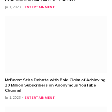
ENTERTAINMENT
Jul 1, 2023
MrBeast Stirs Debate with Bold Claim of Achieving
20 Million Subscribers on Anonymous YouTube
Channel
ENTERTAINMENT
Jul 1, 2023