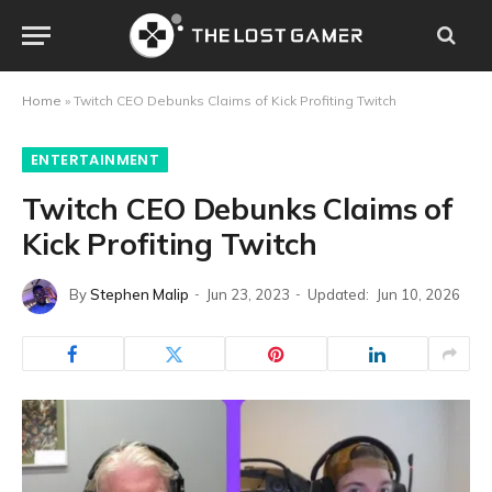
Home
»
Twitch CEO Debunks Claims of Kick Profiting Twitch
ENTERTAINMENT
Twitch CEO Debunks Claims of
Kick Profiting Twitch
By
Stephen Malip
Jun 23, 2023
Updated:
Jun 10, 2026