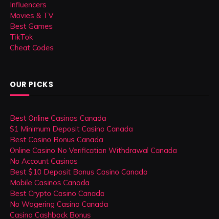
Influencers
Movies & TV
Best Games
TikTok
Cheat Codes
OUR PICKS
Best Online Casinos Canada
$1 Minimum Deposit Casino Canada
Best Casino Bonus Canada
Online Casino No Verification Withdrawal Canada
No Account Casinos
Best $10 Deposit Bonus Casino Canada
Mobile Casinos Canada
Best Crypto Casino Canada
No Wagering Casino Canada
Casino Cashback Bonus