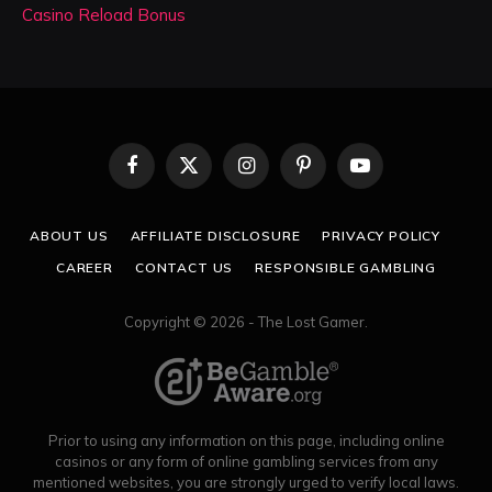
Casino Reload Bonus
Facebook
X
Instagram
Pinterest
YouTube
(Twitter)
ABOUT US
AFFILIATE DISCLOSURE
PRIVACY POLICY
CAREER
CONTACT US
RESPONSIBLE GAMBLING
Copyright © 2026 - The Lost Gamer.