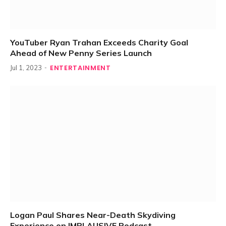
YouTuber Ryan Trahan Exceeds Charity Goal
Ahead of New Penny Series Launch
ENTERTAINMENT
Jul 1, 2023
Logan Paul Shares Near-Death Skydiving
Experience on IMPLAUSIVE Podcast