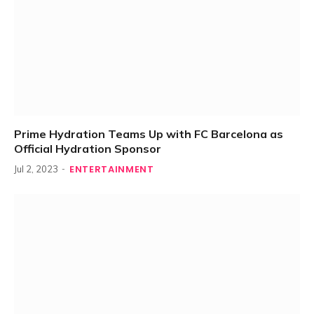
Prime Hydration Teams Up with FC Barcelona as
Official Hydration Sponsor
ENTERTAINMENT
Jul 2, 2023