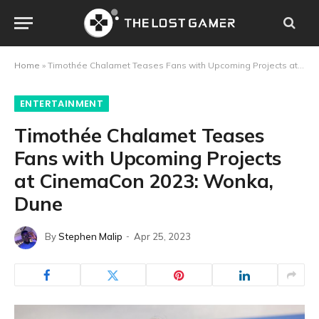
Home
»
Timothée Chalamet Teases Fans with Upcoming Projects at CinemaCon 2023: Wonka, Dune
ENTERTAINMENT
Timothée Chalamet Teases
Fans with Upcoming Projects
at CinemaCon 2023: Wonka,
Dune
By
Stephen Malip
Apr 25, 2023