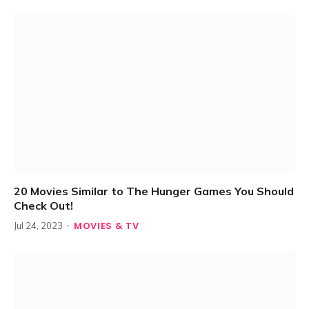
20 Movies Similar to The Hunger Games You Should
Check Out!
MOVIES & TV
Jul 24, 2023