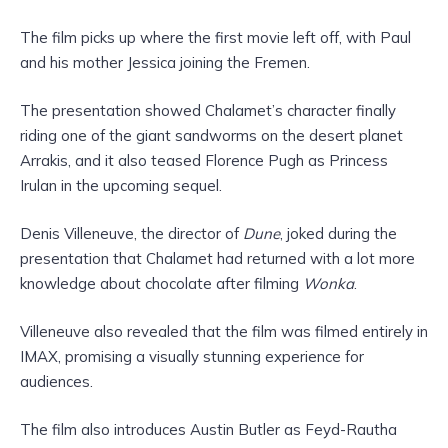
The film picks up where the first movie left off, with Paul
and his mother Jessica joining the Fremen.
The presentation showed Chalamet’s character finally
riding one of the giant sandworms on the desert planet
Arrakis, and it also teased Florence Pugh as Princess
Irulan in the upcoming sequel.
Denis Villeneuve, the director of
Dune
, joked during the
presentation that Chalamet had returned with a lot more
knowledge about chocolate after filming
Wonka
.
Villeneuve also revealed that the film was filmed entirely in
IMAX, promising a visually stunning experience for
audiences.
The film also introduces Austin Butler as Feyd-Rautha