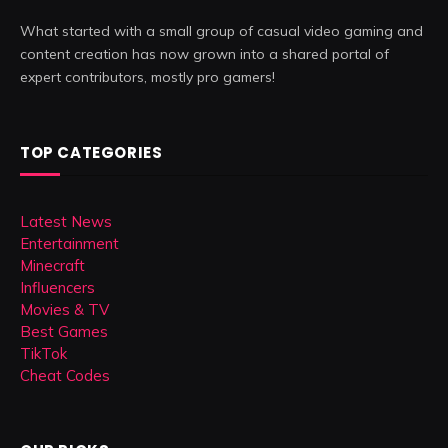
What started with a small group of casual video gaming and
content creation has now grown into a shared portal of
expert contributors, mostly pro gamers!
TOP CATEGORIES
Latest News
Entertainment
Minecraft
Influencers
Movies & TV
Best Games
TikTok
Cheat Codes