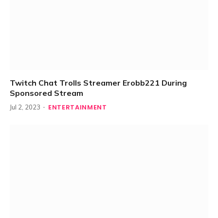
Twitch Chat Trolls Streamer Erobb221 During
Sponsored Stream
ENTERTAINMENT
Jul 2, 2023