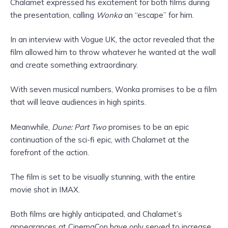
Chalamet expressed his excitement for both films during
the presentation, calling
Wonka
an “escape” for him.
In an interview with Vogue UK, the actor revealed that the
film allowed him to throw whatever he wanted at the wall
and create something extraordinary.
With seven musical numbers, Wonka promises to be a film
that will leave audiences in high spirits.
Meanwhile,
Dune: Part Two
promises to be an epic
continuation of the sci-fi epic, with Chalamet at the
forefront of the action.
The film is set to be visually stunning, with the entire
movie shot in IMAX.
Both films are highly anticipated, and Chalamet’s
appearances at CinemaCon have only served to increase