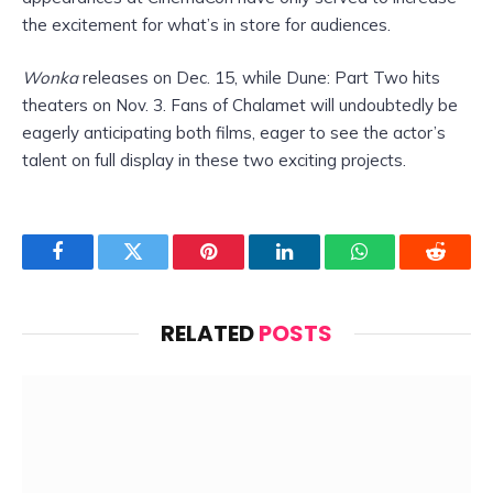
the excitement for what’s in store for audiences.
Wonka
releases on Dec. 15, while Dune: Part Two hits
theaters on Nov. 3. Fans of Chalamet will undoubtedly be
eagerly anticipating both films, eager to see the actor’s
talent on full display in these two exciting projects.
Facebook
Twitter
Pinterest
LinkedIn
WhatsApp
Reddit
RELATED
POSTS