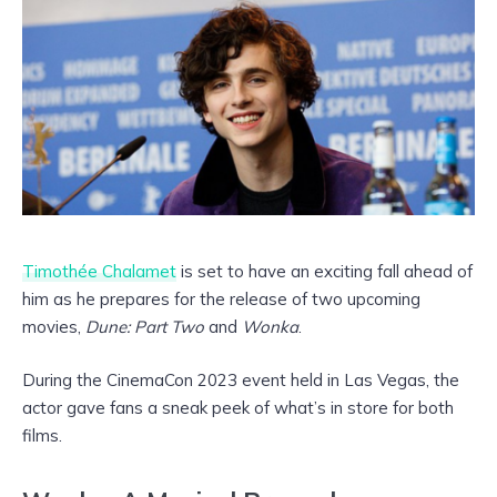
Timothée Chalamet
is set to have an exciting fall ahead of
him as he prepares for the release of two upcoming
movies,
Dune: Part Two
and
Wonka
.
During the CinemaCon 2023 event held in Las Vegas, the
actor gave fans a sneak peek of what’s in store for both
films.