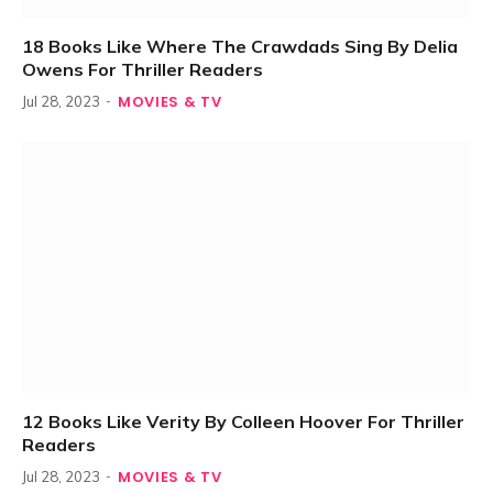
18 Books Like Where The Crawdads Sing By Delia
Owens For Thriller Readers
MOVIES & TV
Jul 28, 2023
12 Books Like Verity By Colleen Hoover For Thriller
Readers
MOVIES & TV
Jul 28, 2023