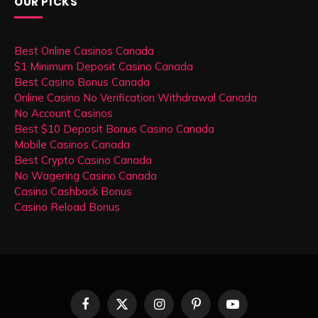
OUR PICKS
Best Online Casinos Canada
$1 Minimum Deposit Casino Canada
Best Casino Bonus Canada
Online Casino No Verification Withdrawal Canada
No Account Casinos
Best $10 Deposit Bonus Casino Canada
Mobile Casinos Canada
Best Crypto Casino Canada
No Wagering Casino Canada
Casino Cashback Bonus
Casino Reload Bonus
Facebook
X
Instagram
Pinterest
YouTube