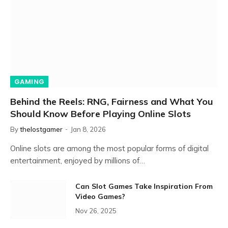
GAMING
Behind the Reels: RNG, Fairness and What You
Should Know Before Playing Online Slots
By
thelostgamer
Jan 8, 2026
Online slots are among the most popular forms of digital
entertainment, enjoyed by millions of…
Can Slot Games Take Inspiration From
Video Games?
Nov 26, 2025