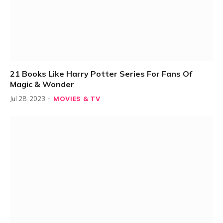
21 Books Like Harry Potter Series For Fans Of
Magic & Wonder
MOVIES & TV
Jul 28, 2023