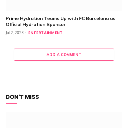
Prime Hydration Teams Up with FC Barcelona as
Official Hydration Sponsor
ENTERTAINMENT
Jul 2, 2023
ADD A COMMENT
DON'T MISS