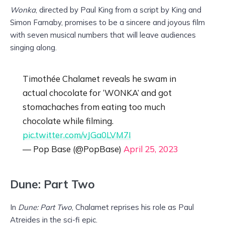
Wonka
, directed by Paul King from a script by King and
Simon Farnaby, promises to be a sincere and joyous film
with seven musical numbers that will leave audiences
singing along.
Timothée Chalamet reveals he swam in
actual chocolate for ‘WONKA’ and got
stomachaches from eating too much
chocolate while filming.
pic.twitter.com/vJGa0LVM7I
— Pop Base (@PopBase)
April 25, 2023
Dune: Part Two
In
Dune: Part Two
, Chalamet reprises his role as Paul
Atreides in the sci-fi epic.