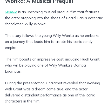
Wonka: A Musical Prequel
Wonka
is an upcoming musical prequel film that features
the actor stepping into the shoes of Roald Dahl’s eccentric
chocolatier, Willy Wonka.
The story follows the young Willy Wonka as he embarks
on a journey that leads him to create his iconic candy
empire.
The film boasts an impressive cast, including Hugh Grant,
who will be playing one of Willy Wonka’s Oompa
Loompas.
During the presentation, Chalamet revealed that working
with Grant was a dream come true, and the actor
delivered a standout performance as one of the iconic
characters in the film.