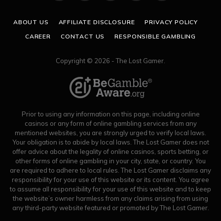
(Twitter)
ABOUT US
AFFILIATE DISCLOSURE
PRIVACY POLICY
CAREER
CONTACT US
RESPONSIBLE GAMBLING
Copyright © 2026 - The Lost Gamer.