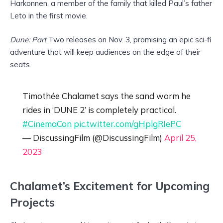
Harkonnen, a member of the family that killed Paul’s father
Leto in the first movie.
Dune: Part
Two releases on Nov. 3, promising an epic sci-fi
adventure that will keep audiences on the edge of their
seats.
Timothée Chalamet says the sand worm he
rides in ‘DUNE 2’ is completely practical.
#CinemaCon
pic.twitter.com/gHplgRIePC
— DiscussingFilm (@DiscussingFilm)
April 25,
2023
Chalamet’s Excitement for Upcoming
Projects