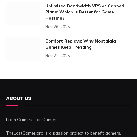
Unlimited Bandwidth VPS vs Capped
Plans: Which Is Better for Game
Hosting?
Nov 26, 2025
Comfort Replays: Why Nostalgia
Games Keep Trending
Nov 21, 2025
ABOUT US
From Gamers. For Gamers.
TheLostGamer.org is a passion project to benefit gamers.