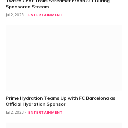
Twitch Chat Trolls Streamer Erobb221 During
Sponsored Stream
ENTERTAINMENT
Jul 2, 2023
Prime Hydration Teams Up with FC Barcelona as
Official Hydration Sponsor
ENTERTAINMENT
Jul 2, 2023