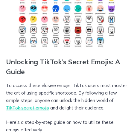
Unlocking TikTok’s Secret Emojis: A
Guide
To access these elusive emojis, TikTok users must master
the art of using specific shortcode. By following a few
simple steps, anyone can unlock the hidden world of
TikTok secret emojis
and delight their audience.
Here’s a step-by-step guide on how to utilize these
emojis effectively: