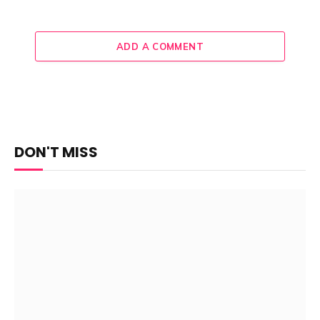
ADD A COMMENT
DON'T MISS