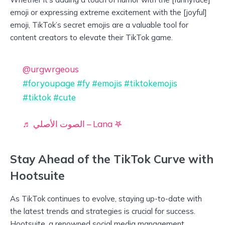
emoji or expressing extreme excitement with the [joyful]
emoji, TikTok’s secret emojis are a valuable tool for
content creators to elevate their TikTok game.
@urgwrgeous
#foryoupage
#fy
#emojis
#tiktokemojis
#tiktok
#cute
♬ الصوت الأصلي – Lana 𖤐
Stay Ahead of the TikTok Curve with
Hootsuite
As TikTok continues to evolve, staying up-to-date with
the latest trends and strategies is crucial for success.
Hootsuite, a renowned social media management