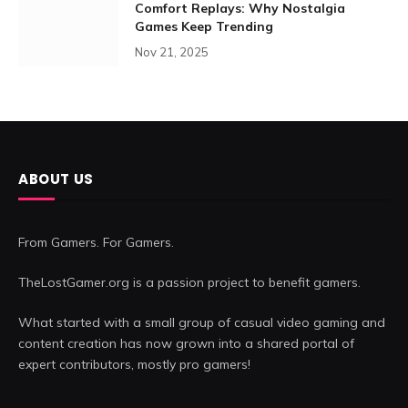
Comfort Replays: Why Nostalgia
Games Keep Trending
Nov 21, 2025
ABOUT US
From Gamers. For Gamers.
TheLostGamer.org is a passion project to benefit gamers.
What started with a small group of casual video gaming and
content creation has now grown into a shared portal of
expert contributors, mostly pro gamers!