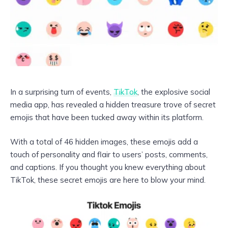
In a surprising turn of events,
TikTok
, the explosive social
media app, has revealed a hidden treasure trove of secret
emojis that have been tucked away within its platform.
With a total of 46 hidden images, these emojis add a
touch of personality and flair to users’ posts, comments,
and captions. If you thought you knew everything about
TikTok, these secret emojis are here to blow your mind.