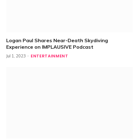
Logan Paul Shares Near-Death Skydiving
Experience on IMPLAUSIVE Podcast
ENTERTAINMENT
Jul 1, 2023