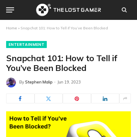
Home
»
Snapchat 101: How to Tell if You’ve Been Blocked
ENTERTAINMENT
Snapchat 101: How to Tell if
You’ve Been Blocked
By
Stephen Malip
Jun 19, 2023