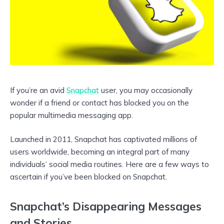
If you’re an avid
Snapchat
user, you may occasionally
wonder if a friend or contact has blocked you on the
popular multimedia messaging app.
Launched in 2011, Snapchat has captivated millions of
users worldwide, becoming an integral part of many
individuals’ social media routines. Here are a few ways to
ascertain if you’ve been blocked on Snapchat.
Snapchat’s Disappearing Messages
and Stories