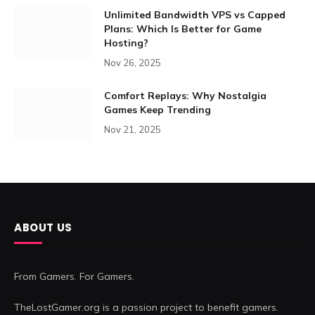
Unlimited Bandwidth VPS vs Capped
Plans: Which Is Better for Game
Hosting?
Nov 26, 2025
Comfort Replays: Why Nostalgia
Games Keep Trending
Nov 21, 2025
ABOUT US
From Gamers. For Gamers.
TheLostGamer.org is a passion project to benefit gamers.