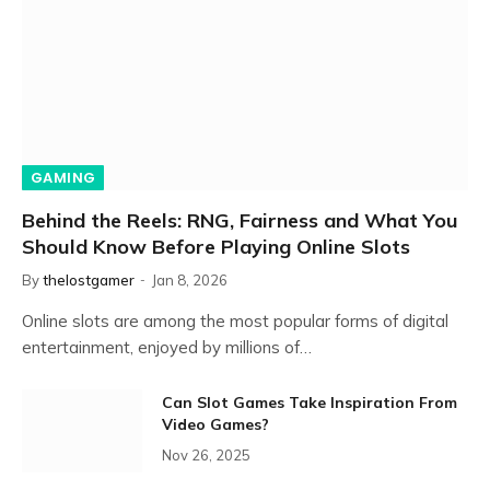
GAMING
Behind the Reels: RNG, Fairness and What You
Should Know Before Playing Online Slots
By
thelostgamer
Jan 8, 2026
Online slots are among the most popular forms of digital
entertainment, enjoyed by millions of…
Can Slot Games Take Inspiration From
Video Games?
Nov 26, 2025