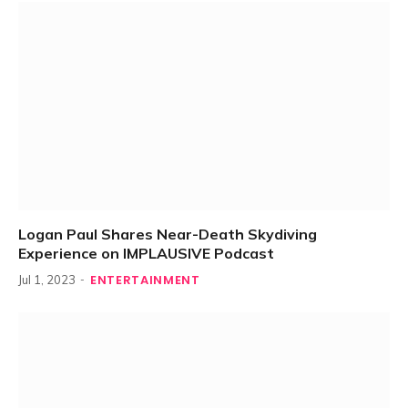
Logan Paul Shares Near-Death Skydiving
Experience on IMPLAUSIVE Podcast
ENTERTAINMENT
Jul 1, 2023