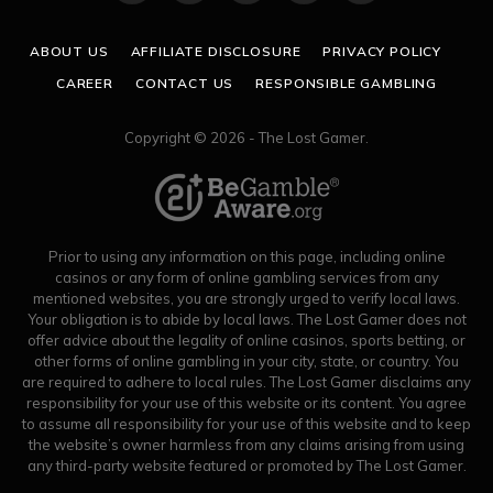
(Twitter)
ABOUT US
AFFILIATE DISCLOSURE
PRIVACY POLICY
CAREER
CONTACT US
RESPONSIBLE GAMBLING
Copyright © 2026 - The Lost Gamer.