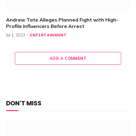
Andrew Tate Alleges Planned Fight with High-
Profile Influencers Before Arrest
ENTERTAINMENT
Jul 1, 2023
ADD A COMMENT
DON'T MISS