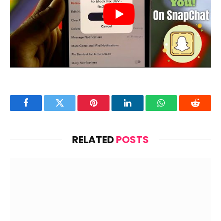
Facebook
Twitter
Pinterest
LinkedIn
WhatsApp
Reddit
RELATED
POSTS