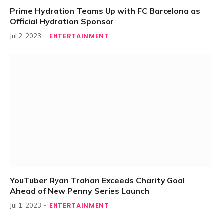
Prime Hydration Teams Up with FC Barcelona as
Official Hydration Sponsor
ENTERTAINMENT
Jul 2, 2023
YouTuber Ryan Trahan Exceeds Charity Goal
Ahead of New Penny Series Launch
ENTERTAINMENT
Jul 1, 2023