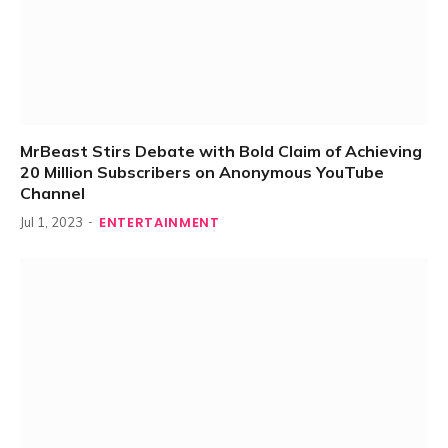
MrBeast Stirs Debate with Bold Claim of Achieving
20 Million Subscribers on Anonymous YouTube
Channel
ENTERTAINMENT
Jul 1, 2023