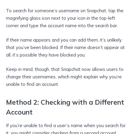
To search for someone’s username on Snapchat, tap the
magnifying glass icon next to your icon in the top-left
corner and type the account name into the search bar.
If their name appears and you can add them, it’s unlikely
that you’ve been blocked. If their name doesn’t appear at
all, it’s possible they have blocked you.
Keep in mind, though, that Snapchat now allows users to
change their usernames, which might explain why you’re
unable to find an account.
Method 2: Checking with a Different
Account
If you’re unable to find a user’s name when you search for
it, you might consider checking from a second account.