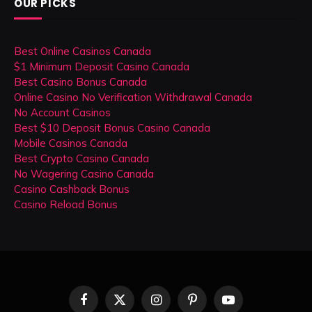
OUR PICKS
Best Online Casinos Canada
$1 Minimum Deposit Casino Canada
Best Casino Bonus Canada
Online Casino No Verification Withdrawal Canada
No Account Casinos
Best $10 Deposit Bonus Casino Canada
Mobile Casinos Canada
Best Crypto Casino Canada
No Wagering Casino Canada
Casino Cashback Bonus
Casino Reload Bonus
Facebook
X
Instagram
Pinterest
YouTube