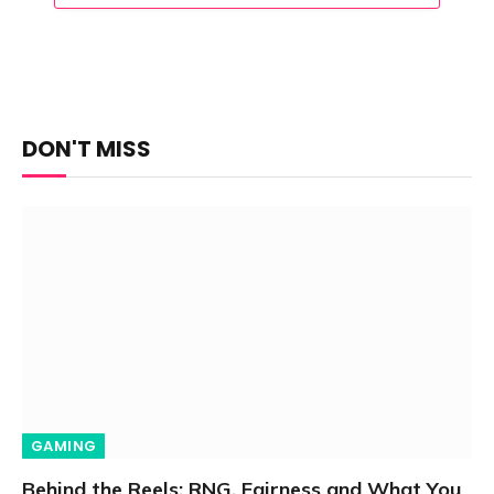
DON'T MISS
GAMING
Behind the Reels: RNG, Fairness and What You