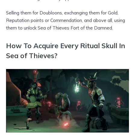
Selling them for Doubloons, exchanging them for Gold,
Reputation points or Commendation, and above all, using
them to unlock Sea of Thieves Fort of the Damned.
How To Acquire Every Ritual Skull In
Sea of Thieves?