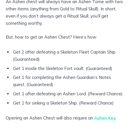
An Ashen chest will always have an Ashen Tome with two
other items (anything from Gold to Ritual Skull). In short,
even if you don’t always get a Ritual Skull, you’ll get
something worthy.
But, how to get an Ashen Chest? Here’s how:
Get 2 after defeating a Skeleton Fleet Captain Ship.
(Guaranteed)
Get 1 inside the Skeleton Fort vault. (Guaranteed)
Get 1 for completing the Ashen Guardian’s Notes
quest. (Guaranteed)
Get 1 after defeating an Ashen Lord. (Reward Chance)
Get 1 for sinking a Skeleton Ship. (Reward Chance)
Opening an Ashen Chest will also require an
Ashen Key
.