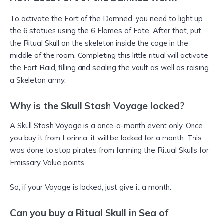
To activate the Fort of the Damned, you need to light up
the 6 statues using the 6 Flames of Fate. After that, put
the Ritual Skull on the skeleton inside the cage in the
middle of the room. Completing this little ritual will activate
the Fort Raid, filling and sealing the vault as well as raising
a Skeleton army.
Why is the Skull Stash Voyage locked?
A Skull Stash Voyage is a once-a-month event only. Once
you buy it from Lorinna, it will be locked for a month. This
was done to stop pirates from farming the Ritual Skulls for
Emissary Value points.
So, if your Voyage is locked, just give it a month.
Can you buy a Ritual Skull in Sea of