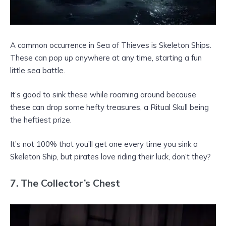
A common occurrence in Sea of Thieves is Skeleton Ships.
These can pop up anywhere at any time, starting a fun
little sea battle.
It’s good to sink these while roaming around because
these can drop some hefty treasures, a Ritual Skull being
the heftiest prize.
It’s not 100% that you’ll get one every time you sink a
Skeleton Ship, but pirates love riding their luck, don’t they?
7. The Collector’s Chest