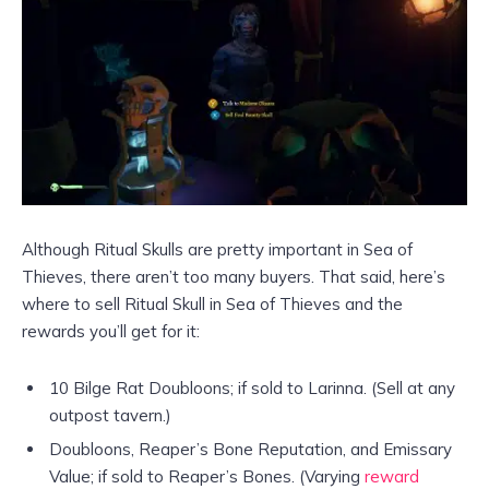
Although Ritual Skulls are pretty important in Sea of
Thieves, there aren’t too many buyers. That said, here’s
where to sell Ritual Skull in Sea of Thieves and the
rewards you’ll get for it:
10 Bilge Rat Doubloons; if sold to Larinna. (Sell at any
outpost tavern.)
Doubloons, Reaper’s Bone Reputation, and Emissary
Value; if sold to Reaper’s Bones. (Varying
reward