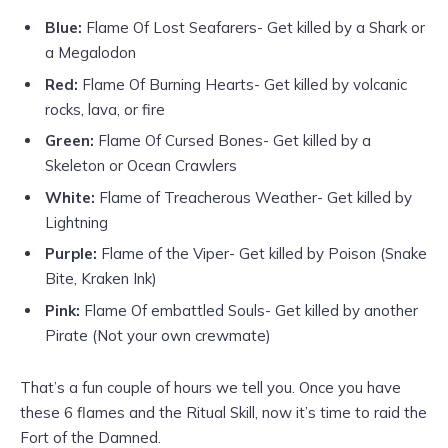
Blue:
Flame Of Lost Seafarers- Get killed by a Shark or
a Megalodon
Red:
Flame Of Burning Hearts- Get killed by volcanic
rocks, lava, or fire
Green:
Flame Of Cursed Bones- Get killed by a
Skeleton or Ocean Crawlers
White:
Flame of Treacherous Weather- Get killed by
Lightning
Purple:
Flame of the Viper- Get killed by Poison (Snake
Bite, Kraken Ink)
Pink:
Flame Of embattled Souls- Get killed by another
Pirate (Not your own crewmate)
That’s a fun couple of hours we tell you. Once you have
these 6 flames and the Ritual Skill, now it’s time to raid the
Fort of the Damned.