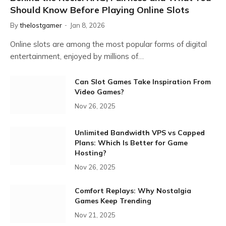
Should Know Before Playing Online Slots
By
thelostgamer
Jan 8, 2026
Online slots are among the most popular forms of digital
entertainment, enjoyed by millions of…
Can Slot Games Take Inspiration From
Video Games?
Nov 26, 2025
Unlimited Bandwidth VPS vs Capped
Plans: Which Is Better for Game
Hosting?
Nov 26, 2025
Comfort Replays: Why Nostalgia
Games Keep Trending
Nov 21, 2025