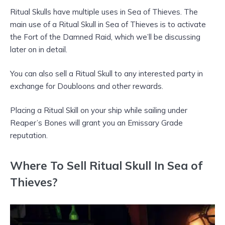
Ritual Skulls have multiple uses in Sea of Thieves. The
main use of a Ritual Skull in Sea of Thieves is to activate
the Fort of the Damned Raid, which we’ll be discussing
later on in detail.
You can also sell a Ritual Skull to any interested party in
exchange for Doubloons and other rewards.
Placing a Ritual Skill on your ship while sailing under
Reaper’s Bones will grant you an Emissary Grade
reputation.
Where To Sell Ritual Skull In Sea of
Thieves?