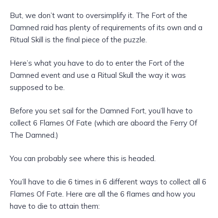
But, we don’t want to oversimplify it. The Fort of the
Damned raid has plenty of requirements of its own and a
Ritual Skill is the final piece of the puzzle.
Here’s what you have to do to enter the Fort of the
Damned event and use a Ritual Skull the way it was
supposed to be.
Before you set sail for the Damned Fort, you’ll have to
collect 6 Flames Of Fate (which are aboard the Ferry Of
The Damned.)
You can probably see where this is headed.
You’ll have to die 6 times in 6 different ways to collect all 6
Flames Of Fate. Here are all the 6 flames and how you
have to die to attain them: