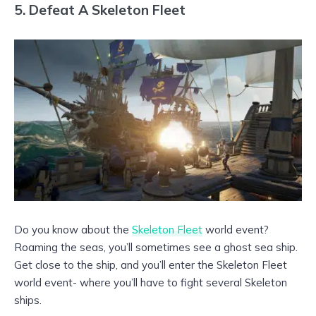
5. Defeat A Skeleton Fleet
Do you know about the
Skeleton Fleet
world event?
Roaming the seas, you’ll sometimes see a ghost sea ship.
Get close to the ship, and you’ll enter the Skeleton Fleet
world event- where you’ll have to fight several Skeleton
ships.