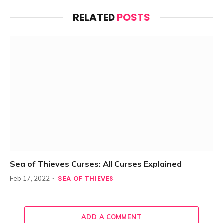
RELATED
POSTS
Sea of Thieves Curses: All Curses Explained
SEA OF THIEVES
Feb 17, 2022
ADD A COMMENT