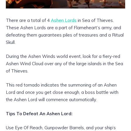
There are a total of 4
Ashen Lords
in Sea of Thieves.
These Ashen Lords are a part of Flameheart’s army, and
defeating them guarantees piles of treasures and a Ritual
Skull.
During the Ashen Winds world event, look for a fiery-red
Ashen Wind Cloud over any of the large islands in the Sea
of Thieves.
This red tornado indicates the summoning of an Ashen
Lord and once you get close enough, a boss battle with
the Ashen Lord will commence automatically.
Tips To Defeat An Ashen Lord:
Use Eye Of Reach, Gunpowder Barrels, and your ship’s