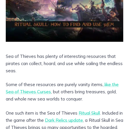
Sea of Thieves has plenty of interesting resources that
pirates can collect, hoard, and use while sailing the endless
seas.
Some of these resources are purely vanity items,
like the
Sea of Thieves Curses
, but others bring treasures, gold,
and whole new sea worlds to conquer.
One such item is the Sea of Thieves
Ritual Skull
. Included in
the game after the
Dark Relics update
, a Ritual Skull in Sea
of Thieves brings so many opportunities to the hoarded.