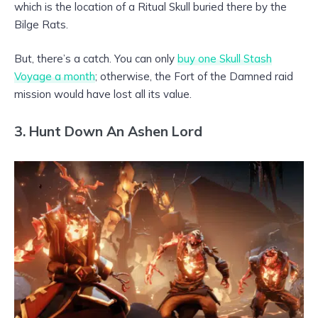
which is the location of a Ritual Skull buried there by the
Bilge Rats.
But, there’s a catch. You can only
buy one Skull Stash
Voyage a month
; otherwise, the Fort of the Damned raid
mission would have lost all its value.
3. Hunt Down An Ashen Lord