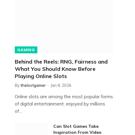
GAMING
Behind the Reels: RNG, Fairness and
What You Should Know Before
Playing Online Slots
By
thelostgamer
Jan 8, 2026
Online slots are among the most popular forms
of digital entertainment, enjoyed by millions
of…
Can Slot Games Take
Inspiration From Video