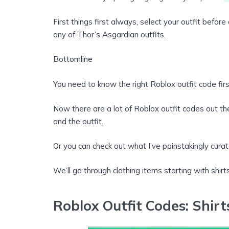
First things first always, select your outfit befo
any of Thor’s Asgardian outfits.
Bottomline
You need to know the right Roblox outfit code firs
Now there are a lot of Roblox outfit codes out th
and the outfit.
Or you can check out what I’ve painstakingly curat
We’ll go through clothing items starting with shirts
Roblox Outfit Codes: Shirt