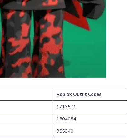
Roblox Outfit Codes
1713571
1504054
955340