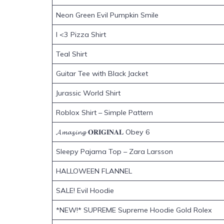
Neon Green Evil Pumpkin Smile
I <3 Pizza Shirt
Teal Shirt
Guitar Tee with Black Jacket
Jurassic World Shirt
Roblox Shirt – Simple Pattern
𝓐𝓶𝓪𝔃𝓲𝓷𝓰 𝐎𝐑𝐈𝐆𝐈𝐍𝐀𝐋 Obey 6
Sleepy Pajama Top – Zara Larsson
HALLOWEEN FLANNEL
SALE! Evil Hoodie
*NEW!* SUPREME Supreme Hoodie Gold Rolex