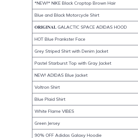
*NEW!* NIKE Black Croptop Brown Hair
Blue and Black Motorcycle Shirt
𝐎𝐑𝐈𝐆𝐈𝐍𝐀𝐋 GALACTIC SPACE ADIDAS HOOD
HOT Blue Prankster Face
Grey Striped Shirt with Denim Jacket
Pastel Starburst Top with Gray Jacket
NEW! ADIDAS Blue Jacket
Voltron Shirt
Blue Plaid Shirt
White Flame VIBES
Green Jersey
90% OFF Adidas Galaxy Hoodie