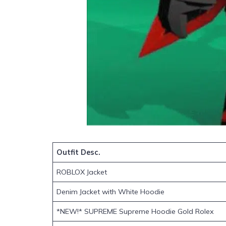
Outfit Desc.
ROBLOX Jacket
Denim Jacket with White Hoodie
*NEW!* SUPREME Supreme Hoodie Gold Rolex