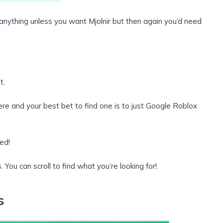
re anything unless you want Mjolnir but then again you’d need
t.
ere and your best bet to find one is to just Google Roblox
ed!
. You can scroll to find what you’re looking for!.
s