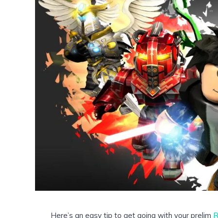
Here’s an easy tip to get going with your prelim
R