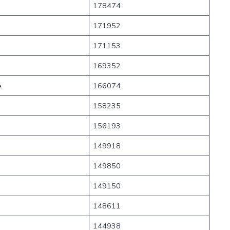
178474
171952
171153
169352
e
166074
158235
156193
149918
149850
149150
148611
144938