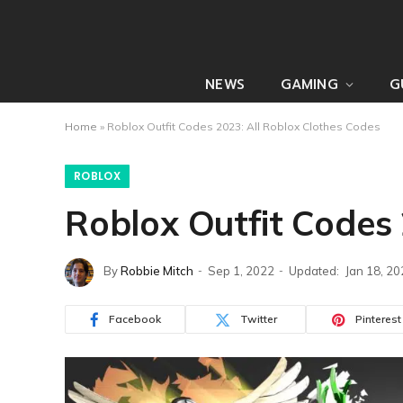
NEWS
GAMING
G
Home
»
Roblox Outfit Codes 2023: All Roblox Clothes Codes
ROBLOX
Roblox Outfit Codes 
By
Robbie Mitch
Sep 1, 2022
Updated:
Jan 18, 2
Facebook
Twitter
Pinterest