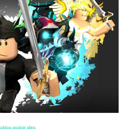
oblox avatar idea
.