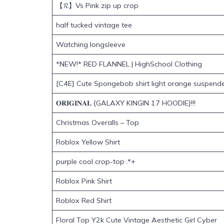
【𝓡】Vs Pink zip up crop
half tucked vintage tee
Watching longsleeve
*NEW!* RED FLANNEL | HighSchool Clothing
[C4E] Cute Spongebob shirt light orange suspend
𝐎𝐑𝐈𝐆𝐈𝐍𝐀𝐋 {GALAXY KINGIN 17 HOODIE}!!!
Christmas Overalls – Top
Roblox Yellow Shirt
purple cool crop-top .*+
Roblox Pink Shirt
Roblox Red Shirt
Floral Top Y2k Cute Vintage Aesthetic Girl Cyber