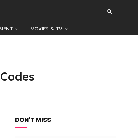
NMENT
MOVIES & TV
 Codes
DON'T MISS