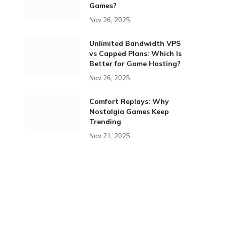
Games?
Nov 26, 2025
Unlimited Bandwidth VPS
vs Capped Plans: Which Is
Better for Game Hosting?
Nov 26, 2025
Comfort Replays: Why
Nostalgia Games Keep
Trending
Nov 21, 2025