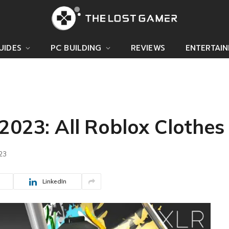
UIDES
PC BUILDING
REVIEWS
ENTERTAI
2023: All Roblox Clothes
023
LinkedIn