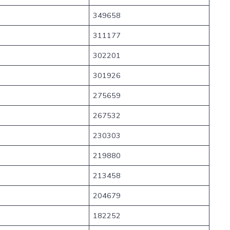
349658
311177
302201
301926
275659
267532
230303
219880
213458
204679
182252