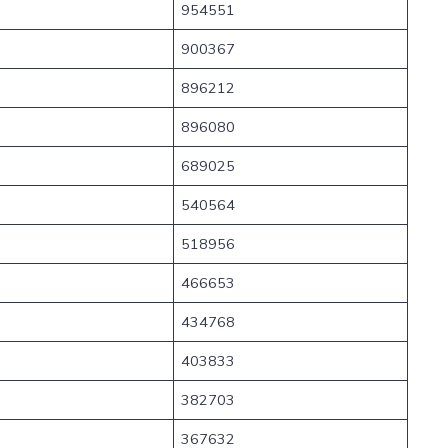
954551
900367
896212
896080
689025
540564
518956
466653
434768
403833
382703
367632