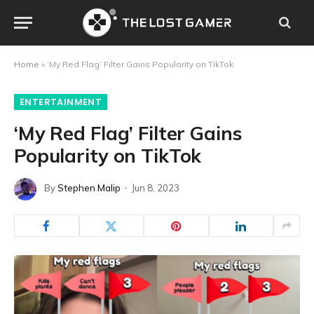
Home
»
‘My Red Flag’ Filter Gains Popularity on TikTok
ENTERTAINMENT
‘My Red Flag’ Filter Gains
Popularity on TikTok
By
Stephen Malip
Jun 8, 2023