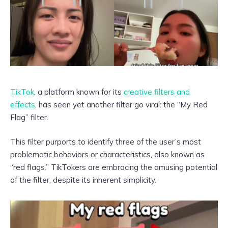
TikTok
, a platform known for its
creative filters and
effects
, has seen yet another filter go viral: the “My Red
Flag” filter.
This filter purports to identify three of the user’s most
problematic behaviors or characteristics, also known as
“red flags.” TikTokers are embracing the amusing potential
of the filter, despite its inherent simplicity.