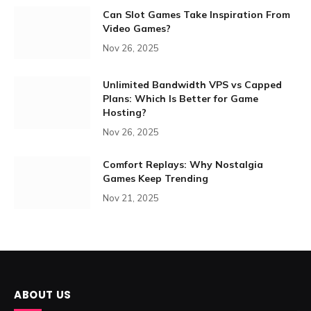
Can Slot Games Take Inspiration From
Video Games?
Nov 26, 2025
Unlimited Bandwidth VPS vs Capped
Plans: Which Is Better for Game
Hosting?
Nov 26, 2025
Comfort Replays: Why Nostalgia
Games Keep Trending
Nov 21, 2025
ABOUT US