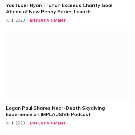
YouTuber Ryan Trahan Exceeds Charity Goal
Ahead of New Penny Series Launch
ENTERTAINMENT
Jul 1, 2023
Logan Paul Shares Near-Death Skydiving
Experience on IMPLAUSIVE Podcast
ENTERTAINMENT
Jul 1, 2023