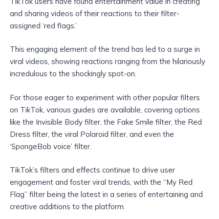
TikTok users have found entertainment value in creating
and sharing videos of their reactions to their filter-
assigned ‘red flags.’
This engaging element of the trend has led to a surge in
viral videos, showing reactions ranging from the hilariously
incredulous to the shockingly spot-on.
For those eager to experiment with other popular filters
on TikTok, various guides are available, covering options
like the Invisible Body filter, the Fake Smile filter, the Red
Dress filter, the viral Polaroid filter, and even the
‘SpongeBob voice’ filter.
TikTok’s filters and effects continue to drive user
engagement and foster viral trends, with the “My Red
Flag” filter being the latest in a series of entertaining and
creative additions to the platform.