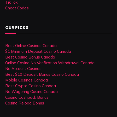
TikTok
Cheat Codes
OUR PICKS
Best Online Casinos Canada
$1 Minimum Deposit Casino Canada
Best Casino Bonus Canada
Online Casino No Verification Withdrawal Canada
No Account Casinos
Best $10 Deposit Bonus Casino Canada
Mobile Casinos Canada
Best Crypto Casino Canada
No Wagering Casino Canada
Casino Cashback Bonus
Casino Reload Bonus