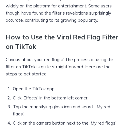
widely on the platform for entertainment. Some users,
though, have found the filter’s revelations surprisingly
accurate, contributing to its growing popularity.
How to Use the Viral Red Flag Filter
on TikTok
Curious about your red flags? The process of using this
filter on TikTok is quite straightforward. Here are the
steps to get started:
Open the TikTok app.
Click ‘Effects’ in the bottom left corner.
Tap the magnifying glass icon and search ‘My red
flags.’
Click on the camera button next to the ‘My red flags’