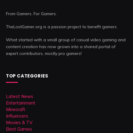
From Gamers. For Gamers.
TheLostGamer.org is a passion project to benefit gamers.
What started with a small group of casual video gaming and
content creation has now grown into a shared portal of
expert contributors, mostly pro gamers!
TOP CATEGORIES
Latest News
Entertainment
Minecraft
Influencers
Movies & TV
Best Games