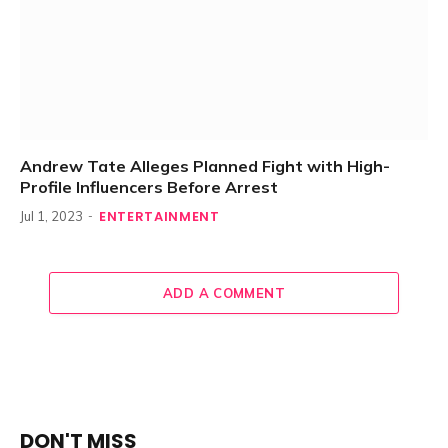
Andrew Tate Alleges Planned Fight with High-
Profile Influencers Before Arrest
ENTERTAINMENT
Jul 1, 2023
ADD A COMMENT
DON'T MISS