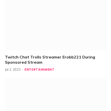
Twitch Chat Trolls Streamer Erobb221 During
Sponsored Stream
ENTERTAINMENT
Jul 2, 2023