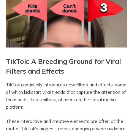
TikTok: A Breeding Ground for Viral
Filters and Effects
TikTok continually introduces new filters and effects, some
of which kickstart viral trends that capture the attention of
thousands, if not millions, of users on the social media
platform.
These interactive and creative elements are often at the
root of TikTok’s biggest trends, engaging a wide audience