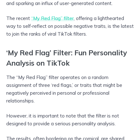
and sparking an influx of user-generated content.
The recent
“My Red Flag” filter
, offering a lighthearted
way to self-reflect on possible negative traits, is the latest
to join the ranks of viral TikTok filters.
‘My Red Flag’ Filter: Fun Personality
Analysis on TikTok
The “My Red Flag” filter operates on a random
assignment of three ‘red flags,’ or traits that might be
negatively perceived in personal or professional
relationships.
However, it is important to note that the filter is not
designed to provide a serious personality analysis.
The results, often bordering on the comical, are shared