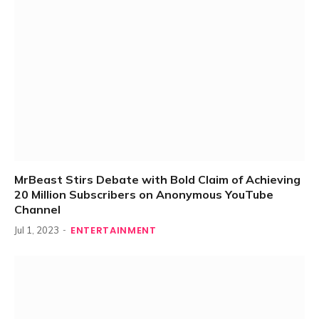
MrBeast Stirs Debate with Bold Claim of Achieving
20 Million Subscribers on Anonymous YouTube
Channel
ENTERTAINMENT
Jul 1, 2023