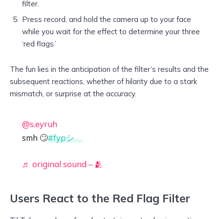
filter.
Press record, and hold the camera up to your face
while you wait for the effect to determine your three
‘red flags.’
The fun lies in the anticipation of the filter’s results and the
subsequent reactions, whether of hilarity due to a stark
mismatch, or surprise at the accuracy.
@s.eyruh
smh 🙄
#fypシ゚
♬ original sound – 🫂
Users React to the Red Flag Filter