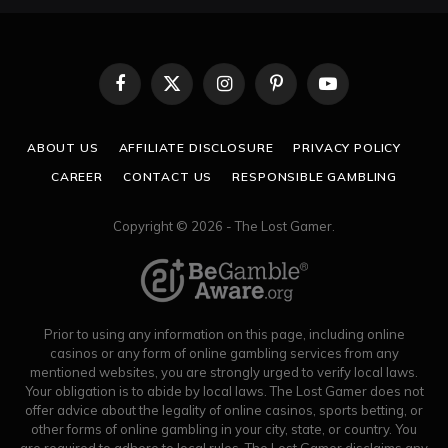
Facebook
X
Instagram
Pinterest
YouTube
(Twitter)
ABOUT US
AFFILIATE DISCLOSURE
PRIVACY POLICY
CAREER
CONTACT US
RESPONSIBLE GAMBLING
Copyright © 2026 - The Lost Gamer.