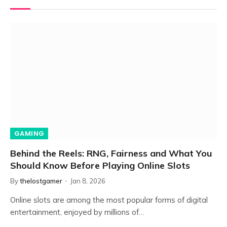
GAMING
Behind the Reels: RNG, Fairness and What You
Should Know Before Playing Online Slots
By
thelostgamer
Jan 8, 2026
Online slots are among the most popular forms of digital
entertainment, enjoyed by millions of…