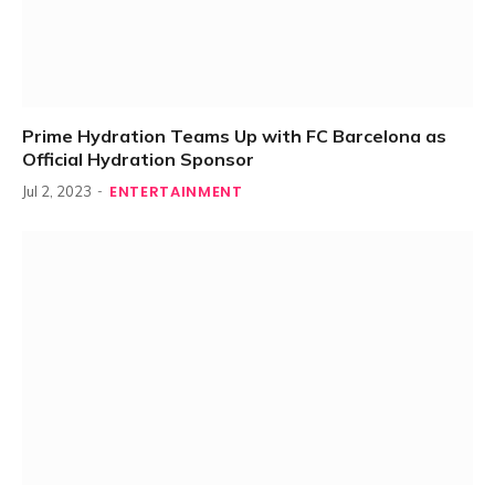
Prime Hydration Teams Up with FC Barcelona as
Official Hydration Sponsor
ENTERTAINMENT
Jul 2, 2023