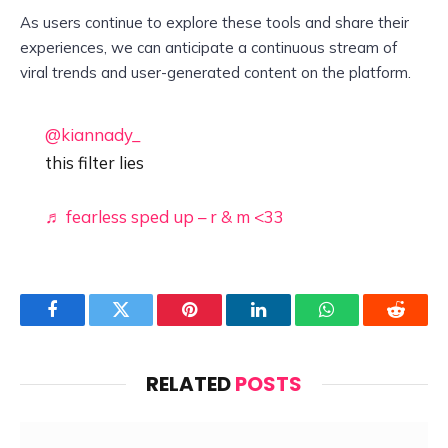
As users continue to explore these tools and share their
experiences, we can anticipate a continuous stream of
viral trends and user-generated content on the platform.
@kiannady_
this filter lies
♬ fearless sped up – r & m <33
Facebook
Twitter
Pinterest
LinkedIn
WhatsApp
Reddit
RELATED
POSTS