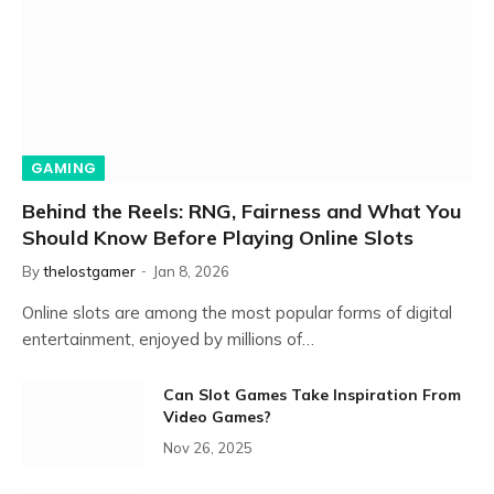
GAMING
Behind the Reels: RNG, Fairness and What You
Should Know Before Playing Online Slots
By
thelostgamer
Jan 8, 2026
Online slots are among the most popular forms of digital
entertainment, enjoyed by millions of…
Can Slot Games Take Inspiration From
Video Games?
Nov 26, 2025