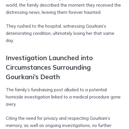
world, the family described the moment they received the
distressing news, leaving them forever haunted.
They rushed to the hospital, witnessing Gourkani’s
deteriorating condition, ultimately losing her that same
day.
Investigation Launched into
Circumstances Surrounding
Gourkani’s Death
The family’s fundraising post alluded to a potential
homicide investigation linked to a medical procedure gone
awry.
Citing the need for privacy and respecting Gourkani’s
memory, as well as ongoing investigations, no further