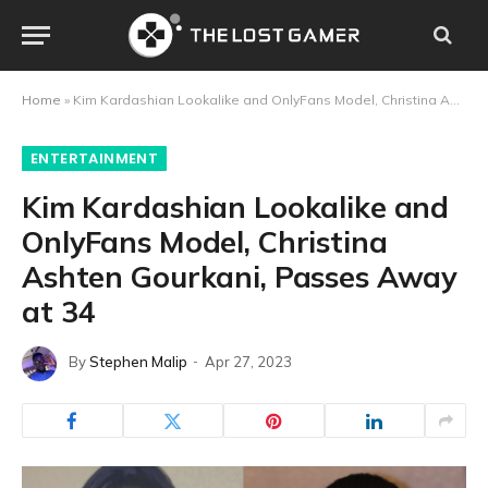
Home
»
Kim Kardashian Lookalike and OnlyFans Model, Christina Ashten Gourkani, Passes Away at 34
ENTERTAINMENT
Kim Kardashian Lookalike and
OnlyFans Model, Christina
Ashten Gourkani, Passes Away
at 34
By
Stephen Malip
Apr 27, 2023