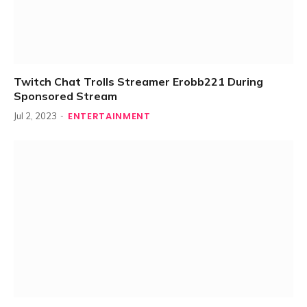
Twitch Chat Trolls Streamer Erobb221 During
Sponsored Stream
ENTERTAINMENT
Jul 2, 2023