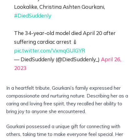
Lookalike, Christina Ashten Gourkani,
#DiedSuddenly
The 34-year-old model died April 20 after
suffering cardiac arrest 💉
pic.twitter.com/VxmqGUlGYR
— DiedSuddenly (@DiedSuddenly_)
April 26,
2023
In a heartfelt tribute, Gourkani’s family expressed her
compassionate and nurturing nature. Describing her as a
caring and loving free spirit, they recalled her ability to
bring joy to anyone she encountered.
Gourkani possessed a unique gift for connecting with
others, taking time to make everyone feel special. Her