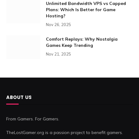
Unlimited Bandwidth VPS vs Capped
Plans: Which Is Better for Game
Hosting?
Nov 26, 2025
Comfort Replays: Why Nostalgia
Games Keep Trending
Nov 21, 2025
ABOUT US
From Gamers. For Gamers.
TheLostGamer.org is a passion project to benefit gamers.