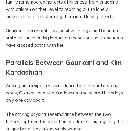
family remembered her acts of kindness, from engaging
with children on their level to reaching out to lonely
individuals and transforming them into lifelong friends.
Gourkani’s charismatic joy, positive energy, and beautiful
smile left an enduring impact on those fortunate enough to
have crossed paths with her.
Parallels Between Gourkani and Kim
Kardashian
Adding an unexpected coincidence to the heartbreaking
news, Gourkani and Kim Kardashian also shared birthdays
only one day apart.
The striking physical resemblance between the two
further captured the attention of admirers, highlighting the
unique bond they unknowingly shared.