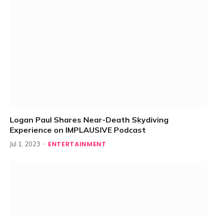
Logan Paul Shares Near-Death Skydiving
Experience on IMPLAUSIVE Podcast
ENTERTAINMENT
Jul 1, 2023