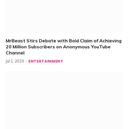
MrBeast Stirs Debate with Bold Claim of Achieving
20 Million Subscribers on Anonymous YouTube
Channel
ENTERTAINMENT
Jul 1, 2023