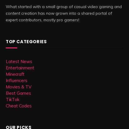
What started with a small group of casual video gaming and
content creation has now grown into a shared portal of
expert contributors, mostly pro gamers!
TOP CATEGORIES
Latest News
Entertainment
Minecraft
Influencers
Movies & TV
Best Games
TikTok
Cheat Codes
OUR PICKS