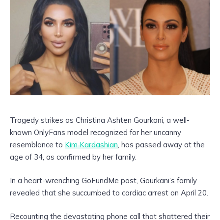
Tragedy strikes as Christina Ashten Gourkani, a well-
known OnlyFans model recognized for her uncanny
resemblance to
Kim Kardashian
, has passed away at the
age of 34, as confirmed by her family.
In a heart-wrenching GoFundMe post, Gourkani’s family
revealed that she succumbed to cardiac arrest on April 20.
Recounting the devastating phone call that shattered their