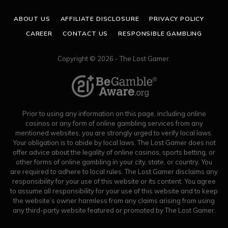
ABOUT US
AFFILIATE DISCLOSURE
PRIVACY POLICY
CAREER
CONTACT US
RESPONSIBLE GAMBLING
Copyright © 2026 - The Lost Gamer.