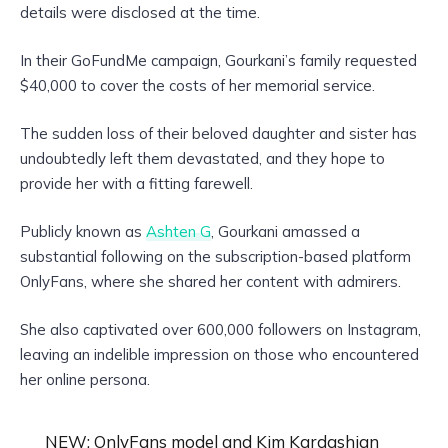
details were disclosed at the time.
In their GoFundMe campaign, Gourkani’s family requested
$40,000 to cover the costs of her memorial service.
The sudden loss of their beloved daughter and sister has
undoubtedly left them devastated, and they hope to
provide her with a fitting farewell.
Publicly known as
Ashten G
, Gourkani amassed a
substantial following on the subscription-based platform
OnlyFans, where she shared her content with admirers.
She also captivated over 600,000 followers on Instagram,
leaving an indelible impression on those who encountered
her online persona.
NEW: OnlyFans model and Kim Kardashian