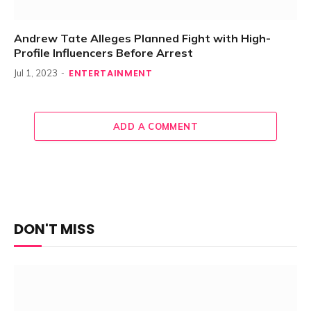
Andrew Tate Alleges Planned Fight with High-
Profile Influencers Before Arrest
ENTERTAINMENT
Jul 1, 2023
ADD A COMMENT
DON'T MISS