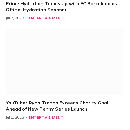
Prime Hydration Teams Up with FC Barcelona as
Official Hydration Sponsor
ENTERTAINMENT
Jul 2, 2023
YouTuber Ryan Trahan Exceeds Charity Goal
Ahead of New Penny Series Launch
ENTERTAINMENT
Jul 1, 2023