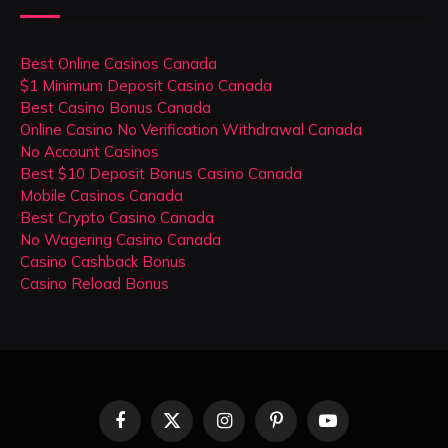
Best Online Casinos Canada
$1 Minimum Deposit Casino Canada
Best Casino Bonus Canada
Online Casino No Verification Withdrawal Canada
No Account Casinos
Best $10 Deposit Bonus Casino Canada
Mobile Casinos Canada
Best Crypto Casino Canada
No Wagering Casino Canada
Casino Cashback Bonus
Casino Reload Bonus
Facebook
X
Instagram
Pinterest
YouTube
(Twitter)