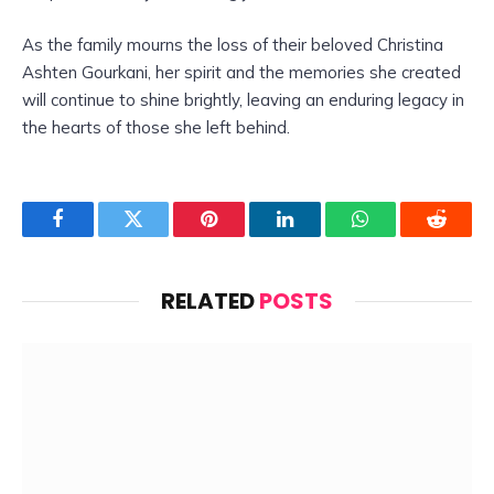
As the family mourns the loss of their beloved Christina
Ashten Gourkani, her spirit and the memories she created
will continue to shine brightly, leaving an enduring legacy in
the hearts of those she left behind.
Facebook
Twitter
Pinterest
LinkedIn
WhatsApp
Reddit
RELATED
POSTS