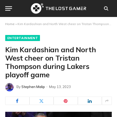
Home
»
Kim Kardashian and North West cheer on Tristan Thompson during Lakers playoff game
ENTERTAINMENT
Kim Kardashian and North
West cheer on Tristan
Thompson during Lakers
playoff game
By
Stephen Malip
May 13, 2023