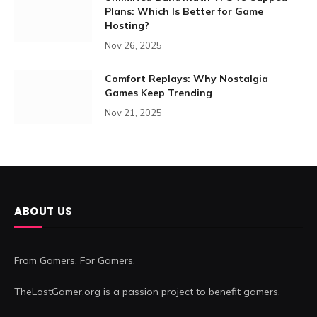
Plans: Which Is Better for Game
Hosting?
Nov 26, 2025
Comfort Replays: Why Nostalgia
Games Keep Trending
Nov 21, 2025
ABOUT US
From Gamers. For Gamers.
TheLostGamer.org is a passion project to benefit gamers.