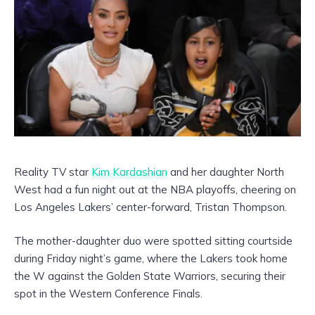
Reality TV star
Kim Kardashian
and her daughter North
West had a fun night out at the NBA playoffs, cheering on
Los Angeles Lakers’ center-forward, Tristan Thompson.
The mother-daughter duo were spotted sitting courtside
during Friday night’s game, where the Lakers took home
the W against the Golden State Warriors, securing their
spot in the Western Conference Finals.