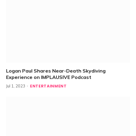
Logan Paul Shares Near-Death Skydiving
Experience on IMPLAUSIVE Podcast
ENTERTAINMENT
Jul 1, 2023