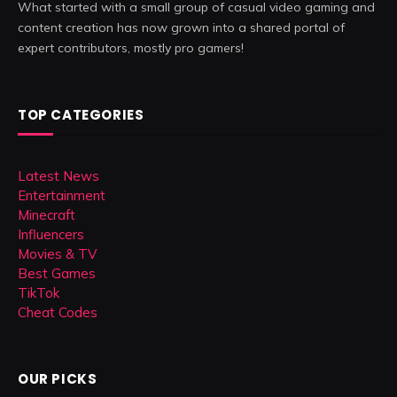
What started with a small group of casual video gaming and
content creation has now grown into a shared portal of
expert contributors, mostly pro gamers!
TOP CATEGORIES
Latest News
Entertainment
Minecraft
Influencers
Movies & TV
Best Games
TikTok
Cheat Codes
OUR PICKS