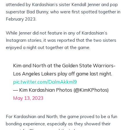
attended by Kardashian’s sister Kendall Jenner and pop
superstar Bad Bunny, who were first spotted together in
February 2023.
While Jenner did not feature in any of Kardashian’s
Instagram stories, it was reported that the two sisters
enjoyed a night out together at the game.
Kim and North at the Golden State Warriors-
Los Angeles Lakers play off game last night.
pic.twitter.com/DalmAkkml9
— Kim Kardashian Photos (@KimKPhotos)
May 13, 2023
For Kardashian and North, the game proved to be a fun
bonding experience, especially as they showed their