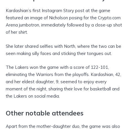
Kardashian’s first Instagram Story post at the game
featured an image of Nicholson posing for the Crypto.com
Arena jumbotron, immediately followed by a close-up shot
of her shirt.
She later shared selfies with North, where the two can be
seen making silly faces and sticking their tongues out.
The Lakers won the game with a score of 122-101,
eliminating the Warriors from the playoffs. Kardashian, 42,
and her eldest daughter, 9, seemed to enjoy every
moment of the night, sharing their love for basketball and
the Lakers on social media.
Other notable attendees
Apart from the mother-daughter duo, the game was also