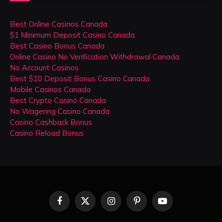
Best Online Casinos Canada
$1 Minimum Deposit Casino Canada
Best Casino Bonus Canada
Online Casino No Verification Withdrawal Canada
No Account Casinos
Best $10 Deposit Bonus Casino Canada
Mobile Casinos Canada
Best Crypto Casino Canada
No Wagering Casino Canada
Casino Cashback Bonus
Casino Reload Bonus
Facebook
X
Instagram
Pinterest
YouTube
(Twitter)