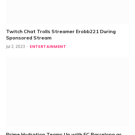
Twitch Chat Trolls Streamer Erobb221 During
Sponsored Stream
ENTERTAINMENT
Jul 2, 2023
Prime Hydration Teams Up with FC Barcelona as