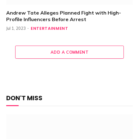
Andrew Tate Alleges Planned Fight with High-
Profile Influencers Before Arrest
ENTERTAINMENT
Jul 1, 2023
ADD A COMMENT
DON'T MISS