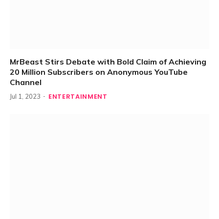
MrBeast Stirs Debate with Bold Claim of Achieving
20 Million Subscribers on Anonymous YouTube
Channel
ENTERTAINMENT
Jul 1, 2023