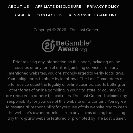
ABOUT US
AFFILIATE DISCLOSURE
PRIVACY POLICY
CAREER
CONTACT US
RESPONSIBLE GAMBLING
Copyright © 2026 - The Lost Gamer.