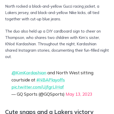
North rocked a black-and-yellow Gucci racing jacket, a
Lakers jersey, and black-and-yellow Nike kicks, all tied
together with cut-up blue jeans.
The duo also held up a DIY cardboard sign to cheer on
Thompson, who shares two children with Kim’s sister,
Khloé Kardashian. Throughout the night, Kardashian
shared Instagram stories, documenting their fun-filled night
out.
.
@KimKardashian
and North West sitting
courtside at
#NBAPlayoffs
pic.twitter.com/UJfgrLIHaf
— GQ Sports (@GQSports)
May 13, 2023
Cute snaps and a Lakers victory