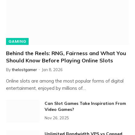
GAMING
Behind the Reels: RNG, Fairness and What You
Should Know Before Playing Online Slots
By
thelostgamer
Jan 8, 2026
Online slots are among the most popular forms of digital
entertainment, enjoyed by millions of…
Can Slot Games Take Inspiration From
Video Games?
Nov 26, 2025
Unlimited Bandwidth VPS vs Capped