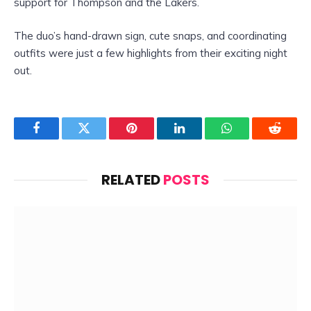
support for Thompson and the Lakers.
The duo’s hand-drawn sign, cute snaps, and coordinating
outfits were just a few highlights from their exciting night
out.
Facebook
Twitter
Pinterest
LinkedIn
WhatsApp
Reddit
RELATED
POSTS