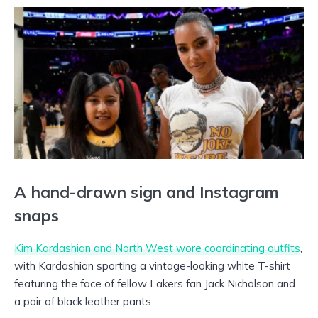
A hand-drawn sign and Instagram
snaps
Kim Kardashian and North West wore coordinating outfits
,
with Kardashian sporting a vintage-looking white T-shirt
featuring the face of fellow Lakers fan Jack Nicholson and
a pair of black leather pants.