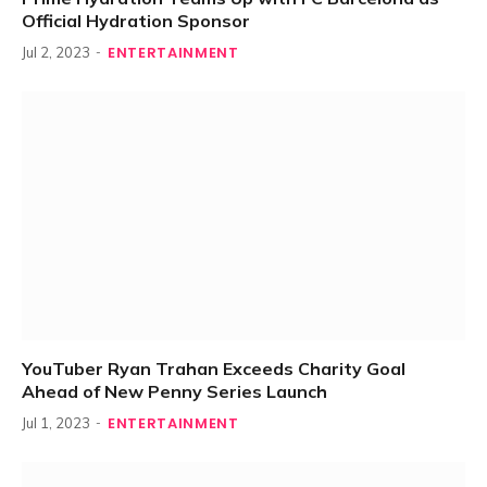
Official Hydration Sponsor
ENTERTAINMENT
Jul 2, 2023
YouTuber Ryan Trahan Exceeds Charity Goal
Ahead of New Penny Series Launch
ENTERTAINMENT
Jul 1, 2023