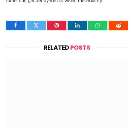
fame, and gender dynamics within the industry.
Facebook
Twitter
Pinterest
LinkedIn
WhatsApp
Reddit
RELATED
POSTS