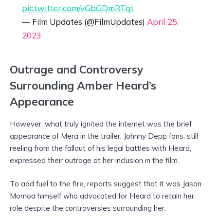
pic.twitter.com/vGbGDmRTqt
— Film Updates (@FilmUpdates)
April 25,
2023
Outrage and Controversy
Surrounding Amber Heard’s
Appearance
However, what truly ignited the internet was the brief
appearance of Mera in the trailer. Johnny Depp fans, still
reeling from the fallout of his legal battles with Heard,
expressed their outrage at her inclusion in the film.
To add fuel to the fire, reports suggest that it was Jason
Momoa himself who advocated for Heard to retain her
role despite the controversies surrounding her.