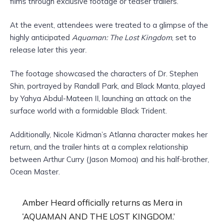
films through exclusive footage or teaser trailers.
At the event, attendees were treated to a glimpse of the
highly anticipated
Aquaman: The Lost Kingdom
, set to
release later this year.
The footage showcased the characters of Dr. Stephen
Shin, portrayed by Randall Park, and Black Manta, played
by Yahya Abdul-Mateen II, launching an attack on the
surface world with a formidable Black Trident.
Additionally, Nicole Kidman’s Atlanna character makes her
return, and the trailer hints at a complex relationship
between Arthur Curry (Jason Momoa) and his half-brother,
Ocean Master.
Amber Heard officially returns as Mera in
‘AQUAMAN AND THE LOST KINGDOM.’