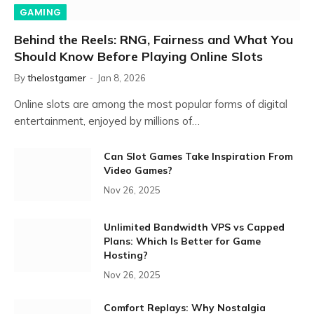
GAMING
Behind the Reels: RNG, Fairness and What You
Should Know Before Playing Online Slots
By
thelostgamer
Jan 8, 2026
Online slots are among the most popular forms of digital
entertainment, enjoyed by millions of…
Can Slot Games Take Inspiration From
Video Games?
Nov 26, 2025
Unlimited Bandwidth VPS vs Capped
Plans: Which Is Better for Game
Hosting?
Nov 26, 2025
Comfort Replays: Why Nostalgia