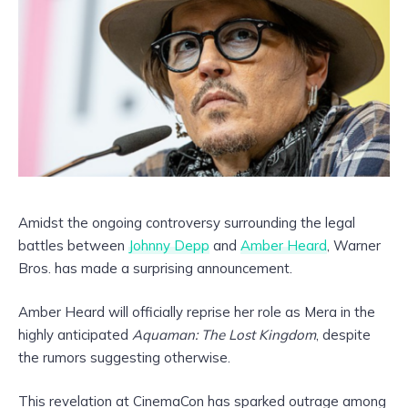
Amidst the ongoing controversy surrounding the legal
battles between
Johnny Depp
and
Amber Heard
, Warner
Bros. has made a surprising announcement.
Amber Heard will officially reprise her role as Mera in the
highly anticipated
Aquaman: The Lost Kingdom
, despite
the rumors suggesting otherwise.
This revelation at CinemaCon has sparked outrage among