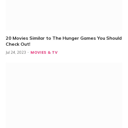
20 Movies Similar to The Hunger Games You Should
Check Out!
MOVIES & TV
Jul 24, 2023