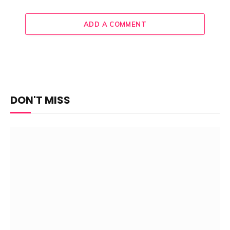
ADD A COMMENT
DON'T MISS