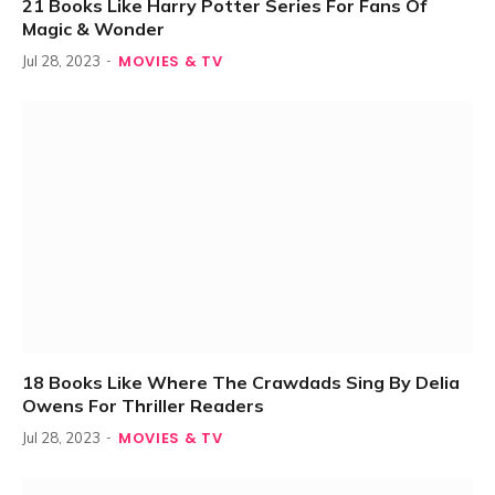
21 Books Like Harry Potter Series For Fans Of
Magic & Wonder
MOVIES & TV
Jul 28, 2023
18 Books Like Where The Crawdads Sing By Delia
Owens For Thriller Readers
MOVIES & TV
Jul 28, 2023