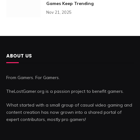
Games Keep Trending
Nov 21, 2025
ABOUT US
From Gamers. For Gamers.
TheLostGamer.org is a passion project to benefit gamers.
What started with a small group of casual video gaming and
content creation has now grown into a shared portal of
expert contributors, mostly pro gamers!