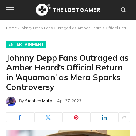
Home
»
Johnny Depp Fans Outraged as Amber Heard’s Official Return in ‘Aquaman’ as Mera Sparks Controversy
ENTERTAINMENT
Johnny Depp Fans Outraged as
Amber Heard’s Official Return
in ‘Aquaman’ as Mera Sparks
Controversy
By
Stephen Malip
Apr 27, 2023