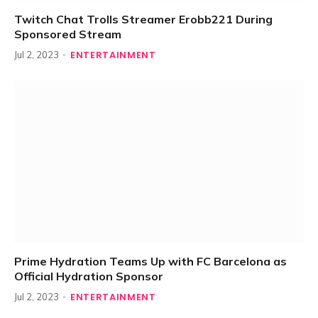
Twitch Chat Trolls Streamer Erobb221 During
Sponsored Stream
ENTERTAINMENT
Jul 2, 2023
Prime Hydration Teams Up with FC Barcelona as
Official Hydration Sponsor
ENTERTAINMENT
Jul 2, 2023