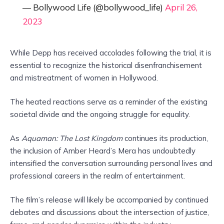
— Bollywood Life (@bollywood_life)
April 26,
2023
While Depp has received accolades following the trial, it is
essential to recognize the historical disenfranchisement
and mistreatment of women in Hollywood.
The heated reactions serve as a reminder of the existing
societal divide and the ongoing struggle for equality.
As
Aquaman: The Lost Kingdom
continues its production,
the inclusion of Amber Heard’s Mera has undoubtedly
intensified the conversation surrounding personal lives and
professional careers in the realm of entertainment.
The film’s release will likely be accompanied by continued
debates and discussions about the intersection of justice,