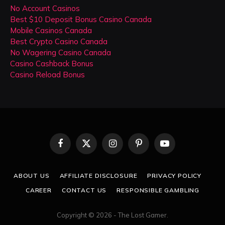
No Account Casinos
Best $10 Deposit Bonus Casino Canada
Mobile Casinos Canada
Best Crypto Casino Canada
No Wagering Casino Canada
Casino Cashback Bonus
Casino Reload Bonus
Facebook
X
Instagram
Pinterest
YouTube
(Twitter)
ABOUT US
AFFILIATE DISCLOSURE
PRIVACY POLICY
CAREER
CONTACT US
RESPONSIBLE GAMBLING
Copyright © 2026 - The Lost Gamer.