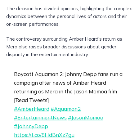
The decision has divided opinions, highlighting the complex
dynamics between the personal lives of actors and their
on-screen performances.
The controversy surrounding Amber Heard’s return as
Mera also raises broader discussions about gender
disparity in the entertainment industry.
Boycott Aquaman 2: Johnny Depp fans run a
campaign after news of Amber Heard
returning as Mera in the Jason Momoa film
[Read Tweets]
#AmberHeard
#Aquaman2
#EntertainmentNews
#JasonMomoa
#JohnnyDepp
https://t.co/8HdBnXz7gu