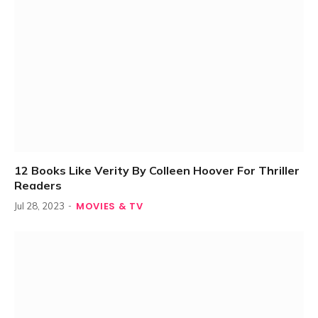
12 Books Like Verity By Colleen Hoover For Thriller
Readers
MOVIES & TV
Jul 28, 2023