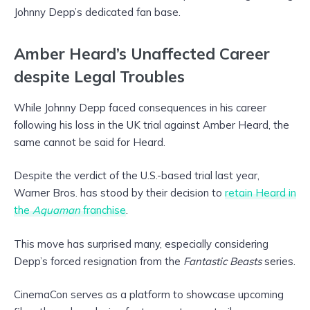
Johnny Depp’s dedicated fan base.
Amber Heard’s Unaffected Career
despite Legal Troubles
While Johnny Depp faced consequences in his career
following his loss in the UK trial against Amber Heard, the
same cannot be said for Heard.
Despite the verdict of the U.S.-based trial last year,
Warner Bros. has stood by their decision to
retain Heard in
the
Aquaman
franchise
.
This move has surprised many, especially considering
Depp’s forced resignation from the
Fantastic Beasts
series.
CinemaCon serves as a platform to showcase upcoming