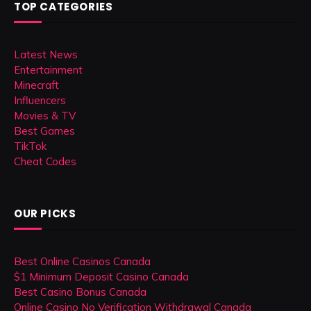
TOP CATEGORIES
Latest News
Entertainment
Minecraft
Influencers
Movies & TV
Best Games
TikTok
Cheat Codes
OUR PICKS
Best Online Casinos Canada
$1 Minimum Deposit Casino Canada
Best Casino Bonus Canada
Online Casino No Verification Withdrawal Canada