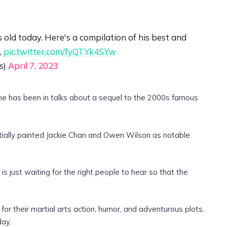
ld today. Here's a compilation of his best and
,
pic.twitter.com/fyQTYk4SYw
s)
April 7, 2023
 he has been in talks about a sequel to the 2000s famous
tially painted Jackie Chan and Owen Wilson as notable
is just waiting for the right people to hear so that the
or their martial arts action, humor, and adventurous plots.
day.