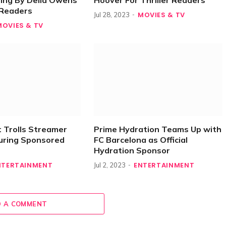
ing By Delia Owens
Hoover For Thriller Readers
r Readers
MOVIES & TV
Jul 28, 2023
MOVIES & TV
 Trolls Streamer
Prime Hydration Teams Up with
uring Sponsored
FC Barcelona as Official
Hydration Sponsor
NTERTAINMENT
ENTERTAINMENT
Jul 2, 2023
 A COMMENT