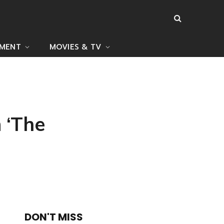
NMENT
MOVIES & TV
 ‘The
DON'T MISS