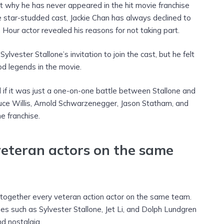
why he has never appeared in the hit movie franchise
the star-studded cast, Jackie Chan has always declined to
h Hour actor revealed his reasons for not taking part.
lvester Stallone’s invitation to join the cast, but he felt
d legends in the movie.
if it was just a one-on-one battle between Stallone and
Bruce Willis, Arnold Schwarzenegger, Jason Statham, and
 franchise.
veteran actors on the same
g together every veteran action actor on the same team.
es such as Sylvester Stallone, Jet Li, and Dolph Lundgren
d nostalgia.