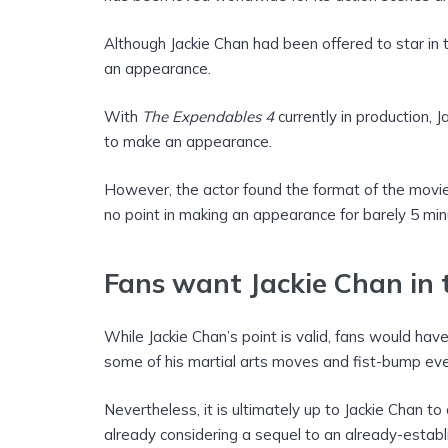
Although Jackie Chan had been offered to star in
an appearance.
With
The Expendables 4
currently in production, 
to make an appearance.
However, the actor found the format of the movie
no point in making an appearance for barely 5 min
Fans want Jackie Chan in
While Jackie Chan’s point is valid, fans would ha
some of his martial arts moves and fist-bump eve
Nevertheless, it is ultimately up to Jackie Chan t
already considering a sequel to an already-esta