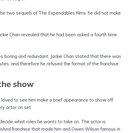
 the two sequels of The Expendables films, he did not make
Jackie Chan revealed that he had been asked a fourth time
s boring and redundant. Jackie Chan stated that there was
utes, and therefore he refused the format of the franchise.
 the show
ve loved to see him make a brief appearance to show off
ry actor on set.
o decide what roles he wants to take on. The actor is
blished franchise that made him and Owen Wilson famous in