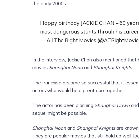
the early 2000s.
Happy birthday JACKIE CHAN – 69 years o
most dangerous stunts throuh his career
— All The Right Movies (@ATRightMovie
In the interview, Jackie Chan also mentioned that
movies
Shanghai Noon
and
Shanghai Knights
.
The franchise became so successful that it essen
actors who would be a great duo together.
The actor has been planning
Shanghai Dawn
and 
sequel might be possible.
Shanghai Noon
and
Shanghai Knights
are known f
They are popular movies that still hold up well to