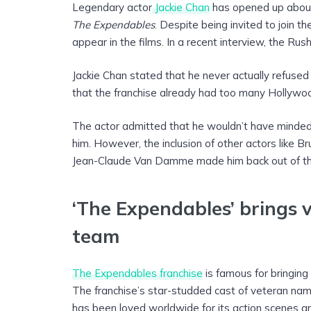
Legendary actor
Jackie Chan
has opened up about 
The Expendables
. Despite being invited to join 
appear in the films. In a recent interview, the Rus
Jackie Chan stated that he never actually refused Sy
that the franchise already had too many Hollywoo
The actor admitted that he wouldn’t have minded 
him. However, the inclusion of other actors like 
Jean-Claude Van Damme made him back out of the
‘The Expendables’ brings 
team
The Expendables franchise
is famous for bringin
The franchise’s star-studded cast of veteran nam
has been loved worldwide for its action scenes an