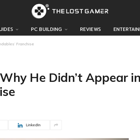
UIDES
PC BUILDING
REVIEWS
ENTERTAI
ndables’ Franchise
 Why He Didn’t Appear in
ise
LinkedIn