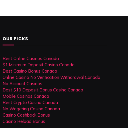
OUR PICKS
Best Online Casinos Canada
$1 Minimum Deposit Casino Canada
Best Casino Bonus Canada
Online Casino No Verification Withdrawal Canada
No Account Casinos
Best $10 Deposit Bonus Casino Canada
Mobile Casinos Canada
Best Crypto Casino Canada
No Wagering Casino Canada
Casino Cashback Bonus
Casino Reload Bonus