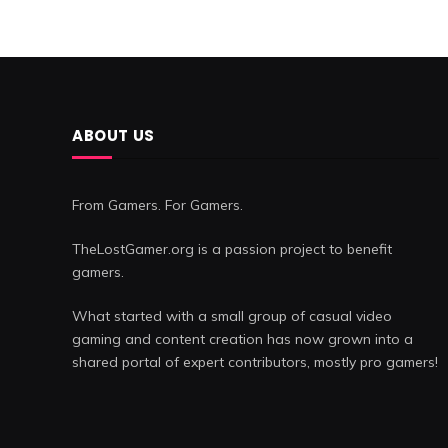
ABOUT US
From Gamers. For Gamers.
TheLostGamer.org is a passion project to benefit
gamers.
What started with a small group of casual video
gaming and content creation has now grown into a
shared portal of expert contributors, mostly pro gamers!