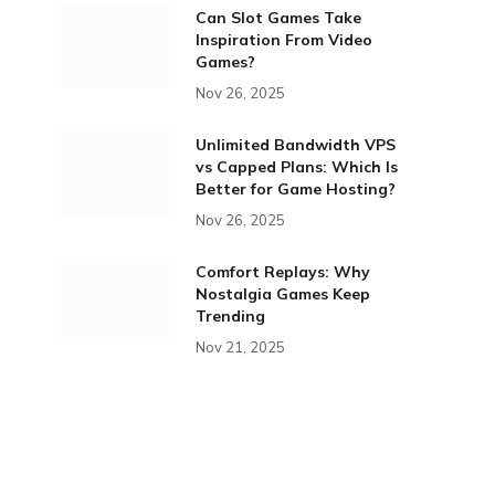
Can Slot Games Take
Inspiration From Video
Games?
Nov 26, 2025
Unlimited Bandwidth VPS
vs Capped Plans: Which Is
Better for Game Hosting?
Nov 26, 2025
Comfort Replays: Why
Nostalgia Games Keep
Trending
Nov 21, 2025