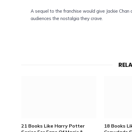
A sequel to the franchise would give Jackie Chan 
audiences the nostalgia they crave.
REL
21 Books Like Harry Potter
18 Books L