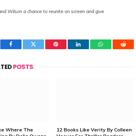
and Wilson a chance to reunite on screen and give
Facebook
Twitter
Pinterest
LinkedIn
WhatsApp
Reddi
ATED
POSTS
ike Where The
12 Books Like Verity By Colleen