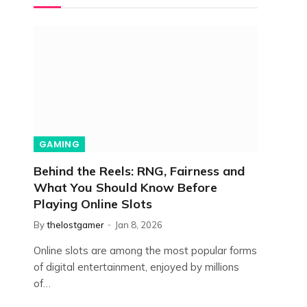
GAMING
Behind the Reels: RNG, Fairness and
What You Should Know Before
Playing Online Slots
By
thelostgamer
Jan 8, 2026
Online slots are among the most popular forms
of digital entertainment, enjoyed by millions
of…