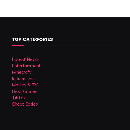
TOP CATEGORIES
Latest News
Entertainment
Minecraft
Influencers
Movies & TV
Best Games
TikTok
Cheat Codes