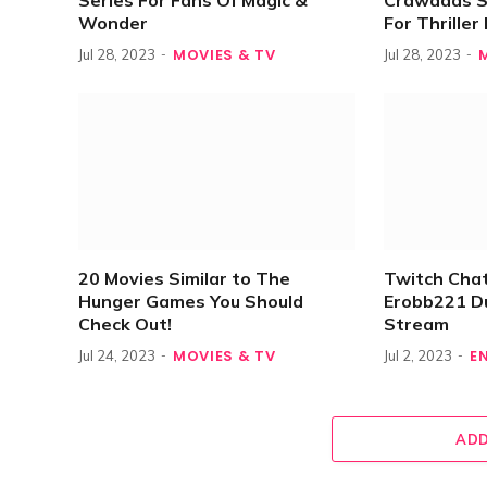
Series For Fans Of Magic &
Crawdads S
Wonder
For Thrille
MOVIES & TV
Jul 28, 2023
Jul 28, 2023
20 Movies Similar to The
Twitch Chat
Hunger Games You Should
Erobb221 D
Check Out!
Stream
MOVIES & TV
E
Jul 24, 2023
Jul 2, 2023
ADD