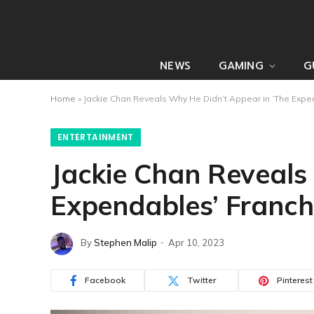
NEWS
GAMING
G
Home
»
Jackie Chan Reveals Why He Didn’t Appear in ‘The Expe
ENTERTAINMENT
Jackie Chan Reveals
Expendables’ Franch
By
Stephen Malip
Apr 10, 2023
Facebook
Twitter
Pinterest