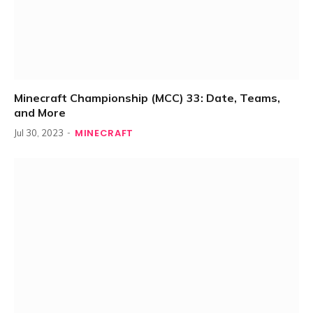
Minecraft Championship (MCC) 33: Date, Teams,
and More
MINECRAFT
Jul 30, 2023