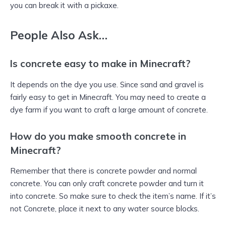
you can break it with a pickaxe.
People Also Ask…
Is concrete easy to make in Minecraft?
It depends on the dye you use. Since sand and gravel is
fairly easy to get in Minecraft. You may need to create a
dye farm if you want to craft a large amount of concrete.
How do you make smooth concrete in
Minecraft?
Remember that there is concrete powder and normal
concrete. You can only craft concrete powder and turn it
into concrete. So make sure to check the item’s name. If it’s
not Concrete, place it next to any water source blocks.