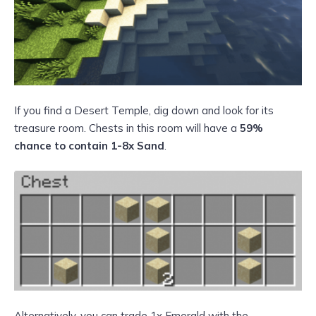
If you find a Desert Temple, dig down and look for its
treasure room. Chests in this room will have a
59%
chance to contain 1-8x Sand
.
Alternatively, you can trade 1x Emerald with the