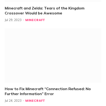
Minecraft and Zelda: Tears of the Kingdom
Crossover Would be Awesome
MINECRAFT
Jul 29, 2023
How to Fix Minecraft “Connection Refused: No
Further Information” Error
MINECRAFT
Jul 24, 2023