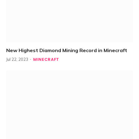
New Highest Diamond Mining Record in Minecraft
MINECRAFT
Jul 22, 2023