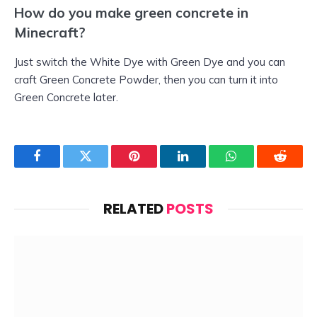
How do you make green concrete in
Minecraft?
Just switch the White Dye with Green Dye and you can
craft Green Concrete Powder, then you can turn it into
Green Concrete later.
Facebook
Twitter
Pinterest
LinkedIn
WhatsApp
Reddit
RELATED
POSTS