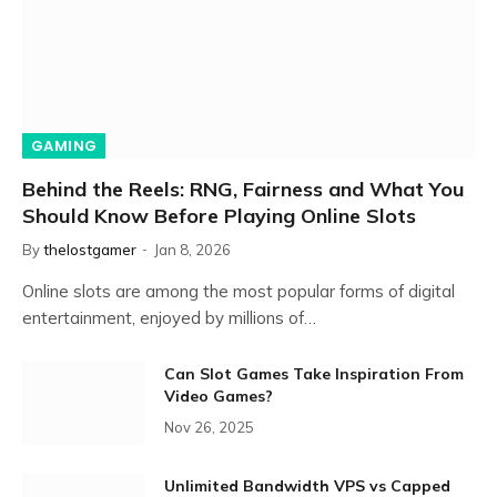
GAMING
Behind the Reels: RNG, Fairness and What You
Should Know Before Playing Online Slots
By
thelostgamer
Jan 8, 2026
Online slots are among the most popular forms of digital
entertainment, enjoyed by millions of…
Can Slot Games Take Inspiration From
Video Games?
Nov 26, 2025
Unlimited Bandwidth VPS vs Capped