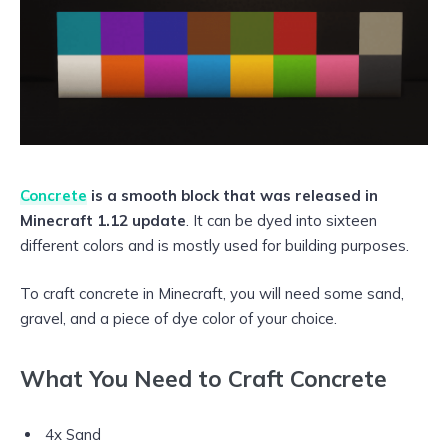
Concrete
is a smooth block that was released in
Minecraft 1.12 update
. It can be dyed into sixteen
different colors and is mostly used for building purposes.
To craft concrete in Minecraft, you will need some sand,
gravel, and a piece of dye color of your choice.
What You Need to Craft Concrete
4x Sand