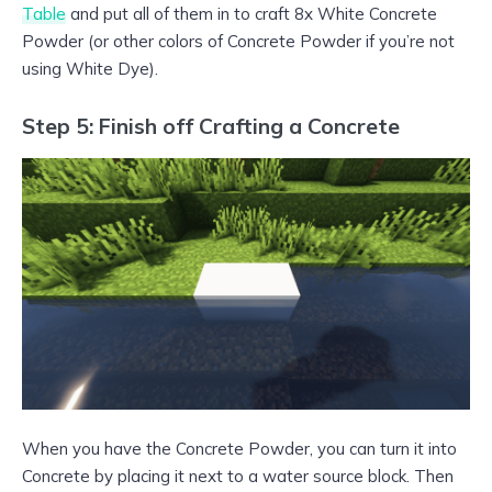
Table
and put all of them in to craft 8x White Concrete
Powder (or other colors of Concrete Powder if you’re not
using White Dye).
Step 5: Finish off Crafting a Concrete
When you have the Concrete Powder, you can turn it into
Concrete by placing it next to a water source block. Then