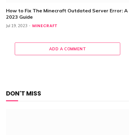
How to Fix The Minecraft Outdated Server Error: A
2023 Guide
MINECRAFT
Jul 19, 2023
ADD A COMMENT
DON'T MISS