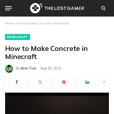
Home
»
How to Make Concrete in Minecraft
MINECRAFT
How to Make Concrete in
Minecraft
By
Binh Tran
Aug 25, 2022