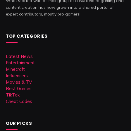
What started with a small group of casual video gaming and
content creation has now grown into a shared portal of
expert contributors, mostly pro gamers!
TOP CATEGORIES
Latest News
Entertainment
Minecraft
Influencers
Movies & TV
Best Games
TikTok
Cheat Codes
OUR PICKS