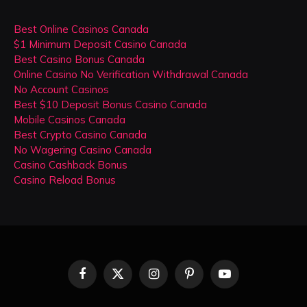
Best Online Casinos Canada
$1 Minimum Deposit Casino Canada
Best Casino Bonus Canada
Online Casino No Verification Withdrawal Canada
No Account Casinos
Best $10 Deposit Bonus Casino Canada
Mobile Casinos Canada
Best Crypto Casino Canada
No Wagering Casino Canada
Casino Cashback Bonus
Casino Reload Bonus
Facebook
X
Instagram
Pinterest
YouTube
(Twitter)