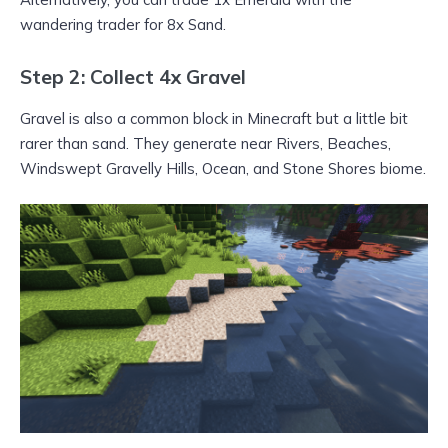
wandering trader for 8x Sand.
Step 2: Collect 4x Gravel
Gravel is also a common block in Minecraft but a little bit
rarer than sand. They generate near Rivers, Beaches,
Windswept Gravelly Hills, Ocean, and Stone Shores biome.