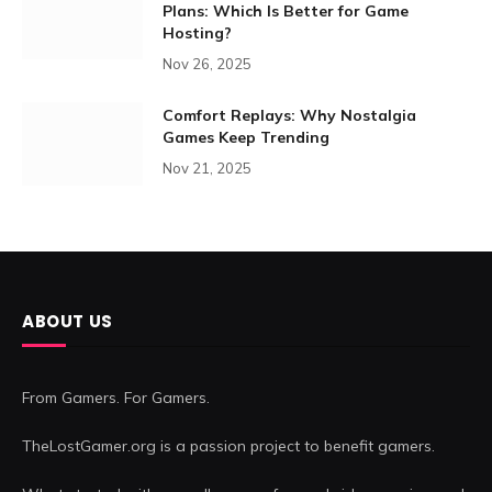
Plans: Which Is Better for Game
Hosting?
Nov 26, 2025
Comfort Replays: Why Nostalgia
Games Keep Trending
Nov 21, 2025
ABOUT US
From Gamers. For Gamers.
TheLostGamer.org is a passion project to benefit gamers.