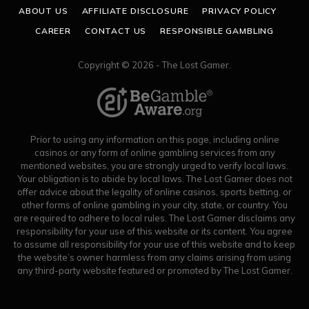
ABOUT US
AFFILIATE DISCLOSURE
PRIVACY POLICY
CAREER
CONTACT US
RESPONSIBLE GAMBLING
Copyright © 2026 - The Lost Gamer.