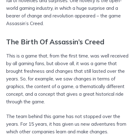
full of novelties and surprises. One novelty is the open-
world gaming industry, in which a huge surprise and a
bearer of change and revolution appeared – the game
Assassin’s Creed.
The Birth Of Assassin’s Creed
This is a game that, from the first time, was well received
by all gaming fans, but above all, it was a game that
brought freshness and changes that still lasted over the
years. So, for example, we saw changes in terms of
graphics, the content of a game, a thematically different
concept, and a concept that gives a great historical ride
through the game.
The team behind this game has not stopped over the
years. For 15 years, it has given us new adventures from
which other companies learn and make changes.