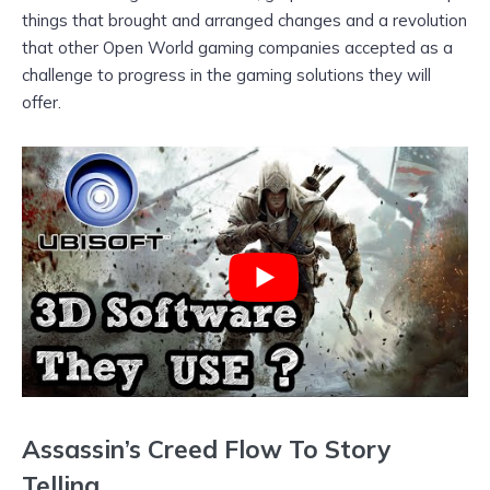
things that brought and arranged changes and a revolution
that other Open World gaming companies accepted as a
challenge to progress in the gaming solutions they will
offer.
Assassin’s Creed Flow To Story
Telling