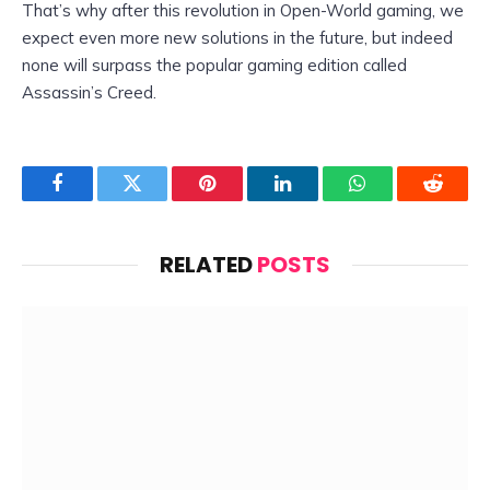
That’s why after this revolution in Open-World gaming, we
expect even more new solutions in the future, but indeed
none will surpass the popular gaming edition called
Assassin’s Creed.
Facebook
Twitter
Pinterest
LinkedIn
WhatsApp
Reddit
RELATED
POSTS