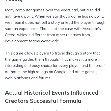
Many computer games over the years had, but also did
not have a point. When we say that a game has no point,
we mean it does not tell a story or lead the player through
such an experience. That’s not the case with Assassin’s
Creed, which is different from other releases from
development teams worldwide.
This game allows players to travel through a story that
the game guides them through. That makes it a more
interesting and easy choice for every player, and the proof
of that is the high ratings on Google and other gaming
web platforms and forums.
Actual Historical Events Influenced
Creators Successful Formula