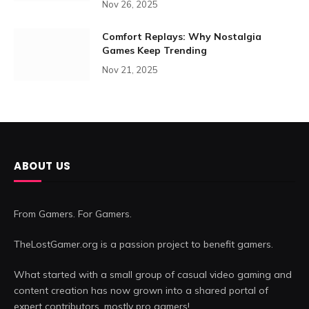
Nov 26, 2025
Comfort Replays: Why Nostalgia
Games Keep Trending
Nov 21, 2025
ABOUT US
From Gamers. For Gamers.
TheLostGamer.org is a passion project to benefit gamers.
What started with a small group of casual video gaming and
content creation has now grown into a shared portal of
expert contributors, mostly pro gamers!