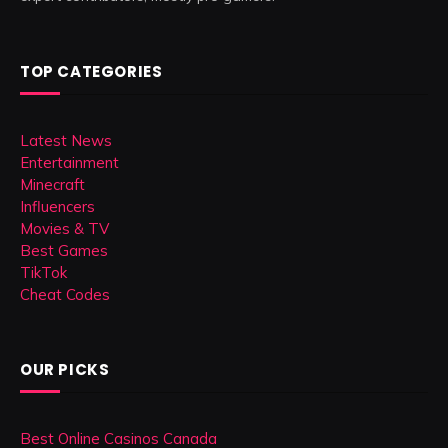
TOP CATEGORIES
Latest News
Entertainment
Minecraft
Influencers
Movies & TV
Best Games
TikTok
Cheat Codes
OUR PICKS
Best Online Casinos Canada