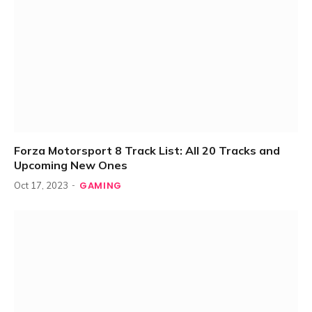
Forza Motorsport 8 Track List: All 20 Tracks and
Upcoming New Ones
GAMING
Oct 17, 2023