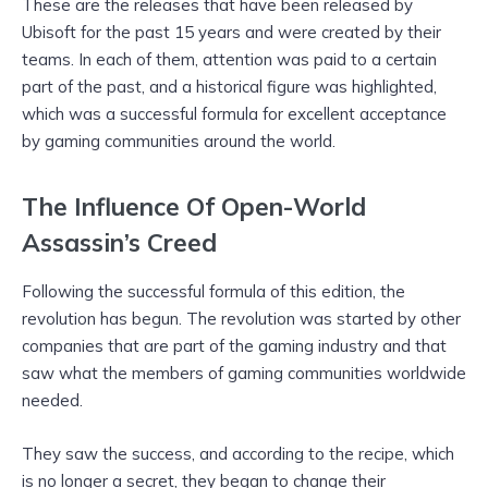
These are the releases that have been released by
Ubisoft for the past 15 years and were created by their
teams. In each of them, attention was paid to a certain
part of the past, and a historical figure was highlighted,
which was a successful formula for excellent acceptance
by gaming communities around the world.
The Influence Of Open-World
Assassin’s Creed
Following the successful formula of this edition, the
revolution has begun. The revolution was started by other
companies that are part of the gaming industry and that
saw what the members of gaming communities worldwide
needed.
They saw the success, and according to the recipe, which
is no longer a secret, they began to change their