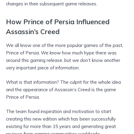
changes in their subsequent game releases.
How Prince of Persia Influenced
Assassin’s Creed
We all know one of the more popular games of the past,
Prince of Persia. We know how much hype there was
around this gaming release, but we don’t know another
very important piece of information.
What is that information? The culprit for the whole idea
and the appearance of Assassin’s Creed is the game
Prince of Persia.
The team found inspiration and motivation to start
creating this new edition which has been successfully
existing for more than 15 years and generating great
reviews from gaming communities worldwide.