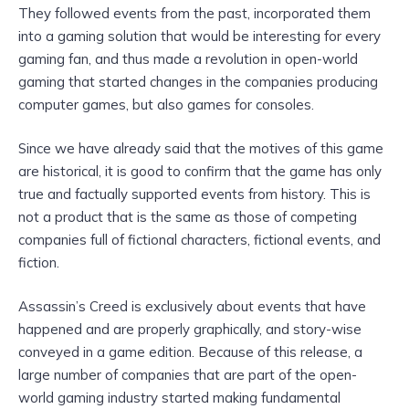
They followed events from the past, incorporated them
into a gaming solution that would be interesting for every
gaming fan, and thus made a revolution in open-world
gaming that started changes in the companies producing
computer games, but also games for consoles.
Since we have already said that the motives of this game
are historical, it is good to confirm that the game has only
true and factually supported events from history. This is
not a product that is the same as those of competing
companies full of fictional characters, fictional events, and
fiction.
Assassin’s Creed is exclusively about events that have
happened and are properly graphically, and story-wise
conveyed in a game edition. Because of this release, a
large number of companies that are part of the open-
world gaming industry started making fundamental