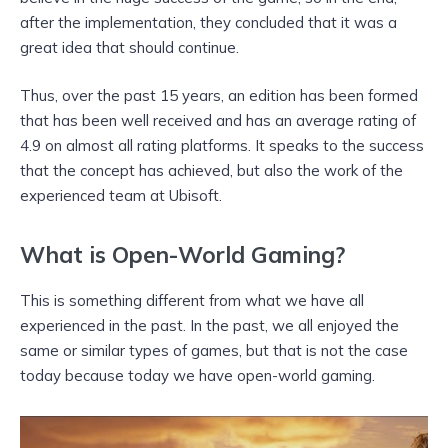
after the implementation, they concluded that it was a
great idea that should continue.
Thus, over the past 15 years, an edition has been formed
that has been well received and has an average rating of
4.9 on almost all rating platforms. It speaks to the success
that the concept has achieved, but also the work of the
experienced team at Ubisoft.
What is Open-World Gaming?
This is something different from what we have all
experienced in the past. In the past, we all enjoyed the
same or similar types of games, but that is not the case
today because today we have open-world gaming.