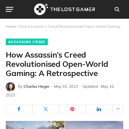
Home
»
How Assassin’s Creed Revolutionised Open-World Gaming: A Retrospective
ASSASSINS CREED
How Assassin’s Creed
Revolutionised Open-World
Gaming: A Retrospective
By
Charles Heger
May 10, 2023
Updated:
May 10,
2023