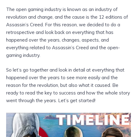
The open gaming industry is known as an industry of
revolution and change, and the cause is the 12 editions of
Assassin’s Creed. For this reason, we decided to do a
retrospective and look back on everything that has
happened over the years, changes, aspects, and
everything related to Assassin’s Creed and the open-
gaming industry.
So let’s go together and look in detail at everything that
happened over the years to see more easily and the
reason for the revolution, but also what it caused. Be
ready to read the key to success and how the whole story
went through the years. Let’s get started!