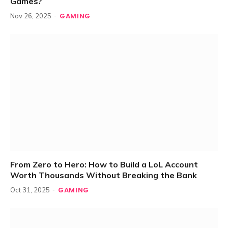
Games?
GAMING
Nov 26, 2025
From Zero to Hero: How to Build a LoL Account
Worth Thousands Without Breaking the Bank
GAMING
Oct 31, 2025