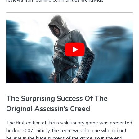
The Surprising Success Of The
Original Assassin’s Creed
The first edition of this revolutionary game was presented
back in 2007. Initially, the team was the one who did not
believe in the huge success of the game, so in the end,