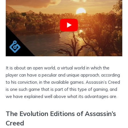
It is about an open world, a virtual world in which the
player can have a peculiar and unique approach, according
to his conviction, in the available games. Assassin’s Creed
is one such game that is part of this type of gaming, and
we have explained well above what its advantages are.
The Evolution Editions of Assassin’s
Creed