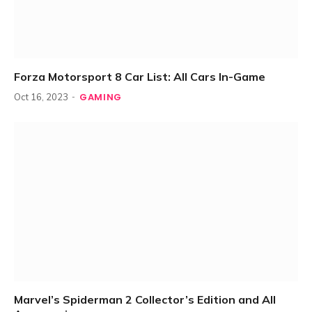
Forza Motorsport 8 Car List: All Cars In-Game
GAMING
Oct 16, 2023
Marvel’s Spiderman 2 Collector’s Edition and All