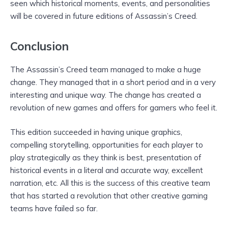
seen which historical moments, events, and personalities
will be covered in future editions of Assassin’s Creed.
Conclusion
The Assassin’s Creed team managed to make a huge
change. They managed that in a short period and in a very
interesting and unique way. The change has created a
revolution of new games and offers for gamers who feel it.
This edition succeeded in having unique graphics,
compelling storytelling, opportunities for each player to
play strategically as they think is best, presentation of
historical events in a literal and accurate way, excellent
narration, etc. All this is the success of this creative team
that has started a revolution that other creative gaming
teams have failed so far.