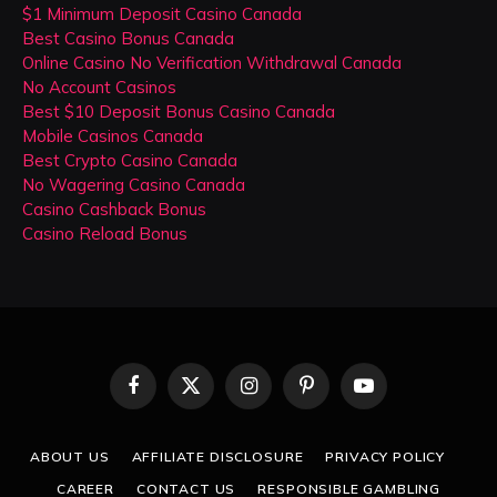
$1 Minimum Deposit Casino Canada
Best Casino Bonus Canada
Online Casino No Verification Withdrawal Canada
No Account Casinos
Best $10 Deposit Bonus Casino Canada
Mobile Casinos Canada
Best Crypto Casino Canada
No Wagering Casino Canada
Casino Cashback Bonus
Casino Reload Bonus
Facebook
X
Instagram
Pinterest
YouTube
(Twitter)
ABOUT US
AFFILIATE DISCLOSURE
PRIVACY POLICY
CAREER
CONTACT US
RESPONSIBLE GAMBLING