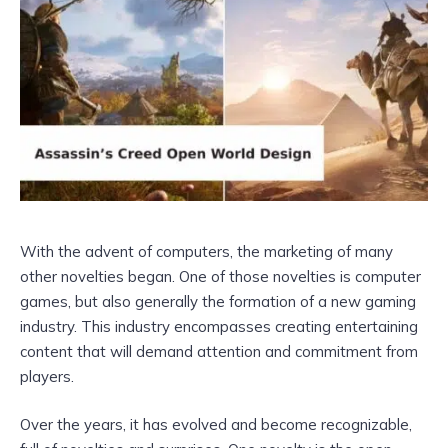
With the advent of computers, the marketing of many
other novelties began. One of those novelties is computer
games, but also generally the formation of a new gaming
industry. This industry encompasses creating entertaining
content that will demand attention and commitment from
players.
Over the years, it has evolved and become recognizable,