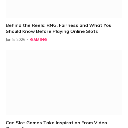
Behind the Reels: RNG, Fairness and What You
Should Know Before Playing Online Slots
GAMING
Jan 8, 2026
Can Slot Games Take Inspiration From Video