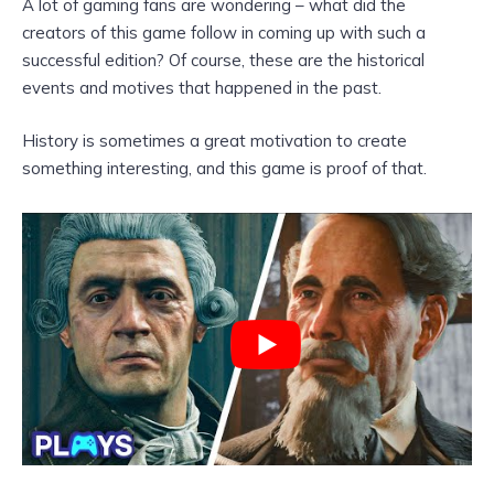
A lot of gaming fans are wondering – what did the
creators of this game follow in coming up with such a
successful edition? Of course, these are the historical
events and motives that happened in the past.
History is sometimes a great motivation to create
something interesting, and this game is proof of that.