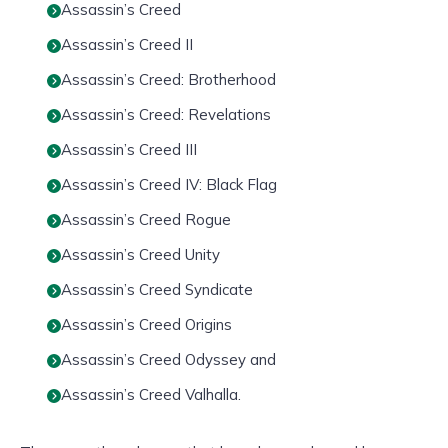
Assassin’s Creed
Assassin’s Creed II
Assassin’s Creed: Brotherhood
Assassin’s Creed: Revelations
Assassin’s Creed III
Assassin’s Creed IV: Black Flag
Assassin’s Creed Rogue
Assassin’s Creed Unity
Assassin’s Creed Syndicate
Assassin’s Creed Origins
Assassin’s Creed Odyssey and
Assassin’s Creed Valhalla.