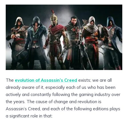
The
evolution of Assassin’s Creed
exists; we are all
already aware of it, especially each of us who has been
actively and constantly following the gaming industry over
the years. The cause of change and revolution is
Assassin’s Creed, and each of the following editions plays
a significant role in that: