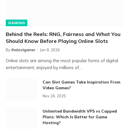
GAMING
Behind the Reels: RNG, Fairness and What You
Should Know Before Playing Online Slots
By
thelostgamer
Jan 8, 2026
Online slots are among the most popular forms of digital
entertainment, enjoyed by millions of…
Can Slot Games Take Inspiration From
Video Games?
Nov 26, 2025
Unlimited Bandwidth VPS vs Capped
Plans: Which Is Better for Game
Hosting?