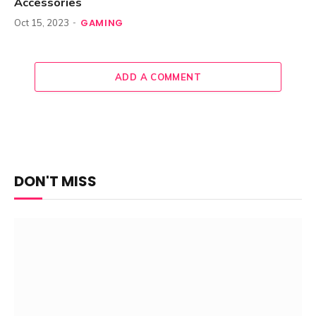
Accessories
GAMING
Oct 15, 2023
ADD A COMMENT
DON'T MISS