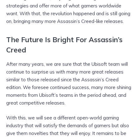
strategies and offer more of what gamers worldwide
want. With that, the revolution happened and is still going
on, bringing many more Assassin’s Creed-like releases.
The Future Is Bright For Assassin’s
Creed
After many years, we are sure that the Ubisoft team will
continue to surprise us with many more great releases
similar to those released since the Assassin’s Creed
edition. We foresee continued success, many more shining
moments from Ubisoft’s teams in the period ahead, and
great competitive releases.
With this, we will see a different open-world gaming
industry that will satisfy the demands of gamers but also
give them novelties that they will enjoy. It remains to be