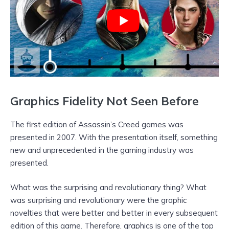
Graphics Fidelity Not Seen Before
The first edition of Assassin’s Creed games was
presented in 2007. With the presentation itself, something
new and unprecedented in the gaming industry was
presented.
What was the surprising and revolutionary thing? What
was surprising and revolutionary were the graphic
novelties that were better and better in every subsequent
edition of this game. Therefore, graphics is one of the top