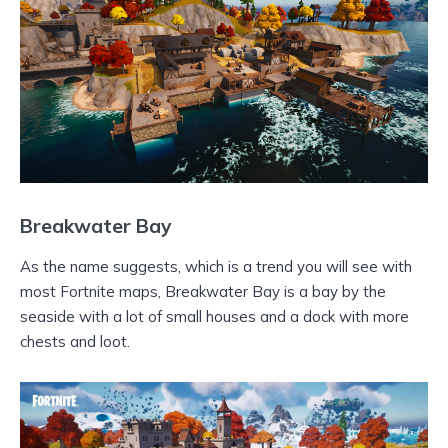
Breakwater Bay
As the name suggests, which is a trend you will see with
most Fortnite maps, Breakwater Bay is a bay by the
seaside with a lot of small houses and a dock with more
chests and loot.