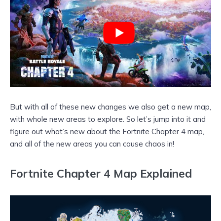
But with all of these new changes we also get a new map,
with whole new areas to explore. So let’s jump into it and
figure out what’s new about the Fortnite Chapter 4 map,
and all of the new areas you can cause chaos in!
Fortnite Chapter 4 Map Explained