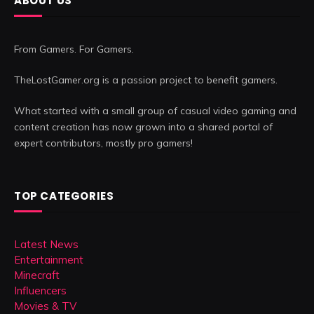
ABOUT US
From Gamers. For Gamers.
TheLostGamer.org is a passion project to benefit gamers.
What started with a small group of casual video gaming and
content creation has now grown into a shared portal of
expert contributors, mostly pro gamers!
TOP CATEGORIES
Latest News
Entertainment
Minecraft
Influencers
Movies & TV