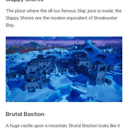
The place where the all too famous Slap Juice is made, the
Slappy Shores are the modern equivalent of Breakwater
Bay.
Brutal Bastion
A huge castle upon a mountain, Brutal Bastion looks like it