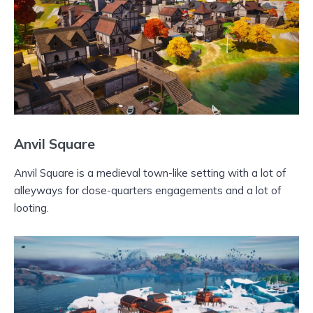
Anvil Square
Anvil Square is a medieval town-like setting with a lot of
alleyways for close-quarters engagements and a lot of
looting.