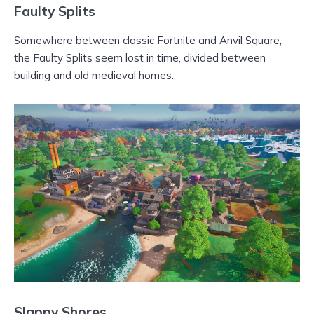
Faulty Splits
Somewhere between classic Fortnite and Anvil Square,
the Faulty Splits seem lost in time, divided between
building and old medieval homes.
Slappy Shores