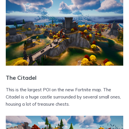
The Citadel
This is the largest POI on the new Fortnite map. The
Citadel is a huge castle surrounded by several small ones,
housing a lot of treasure chests.