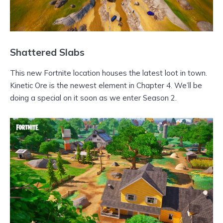
Shattered Slabs
This new Fortnite location houses the latest loot in town.
Kinetic Ore is the newest element in Chapter 4. We’ll be
doing a special on it soon as we enter Season 2.