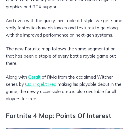
graphics and RTX support.
And even with the quirky, inimitable art style, we get some
really fantastic draw distances and textures to go along
with the improved performance on next-gen systems.
The new Fortnite map follows the same segmentation
that has been a staple of every battle royale game out
there.
Along with
Geralt
of Rivia from the acclaimed Witcher
series by
CD Projekt Red
making his playable debut in the
game, the newly accessible area is also available for all
players for free.
Fortnite 4 Map: Points Of Interest