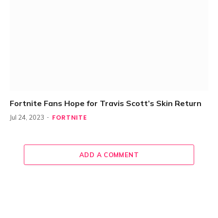
Fortnite Fans Hope for Travis Scott’s Skin Return
FORTNITE
Jul 24, 2023
ADD A COMMENT