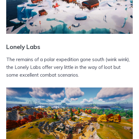
Lonely Labs
The remains of a polar expedition gone south (wink wink),
the Lonely Labs offer very little in the way of loot but
some excellent combat scenarios.