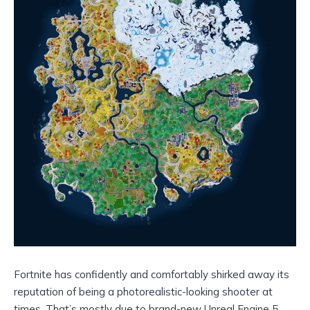
Fortnite has confidently and comfortably shirked away its
reputation of being a photorealistic-looking shooter at
times. That’s mostly due to brand-new Unreal Engine 5