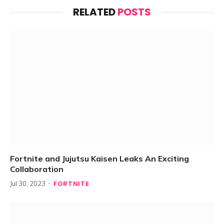
RELATED
POSTS
Fortnite and Jujutsu Kaisen Leaks An Exciting
Collaboration
FORTNITE
Jul 30, 2023