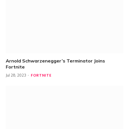
Arnold Schwarzenegger’s Terminator Joins
Fortnite
FORTNITE
Jul 28, 2023