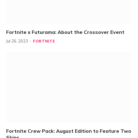
Fortnite x Futurama: About the Crossover Event
FORTNITE
Jul 26, 2023
Fortnite Crew Pack: August Edition to Feature Two
Skins