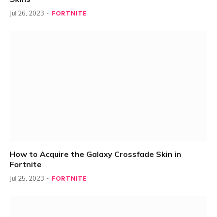
FORTNITE
Jul 26, 2023
How to Acquire the Galaxy Crossfade Skin in
Fortnite
FORTNITE
Jul 25, 2023