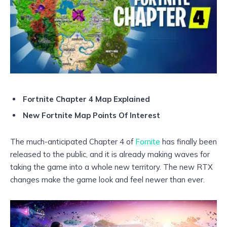
Fortnite Chapter 4 Map Explained
New Fortnite Map Points Of Interest
The much-anticipated Chapter 4 of
Fornite
has finally been
released to the public, and it is already making waves for
taking the game into a whole new territory. The new RTX
changes make the game look and feel newer than ever.