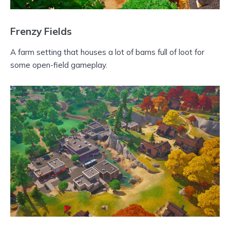
Frenzy Fields
A farm setting that houses a lot of barns full of loot for
some open-field gameplay.