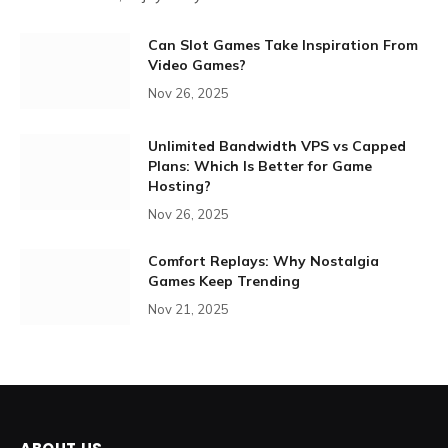
Can Slot Games Take Inspiration From
Video Games?
Nov 26, 2025
Unlimited Bandwidth VPS vs Capped
Plans: Which Is Better for Game
Hosting?
Nov 26, 2025
Comfort Replays: Why Nostalgia
Games Keep Trending
Nov 21, 2025