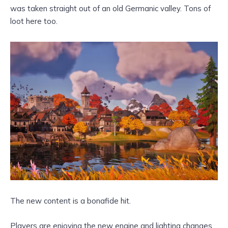
was taken straight out of an old Germanic valley. Tons of
loot here too.
The new content is a bonafide hit.
Players are enjoying the new engine and lighting changes