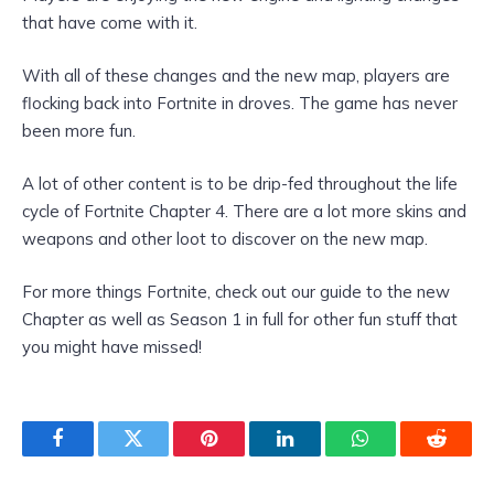
that have come with it.
With all of these changes and the new map, players are
flocking back into Fortnite in droves. The game has never
been more fun.
A lot of other content is to be drip-fed throughout the life
cycle of Fortnite Chapter 4. There are a lot more skins and
weapons and other loot to discover on the new map.
For more things Fortnite, check out our guide to the new
Chapter as well as Season 1 in full for other fun stuff that
you might have missed!
Facebook
Twitter
Pinterest
LinkedIn
WhatsApp
Reddit