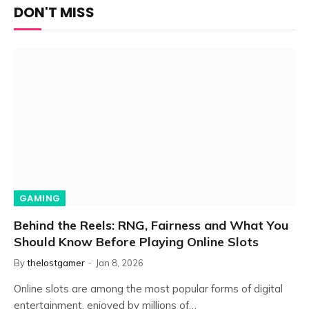
DON'T MISS
GAMING
Behind the Reels: RNG, Fairness and What You
Should Know Before Playing Online Slots
By
thelostgamer
Jan 8, 2026
Online slots are among the most popular forms of digital
entertainment, enjoyed by millions of…