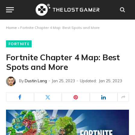
Home
»
Fortnite Chapter 4 Map: Best Spots and More
FORTNITE
Fortnite Chapter 4 Map: Best
Spots and More
By
Dustin Lang
Jan 25, 2023
Updated:
Jan 25, 2023