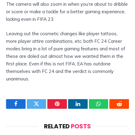
The camera will also zoom in when you’re about to dribble
or score or make a tackle for a better gaming experience,
lacking even in FIFA 23.
Leaving out the cosmetic changes like player tattoos,
more player attire combinations, etc, both FC 24 Career
modes bring in a lot of pure gaming features and most of
these are doled out almost how we wanted them in the
first place. Even if this is not FIFA, EA has outdone
themselves with FC 24 and the verdict is commonly
unanimous.
Facebook
Twitter
Pinterest
LinkedIn
WhatsApp
Reddit
RELATED
POSTS