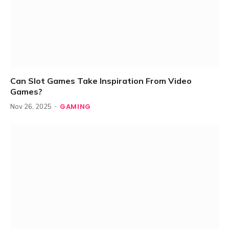
Can Slot Games Take Inspiration From Video
Games?
GAMING
Nov 26, 2025