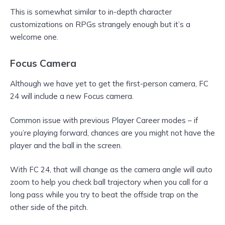
This is somewhat similar to in-depth character
customizations on RPGs strangely enough but it’s a
welcome one.
Focus Camera
Although we have yet to get the first-person camera, FC
24 will include a new Focus camera.
Common issue with previous Player Career modes – if
you’re playing forward, chances are you might not have the
player and the ball in the screen.
With FC 24, that will change as the camera angle will auto
zoom to help you check ball trajectory when you call for a
long pass while you try to beat the offside trap on the
other side of the pitch.