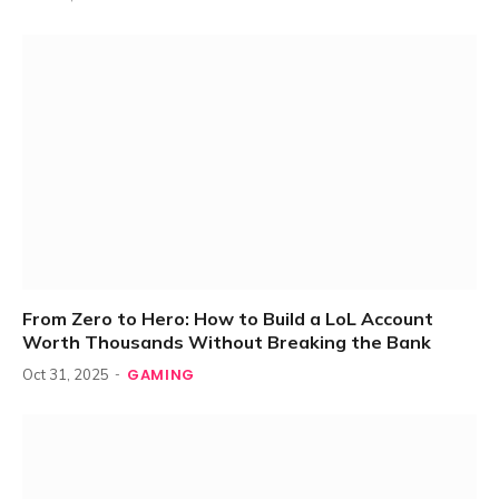
From Zero to Hero: How to Build a LoL Account
Worth Thousands Without Breaking the Bank
GAMING
Oct 31, 2025