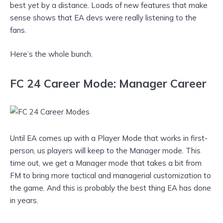
best yet by a distance. Loads of new features that make
sense shows that EA devs were really listening to the
fans.
Here’s the whole bunch.
FC 24 Career Mode: Manager Career
Until EA comes up with a Player Mode that works in first-
person, us players will keep to the Manager mode. This
time out, we get a Manager mode that takes a bit from
FM to bring more tactical and managerial customization to
the game. And this is probably the best thing EA has done
in years.