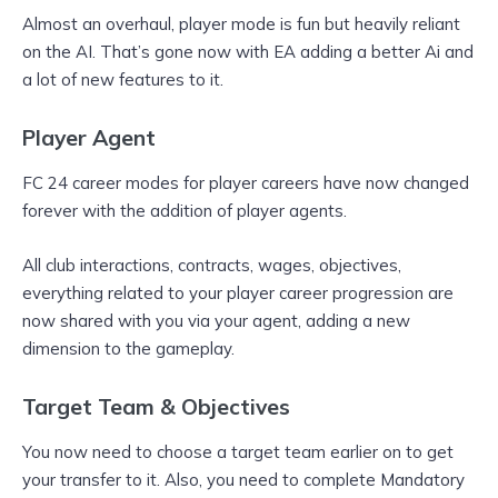
Almost an overhaul, player mode is fun but heavily reliant
on the AI. That’s gone now with EA adding a better Ai and
a lot of new features to it.
Player Agent
FC 24 career modes for player careers have now changed
forever with the addition of player agents.
All club interactions, contracts, wages, objectives,
everything related to your player career progression are
now shared with you via your agent, adding a new
dimension to the gameplay.
Target Team & Objectives
You now need to choose a target team earlier on to get
your transfer to it. Also, you need to complete Mandatory