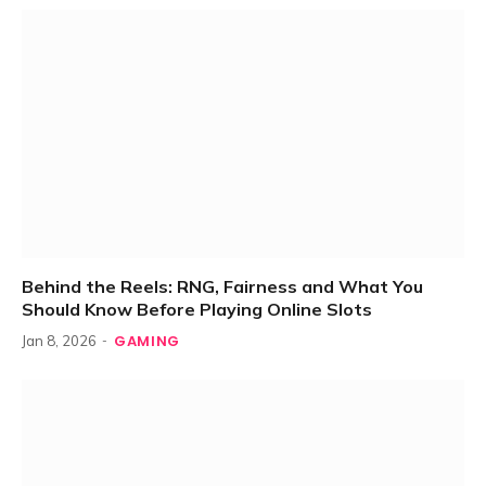
Behind the Reels: RNG, Fairness and What You
Should Know Before Playing Online Slots
GAMING
Jan 8, 2026