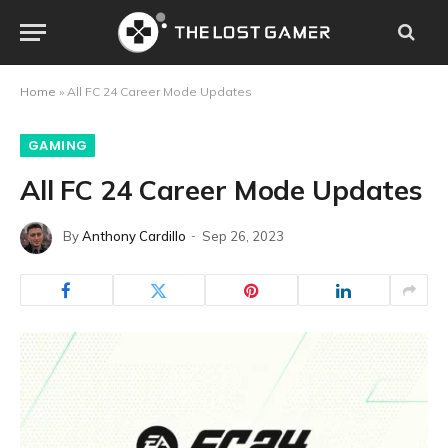
Home
»
All FC 24 Career Mode Updates
GAMING
All FC 24 Career Mode Updates
By
Anthony Cardillo
Sep 26, 2023