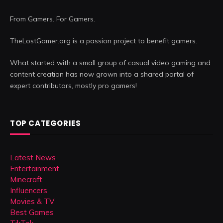
From Gamers. For Gamers.
TheLostGamer.org is a passion project to benefit gamers.
What started with a small group of casual video gaming and
content creation has now grown into a shared portal of
expert contributors, mostly pro gamers!
TOP CATEGORIES
Latest News
Entertainment
Minecraft
Influencers
Movies & TV
Best Games