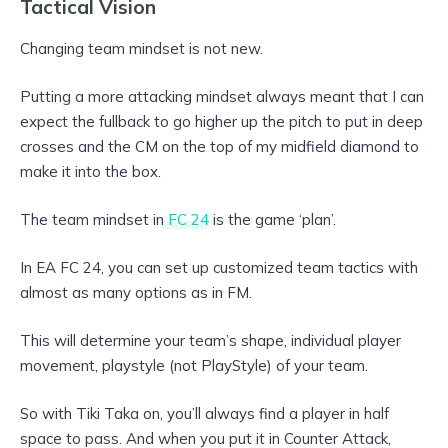
Tactical Vision
Changing team mindset is not new.
Putting a more attacking mindset always meant that I can
expect the fullback to go higher up the pitch to put in deep
crosses and the CM on the top of my midfield diamond to
make it into the box.
The team mindset in
FC 24
is the game ‘plan’.
In EA FC 24, you can set up customized team tactics with
almost as many options as in FM.
This will determine your team’s shape, individual player
movement, playstyle (not PlayStyle) of your team.
So with Tiki Taka on, you’ll always find a player in half
space to pass. And when you put it in Counter Attack,