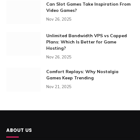
Can Slot Games Take Inspiration From
Video Games?
Nov 26, 2025
Unlimited Bandwidth VPS vs Capped
Plans: Which Is Better for Game
Hosting?
Nov 26, 2025
Comfort Replays: Why Nostalgia
Games Keep Trending
Nov 21, 2025
ABOUT US