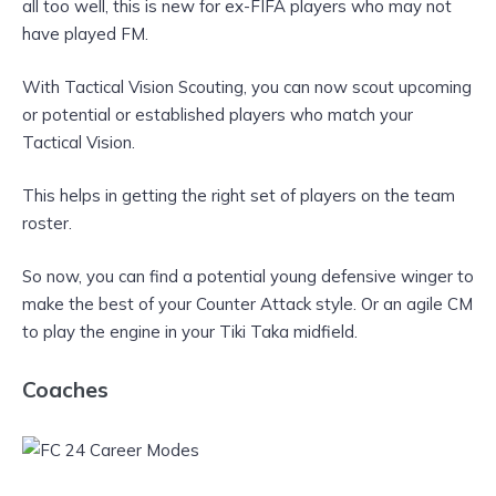
all too well, this is new for ex-FIFA players who may not
have played FM.
With Tactical Vision Scouting, you can now scout upcoming
or potential or established players who match your
Tactical Vision.
This helps in getting the right set of players on the team
roster.
So now, you can find a potential young defensive winger to
make the best of your Counter Attack style. Or an agile CM
to play the engine in your Tiki Taka midfield.
Coaches