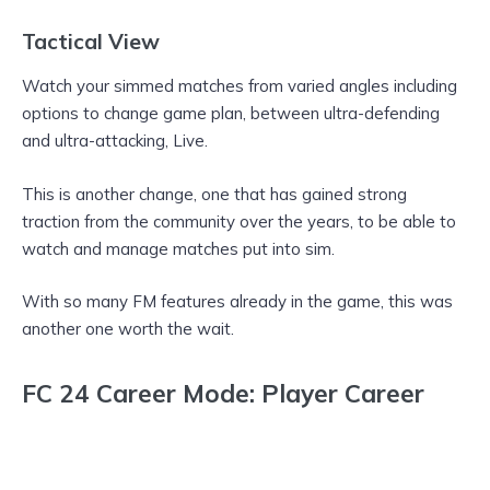
Tactical View
Watch your simmed matches from varied angles including
options to change game plan, between ultra-defending
and ultra-attacking, Live.
This is another change, one that has gained strong
traction from the community over the years, to be able to
watch and manage matches put into sim.
With so many FM features already in the game, this was
another one worth the wait.
FC 24 Career Mode: Player Career