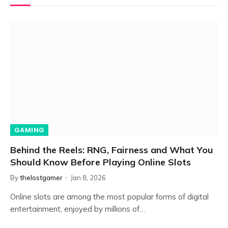
GAMING
Behind the Reels: RNG, Fairness and What You
Should Know Before Playing Online Slots
By
thelostgamer
Jan 8, 2026
Online slots are among the most popular forms of digital
entertainment, enjoyed by millions of…