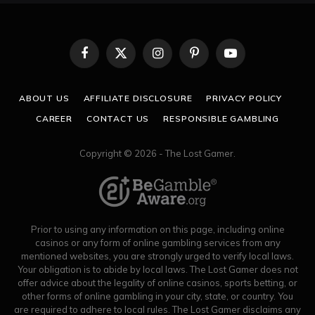
Facebook
X
Instagram
Pinterest
YouTube
(Twitter)
ABOUT US
AFFILIATE DISCLOSURE
PRIVACY POLICY
CAREER
CONTACT US
RESPONSIBLE GAMBLING
Copyright © 2026 - The Lost Gamer.