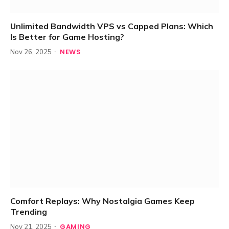
Unlimited Bandwidth VPS vs Capped Plans: Which
Is Better for Game Hosting?
NEWS
Nov 26, 2025
Comfort Replays: Why Nostalgia Games Keep
Trending
GAMING
Nov 21, 2025