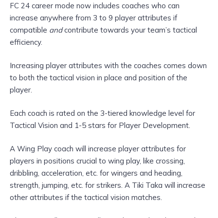
FC 24 career mode now includes coaches who can
increase anywhere from 3 to 9 player attributes if
compatible
and
contribute towards your team’s tactical
efficiency.
Increasing player attributes with the coaches comes down
to both the tactical vision in place and position of the
player.
Each coach is rated on the 3-tiered knowledge level for
Tactical Vision and 1-5 stars for Player Development.
A Wing Play coach will increase player attributes for
players in positions crucial to wing play, like crossing,
dribbling, acceleration, etc. for wingers and heading,
strength, jumping, etc. for strikers. A Tiki Taka will increase
other attributes if the tactical vision matches.