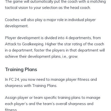
The game will automatically put the coach with a matching
tactical vision to your selection as the head coach.
Coaches will also play a major role in individual player
development.
Player development is divided into 4 departments, from
Attack to Goalkeeping. Higher the star rating of the coach
in a department, faster the players in that department will
achieve their development plans, i.e., grow.
Training Plans
In FC 24, you now need to manage player fitness and
sharpness with Training Plans.
Assign player or team specific training plans to manage
each player’s and the team’s overall sharpness and
fitness.