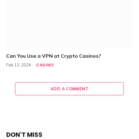
Can You Use a VPN at Crypto Casinos?
CASINO
Feb 13, 2024
ADD A COMMENT
DON'T MISS