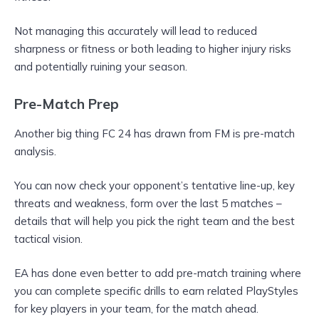
Not managing this accurately will lead to reduced
sharpness or fitness or both leading to higher injury risks
and potentially ruining your season.
Pre-Match Prep
Another big thing FC 24 has drawn from FM is pre-match
analysis.
You can now check your opponent’s tentative line-up, key
threats and weakness, form over the last 5 matches –
details that will help you pick the right team and the best
tactical vision.
EA has done even better to add pre-match training where
you can complete specific drills to earn related PlayStyles
for key players in your team, for the match ahead.