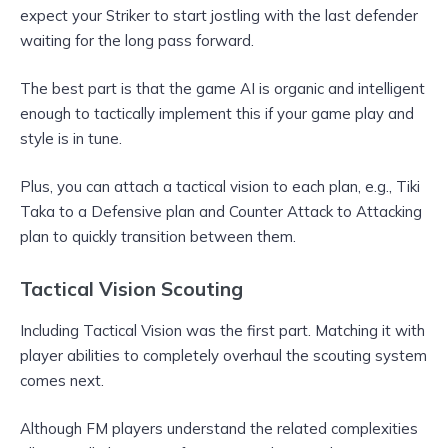
expect your Striker to start jostling with the last defender
waiting for the long pass forward.
The best part is that the game AI is organic and intelligent
enough to tactically implement this if your game play and
style is in tune.
Plus, you can attach a tactical vision to each plan, e.g., Tiki
Taka to a Defensive plan and Counter Attack to Attacking
plan to quickly transition between them.
Tactical Vision Scouting
Including Tactical Vision was the first part. Matching it with
player abilities to completely overhaul the scouting system
comes next.
Although FM players understand the related complexities