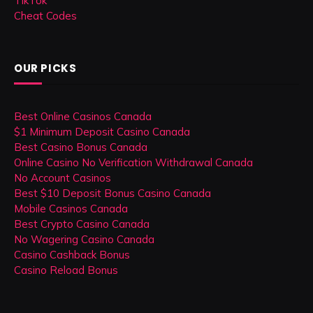
TikTok
Cheat Codes
OUR PICKS
Best Online Casinos Canada
$1 Minimum Deposit Casino Canada
Best Casino Bonus Canada
Online Casino No Verification Withdrawal Canada
No Account Casinos
Best $10 Deposit Bonus Casino Canada
Mobile Casinos Canada
Best Crypto Casino Canada
No Wagering Casino Canada
Casino Cashback Bonus
Casino Reload Bonus