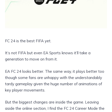
FC 24 is the best FIFA yet.
It’s not FIFA but even EA Sports knows it’ll take a
generation to move on from it.
EA FC 24 looks better. The same way, it plays better too
though some fans are unhappy with the understandably
tardy gameplay given the huge number of animations of
key player movements.
But the biggest changes are inside the game. Leaving
aside the online section, I find the FC 24 Career Mode the