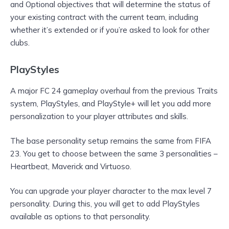
and Optional objectives that will determine the status of
your existing contract with the current team, including
whether it’s extended or if you’re asked to look for other
clubs.
PlayStyles
A major FC 24 gameplay overhaul from the previous Traits
system, PlayStyles, and PlayStyle+ will let you add more
personalization to your player attributes and skills.
The base personality setup remains the same from FIFA
23. You get to choose between the same 3 personalities –
Heartbeat, Maverick and Virtuoso.
You can upgrade your player character to the max level 7
personality. During this, you will get to add PlayStyles
available as options to that personality.