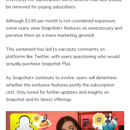
be removed for paying subscribers.
Although $3.99 per month is not considered expensive,
some users view Snapchat+ features as unnecessary and
perceive them as a mere marketing gimmick.
This sentiment has led to sarcastic comments on
platforms like Twitter, with users questioning who would
actually purchase Snapchat Plus.
As Snapchat+ continues to evolve, users will determine
whether the exclusive features justify the subscription
cost. Stay tuned for further updates and insights on
Snapchat and its latest offerings.