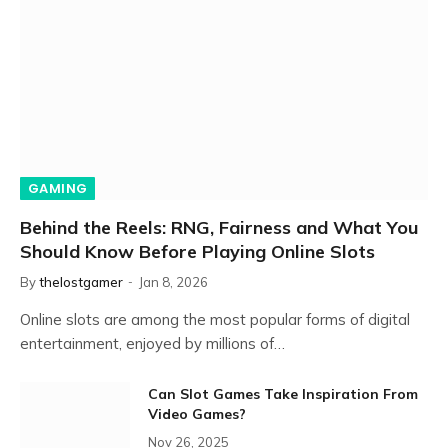
GAMING
Behind the Reels: RNG, Fairness and What You
Should Know Before Playing Online Slots
By
thelostgamer
Jan 8, 2026
Online slots are among the most popular forms of digital
entertainment, enjoyed by millions of…
Can Slot Games Take Inspiration From
Video Games?
Nov 26, 2025