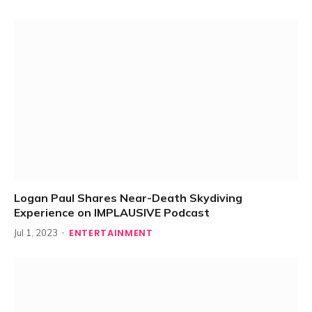
Logan Paul Shares Near-Death Skydiving
Experience on IMPLAUSIVE Podcast
ENTERTAINMENT
Jul 1, 2023