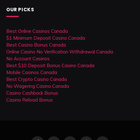
OUR PICKS
Best Online Casinos Canada
$1 Minimum Deposit Casino Canada
Best Casino Bonus Canada
Online Casino No Verification Withdrawal Canada
No Account Casinos
Best $10 Deposit Bonus Casino Canada
Mobile Casinos Canada
Best Crypto Casino Canada
No Wagering Casino Canada
Casino Cashback Bonus
Casino Reload Bonus