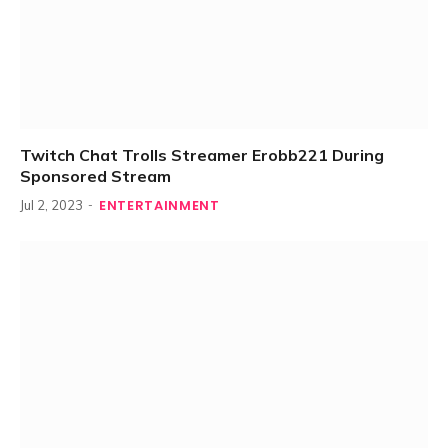
Twitch Chat Trolls Streamer Erobb221 During
Sponsored Stream
ENTERTAINMENT
Jul 2, 2023