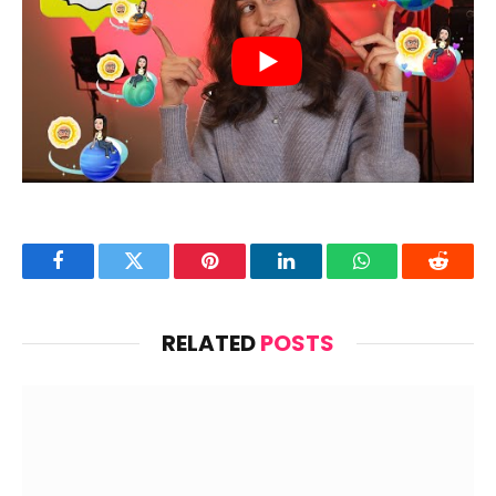
Facebook
Twitter
Pinterest
LinkedIn
WhatsApp
Reddit
RELATED
POSTS