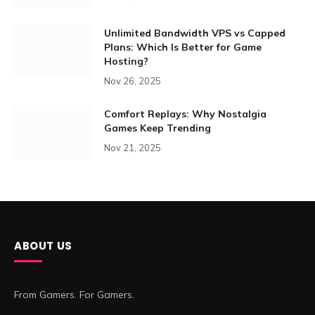
Unlimited Bandwidth VPS vs Capped
Plans: Which Is Better for Game
Hosting?
Nov 26, 2025
Comfort Replays: Why Nostalgia
Games Keep Trending
Nov 21, 2025
ABOUT US
From Gamers. For Gamers.