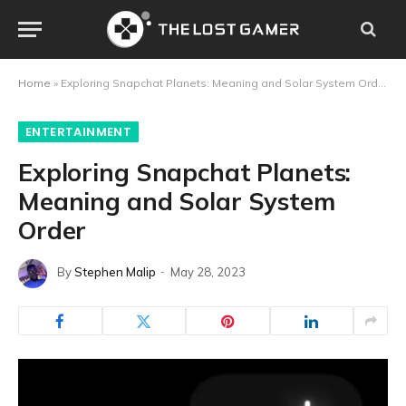
Home
»
Exploring Snapchat Planets: Meaning and Solar System Order
ENTERTAINMENT
Exploring Snapchat Planets:
Meaning and Solar System
Order
By
Stephen Malip
May 28, 2023