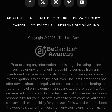
Facebook
X
Instagram
Pinterest
YouTube
(Twitter)
ABOUT US
AFFILIATE DISCLOSURE
PRIVACY POLICY
CAREER
CONTACT US
RESPONSIBLE GAMBLING
Copyright © 2026 - The Lost Gamer.