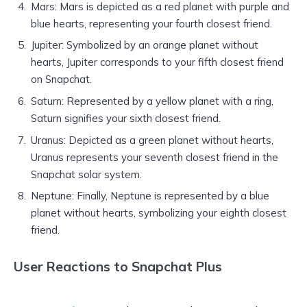
Mars: Mars is depicted as a red planet with purple and
blue hearts, representing your fourth closest friend.
Jupiter: Symbolized by an orange planet without
hearts, Jupiter corresponds to your fifth closest friend
on Snapchat.
Saturn: Represented by a yellow planet with a ring,
Saturn signifies your sixth closest friend.
Uranus: Depicted as a green planet without hearts,
Uranus represents your seventh closest friend in the
Snapchat solar system.
Neptune: Finally, Neptune is represented by a blue
planet without hearts, symbolizing your eighth closest
friend.
User Reactions to Snapchat Plus