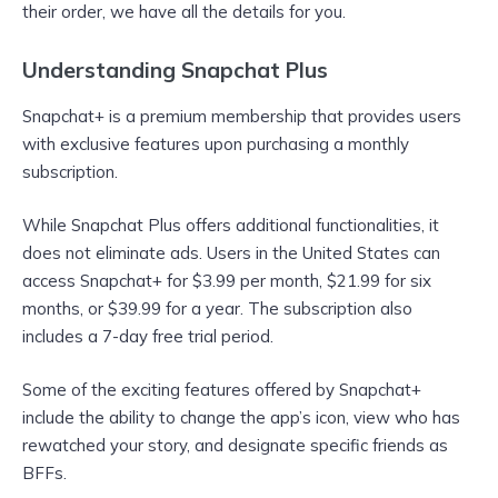
their order, we have all the details for you.
Understanding Snapchat Plus
Snapchat+ is a premium membership that provides users
with exclusive features upon purchasing a monthly
subscription.
While Snapchat Plus offers additional functionalities, it
does not eliminate ads. Users in the United States can
access Snapchat+ for $3.99 per month, $21.99 for six
months, or $39.99 for a year. The subscription also
includes a 7-day free trial period.
Some of the exciting features offered by Snapchat+
include the ability to change the app’s icon, view who has
rewatched your story, and designate specific friends as
BFFs.