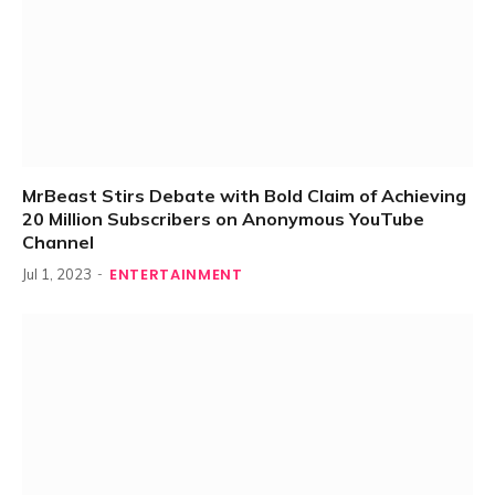
MrBeast Stirs Debate with Bold Claim of Achieving
20 Million Subscribers on Anonymous YouTube
Channel
ENTERTAINMENT
Jul 1, 2023