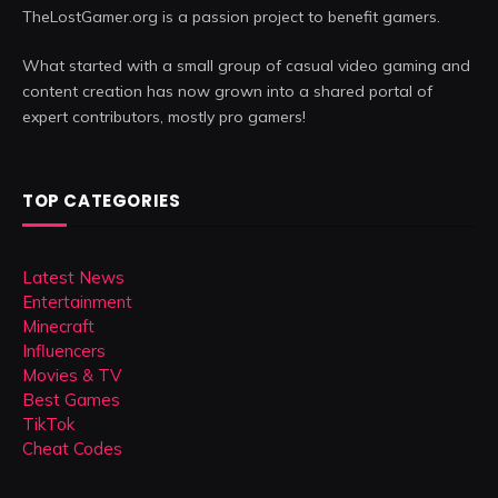
TheLostGamer.org is a passion project to benefit gamers.
What started with a small group of casual video gaming and
content creation has now grown into a shared portal of
expert contributors, mostly pro gamers!
TOP CATEGORIES
Latest News
Entertainment
Minecraft
Influencers
Movies & TV
Best Games
TikTok
Cheat Codes