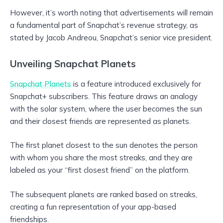
However, it’s worth noting that advertisements will remain
a fundamental part of Snapchat’s revenue strategy, as
stated by Jacob Andreou, Snapchat’s senior vice president.
Unveiling Snapchat Planets
Snapchat Planets
is a feature introduced exclusively for
Snapchat+ subscribers. This feature draws an analogy
with the solar system, where the user becomes the sun
and their closest friends are represented as planets.
The first planet closest to the sun denotes the person
with whom you share the most streaks, and they are
labeled as your “first closest friend” on the platform.
The subsequent planets are ranked based on streaks,
creating a fun representation of your app-based
friendships.