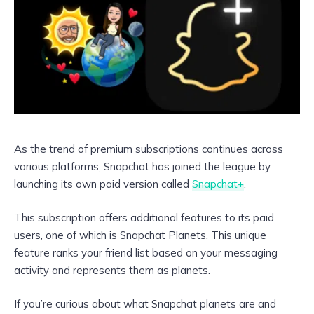
As the trend of premium subscriptions continues across
various platforms, Snapchat has joined the league by
launching its own paid version called
Snapchat+
.
This subscription offers additional features to its paid
users, one of which is Snapchat Planets. This unique
feature ranks your friend list based on your messaging
activity and represents them as planets.
If you’re curious about what Snapchat planets are and