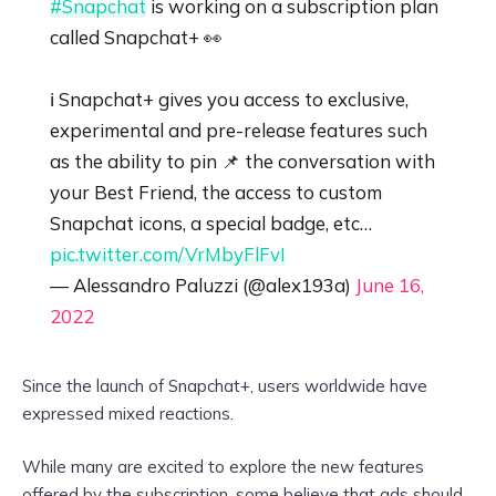
#Snapchat
is working on a subscription plan
called Snapchat+ 👀
ℹ️ Snapchat+ gives you access to exclusive,
experimental and pre-release features such
as the ability to pin 📌 the conversation with
your Best Friend, the access to custom
Snapchat icons, a special badge, etc…
pic.twitter.com/VrMbyFlFvI
— Alessandro Paluzzi (@alex193a)
June 16,
2022
Since the launch of Snapchat+, users worldwide have
expressed mixed reactions.
While many are excited to explore the new features
offered by the subscription, some believe that ads should