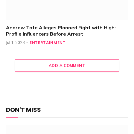
Andrew Tate Alleges Planned Fight with High-
Profile Influencers Before Arrest
ENTERTAINMENT
Jul 1, 2023
ADD A COMMENT
DON'T MISS