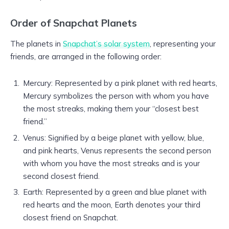
Order of Snapchat Planets
The planets in
Snapchat’s solar system
, representing your
friends, are arranged in the following order:
Mercury: Represented by a pink planet with red hearts,
Mercury symbolizes the person with whom you have
the most streaks, making them your “closest best
friend.”
Venus: Signified by a beige planet with yellow, blue,
and pink hearts, Venus represents the second person
with whom you have the most streaks and is your
second closest friend.
Earth: Represented by a green and blue planet with
red hearts and the moon, Earth denotes your third
closest friend on Snapchat.