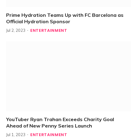
Prime Hydration Teams Up with FC Barcelona as
Official Hydration Sponsor
ENTERTAINMENT
Jul 2, 2023
YouTuber Ryan Trahan Exceeds Charity Goal
Ahead of New Penny Series Launch
ENTERTAINMENT
Jul 1, 2023