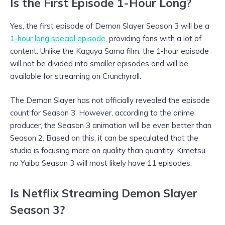
Is the First Episode 1-Hour Long?
Yes, the first episode of Demon Slayer Season 3 will be a
1-hour long special episode
, providing fans with a lot of
content. Unlike the Kaguya Sama film, the 1-hour episode
will not be divided into smaller episodes and will be
available for streaming on Crunchyroll.
The Demon Slayer has not officially revealed the episode
count for Season 3. However, according to the anime
producer, the Season 3 animation will be even better than
Season 2. Based on this, it can be speculated that the
studio is focusing more on quality than quantity. Kimetsu
no Yaiba Season 3 will most likely have 11 episodes.
Is Netflix Streaming Demon Slayer
Season 3?