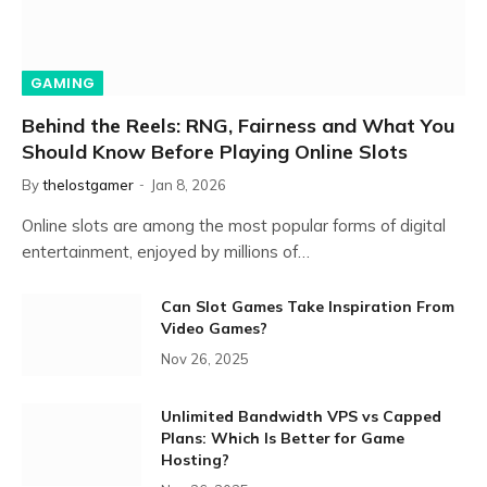
GAMING
Behind the Reels: RNG, Fairness and What You
Should Know Before Playing Online Slots
By
thelostgamer
Jan 8, 2026
Online slots are among the most popular forms of digital
entertainment, enjoyed by millions of…
Can Slot Games Take Inspiration From
Video Games?
Nov 26, 2025
Unlimited Bandwidth VPS vs Capped
Plans: Which Is Better for Game
Hosting?