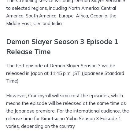
The streaming service will bring Demon Slayer Season 3
to selected regions, including North America, Central
America, South America, Europe, Africa, Oceania, the
Middle East, CIS, and India.
Demon Slayer Season 3 Episode 1
Release Time
The first episode of Demon Slayer Season 3 will be
released in Japan at 11:45 p.m. JST (Japanese Standard
Time).
However, Crunchyroll will simulcast the episodes, which
means the episode will be released at the same time as
the Japanese premiere. For the international audience, the
release time for Kimetsu no Yaiba Season 3 Episode 1
varies, depending on the country.