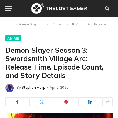
Home
»
Demon Slayer Season 3: Swordsmith Village Arc: Release Time, Episode Count, and Story Details
ANIME
Demon Slayer Season 3:
Swordsmith Village Arc:
Release Time, Episode Count,
and Story Details
By
Stephen Malip
Apr 8, 2023