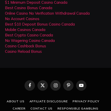
$1 Minimum Deposit Casino Canada
Best Casino Bonus Canada
Online Casino No Verification Withdrawal Canada
No Account Casinos
Best $10 Deposit Bonus Casino Canada
Mobile Casinos Canada
Best Crypto Casino Canada
No Wagering Casino Canada
Casino Cashback Bonus
Casino Reload Bonus
Facebook
X
Instagram
Pinterest
YouTube
(Twitter)
ABOUT US
AFFILIATE DISCLOSURE
PRIVACY POLICY
CAREER
CONTACT US
RESPONSIBLE GAMBLING