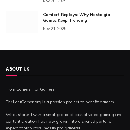
Nov 26, 2025
Comfort Replays: Why Nostalgia
Games Keep Trending
Nov 21, 2025
ABOUT US
From Gamers. For Gamers.
TheLostGamer.org is a passion project to benefit gamers.
What started with a small group of casual video gaming and
content creation has now grown into a shared portal of
expert contributors, mostly pro gamers!