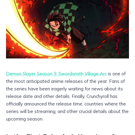
Demon Slayer Season 3: Swordsmith Village Arc
is one of
the most anticipated anime releases of the year. Fans of
the series have been eagerly waiting for news about its
release date and other details. Finally, Crunchyroll has
officially announced the release time, countries where the
series will be streaming, and other crucial details about the
upcoming season.