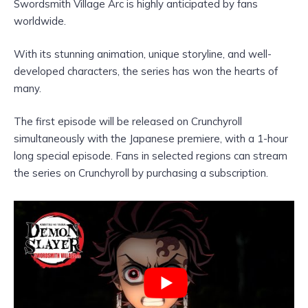
Swordsmith Village Arc is highly anticipated by fans
worldwide.
With its stunning animation, unique storyline, and well-
developed characters, the series has won the hearts of
many.
The first episode will be released on Crunchyroll
simultaneously with the Japanese premiere, with a 1-hour
long special episode. Fans in selected regions can stream
the series on Crunchyroll by purchasing a subscription.