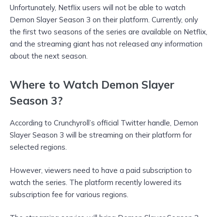
Unfortunately, Netflix users will not be able to watch
Demon Slayer Season 3 on their platform. Currently, only
the first two seasons of the series are available on Netflix,
and the streaming giant has not released any information
about the next season.
Where to Watch Demon Slayer
Season 3?
According to Crunchyroll’s official Twitter handle, Demon
Slayer Season 3 will be streaming on their platform for
selected regions.
However, viewers need to have a paid subscription to
watch the series. The platform recently lowered its
subscription fee for various regions.