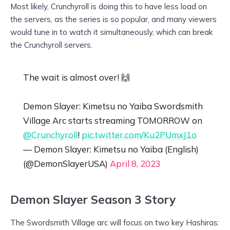
Most likely, Crunchyroll is doing this to have less load on
the servers, as the series is so popular, and many viewers
would tune in to watch it simultaneously, which can break
the Crunchyroll servers.
The wait is almost over! 🙌
Demon Slayer: Kimetsu no Yaiba Swordsmith
Village Arc starts streaming TOMORROW on
@Crunchyroll
!
pic.twitter.com/Ku2PUmxJ1o
— Demon Slayer: Kimetsu no Yaiba (English)
(@DemonSlayerUSA)
April 8, 2023
Demon Slayer Season 3 Story
The Swordsmith Village arc will focus on two key Hashiras: