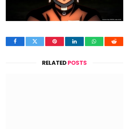
Facebook
Twitter
Pinterest
LinkedIn
WhatsApp
Reddit
RELATED
POSTS