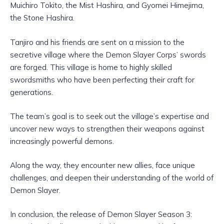
Muichiro Tokito, the Mist Hashira, and Gyomei Himejima,
the Stone Hashira.
Tanjiro and his friends are sent on a mission to the
secretive village where the Demon Slayer Corps’ swords
are forged. This village is home to highly skilled
swordsmiths who have been perfecting their craft for
generations.
The team’s goal is to seek out the village’s expertise and
uncover new ways to strengthen their weapons against
increasingly powerful demons.
Along the way, they encounter new allies, face unique
challenges, and deepen their understanding of the world of
Demon Slayer.
In conclusion, the release of Demon Slayer Season 3: