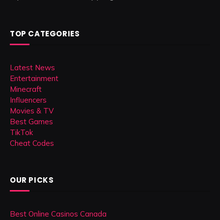
TOP CATEGORIES
Latest News
Entertainment
Minecraft
Influencers
Movies & TV
Best Games
TikTok
Cheat Codes
OUR PICKS
Best Online Casinos Canada