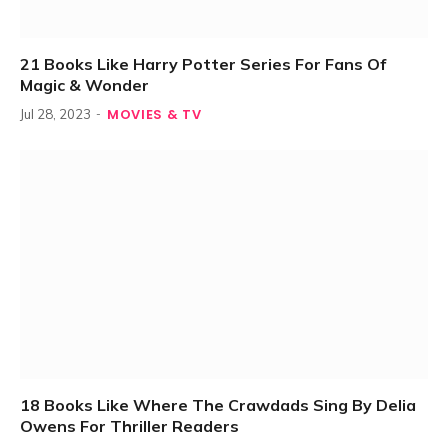
21 Books Like Harry Potter Series For Fans Of
Magic & Wonder
MOVIES & TV
Jul 28, 2023
18 Books Like Where The Crawdads Sing By Delia
Owens For Thriller Readers