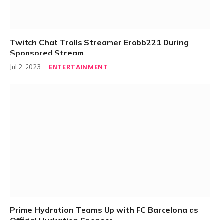
Twitch Chat Trolls Streamer Erobb221 During
Sponsored Stream
ENTERTAINMENT
Jul 2, 2023
Prime Hydration Teams Up with FC Barcelona as