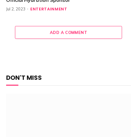
Official Hydration Sponsor
ENTERTAINMENT
Jul 2, 2023
ADD A COMMENT
DON'T MISS