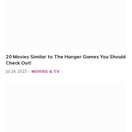
20 Movies Similar to The Hunger Games You Should
Check Out!
MOVIES & TV
Jul 24, 2023