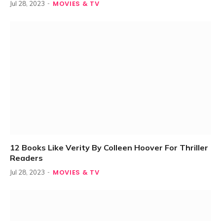
MOVIES & TV
Jul 28, 2023
12 Books Like Verity By Colleen Hoover For Thriller
Readers
MOVIES & TV
Jul 28, 2023