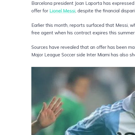
Barcelona president Joan Laporta has expressed 
offer for
Lionel Messi
, despite the financial dispa
Earlier this month, reports surfaced that Messi, wh
free agent when his contract expires this summer
Sources have revealed that an offer has been mad
Major League Soccer side Inter Miami has also sh