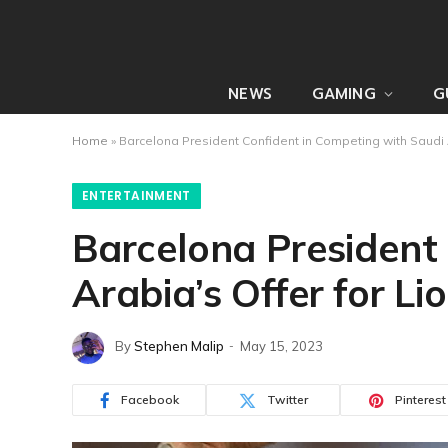
NEWS
GAMING
G
Home
»
Barcelona President Confident in Competing with Saudi A
ENTERTAINMENT
Barcelona President
Arabia’s Offer for Li
By
Stephen Malip
May 15, 2023
Facebook
Twitter
Pinterest