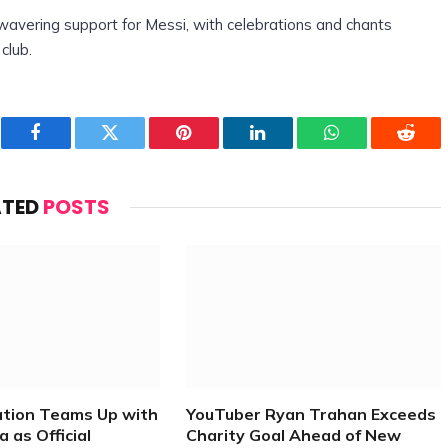
wavering support for Messi, with celebrations and chants
club.
Facebook
Twitter
Pinterest
LinkedIn
WhatsApp
Reddi
ATED
POSTS
ation Teams Up with
YouTuber Ryan Trahan Exceeds
 as Official
Charity Goal Ahead of New