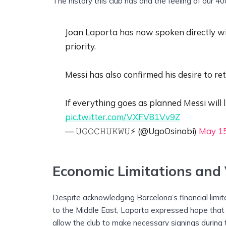
The history this club has and the feeling of our 40
Joan Laporta has now spoken directly wit
priority.
Messi has also confirmed his desire to re
If everything goes as planned Messi will
pic.twitter.com/VXFV81Vv9Z
— 𝚄𝙶𝙾𝙲𝙷𝚄𝙺𝚆𝚄⚡️ (@UgoOsinobi)
May 15
Economic Limitations and V
Despite acknowledging Barcelona’s financial limi
to the Middle East, Laporta expressed hope that LaL
allow the club to make necessary signings durin