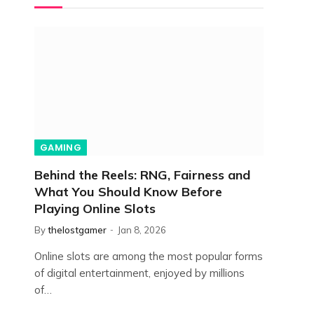
GAMING
Behind the Reels: RNG, Fairness and
What You Should Know Before
Playing Online Slots
By
thelostgamer
Jan 8, 2026
Online slots are among the most popular forms
of digital entertainment, enjoyed by millions
of…