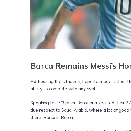
Barca Remains Messi’s H
Addressing the situation, Laporta made it clear t
ability to compete with any rival.
Speaking to TV3 after Barcelona secured their 27
due respect to Saudi Arabia, where a lot of good
there, Barca is Barca.