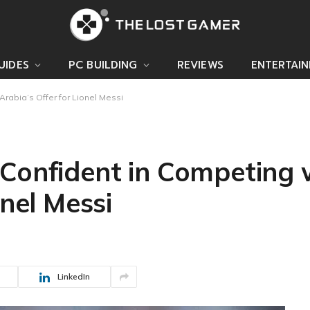
UIDES
PC BUILDING
REVIEWS
ENTERTAI
rabia’s Offer for Lionel Messi
 Confident in Competing 
onel Messi
LinkedIn