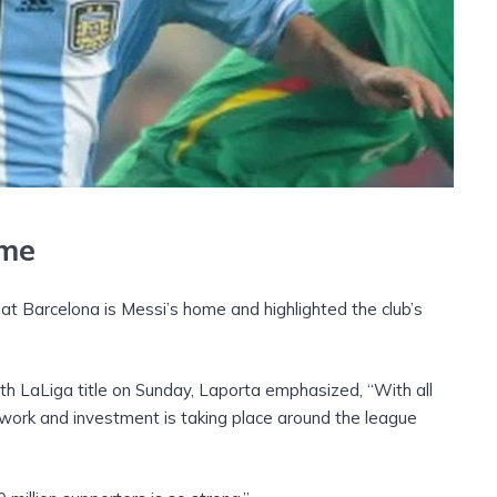
ome
hat Barcelona is Messi’s home and highlighted the club’s
th LaLiga title on Sunday, Laporta emphasized, “With all
 work and investment is taking place around the league