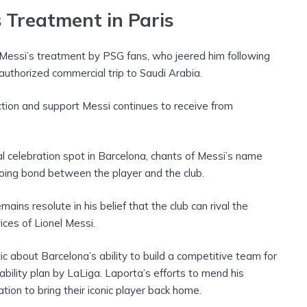
s Treatment in Paris
Messi’s treatment by PSG fans, who jeered him following
authorized commercial trip to Saudi Arabia.
ection and support Messi continues to receive from
l celebration spot in Barcelona, chants of Messi’s name
oing bond between the player and the club.
ains resolute in his belief that the club can rival the
vices of Lionel Messi.
c about Barcelona’s ability to build a competitive team for
bility plan by LaLiga. Laporta’s efforts to mend his
ation to bring their iconic player back home.