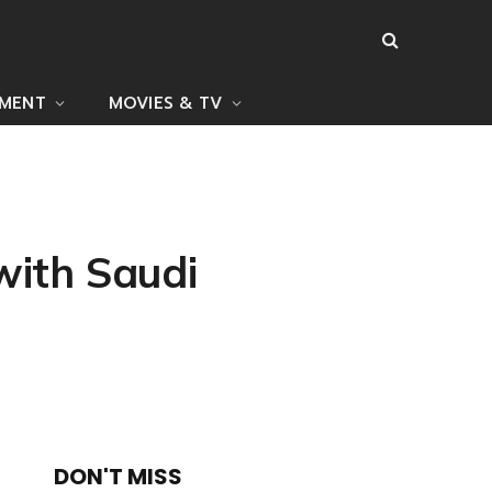
NMENT
MOVIES & TV
with Saudi
DON'T MISS