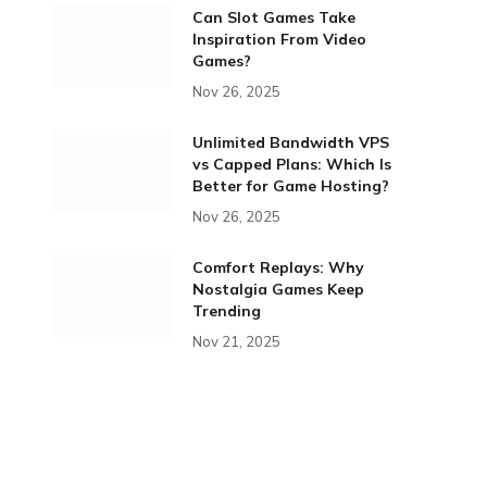
Can Slot Games Take
Inspiration From Video
Games?
Nov 26, 2025
Unlimited Bandwidth VPS
vs Capped Plans: Which Is
Better for Game Hosting?
Nov 26, 2025
Comfort Replays: Why
Nostalgia Games Keep
Trending
Nov 21, 2025