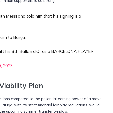
0 million supporters is so strong.”
h Messi and told him that his signing is a
turn to Barça.
 lift his 8th Ballon d’Or as a BARCELONA PLAYER!
, 2023
iability Plan
tations compared to the potential earning power of a move
iga, with its strict financial fair play regulations, would
g the upcoming summer transfer window.