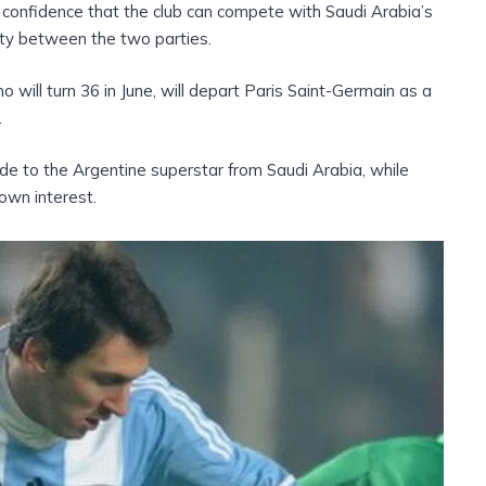
confidence that the club can compete with Saudi Arabia’s
rity between the two parties.
o will turn 36 in June, will depart Paris Saint-Germain as a
.
e to the Argentine superstar from Saudi Arabia, while
own interest.