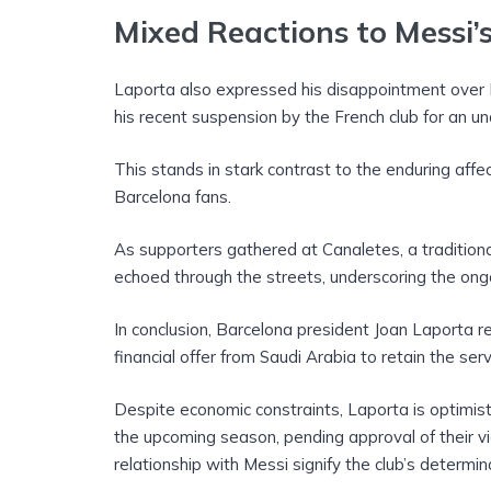
Mixed Reactions to Messi’
Laporta also expressed his disappointment over 
his recent suspension by the French club for an un
This stands in stark contrast to the enduring aff
Barcelona fans.
As supporters gathered at Canaletes, a traditiona
echoed through the streets, underscoring the ong
In conclusion, Barcelona president Joan Laporta rem
financial offer from Saudi Arabia to retain the ser
Despite economic constraints, Laporta is optimisti
the upcoming season, pending approval of their via
relationship with Messi signify the club’s determin