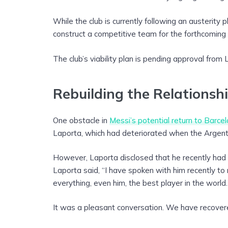
While the club is currently following an austerity
construct a competitive team for the forthcoming
The club’s viability plan is pending approval from 
Rebuilding the Relationsh
One obstacle in
Messi’s potential return to Barce
Laporta, which had deteriorated when the Argent
However, Laporta disclosed that he recently had 
Laporta said, “I have spoken with him recently to r
everything, even him, the best player in the world.
It was a pleasant conversation. We have recovere