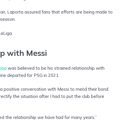
 plan, Laporta assured fans that efforts are being made to
 season.
LaLiga.
ip with Messi
lona
was believed to be his strained relationship with
ine departed for PSG in 2021.
a positive conversation with Messi to mend their bond.
ectify the situation after I had to put the club before
d the relationship we have had for many years.”