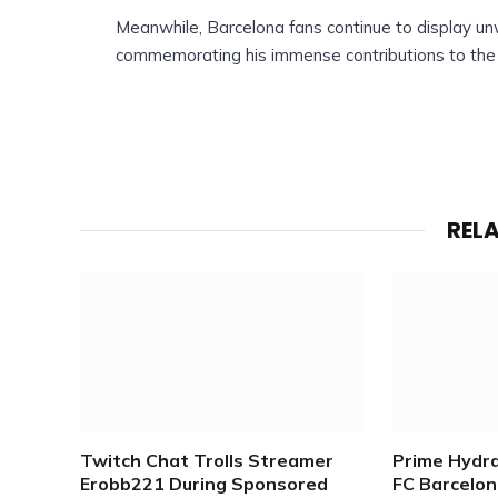
Meanwhile, Barcelona fans continue to display un
commemorating his immense contributions to the 
REL
Twitch Chat Trolls Streamer
Prime Hydr
Erobb221 During Sponsored
FC Barcelona