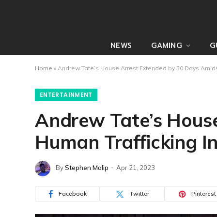
NEWS
GAMING
G
Home
»
Andrew Tate’s House Arrest Extended by 30 Days Amidst
ENTERTAINMENT
Andrew Tate’s House
Human Trafficking In
By
Stephen Malip
Apr 21, 2023
Facebook
Twitter
Pinterest