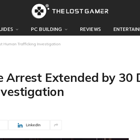
UIDES
PC BUILDING
REVIEWS
ENTERTAI
 Human Trafficking Investigation
 Arrest Extended by 30
vestigation
LinkedIn