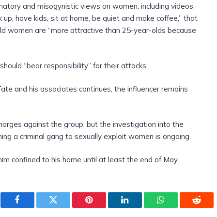
mmatory and misogynistic views on women, including videos
up, have kids, sit at home, be quiet and make coffee,” that
old women are “more attractive than 25-year-olds because
hould “bear responsibility” for their attacks.
Tate and his associates continues, the influencer remains
arges against the group, but the investigation into the
ming a criminal gang to sexually exploit women is ongoing.
him confined to his home until at least the end of May.
Facebook
Twitter
Pinterest
LinkedIn
WhatsApp
Reddi