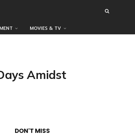
NMENT
MOVIES & TV
 Days Amidst
DON'T MISS