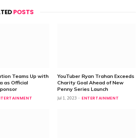
ATED
POSTS
ation Teams Up with
YouTuber Ryan Trahan Exceeds
 as Official
Charity Goal Ahead of New
Sponsor
Penny Series Launch
NTERTAINMENT
ENTERTAINMENT
Jul 1, 2023