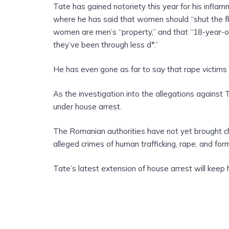
Tate has gained notoriety this year for his infla
where he has said that women should “shut the fk 
women are men’s “property,” and that “18-year-
they’ve been through less d*.”
He has even gone as far to say that rape victims s
As the investigation into the allegations against 
under house arrest.
The Romanian authorities have not yet brought ch
alleged crimes of human trafficking, rape, and for
Tate’s latest extension of house arrest will keep 