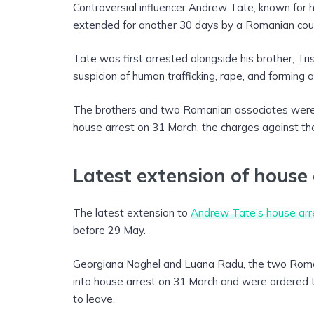
Controversial influencer Andrew Tate, known for h
extended for another 30 days by a Romanian cour
Tate was first arrested alongside his brother, T
suspicion of human trafficking, rape, and forming 
The brothers and two Romanian associates were
house arrest on 31 March, the charges against th
Latest extension of house 
The latest extension to
Andrew Tate’s house arr
before 29 May.
Georgiana Naghel and Luana Radu, the two Roman
into house arrest on 31 March and were ordered to 
to leave.