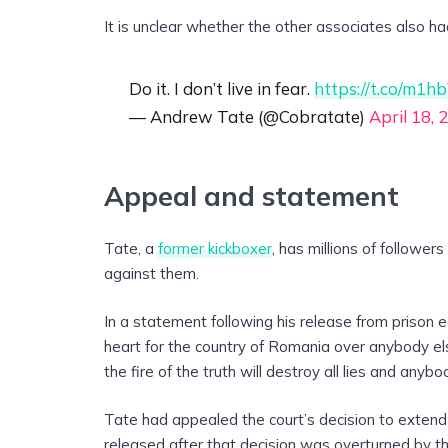
It is unclear whether the other associates also h
Do it. I don’t live in fear.
https://t.co/m1
— Andrew Tate (@Cobratate)
April 18, 
Appeal and statement
Tate, a
former kickboxer
, has millions of followers
against them.
In a statement following his release from prison e
heart for the country of Romania over anybody else, 
the fire of the truth will destroy all lies and anyb
Tate had appealed the court’s decision to extend
released after that decision was overturned by th