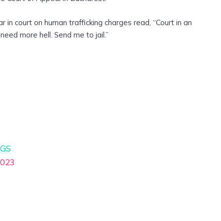
in court on human trafficking charges read, “Court in an
need more hell. Send me to jail.”
cGS
2023