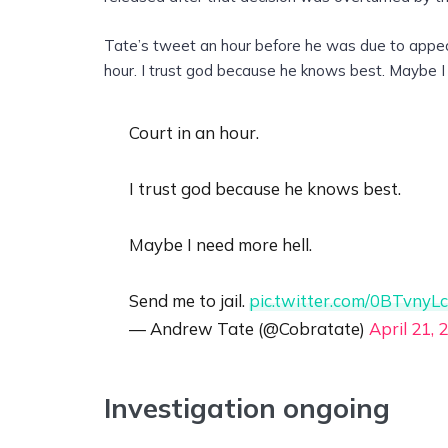
Tate’s tweet an hour before he was due to appear 
hour. I trust god because he knows best. Maybe I 
Court in an hour.
I trust god because he knows best.
Maybe I need more hell.
Send me to jail.
pic.twitter.com/0BTvnyL
— Andrew Tate (@Cobratate)
April 21, 
Investigation ongoing