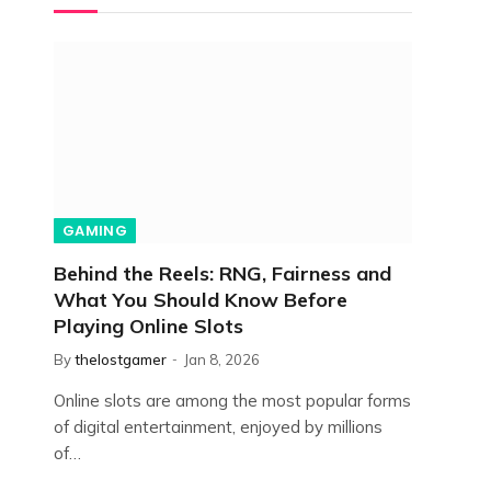
GAMING
Behind the Reels: RNG, Fairness and
What You Should Know Before
Playing Online Slots
By
thelostgamer
Jan 8, 2026
Online slots are among the most popular forms
of digital entertainment, enjoyed by millions
of…