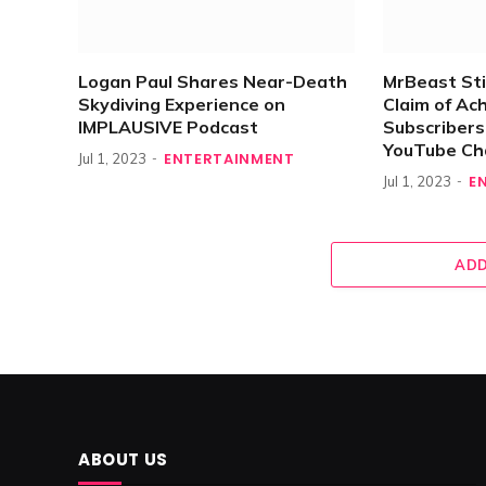
Logan Paul Shares Near-Death
MrBeast Sti
Skydiving Experience on
Claim of Ach
IMPLAUSIVE Podcast
Subscriber
YouTube Ch
ENTERTAINMENT
Jul 1, 2023
E
Jul 1, 2023
ADD
ABOUT US