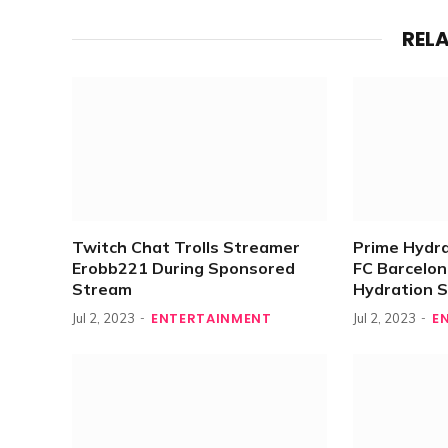
REL
Twitch Chat Trolls Streamer
Prime Hydr
Erobb221 During Sponsored
FC Barcelona
Stream
Hydration 
ENTERTAINMENT
E
Jul 2, 2023
Jul 2, 2023