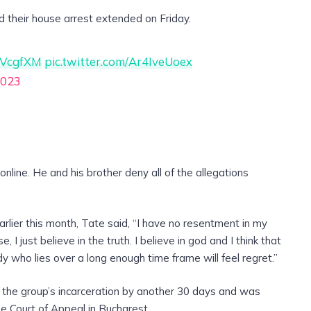
ad their house arrest extended on Friday.
hbVcgfXM
pic.twitter.com/Ar4IveUoex
2023
 online. He and his brother deny all of the allegations
arlier this month, Tate said, “I have no resentment in my
I just believe in the truth. I believe in god and I think that
ody who lies over a long enough time frame will feel regret.”
 the group’s incarceration by another 30 days and was
e Court of Appeal in Bucharest.