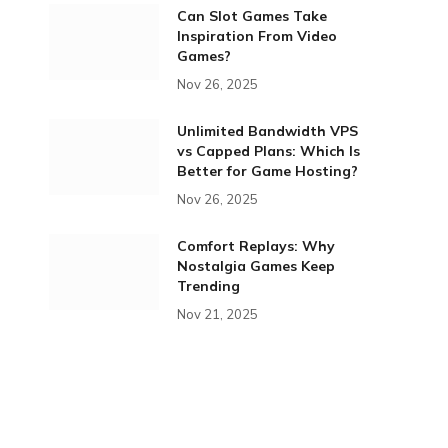
Can Slot Games Take
Inspiration From Video
Games?
Nov 26, 2025
Unlimited Bandwidth VPS
vs Capped Plans: Which Is
Better for Game Hosting?
Nov 26, 2025
Comfort Replays: Why
Nostalgia Games Keep
Trending
Nov 21, 2025