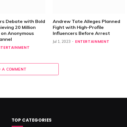
rs Debate with Bold
Andrew Tate Alleges Planned
ieving 20 Million
Fight with High-Profile
s on Anonymous
Influencers Before Arrest
annel
ENTERTAINMENT
Jul 1, 2023
NTERTAINMENT
 A COMMENT
TOP CATEGORIES