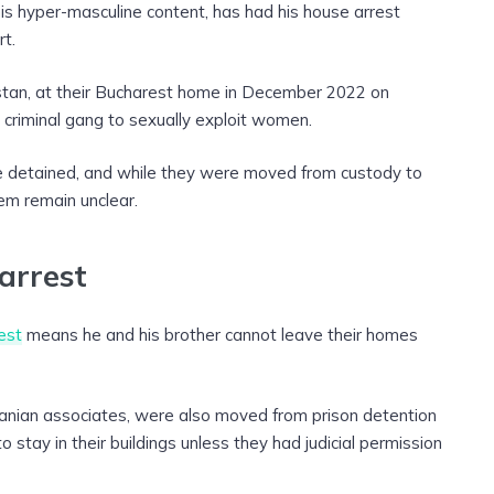
is hyper-masculine content, has had his house arrest
t.
ristan, at their Bucharest home in December 2022 on
a criminal gang to sexually exploit women.
 detained, and while they were moved from custody to
em remain unclear.
arrest
est
means he and his brother cannot leave their homes
ian associates, were also moved from prison detention
stay in their buildings unless they had judicial permission