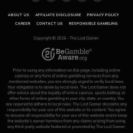
(Twitter)
ABOUT US
AFFILIATE DISCLOSURE
PRIVACY POLICY
CAREER
CONTACT US
RESPONSIBLE GAMBLING
Copyright © 2026 - The Lost Gamer.