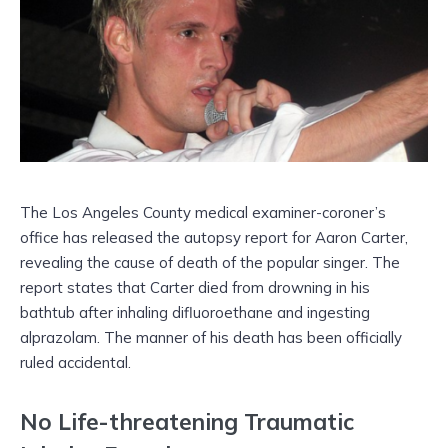
The Los Angeles County medical examiner-coroner’s
office has released the autopsy report for Aaron Carter,
revealing the cause of death of the popular singer. The
report states that Carter died from drowning in his
bathtub after inhaling difluoroethane and ingesting
alprazolam. The manner of his death has been officially
ruled accidental.
No Life-threatening Traumatic