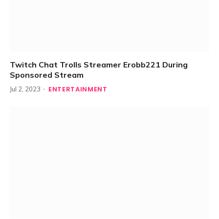
Twitch Chat Trolls Streamer Erobb221 During
Sponsored Stream
ENTERTAINMENT
Jul 2, 2023