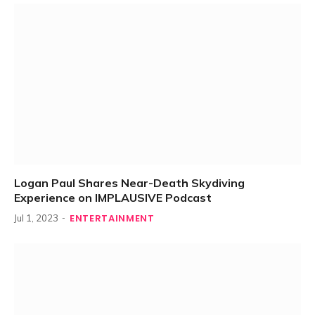
Logan Paul Shares Near-Death Skydiving
Experience on IMPLAUSIVE Podcast
ENTERTAINMENT
Jul 1, 2023