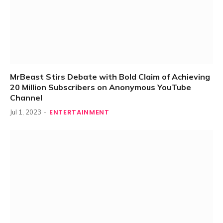
MrBeast Stirs Debate with Bold Claim of Achieving
20 Million Subscribers on Anonymous YouTube
Channel
ENTERTAINMENT
Jul 1, 2023