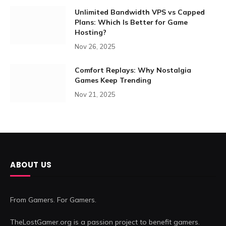
Unlimited Bandwidth VPS vs Capped
Plans: Which Is Better for Game
Hosting?
Nov 26, 2025
Comfort Replays: Why Nostalgia
Games Keep Trending
Nov 21, 2025
ABOUT US
From Gamers. For Gamers.
TheLostGamer.org is a passion project to benefit gamers.