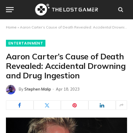
Home
»
Aaron Carter’s Cause of Death Revealed: Accidental Drowning and Drug Ingestion
ENTERTAINMENT
Aaron Carter’s Cause of Death
Revealed: Accidental Drowning
and Drug Ingestion
By
Stephen Malip
Apr 18, 2023