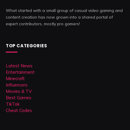
What started with a small group of casual video gaming and
content creation has now grown into a shared portal of
expert contributors, mostly pro gamers!
TOP CATEGORIES
Latest News
Entertainment
Minecraft
Influencers
Movies & TV
Best Games
TikTok
Cheat Codes