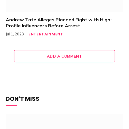
Andrew Tate Alleges Planned Fight with High-
Profile Influencers Before Arrest
ENTERTAINMENT
Jul 1, 2023
ADD A COMMENT
DON'T MISS