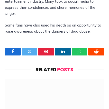
entertainment industry. Many took to social media to
express their condolences and share memories of the
singer.
Some fans have also used his death as an opportunity to
raise awareness about the dangers of drug abuse.
Facebook
Twitter
Pinterest
LinkedIn
WhatsApp
Reddit
RELATED
POSTS