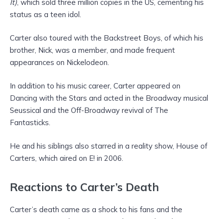
It)
, which sold three million copies in the US, cementing his
status as a teen idol.
Carter also toured with the Backstreet Boys, of which his
brother, Nick, was a member, and made frequent
appearances on Nickelodeon.
In addition to his music career, Carter appeared on
Dancing with the Stars and acted in the Broadway musical
Seussical and the Off-Broadway revival of The
Fantasticks.
He and his siblings also starred in a reality show, House of
Carters, which aired on E! in 2006.
Reactions to Carter’s Death
Carter’s death came as a shock to his fans and the