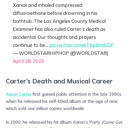
Xanax and inhaled compressed
difluoroethane before drowning in his
bathtub. The Los Angeles County Medical
Examiner has also ruled Carter’s death as
accidental. Our thoughts and prayers
continue to be…
pic.twitter.com/eTbpBrn0DF
— WORLDSTARHIPHOP (@WORLDSTAR)
April 18, 2023
Carter’s Death and Musical Career
Aaron Carter
first gained public attention in the late 1990s
when he released his self-titled album at the age of nine,
which sold one million copies worldwide.
In 2000, he released his hit album Aaron’s Party
(Come Get