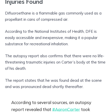
Injuries Found
Difluoroethane is a flammable gas commonly used as a
propellant in cans of compressed air.
According to the National Institutes of Health, DFE is
easily accessible and inexpensive, making it a popular
substance for recreational inhalation.
The autopsy report also confirms that there were no life-
threatening traumatic injuries on Carter’s body at the time
of his death.
The report states that he was found dead at the scene
and was pronounced dead shortly thereafter.
According to several sources, an autopsy
report revealed that
#AaronCarter
took