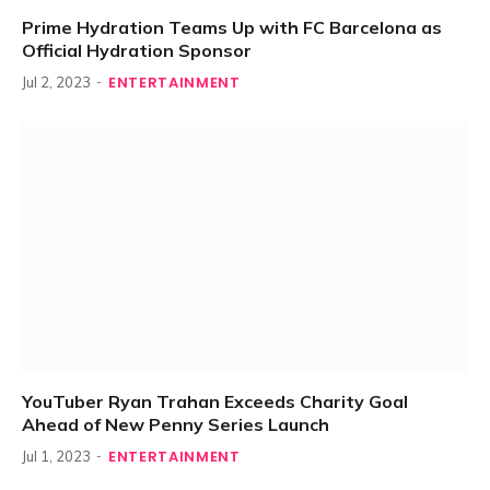
Prime Hydration Teams Up with FC Barcelona as
Official Hydration Sponsor
ENTERTAINMENT
Jul 2, 2023
YouTuber Ryan Trahan Exceeds Charity Goal
Ahead of New Penny Series Launch
ENTERTAINMENT
Jul 1, 2023