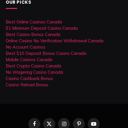
OUR PICKS
Best Online Casinos Canada
$1 Minimum Deposit Casino Canada
Best Casino Bonus Canada
Online Casino No Verification Withdrawal Canada
No Account Casinos
Best $10 Deposit Bonus Casino Canada
Mobile Casinos Canada
Best Crypto Casino Canada
No Wagering Casino Canada
Casino Cashback Bonus
Casino Reload Bonus
Facebook
X
Instagram
Pinterest
YouTube