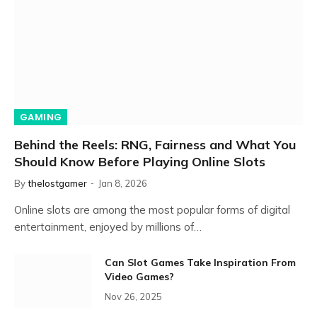
GAMING
Behind the Reels: RNG, Fairness and What You
Should Know Before Playing Online Slots
By
thelostgamer
Jan 8, 2026
Online slots are among the most popular forms of digital
entertainment, enjoyed by millions of…
Can Slot Games Take Inspiration From
Video Games?
Nov 26, 2025