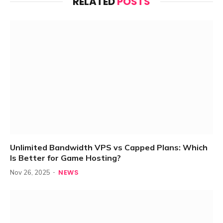
RELATED
POSTS
Unlimited Bandwidth VPS vs Capped Plans: Which
Is Better for Game Hosting?
NEWS
Nov 26, 2025