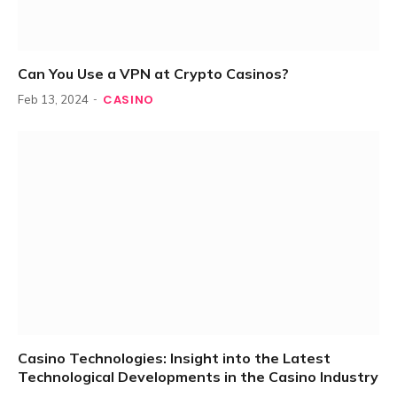
Can You Use a VPN at Crypto Casinos?
CASINO
Feb 13, 2024
Casino Technologies: Insight into the Latest
Technological Developments in the Casino Industry