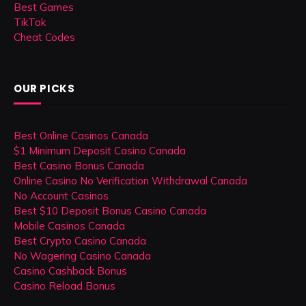
Best Games
TikTok
Cheat Codes
OUR PICKS
Best Online Casinos Canada
$1 Minimum Deposit Casino Canada
Best Casino Bonus Canada
Online Casino No Verification Withdrawal Canada
No Account Casinos
Best $10 Deposit Bonus Casino Canada
Mobile Casinos Canada
Best Crypto Casino Canada
No Wagering Casino Canada
Casino Cashback Bonus
Casino Reload Bonus