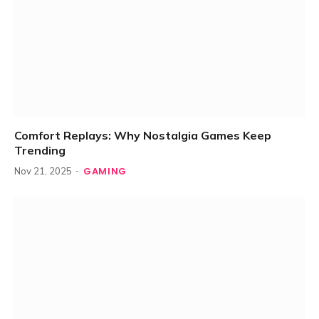
Comfort Replays: Why Nostalgia Games Keep
Trending
GAMING
Nov 21, 2025