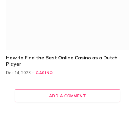
How to Find the Best Online Casino as a Dutch
Player
CASINO
Dec 14, 2023
ADD A COMMENT