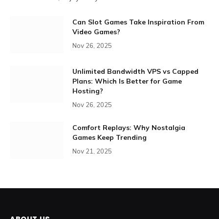
Can Slot Games Take Inspiration From
Video Games?
Nov 26, 2025
Unlimited Bandwidth VPS vs Capped
Plans: Which Is Better for Game
Hosting?
Nov 26, 2025
Comfort Replays: Why Nostalgia
Games Keep Trending
Nov 21, 2025