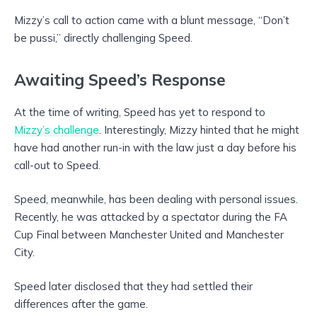
Mizzy’s call to action came with a blunt message, “Don’t
be pussi,” directly challenging Speed.
Awaiting Speed’s Response
At the time of writing, Speed has yet to respond to
Mizzy’s challenge
. Interestingly, Mizzy hinted that he might
have had another run-in with the law just a day before his
call-out to Speed.
Speed, meanwhile, has been dealing with personal issues.
Recently, he was attacked by a spectator during the FA
Cup Final between Manchester United and Manchester
City.
Speed later disclosed that they had settled their
differences after the game.