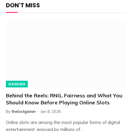
DON'T MISS
GAMING
Behind the Reels: RNG, Fairness and What You
Should Know Before Playing Online Slots
By
thelostgamer
Jan 8, 2026
Online slots are among the most popular forms of digital
entertainment, enjoyed by millions of…