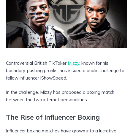
Controversial British TikToker
Mizzy
, known for his
boundary-pushing pranks, has issued a public challenge to
fellow influencer iShowSpeed.
In the challenge, Mizzy has proposed a boxing match
between the two internet personalities.
The Rise of Influencer Boxing
Influencer boxing matches have grown into a lucrative