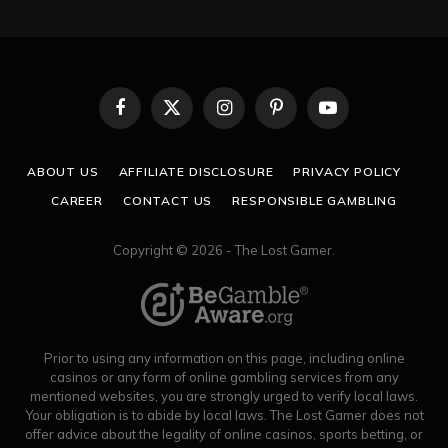
Facebook
X
Instagram
Pinterest
YouTube
(Twitter)
ABOUT US
AFFILIATE DISCLOSURE
PRIVACY POLICY
CAREER
CONTACT US
RESPONSIBLE GAMBLING
Copyright © 2026 - The Lost Gamer.