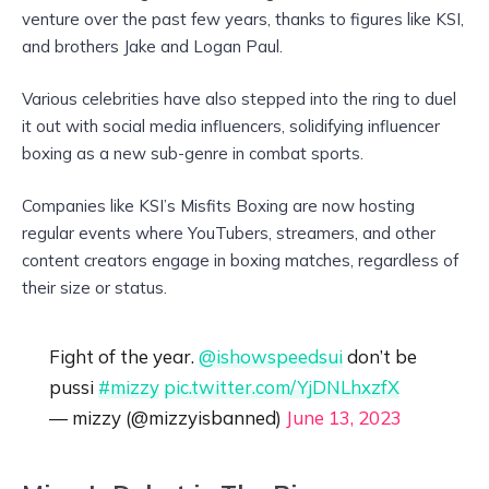
venture over the past few years, thanks to figures like KSI,
and brothers Jake and Logan Paul.
Various celebrities have also stepped into the ring to duel
it out with social media influencers, solidifying influencer
boxing as a new sub-genre in combat sports.
Companies like KSI’s Misfits Boxing are now hosting
regular events where YouTubers, streamers, and other
content creators engage in boxing matches, regardless of
their size or status.
Fight of the year.
@ishowspeedsui
don’t be
pussi
#mizzy
pic.twitter.com/YjDNLhxzfX
— mizzy (@mizzyisbanned)
June 13, 2023