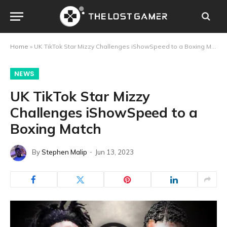
Home
»
UK TikTok Star Mizzy Challenges iShowSpeed to a Boxing Match
NEWS
UK TikTok Star Mizzy
Challenges iShowSpeed to a
Boxing Match
By
Stephen Malip
Jun 13, 2023