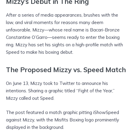
Mizzy’s Debut in The Ring
After a series of media appearances, brushes with the
law, and viral moments for reasons many deem
unfavorable, Mizzy—whose real name is Bacari-Bronze
Constantine O’Garro—seems ready to enter the boxing
ring. Mizzy has set his sights on a high-profile match with
Speed to make his boxing debut.
The Proposed Mizzy vs. Speed Match
On June 13, Mizzy took to Twitter to announce his
intentions. Sharing a graphic titled “Fight of the Year,”
Mizzy called out Speed.
The post featured a match graphic pitting iShowSpeed
against Mizzy, with the Misfits Boxing logo prominently
displayed in the background.