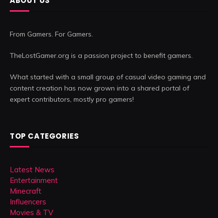
ABOUT US
From Gamers. For Gamers.
TheLostGamer.org is a passion project to benefit gamers.
What started with a small group of casual video gaming and
content creation has now grown into a shared portal of
expert contributors, mostly pro gamers!
TOP CATEGORIES
Latest News
Entertainment
Minecraft
Influencers
Movies & TV