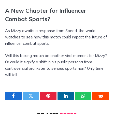
A New Chapter for Influencer
Combat Sports?
As Mizzy awaits a response from Speed, the world
watches to see how this match could impact the future of
influencer combat sports.
Will this boxing match be another viral moment for Mizzy?
Or could it signify a shift in his public persona from
controversial prankster to serious sportsman? Only time
will tell.
Facebook
Twitter
Pinterest
LinkedIn
WhatsApp
Reddit