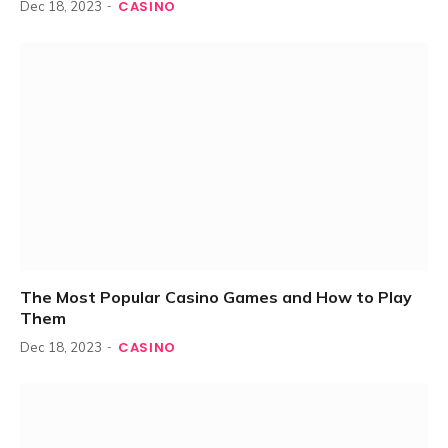
CASINO
Dec 18, 2023
The Most Popular Casino Games and How to Play
Them
CASINO
Dec 18, 2023