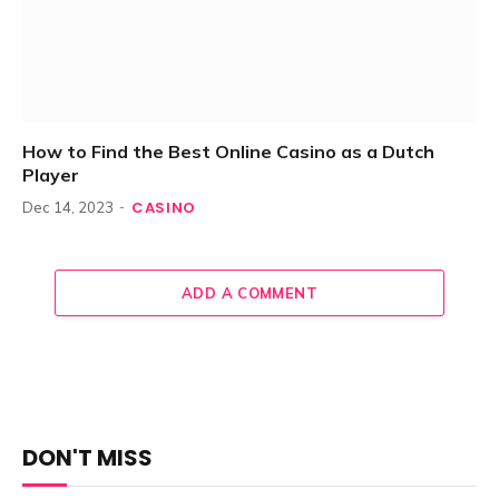
How to Find the Best Online Casino as a Dutch
Player
CASINO
Dec 14, 2023
ADD A COMMENT
DON'T MISS