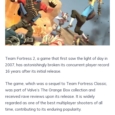
Team Fortress 2, a game that first saw the light of day in
2007, has astonishingly broken its concurrent player record
16 years after its initial release.
The game, which was a sequel to Team Fortress Classic,
was part of Valve’s The Orange Box collection and
received rave reviews upon its release. It is widely
regarded as one of the best multiplayer shooters of all
time, contributing to its enduring popularity.