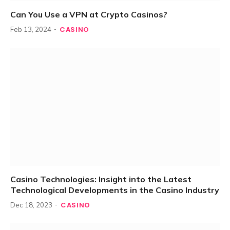
Can You Use a VPN at Crypto Casinos?
CASINO
Feb 13, 2024
Casino Technologies: Insight into the Latest
Technological Developments in the Casino Industry
CASINO
Dec 18, 2023