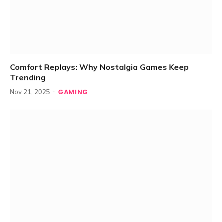
Comfort Replays: Why Nostalgia Games Keep
Trending
GAMING
Nov 21, 2025