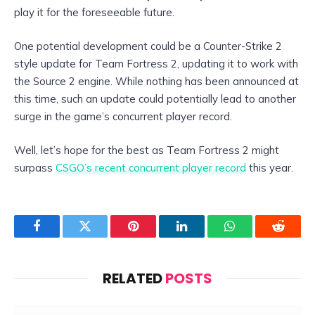
play it for the foreseeable future.
One potential development could be a Counter-Strike 2
style update for Team Fortress 2, updating it to work with
the Source 2 engine. While nothing has been announced at
this time, such an update could potentially lead to another
surge in the game’s concurrent player record.
Well, let’s hope for the best as Team Fortress 2 might
surpass
CSGO’s recent concurrent player record
this year.
Facebook
Twitter
Pinterest
LinkedIn
WhatsApp
Reddit
RELATED
POSTS