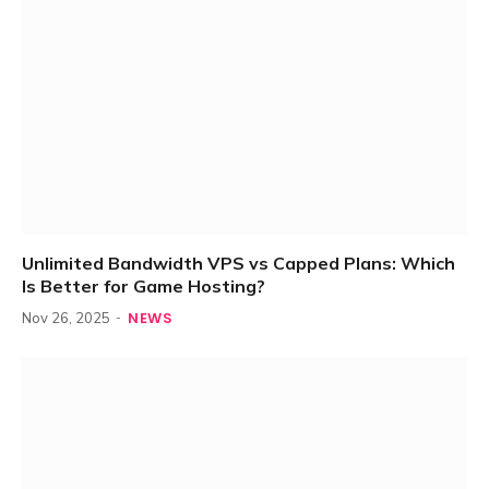
Unlimited Bandwidth VPS vs Capped Plans: Which
Is Better for Game Hosting?
NEWS
Nov 26, 2025