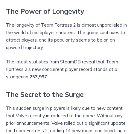
The Power of Longevity
The longevity of Team Fortress 2 is almost unparalleled in
the world of multiplayer shooters. The game continues to
attract players, and its popularity seems to be on an
upward trajectory.
The latest statistics from SteamDB reveal that Team
Fortress 2’s new concurrent player record stands at a
staggering
253,997
.
The Secret to the Surge
This sudden surge in players is likely due to new content
that Valve recently introduced to the game. Without any
prior announcements, Valve rolled out a significant update
for Team Fortress 2, adding 14 new maps and launching a