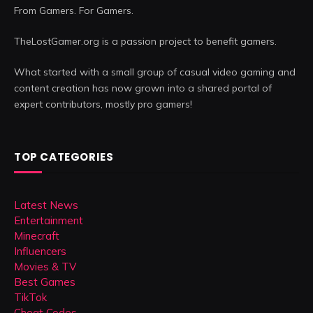
From Gamers. For Gamers.
TheLostGamer.org is a passion project to benefit gamers.
What started with a small group of casual video gaming and
content creation has now grown into a shared portal of
expert contributors, mostly pro gamers!
TOP CATEGORIES
Latest News
Entertainment
Minecraft
Influencers
Movies & TV
Best Games
TikTok
Cheat Codes