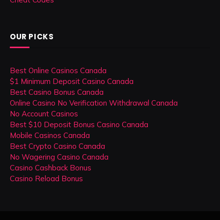
OUR PICKS
Best Online Casinos Canada
$1 Minimum Deposit Casino Canada
Best Casino Bonus Canada
Online Casino No Verification Withdrawal Canada
No Account Casinos
Best $10 Deposit Bonus Casino Canada
Mobile Casinos Canada
Best Crypto Casino Canada
No Wagering Casino Canada
Casino Cashback Bonus
Casino Reload Bonus