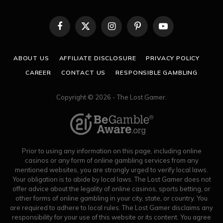
Facebook
X
Instagram
Pinterest
YouTube
(Twitter)
ABOUT US
AFFILIATE DISCLOSURE
PRIVACY POLICY
CAREER
CONTACT US
RESPONSIBLE GAMBLING
Copyright © 2026 - The Lost Gamer.