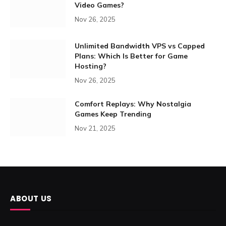
Video Games?
Nov 26, 2025
Unlimited Bandwidth VPS vs Capped
Plans: Which Is Better for Game
Hosting?
Nov 26, 2025
Comfort Replays: Why Nostalgia
Games Keep Trending
Nov 21, 2025
ABOUT US