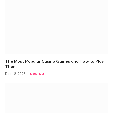
The Most Popular Casino Games and How to Play
Them
CASINO
Dec 18, 2023