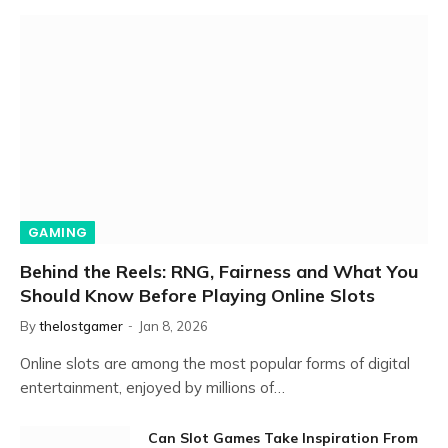
GAMING
Behind the Reels: RNG, Fairness and What You
Should Know Before Playing Online Slots
By
thelostgamer
Jan 8, 2026
Online slots are among the most popular forms of digital
entertainment, enjoyed by millions of…
Can Slot Games Take Inspiration From