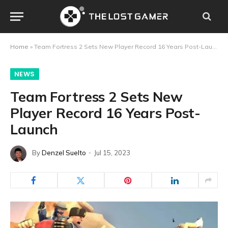
Home
»
Team Fortress 2 Sets New Player Record 16 Years Post-Launch
NEWS
Team Fortress 2 Sets New
Player Record 16 Years Post-
Launch
By
Denzel Suelto
Jul 15, 2023