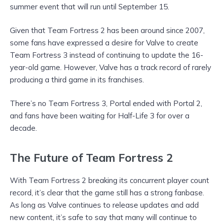
summer event that will run until September 15.
Given that Team Fortress 2 has been around since 2007,
some fans have expressed a desire for Valve to create
Team Fortress 3 instead of continuing to update the 16-
year-old game. However, Valve has a track record of rarely
producing a third game in its franchises.
There’s no Team Fortress 3, Portal ended with Portal 2,
and fans have been waiting for Half-Life 3 for over a
decade.
The Future of Team Fortress 2
With Team Fortress 2 breaking its concurrent player count
record, it’s clear that the game still has a strong fanbase.
As long as Valve continues to release updates and add
new content, it’s safe to say that many will continue to