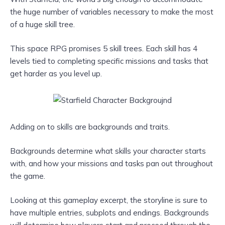
the huge number of variables necessary to make the most
of a huge skill tree.
This space RPG promises 5 skill trees. Each skill has 4
levels tied to completing specific missions and tasks that
get harder as you level up.
Adding on to skills are backgrounds and traits.
Backgrounds determine what skills your character starts
with, and how your missions and tasks pan out throughout
the game.
Looking at this gameplay excerpt, the storyline is sure to
have multiple entries, subplots and endings. Backgrounds