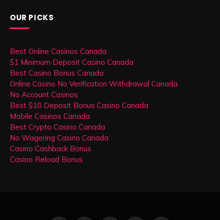
OUR PICKS
Best Online Casinos Canada
$1 Minimum Deposit Casino Canada
Best Casino Bonus Canada
Online Casino No Verification Withdrawal Canada
No Account Casinos
Best $10 Deposit Bonus Casino Canada
Mobile Casinos Canada
Best Crypto Casino Canada
No Wagering Casino Canada
Casino Cashback Bonus
Casino Reload Bonus