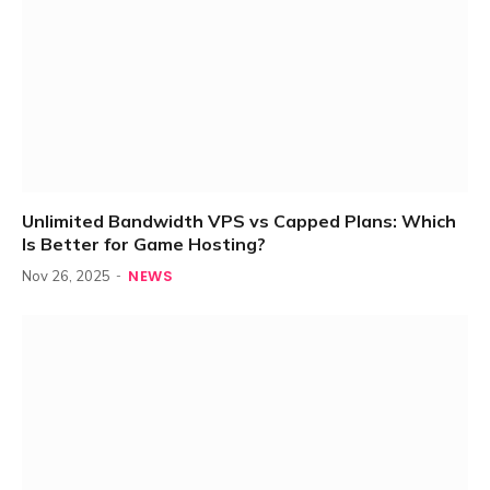
Unlimited Bandwidth VPS vs Capped Plans: Which
Is Better for Game Hosting?
NEWS
Nov 26, 2025