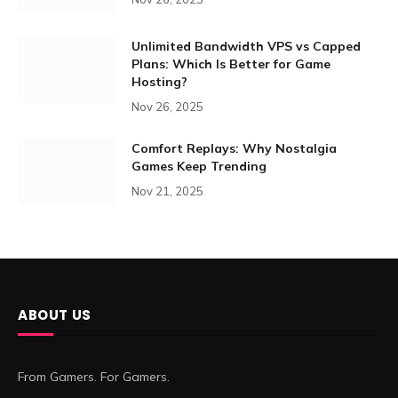
Unlimited Bandwidth VPS vs Capped
Plans: Which Is Better for Game
Hosting?
Nov 26, 2025
Comfort Replays: Why Nostalgia
Games Keep Trending
Nov 21, 2025
ABOUT US
From Gamers. For Gamers.