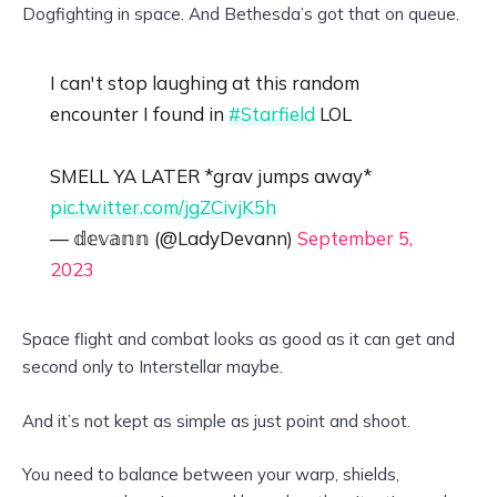
Dogfighting in space. And Bethesda’s got that on queue.
I can't stop laughing at this random
encounter I found in
#Starfield
LOL
SMELL YA LATER *grav jumps away*
pic.twitter.com/jgZCivjK5h
— 𝕕𝕖𝕧𝕒𝕟𝕟 (@LadyDevann)
September 5,
2023
Space flight and combat looks as good as it can get and
second only to Interstellar maybe.
And it’s not kept as simple as just point and shoot.
You need to balance between your warp, shields,