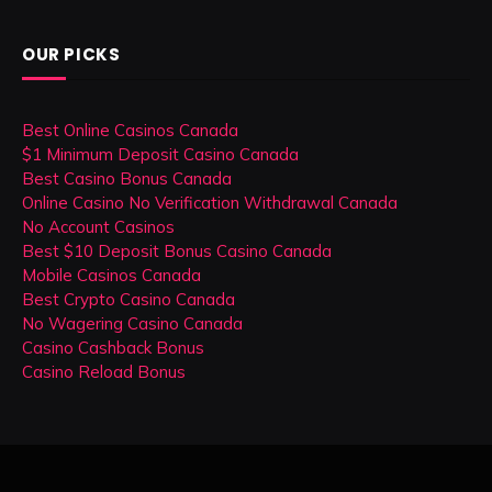
OUR PICKS
Best Online Casinos Canada
$1 Minimum Deposit Casino Canada
Best Casino Bonus Canada
Online Casino No Verification Withdrawal Canada
No Account Casinos
Best $10 Deposit Bonus Casino Canada
Mobile Casinos Canada
Best Crypto Casino Canada
No Wagering Casino Canada
Casino Cashback Bonus
Casino Reload Bonus