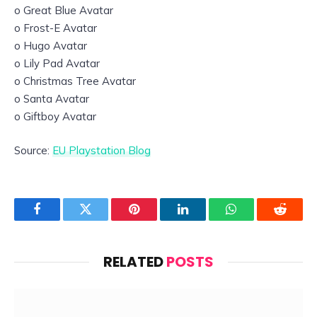
o Great Blue Avatar
o Frost-E Avatar
o Hugo Avatar
o Lily Pad Avatar
o Christmas Tree Avatar
o Santa Avatar
o Giftboy Avatar
Source:
EU Playstation Blog
Facebook
Twitter
Pinterest
LinkedIn
WhatsApp
Reddit
RELATED
POSTS