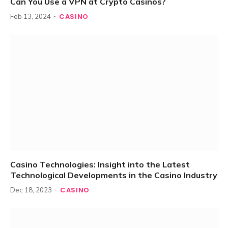
Can You Use a VPN at Crypto Casinos?
CASINO
Feb 13, 2024
Casino Technologies: Insight into the Latest
Technological Developments in the Casino Industry
CASINO
Dec 18, 2023