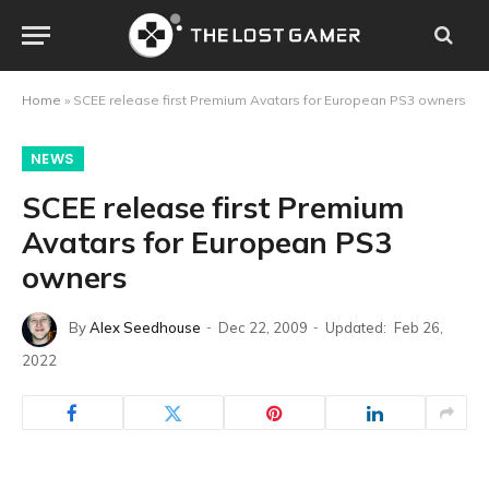
Home
»
SCEE release first Premium Avatars for European PS3 owners
NEWS
SCEE release first Premium
Avatars for European PS3
owners
By
Alex Seedhouse
Dec 22, 2009
Updated:
Feb 26,
2022