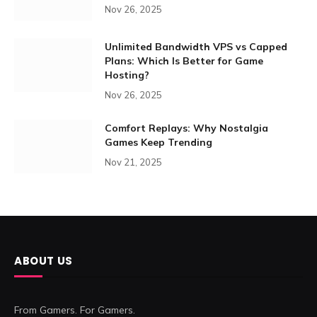
Nov 26, 2025
Unlimited Bandwidth VPS vs Capped
Plans: Which Is Better for Game
Hosting?
Nov 26, 2025
Comfort Replays: Why Nostalgia
Games Keep Trending
Nov 21, 2025
ABOUT US
From Gamers. For Gamers.