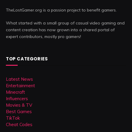
TheLostGamer.org is a passion project to benefit gamers.
What started with a small group of casual video gaming and
content creation has now grown into a shared portal of
expert contributors, mostly pro gamers!
TOP CATEGORIES
Latest News
Entertainment
Minecraft
Influencers
Movies & TV
Best Games
TikTok
Cheat Codes