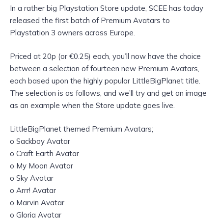
In a rather big Playstation Store update, SCEE has today
released the first batch of Premium Avatars to
Playstation 3 owners across Europe.
Priced at 20p (or €0.25) each, you’ll now have the choice
between a selection of fourteen new Premium Avatars,
each based upon the highly popular LittleBigPlanet title.
The selection is as follows, and we’ll try and get an image
as an example when the Store update goes live.
LittleBigPlanet themed Premium Avatars;
o Sackboy Avatar
o Craft Earth Avatar
o My Moon Avatar
o Sky Avatar
o Arrr! Avatar
o Marvin Avatar
o Gloria Avatar