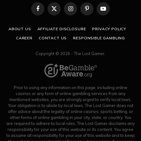
Facebook
X
Instagram
Pinterest
YouTube
(Twitter)
ABOUT US
AFFILIATE DISCLOSURE
PRIVACY POLICY
CAREER
CONTACT US
RESPONSIBLE GAMBLING
Copyright © 2026 - The Lost Gamer.