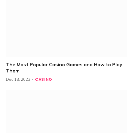
The Most Popular Casino Games and How to Play
Them
CASINO
Dec 18, 2023