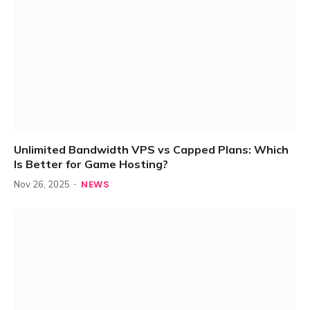
Unlimited Bandwidth VPS vs Capped Plans: Which
Is Better for Game Hosting?
NEWS
Nov 26, 2025