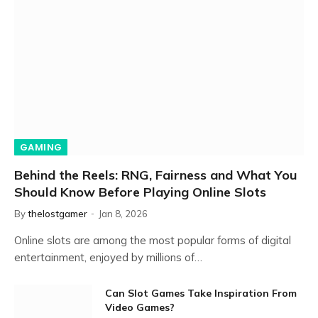
GAMING
Behind the Reels: RNG, Fairness and What You
Should Know Before Playing Online Slots
By
thelostgamer
Jan 8, 2026
Online slots are among the most popular forms of digital
entertainment, enjoyed by millions of…
Can Slot Games Take Inspiration From
Video Games?