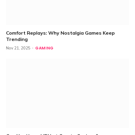
Comfort Replays: Why Nostalgia Games Keep
Trending
GAMING
Nov 21, 2025