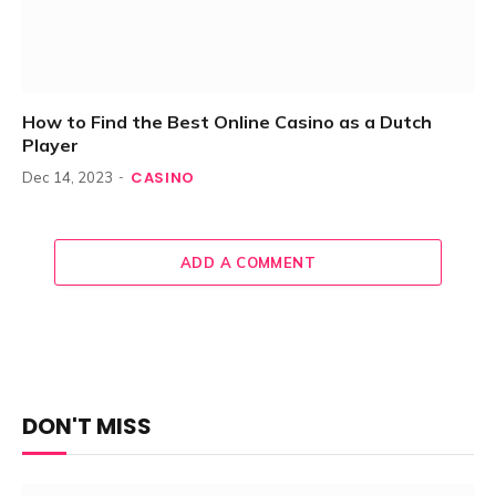
How to Find the Best Online Casino as a Dutch
Player
CASINO
Dec 14, 2023
ADD A COMMENT
DON'T MISS