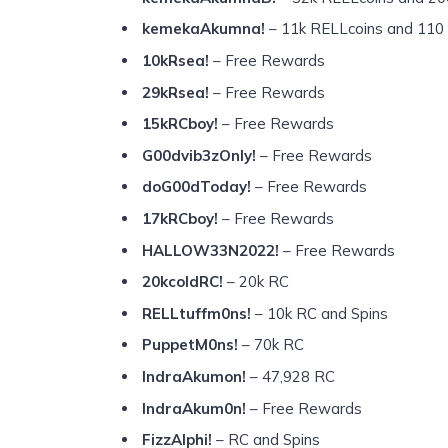
kemekaAkumna!
– 11k RELLcoins and 110 
10kRsea!
– Free Rewards
29kRsea!
– Free Rewards
15kRCboy!
– Free Rewards
G00dvib3zOnly!
– Free Rewards
doG00dToday!
– Free Rewards
17kRCboy!
– Free Rewards
HALLOW33N2022!
– Free Rewards
20kcoldRC!
– 20k RC
RELLtuffm0ns!
– 10k RC and Spins
PuppetM0ns!
– 70k RC
IndraAkumon!
– 47,928 RC
IndraAkum0n!
– Free Rewards
FizzAlphi!
– RC and Spins