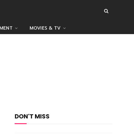
NMENT
MOVIES & TV
DON'T MISS