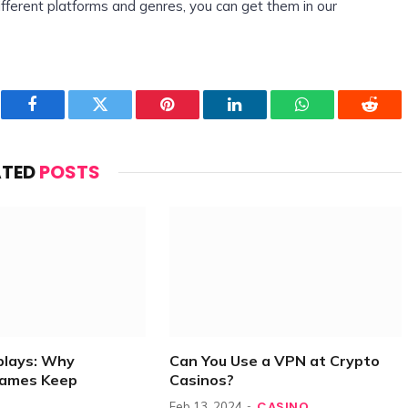
fferent platforms and genres, you can get them in our
Facebook
Twitter
Pinterest
LinkedIn
WhatsApp
Reddi
ATED
POSTS
plays: Why
Can You Use a VPN at Crypto
Games Keep
Casinos?
CASINO
Feb 13, 2024