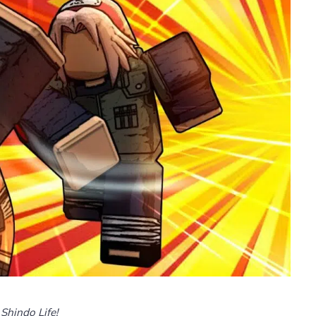
Shindo Life!