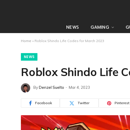
NEWS
GAMING
G
Home
»
Roblox Shindo Life Codes for March 2023
NEWS
Roblox Shindo Life 
By
Denzel Suelto
Mar 4, 2023
Facebook
Twitter
Pinterest