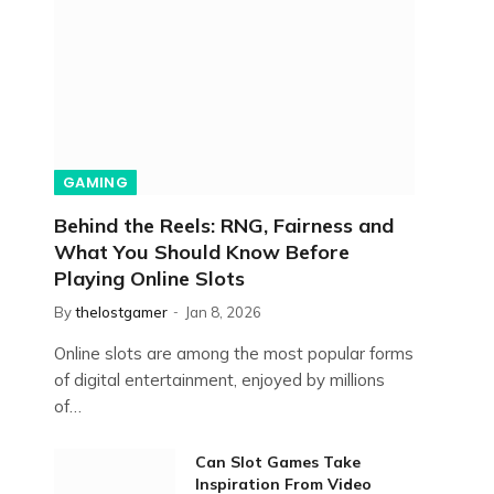
GAMING
Behind the Reels: RNG, Fairness and
What You Should Know Before
Playing Online Slots
By
thelostgamer
Jan 8, 2026
Online slots are among the most popular forms
of digital entertainment, enjoyed by millions
of…
Can Slot Games Take
Inspiration From Video