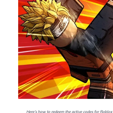
Here’s how to redeem the active codes for Roblox 