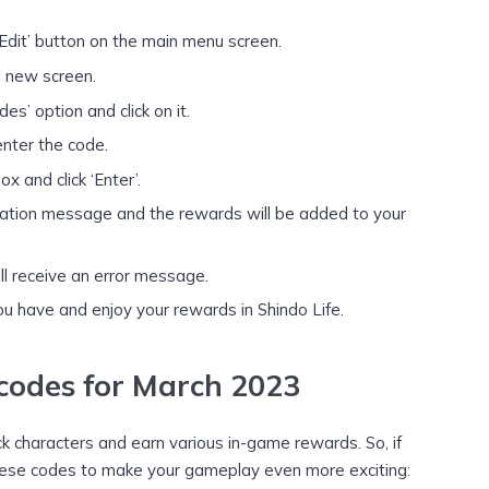
‘Edit’ button on the main menu screen.
 a new screen.
s’ option and click on it.
enter the code.
x and click ‘Enter’.
firmation message and the rewards will be added to your
ill receive an error message.
u have and enjoy your rewards in Shindo Life.
 codes for March 2023
ck characters and earn various in-game rewards. So, if
 these codes to make your gameplay even more exciting: