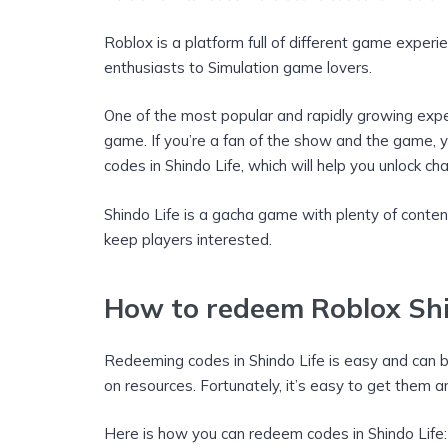
Roblox is a platform full of different game experi
enthusiasts to Simulation game lovers.
One of the most popular and rapidly growing exper
game. If you’re a fan of the show and the game, y
codes in Shindo Life, which will help you unlock 
Shindo Life is a gacha game with plenty of conten
keep players interested.
How to redeem Roblox Shi
Redeeming codes in Shindo Life is easy and can be
on resources. Fortunately, it’s easy to get them 
Here is how you can redeem codes in Shindo Life: