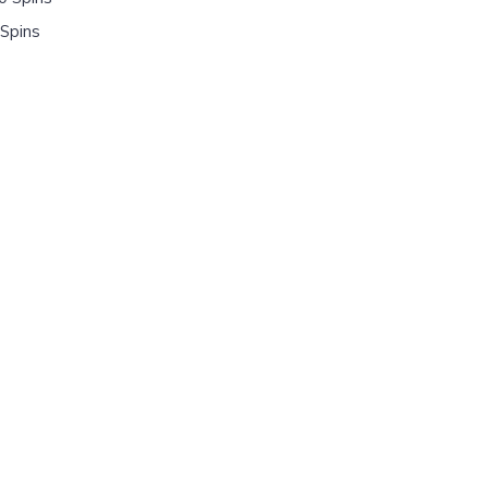
Spins