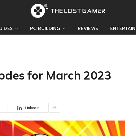
UIDES
PC BUILDING
REVIEWS
ENTERTAI
Codes for March 2023
LinkedIn