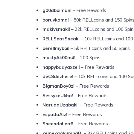
g00dboiman!
– Free Rewards
boruvkama!
– 50k RELLcoins and 150 Spin
makivsmaki!
– 22k RELLcoins and 100 Spin
RELLSeasSneak!
– 10k RELLcoins and 100
berellmyboi!
– 5k RELLcoins and 50 Spins
mustyAk00m4!
– 200 Spins
happybdayaxzel!
– Free Rewards
deC8dezhere!
– 10k RELLcoins and 100 Sp
BigmanBoy0z!
– Free Rewards
SessykeUkha!
– Free Rewards
NarudaUzabaki!
– Free Rewards
EspadaAiz!
– Free Rewards
SheendoLeaf!
– Free Rewards
kemekaAkumnaB!
– 32k RELLcoins and 20