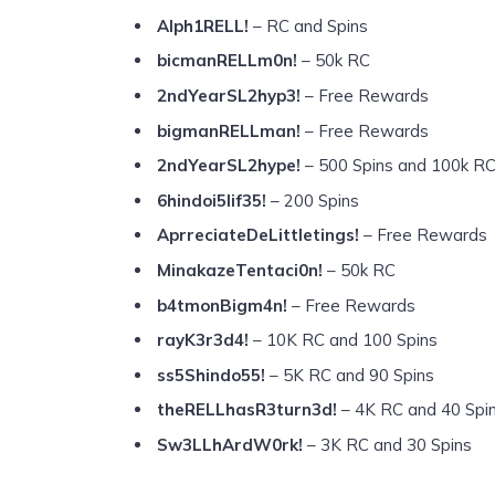
Alph1RELL!
– RC and Spins
bicmanRELLm0n!
– 50k RC
2ndYearSL2hyp3!
– Free Rewards
bigmanRELLman!
– Free Rewards
2ndYearSL2hype!
– 500 Spins and 100k R
6hindoi5lif35!
– 200 Spins
AprreciateDeLittletings!
– Free Rewards
MinakazeTentaci0n!
– 50k RC
b4tmonBigm4n!
– Free Rewards
rayK3r3d4!
– 10K RC and 100 Spins
ss5Shindo55!
– 5K RC and 90 Spins
theRELLhasR3turn3d!
– 4K RC and 40 Spi
Sw3LLhArdW0rk!
– 3K RC and 30 Spins