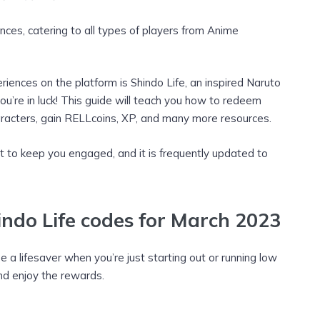
ences, catering to all types of players from Anime
iences on the platform is Shindo Life, an inspired Naruto
ou’re in luck! This guide will teach you how to redeem
characters, gain RELLcoins, XP, and many more resources.
t to keep you engaged, and it is frequently updated to
ndo Life codes for March 2023
 a lifesaver when you’re just starting out or running low
and enjoy the rewards.