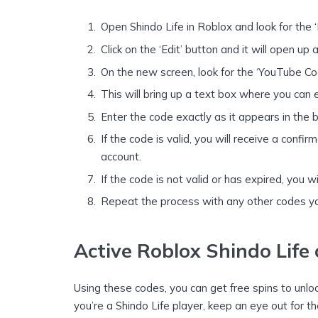
Open Shindo Life in Roblox and look for the 
Click on the ‘Edit’ button and it will open up
On the new screen, look for the ‘YouTube Code
This will bring up a text box where you can 
Enter the code exactly as it appears in the bo
If the code is valid, you will receive a con
account.
If the code is not valid or has expired, you w
Repeat the process with any other codes yo
Active Roblox Shindo Life
Using these codes, you can get free spins to unlo
you’re a Shindo Life player, keep an eye out for