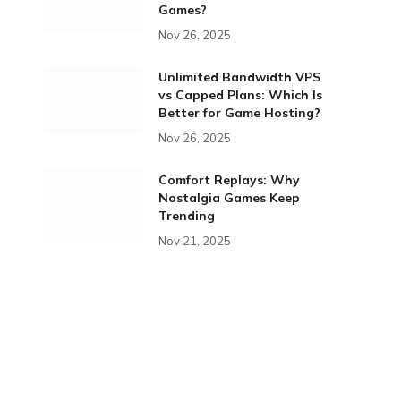
Games?
Nov 26, 2025
Unlimited Bandwidth VPS
vs Capped Plans: Which Is
Better for Game Hosting?
Nov 26, 2025
Comfort Replays: Why
Nostalgia Games Keep
Trending
Nov 21, 2025