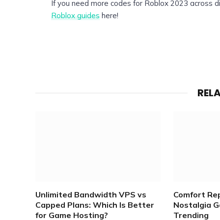
If you need more codes for Roblox 2023 across di
Roblox guides
here!
REL
Unlimited Bandwidth VPS vs
Comfort Re
Capped Plans: Which Is Better
Nostalgia 
for Game Hosting?
Trending